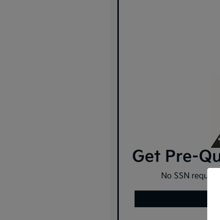
Get Pre-Qua
No SSN required