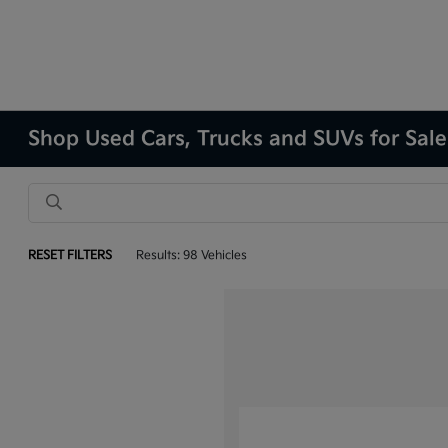
Shop Used Cars, Trucks and SUVs for Sale
RESET FILTERS
Results: 98 Vehicles