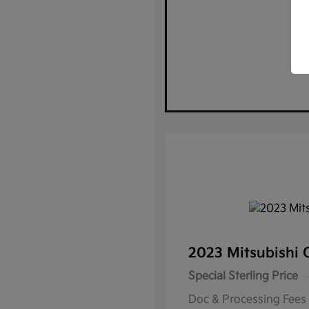
2023 Mitsubishi 
Special Sterling Price
Doc & Processing Fees