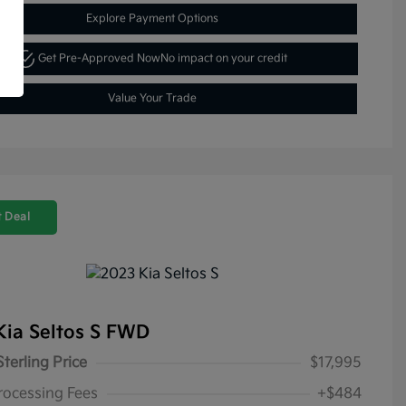
Explore Payment Options
Get Pre-Approved Now
No impact on your credit
Value Your Trade
 Deal
Kia Seltos S FWD
Sterling Price
$17,995
rocessing Fees
+$484