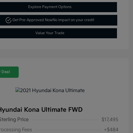
Explore Payment Options
Get Pre-Approved Now
No impact on your credit
Value Your Trade
 Deal
Hyundai Kona Ultimate FWD
Sterling Price
$17,495
rocessing Fees
+$484