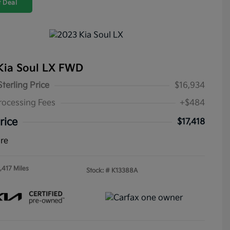
 Deal
Kia Soul LX FWD
Sterling Price
$16,934
rocessing Fees
+$484
rice
$17,418
ure
,417 Miles
Stock: #
K13388A