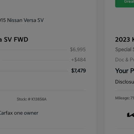
Great
sa SV FWD
2023 
$6,995
Special 
+$484
Doc & P
Your P
$7,479
Disclos
Mileage: 71
Stock: #
K13856A