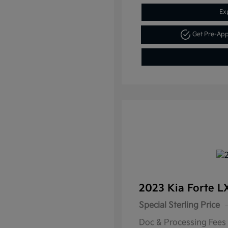
Ex
Get Pre-Ap
2023 Kia Forte 
Special Sterling Price
Doc & Processing Fees