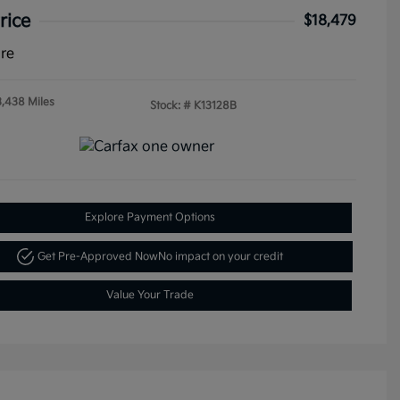
rice
$18,479
ure
3,438 Miles
Stock: #
K13128B
Explore Payment Options
Get Pre-Approved Now
No impact on your credit
Value Your Trade