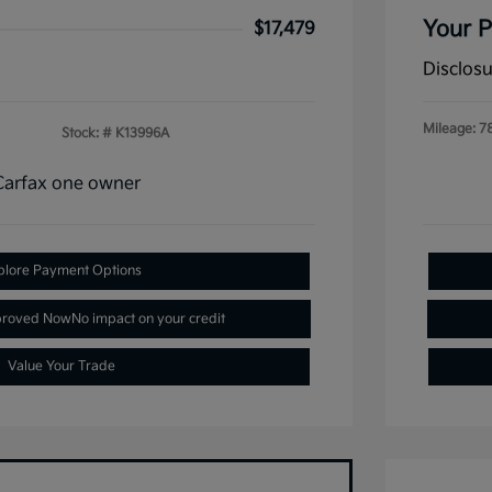
Your P
$17,479
Disclos
Mileage: 7
Stock: #
K13996A
plore Payment Options
proved Now
No impact on your credit
Value Your Trade