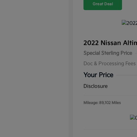
Great Deal
2022 Nissan Alti
Special Sterling Price
Doc & Processing Fees
Your Price
Disclosure
Mileage: 89,102 Miles