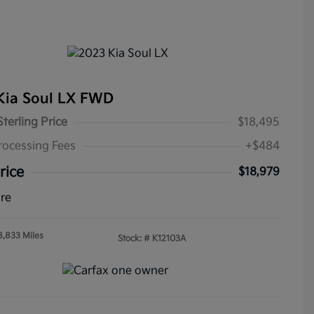
Kia Soul LX FWD
Sterling Price
$18,495
rocessing Fees
+$484
rice
$18,979
ure
8,833 Miles
Stock: #
K12103A