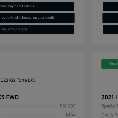
plore Payment Options
proved Now
No impact on your credit
Value Your Trade
Great
LXS FWD
2021 
$16,995
Special 
+$484
Doc & P