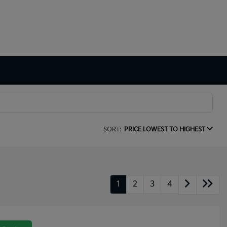
SORT:
PRICE LOWEST TO HIGHEST
1
2
3
4