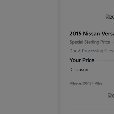
2015 Nissan Ver
Special Sterling Price
Doc & Processing Fees
Your Price
Disclosure
Mileage: 105,184 Miles