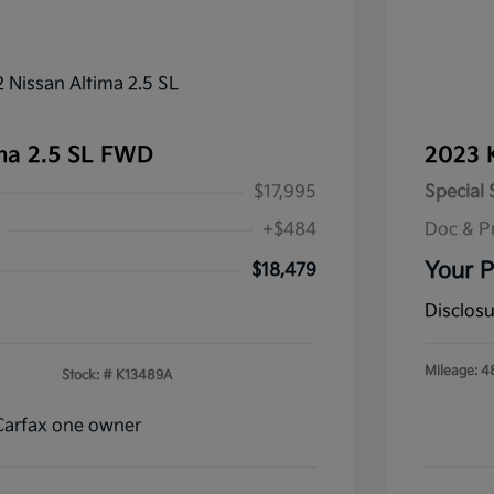
ma 2.5 SL FWD
2023 
$17,995
Special 
+$484
Doc & P
Your P
$18,479
Disclos
Mileage: 4
Stock: #
K13489A