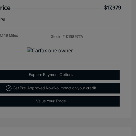
rice
$17,979
ure
8,149 Miles
Stock: #
K13897TA
Explore Payment Options
Get Pre-Approved Now
No impact on your credit
Value Your Trade