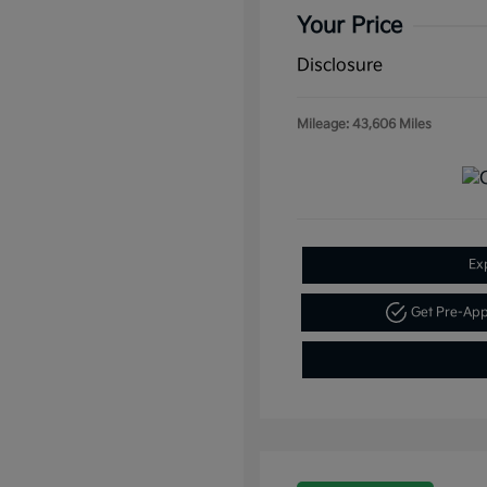
Your Price
Disclosure
Mileage: 43,606 Miles
Ex
Get Pre-Ap