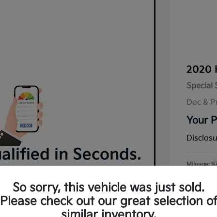
2020 
Special 
Doc & P
Your P
Disclos
lified in Seconds.
Mileage: 9
 and no impact on your credit.
So sorry, this vehicle was just sold.
Pre-Qualify Now
Please check out our great selection o
similar inventory.