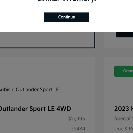
Continue
Great
Outlander Sport LE 4WD
2023 
$17,995
Special 
+$484
Doc & P