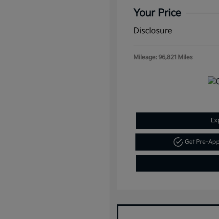
Your Price
Disclosure
Mileage: 96,821 Miles
Ex
Get Pre-Ap