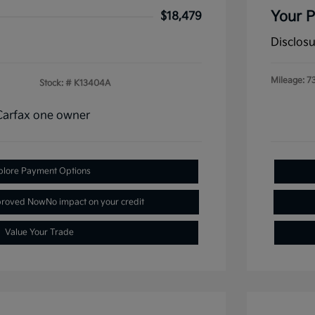
Your P
$18,479
Disclos
Mileage: 7
Stock: #
K13404A
plore Payment Options
proved Now
No impact on your credit
Value Your Trade