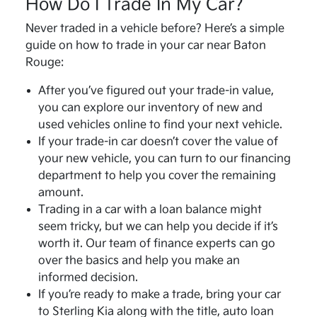
How Do I Trade In My Car?
Never traded in a vehicle before? Here’s a simple
guide on how to trade in your car near Baton
Rouge:
After you’ve figured out your trade-in value,
you can explore our inventory of new and
used vehicles online to find your next vehicle.
If your trade-in car doesn’t cover the value of
your new vehicle, you can turn to our financing
department to help you cover the remaining
amount.
Trading in a car with a loan balance might
seem tricky, but we can help you decide if it’s
worth it. Our team of finance experts can go
over the basics and help you make an
informed decision.
If you’re ready to make a trade, bring your car
to Sterling Kia along with the title, auto loan