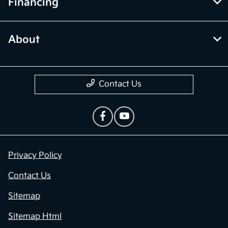
Financing
About
Contact Us
Privacy Policy
Contact Us
Sitemap
Sitemap Html