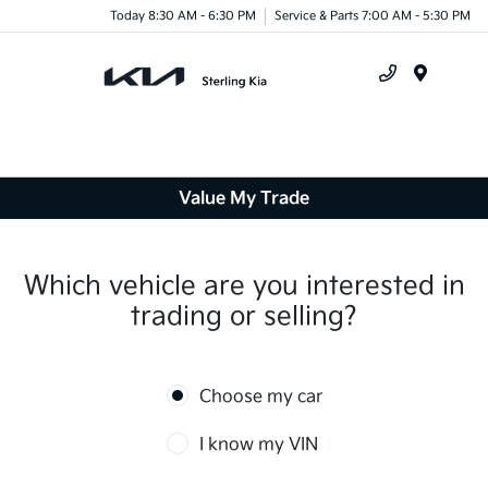
Today 8:30 AM - 6:30 PM
Service & Parts 7:00 AM - 5:30 PM
Menu
Value My Trade
Which vehicle are you interested in
trading or selling?
Choose my car
I know my VIN