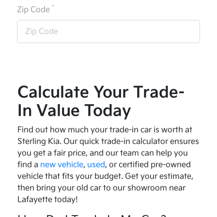
*
Zip Code
Calculate Your Trade-
In Value Today
Find out how much your trade-in car is worth at
Sterling Kia. Our quick trade-in calculator ensures
you get a fair price, and our team can help you
find a
new vehicle
,
used
, or certified pre-owned
vehicle that fits your budget. Get your estimate,
then bring your old car to our showroom near
Lafayette today!