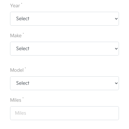
*
Year
*
Make
*
Model
*
Miles