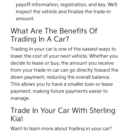
payoff information, registration, and key. We’ll
inspect the vehicle and finalize the trade-in
amount.
What Are The Benefits Of
Trading In A Car?
Trading in your car is one of the easiest ways to
lower the cost of your next vehicle. Whether you
decide to lease or buy, the amount you receive
from your trade-in car can go directly toward the
down payment, reducing the overall balance.
This allows you to have a smaller loan or lease
payment, making future payments easier to
manage.
Trade In Your Car With Sterling
Kia!
Want to learn more about trading in your car?