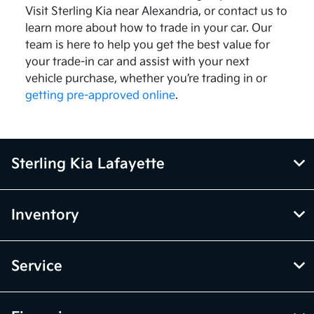
Visit Sterling Kia near Alexandria, or contact us to
learn more about how to trade in your car. Our
team is here to help you get the best value for
your trade-in car and assist with your next
vehicle purchase, whether you’re trading in or
getting pre-approved online
.
Sterling Kia Lafayette
Inventory
Service