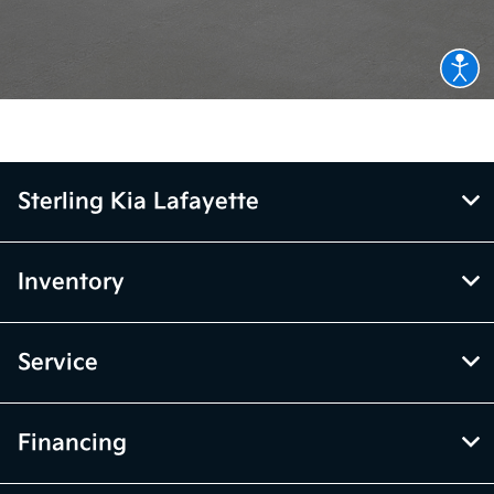
Sterling Kia Lafayette
Inventory
Service
Financing