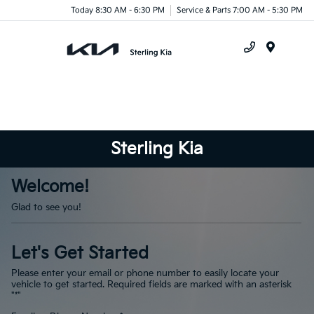
Today 8:30 AM - 6:30 PM
Service & Parts 7:00 AM - 5:30 PM
Menu