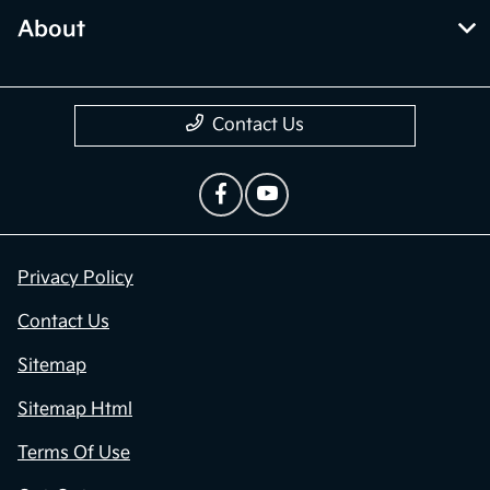
About
Contact Us
Privacy Policy
Contact Us
Sitemap
Sitemap Html
Terms Of Use