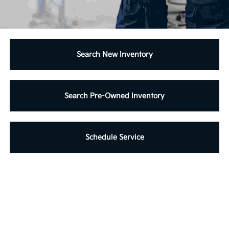
Search New Inventory
Search Pre-Owned Inventory
Schedule Service