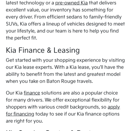
latest technology or a
pre-owned Kia
that delivers
excellent value, our inventory has something for
every driver. From efficient sedans to family-friendly
SUVs, Kia offers a lineup of vehicles designed to meet
your lifestyle, and our team is here to help you find
the perfect fit.
Kia Finance & Leasing
Get started with your shopping experience by visiting
our Kia lease experts. With a Kia lease, you'll have the
ability to benefit from the latest and greatest model
when you take on Baton Rouge travels.
Our Kia
finance
solutions are also a popular choice
for many drivers. We offer exceptional flexibility for
shoppers with various credit backgrounds, so
apply
for financing
today to see if our Kia finance options
are right for you.