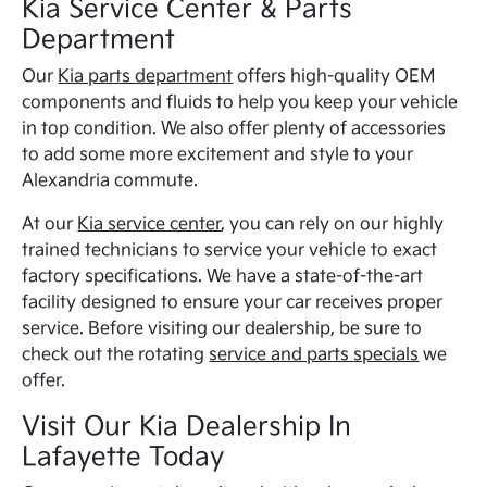
Kia Service Center & Parts
Department
Our
Kia parts department
offers high-quality OEM
components and fluids to help you keep your vehicle
in top condition. We also offer plenty of accessories
to add some more excitement and style to your
Alexandria commute.
At our
Kia service center
, you can rely on our highly
trained technicians to service your vehicle to exact
factory specifications. We have a state-of-the-art
facility designed to ensure your car receives proper
service. Before visiting our dealership, be sure to
check out the rotating
service and parts specials
we
offer.
Visit Our Kia Dealership In
Lafayette Today