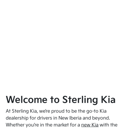
Welcome to Sterling Kia
At Sterling Kia, we’re proud to be the go-to Kia
dealership for drivers in New Iberia and beyond.
Whether you’re in the market for a
new Kia
with the