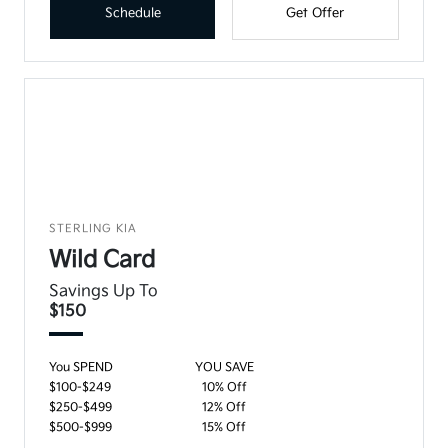
Schedule
Get Offer
STERLING KIA
Wild Card
Savings Up To
$150
You SPEND
YOU SAVE
$100-$249
10% Off
$250-$499
12% Off
$500-$999
15% Off