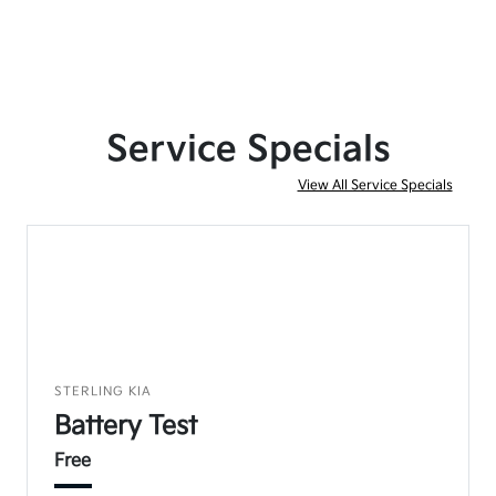
Service Specials
View All Service Specials
STERLING KIA
Battery Test
Free