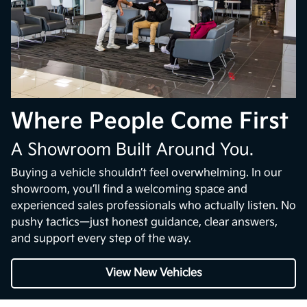
Where People Come First
A Showroom Built Around You.
Buying a vehicle shouldn’t feel overwhelming. In our
showroom, you’ll find a welcoming space and
experienced sales professionals who actually listen. No
pushy tactics—just honest guidance, clear answers,
and support every step of the way.
View New Vehicles