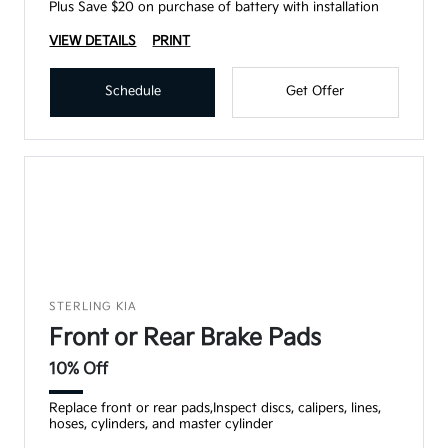
Plus Save $20 on purchase of battery with installation
VIEW DETAILS
PRINT
Schedule
Get Offer
STERLING KIA
Front or Rear Brake Pads
10% Off
Replace front or rear pads,Inspect discs, calipers, lines,
hoses, cylinders, and master cylinder