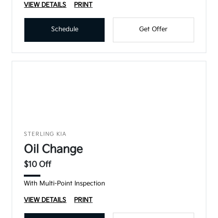
VIEW DETAILS
PRINT
Schedule
Get Offer
STERLING KIA
Oil Change
$10 Off
With Multi-Point Inspection
VIEW DETAILS
PRINT