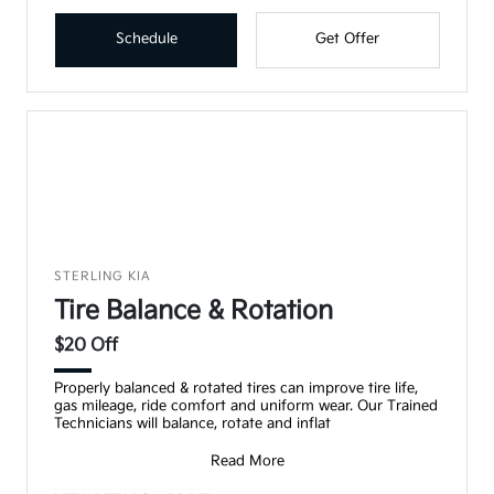
Schedule
Get Offer
STERLING KIA
Tire Balance & Rotation
$20 Off
Properly balanced & rotated tires can improve tire life,
gas mileage, ride comfort and uniform wear. Our Trained
Technicians will balance, rotate and inflat
Read More