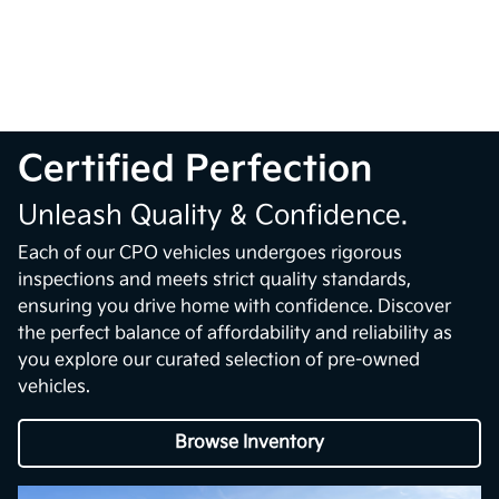
Certified Perfection
Unleash Quality & Confidence.
Each of our CPO vehicles undergoes rigorous
inspections and meets strict quality standards,
ensuring you drive home with confidence. Discover
the perfect balance of affordability and reliability as
you explore our curated selection of pre-owned
vehicles.
Browse Inventory