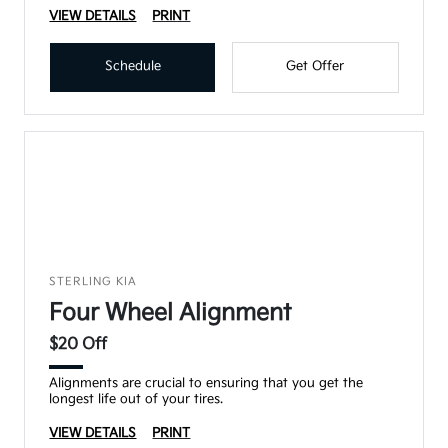
VIEW DETAILS
PRINT
Schedule
Get Offer
STERLING KIA
Four Wheel Alignment
$20 Off
Alignments are crucial to ensuring that you get the
longest life out of your tires.
VIEW DETAILS
PRINT