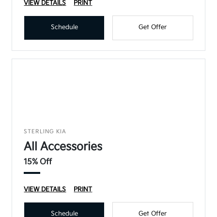
VIEW DETAILS
PRINT
Schedule
Get Offer
STERLING KIA
All Accessories
15% Off
VIEW DETAILS
PRINT
Schedule
Get Offer