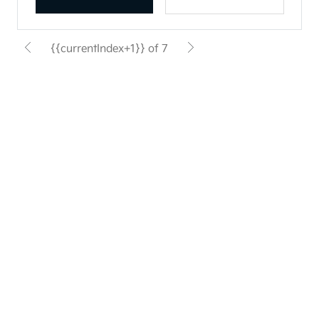
{{currentIndex+1}} of 7