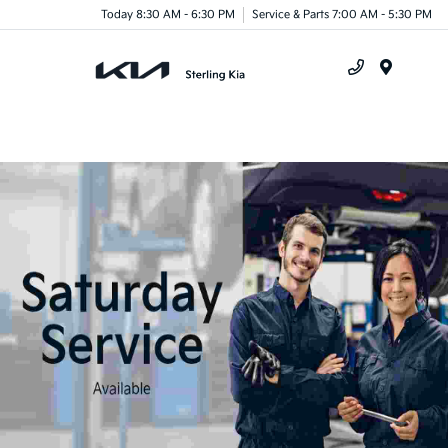
Today 8:30 AM - 6:30 PM
Service & Parts 7:00 AM - 5:30 PM
Menu