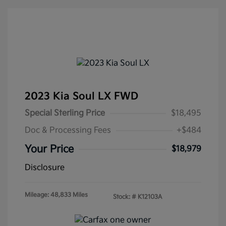
2023 Kia Soul LX FWD
Special Sterling Price
$18,495
Doc & Processing Fees
+$484
Your Price
$18,979
Disclosure
Mileage: 48,833 Miles
Stock: #
K12103A