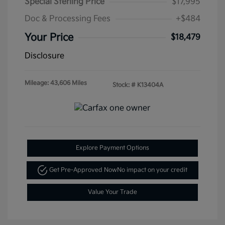
Special Sterling Price
$17,995
Doc & Processing Fees
+$484
Your Price
$18,479
Disclosure
Mileage: 43,606 Miles
Stock: #
K13404A
Explore Payment Options
Get Pre-Approved Now
No impact on your credit
Value Your Trade