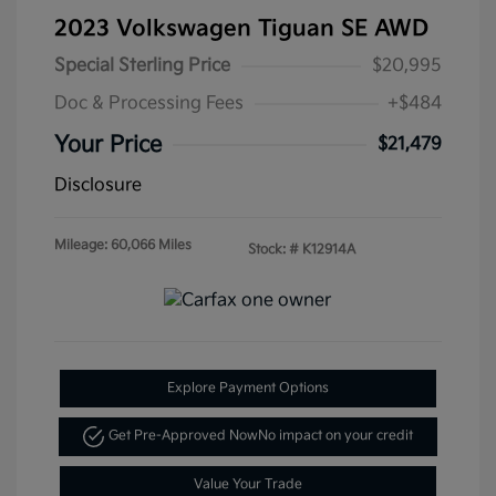
2023 Volkswagen Tiguan SE AWD
Special Sterling Price
$20,995
Doc & Processing Fees
+$484
Your Price
$21,479
Disclosure
Mileage: 60,066 Miles
Stock: #
K12914A
Explore Payment Options
Get Pre-Approved Now
No impact on your credit
Value Your Trade