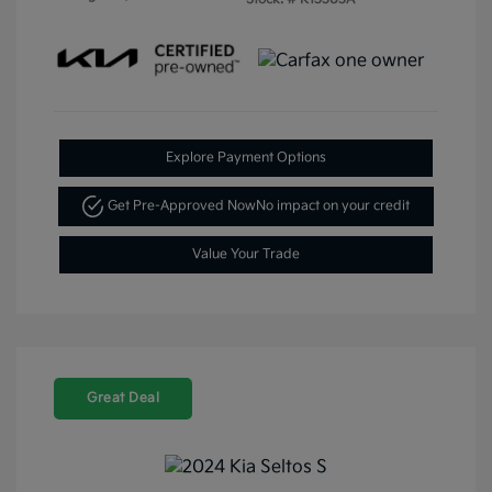
Explore Payment Options
Get Pre-Approved Now
No impact on your credit
Value Your Trade
Great Deal