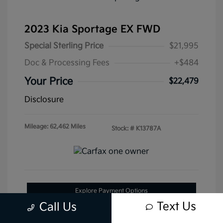
2023 Kia Sportage EX FWD
Special Sterling Price
$21,995
Doc & Processing Fees
+$484
Your Price
$22,479
Disclosure
Mileage: 62,462 Miles
Stock: #
K13787A
Explore Payment Options
Text Us
Call Us
Get Pre-Approved Now
No impact on your credit