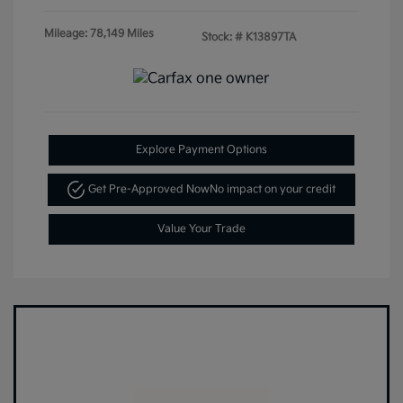
Mileage: 78,149 Miles
Stock: #
K13897TA
Explore Payment Options
Get Pre-Approved Now
No impact on your credit
Value Your Trade