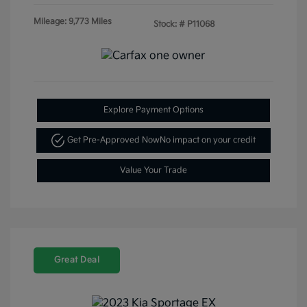
Mileage: 9,773 Miles
Stock: #
P11068
Explore Payment Options
Get Pre-Approved Now
No impact on your credit
Value Your Trade
Great Deal