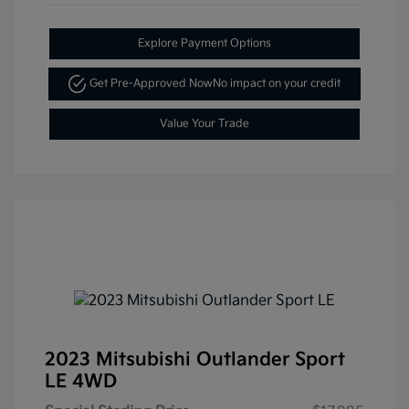
Explore Payment Options
Get Pre-Approved Now
No impact on your credit
Value Your Trade
2023 Mitsubishi Outlander Sport
LE 4WD