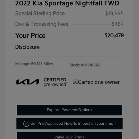
2022 Kia Sportage Nightfall FWD
Special Sterling Price
$19,995
Doc & Processing Fees
+$484
Your Price
$20,479
Disclosure
Mileage: 50,313 Miles
Stock: #
K13831A
Explore Payment Options
Get Pre-Approved Now
No impact on your credit
Value Your Trade