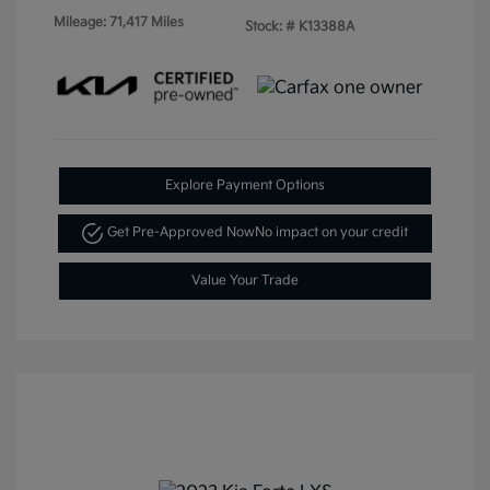
Mileage: 71,417 Miles
Stock: #
K13388A
Explore Payment Options
Get Pre-Approved Now
No impact on your credit
Value Your Trade