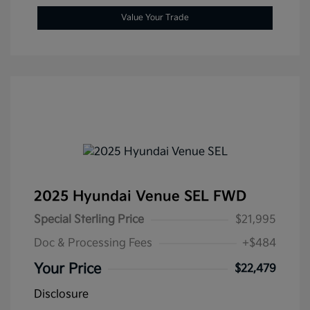
Value Your Trade
2025 Hyundai Venue SEL FWD
Special Sterling Price
$21,995
Doc & Processing Fees
+$484
Your Price
$22,479
Disclosure