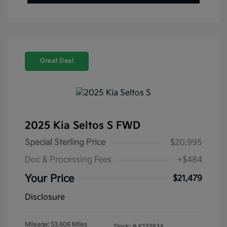
Great Deal
2025 Kia Seltos S FWD
Special Sterling Price
$20,995
Doc & Processing Fees
+$484
Your Price
$21,479
Disclosure
Mileage: 53,606 Miles
Stock: #
K13383A