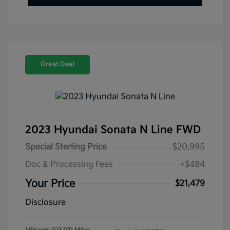
Great Deal
2023 Hyundai Sonata N Line FWD
Special Sterling Price
$20,995
Doc & Processing Fees
+$484
Your Price
$21,479
Disclosure