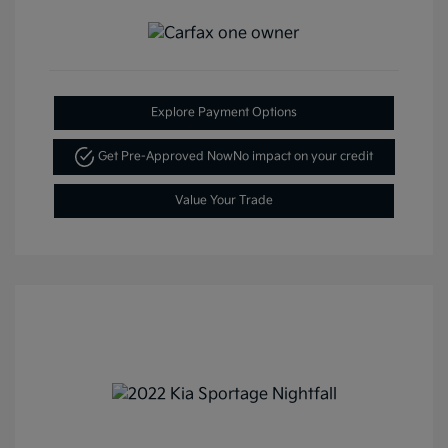
Explore Payment Options
Get Pre-Approved Now
No impact on your credit
Value Your Trade