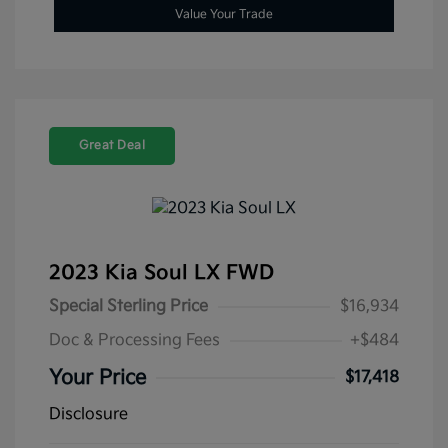
Value Your Trade
Great Deal
2023 Kia Soul LX FWD
Special Sterling Price
$16,934
Doc & Processing Fees
+$484
Your Price
$17,418
Disclosure