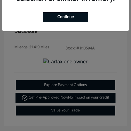
Doc & Processing Fees
+$484
Continue
Your Price
$20,479
Disclosure
Mileage: 21,419 Miles
Stock: #
K13594A
Explore Payment Options
Get Pre-Approved Now
No impact on your credit
Value Your Trade