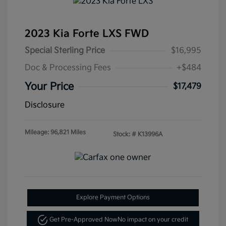
2023 Kia Forte LXS FWD
Special Sterling Price
$16,995
Doc & Processing Fees
+$484
Your Price
$17,479
Disclosure
Mileage: 96,821 Miles
Stock: #
K13996A
Explore Payment Options
Get Pre-Approved Now
No impact on your credit