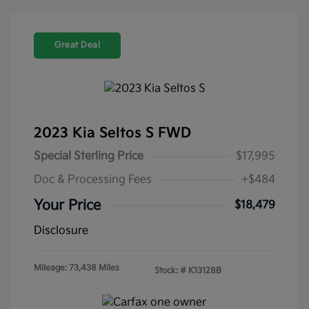
Great Deal
2023 Kia Seltos S FWD
Special Sterling Price
$17,995
Doc & Processing Fees
+$484
Your Price
$18,479
Disclosure
Mileage: 73,438 Miles
Stock: #
K13128B