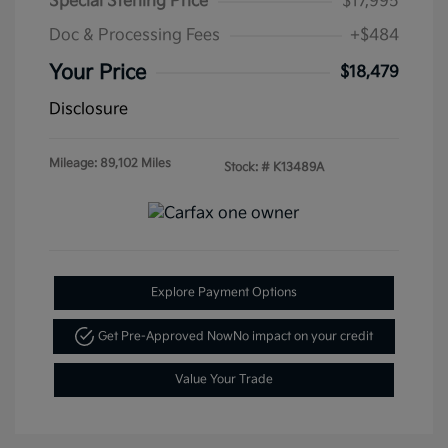
Special Sterling Price
$17,995
Doc & Processing Fees
+$484
Your Price
$18,479
Disclosure
Mileage: 89,102 Miles
Stock: #
K13489A
Explore Payment Options
Get Pre-Approved Now
No impact on your credit
Value Your Trade