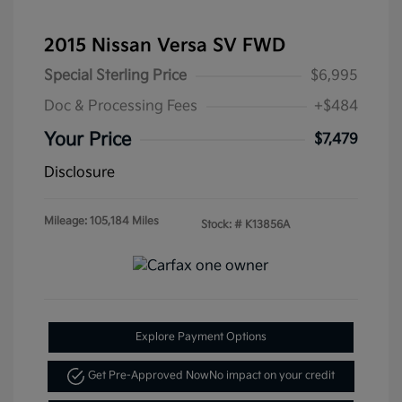
2015 Nissan Versa SV FWD
Special Sterling Price
$6,995
Doc & Processing Fees
+$484
Your Price
$7,479
Disclosure
Mileage: 105,184 Miles
Stock: #
K13856A
Explore Payment Options
Get Pre-Approved Now
No impact on your credit