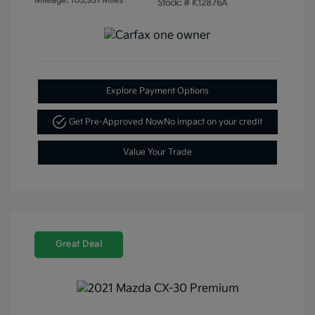
Mileage: 103,931 Miles
Stock: #
K12876A
Explore Payment Options
Get Pre-Approved Now
No impact on your credit
Value Your Trade
Great Deal