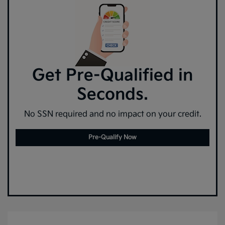
Get Pre-Qualified in
Seconds.
No SSN required and no impact on your credit.
Pre-Qualify Now