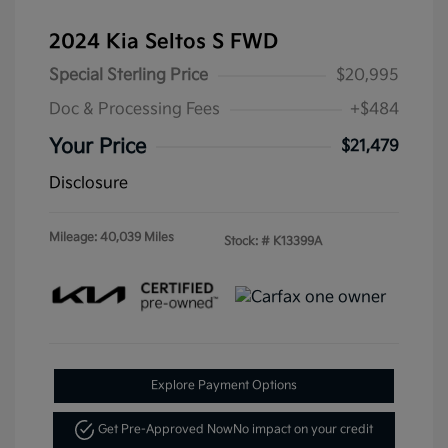
2024 Kia Seltos S FWD
Special Sterling Price
$20,995
Doc & Processing Fees
+$484
Your Price
$21,479
Disclosure
Mileage: 40,039 Miles
Stock: #
K13399A
Explore Payment Options
Get Pre-Approved Now
No impact on your credit