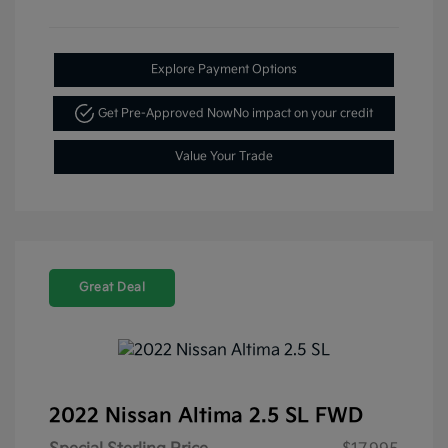
Explore Payment Options
Get Pre-Approved Now
No impact on your credit
Value Your Trade
Great Deal
2022 Nissan Altima 2.5 SL FWD