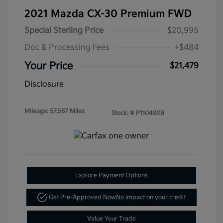
2021 Mazda CX-30 Premium FWD
Special Sterling Price
$20,995
Doc & Processing Fees
+$484
Your Price
$21,479
Disclosure
Mileage: 57,567 Miles
Stock: #
P11049XB
Explore Payment Options
Get Pre-Approved Now
No impact on your credit
Value Your Trade