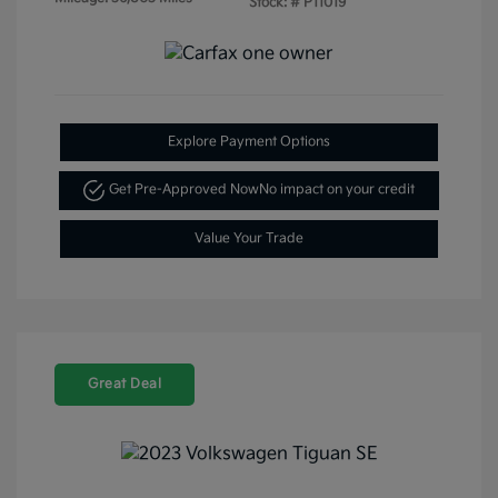
Stock: #
P11019
Explore Payment Options
Get Pre-Approved Now
No impact on your credit
Value Your Trade
Great Deal