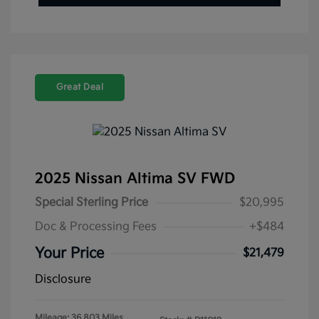
Great Deal
2025 Nissan Altima SV FWD
Special Sterling Price
$20,995
Doc & Processing Fees
+$484
Your Price
$21,479
Disclosure
Mileage: 36,803 Miles