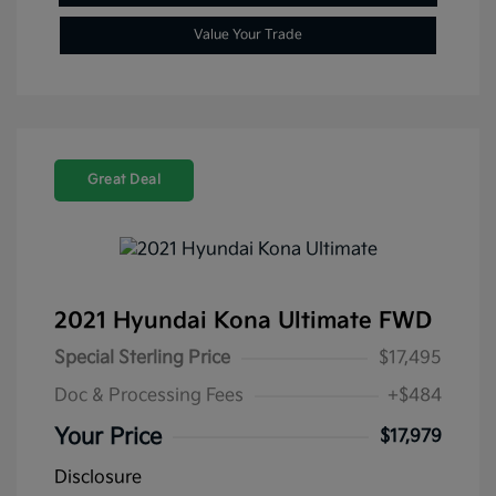
Value Your Trade
Great Deal
2021 Hyundai Kona Ultimate FWD
Special Sterling Price
$17,495
Doc & Processing Fees
+$484
Your Price
$17,979
Disclosure