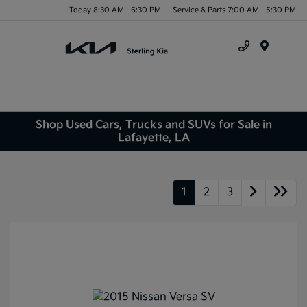
Today 8:30 AM - 6:30 PM
Service & Parts 7:00 AM - 5:30 PM
Menu
Shop Used Cars, Trucks and SUVs for Sale in
Lafayette, LA
1
2
3