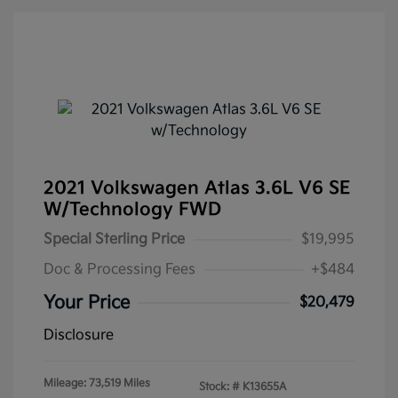
2021 Volkswagen Atlas 3.6L V6 SE
W/Technology FWD
Special Sterling Price
$19,995
Doc & Processing Fees
+$484
Your Price
$20,479
Disclosure
Mileage: 73,519 Miles
Stock: #
K13655A