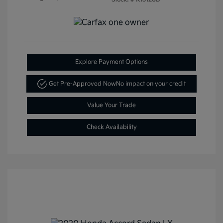
Explore Payment Options
Get Pre-Approved Now
No impact on your credit
Value Your Trade
Check Availability