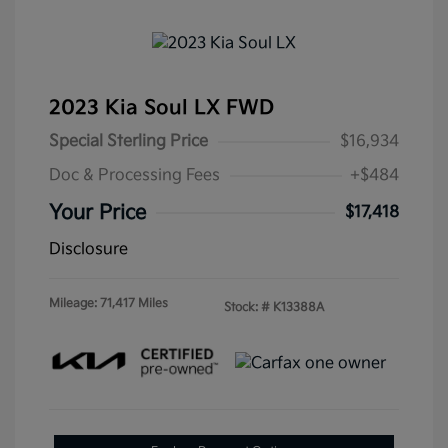
2023 Kia Soul LX FWD
Special Sterling Price
$16,934
Doc & Processing Fees
+$484
Your Price
$17,418
Disclosure
Mileage: 71,417 Miles
Stock: #
K13388A