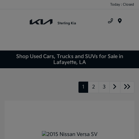
Today : Closed
Menu
Shop Used Cars, Trucks and SUVs for Sale in
Lafayette, LA
1
2
3