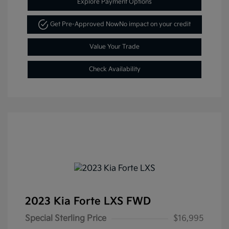
Explore Payment Options
Get Pre-Approved Now
No impact on your credit
Value Your Trade
Check Availability
2023 Kia Forte LXS FWD
Special Sterling Price
$16,995