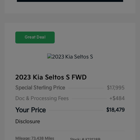
Great Deal
2023 Kia Seltos S FWD
Special Sterling Price
$17,995
Doc & Processing Fees
+$484
Your Price
$18,479
Disclosure
Mileage: 73,438 Miles
Stock: #
K13128B