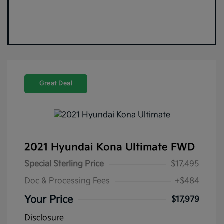
Great Deal
2021 Hyundai Kona Ultimate FWD
Special Sterling Price
$17,495
Doc & Processing Fees
+$484
Your Price
$17,979
Disclosure