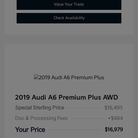
Value Your Trade
Check Availability
2019 Audi A6 Premium Plus AWD
Special Sterling Price
$16,495
Doc & Processing Fees
+$484
Your Price
$16,979