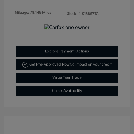
Mileage: 78,149 Miles
Stock: #
K13897TA
Explore Payment Options
Get Pre-Approved Now
No impact on your credit
Value Your Trade
Check Availability