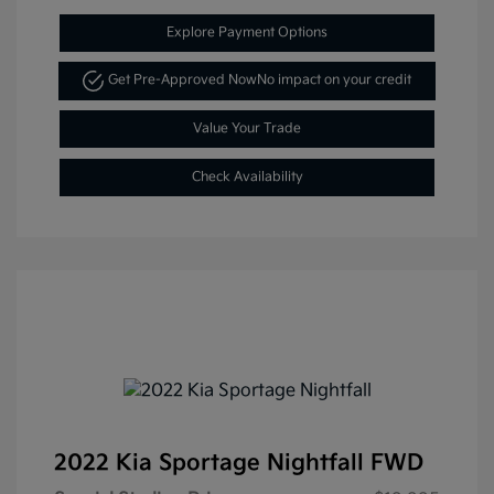
Explore Payment Options
Get Pre-Approved Now
No impact on your credit
Value Your Trade
Check Availability
2022 Kia Sportage Nightfall FWD