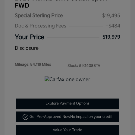
FWD
Special Sterling Price
$19,495
Doc & Processing Fees
+$484
Your Price
$19,979
Disclosure
Mileage: 84,119 Miles
Stock: #
K14088TA
Explore Payment Options
Get Pre-Approved Now
No impact on your credit
Value Your Trade