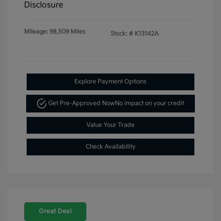
Disclosure
Mileage: 98,509 Miles
Stock: #
K13142A
Explore Payment Options
Get Pre-Approved Now
No impact on your credit
Value Your Trade
Check Availability
Great Deal