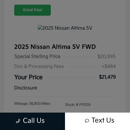
Great Deal
2025 Nissan Altima SV FWD
Special Sterling Price
$20,995
Doc & Processing Fees
+$484
Your Price
$21,479
Disclosure
Mileage: 36,803 Miles
Stock: #
P11019
Text Us
Call Us