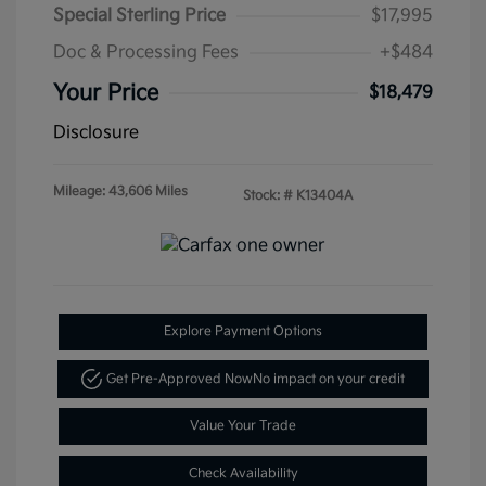
Special Sterling Price
$17,995
Doc & Processing Fees
+$484
Your Price
$18,479
Disclosure
Mileage: 43,606 Miles
Stock: #
K13404A
Explore Payment Options
Get Pre-Approved Now
No impact on your credit
Value Your Trade
Check Availability