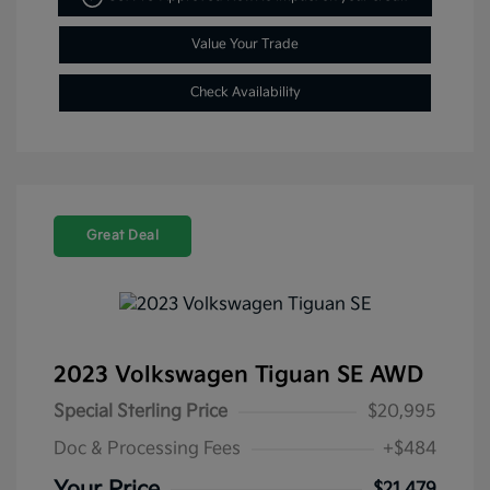
Value Your Trade
Check Availability
Great Deal
2023 Volkswagen Tiguan SE AWD
Special Sterling Price
$20,995
Doc & Processing Fees
+$484
$21,479