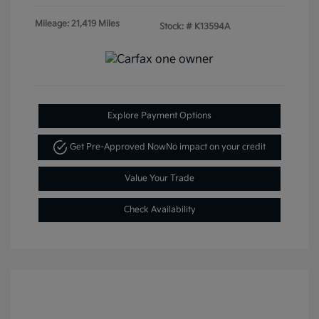
Mileage: 21,419 Miles
Stock: #
K13594A
Explore Payment Options
Get Pre-Approved Now
No impact on your credit
Value Your Trade
Check Availability