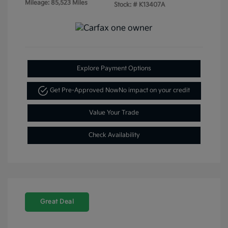
Mileage: 85,523 Miles
Stock: #
K13407A
Explore Payment Options
Get Pre-Approved Now
No impact on your credit
Value Your Trade
Check Availability
Great Deal