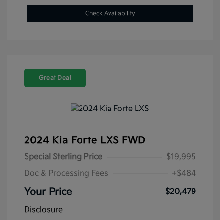
Check Availability
Great Deal
2024 Kia Forte LXS FWD
Special Sterling Price
$19,995
Doc & Processing Fees
+$484
Your Price
$20,479
Disclosure