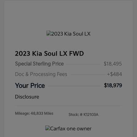
2023 Kia Soul LX FWD
Special Sterling Price
$18,495
Doc & Processing Fees
+$484
Your Price
$18,979
Disclosure
Mileage: 48,833 Miles
Stock: #
K12103A