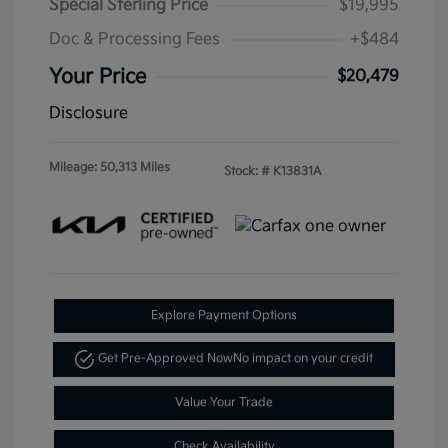
Special Sterling Price
$19,995
Doc & Processing Fees
+$484
Your Price
$20,479
Disclosure
Mileage: 50,313 Miles
Stock: #
K13831A
Explore Payment Options
Get Pre-Approved Now
No impact on your credit
Value Your Trade
Check Availability