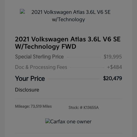
2021 Volkswagen Atlas 3.6L V6 SE
W/Technology FWD
Special Sterling Price
$19,995
Doc & Processing Fees
+$484
Your Price
$20,479
Disclosure
Mileage: 73,519 Miles
Stock: #
K13655A