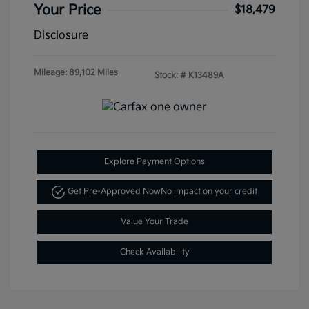
Your Price
$18,479
Disclosure
Mileage: 89,102 Miles
Stock: #
K13489A
Explore Payment Options
Get Pre-Approved Now
No impact on your credit
Value Your Trade
Check Availability