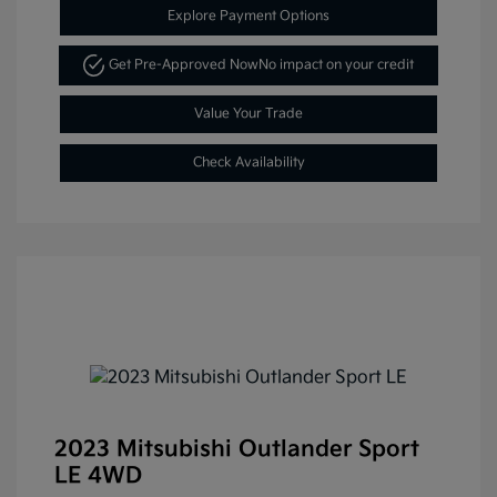
Explore Payment Options
Get Pre-Approved Now
No impact on your credit
Value Your Trade
Check Availability
2023 Mitsubishi Outlander Sport
LE 4WD