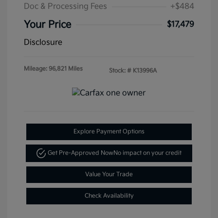
Doc & Processing Fees
+$484
Your Price
$17,479
Disclosure
Mileage: 96,821 Miles
Stock: #
K13996A
Explore Payment Options
Get Pre-Approved Now
No impact on your credit
Value Your Trade
Check Availability