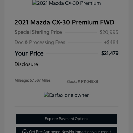
2021 Mazda CX-30 Premium FWD
Special Sterling Price
$20,995
Doc & Processing Fees
+$484
Your Price
$21,479
Disclosure
Mileage: 57,567 Miles
Stock: #
P11049XB
Explore Payment Options
Get Pre-Approved Now
No impact on your credit