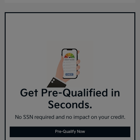
Get Pre-Qualified in
Seconds.
No SSN required and no impact on your credit.
Pre-Qualify Now