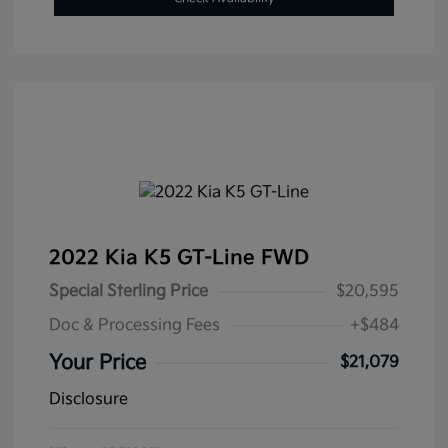
2022 Kia K5 GT-Line FWD
Special Sterling Price
$20,595
Doc & Processing Fees
+$484
Your Price
$21,079
Disclosure