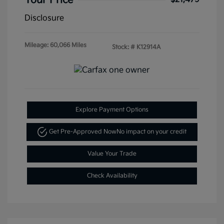
Your Price
Disclosure
Mileage: 60,066 Miles
Stock: #
K12914A
Explore Payment Options
Get Pre-Approved Now
No impact on your credit
Value Your Trade
Check Availability