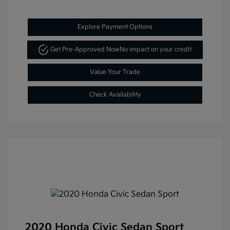
Explore Payment Options
Get Pre-Approved Now
No impact on your credit
Value Your Trade
Check Availability
2020 Honda Civic Sedan Sport