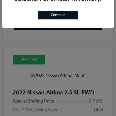
Get Pre-Approved Now
No impact on your credit
Value Your Trade
Continue
Check Availability
Great Deal
2022 Nissan Altima 2.5 SL FWD
Special Sterling Price
$17,995
Doc & Processing Fees
+$484