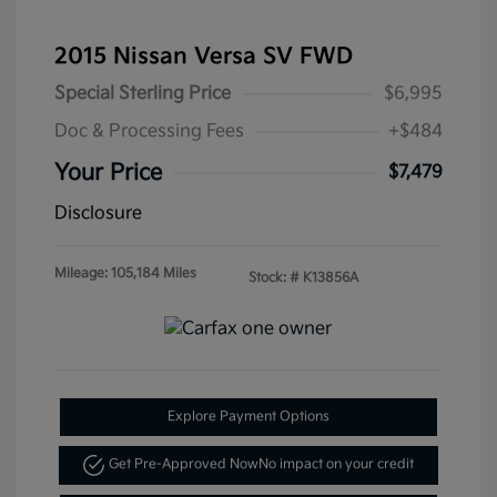
2015 Nissan Versa SV FWD
Special Sterling Price
$6,995
Doc & Processing Fees
+$484
Your Price
$7,479
Disclosure
Mileage: 105,184 Miles
Stock: #
K13856A
Explore Payment Options
Get Pre-Approved Now
No impact on your credit