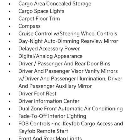
Cargo Area Concealed Storage
Cargo Space Lights
Carpet Floor Trim
Compass
Cruise Control w/Steering Wheel Controls
Day-Night Auto-Dimming Rearview Mirror
Delayed Accessory Power
Digital/Analog Appearance
Driver / Passenger And Rear Door Bins
Driver And Passenger Visor Vanity Mirrors
w/Driver And Passenger Illumination, Driver
And Passenger Auxiliary Mirror
Driver Foot Rest
Driver Information Center
Dual Zone Front Automatic Air Conditioning
Fade-To-Off Interior Lighting
FOB Controls -inc: Keyfob Cargo Access and
Keyfob Remote Start
Front And Rear Map Lights