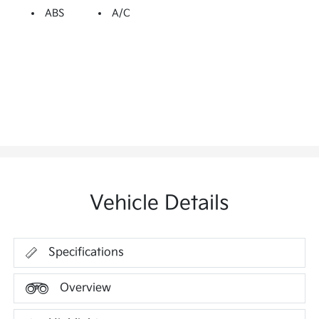
ABS
A/C
Vehicle Details
Specifications
Overview