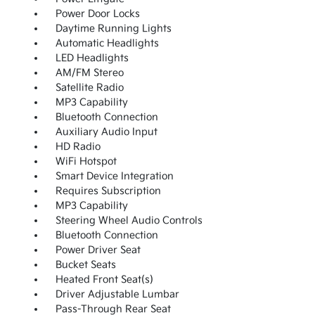
Power Door Locks
Daytime Running Lights
Automatic Headlights
LED Headlights
AM/FM Stereo
Satellite Radio
MP3 Capability
Bluetooth Connection
Auxiliary Audio Input
HD Radio
WiFi Hotspot
Smart Device Integration
Requires Subscription
MP3 Capability
Steering Wheel Audio Controls
Bluetooth Connection
Power Driver Seat
Bucket Seats
Heated Front Seat(s)
Driver Adjustable Lumbar
Pass-Through Rear Seat