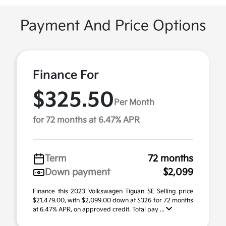
Payment And Price Options
Finance For
$325.50
Per Month
for 72 months at 6.47% APR
Term
72 months
Down payment
$2,099
Finance this 2023 Volkswagen Tiguan SE Selling price
$21,479.00, with $2,099.00 down at $326 for 72 months
at 6.47% APR, on approved credit. Total pay ...