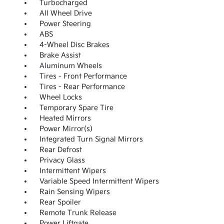
Turbocharged
All Wheel Drive
Power Steering
ABS
4-Wheel Disc Brakes
Brake Assist
Aluminum Wheels
Tires - Front Performance
Tires - Rear Performance
Wheel Locks
Temporary Spare Tire
Heated Mirrors
Power Mirror(s)
Integrated Turn Signal Mirrors
Rear Defrost
Privacy Glass
Intermittent Wipers
Variable Speed Intermittent Wipers
Rain Sensing Wipers
Rear Spoiler
Remote Trunk Release
Power Liftgate