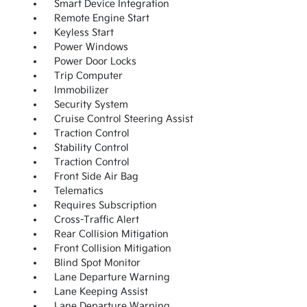
Smart Device Integration
Remote Engine Start
Keyless Start
Power Windows
Power Door Locks
Trip Computer
Immobilizer
Security System
Cruise Control Steering Assist
Traction Control
Stability Control
Traction Control
Front Side Air Bag
Telematics
Requires Subscription
Cross-Traffic Alert
Rear Collision Mitigation
Front Collision Mitigation
Blind Spot Monitor
Lane Departure Warning
Lane Keeping Assist
Lane Departure Warning