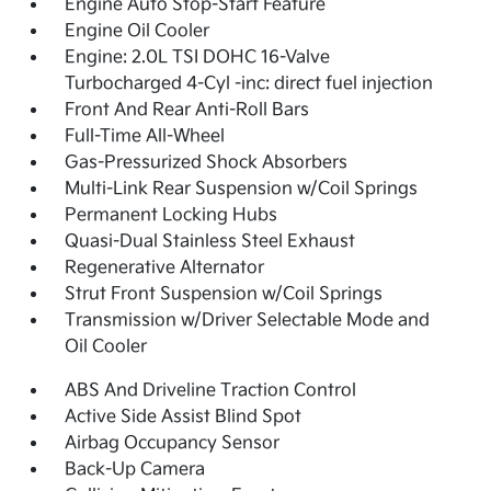
Engine Auto Stop-Start Feature
Engine Oil Cooler
Engine: 2.0L TSI DOHC 16-Valve
Turbocharged 4-Cyl -inc: direct fuel injection
Front And Rear Anti-Roll Bars
Full-Time All-Wheel
Gas-Pressurized Shock Absorbers
Multi-Link Rear Suspension w/Coil Springs
Permanent Locking Hubs
Quasi-Dual Stainless Steel Exhaust
Regenerative Alternator
Strut Front Suspension w/Coil Springs
Transmission w/Driver Selectable Mode and
Oil Cooler
ABS And Driveline Traction Control
Active Side Assist Blind Spot
Airbag Occupancy Sensor
Back-Up Camera