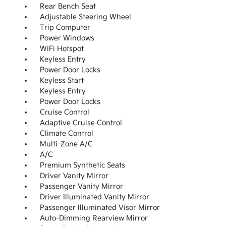
Rear Bench Seat
Adjustable Steering Wheel
Trip Computer
Power Windows
WiFi Hotspot
Keyless Entry
Power Door Locks
Keyless Start
Keyless Entry
Power Door Locks
Cruise Control
Adaptive Cruise Control
Climate Control
Multi-Zone A/C
A/C
Premium Synthetic Seats
Driver Vanity Mirror
Passenger Vanity Mirror
Driver Illuminated Vanity Mirror
Passenger Illuminated Visor Mirror
Auto-Dimming Rearview Mirror