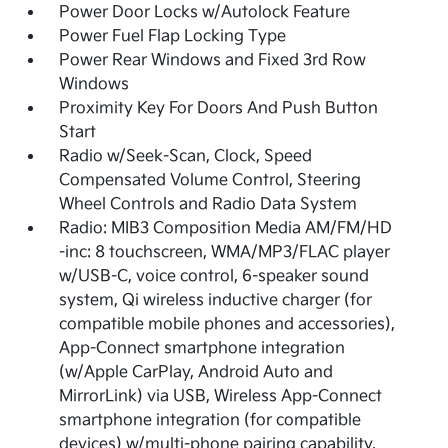
Power Door Locks w/Autolock Feature
Power Fuel Flap Locking Type
Power Rear Windows and Fixed 3rd Row
Windows
Proximity Key For Doors And Push Button
Start
Radio w/Seek-Scan, Clock, Speed
Compensated Volume Control, Steering
Wheel Controls and Radio Data System
Radio: MIB3 Composition Media AM/FM/HD
-inc: 8 touchscreen, WMA/MP3/FLAC player
w/USB-C, voice control, 6-speaker sound
system, Qi wireless inductive charger (for
compatible mobile phones and accessories),
App-Connect smartphone integration
(w/Apple CarPlay, Android Auto and
MirrorLink) via USB, Wireless App-Connect
smartphone integration (for compatible
devices) w/multi-phone pairing capability,