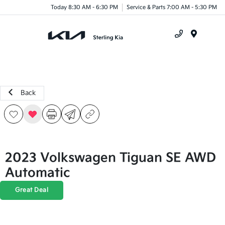
Today 8:30 AM - 6:30 PM
Service & Parts 7:00 AM - 5:30 PM
Menu
Back
2023 Volkswagen Tiguan SE AWD
Automatic
Great Deal