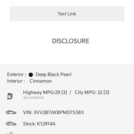
Text Link
DISCLOSURE
Exterior :
Deep Black Pearl
Interior :
Cinnamon
Highway MPG:29
[3]
/
City MPG: 22
[3]
*EPA ESTIMATED
VIN:
3VV2B7AX8PM075383
Stock: K12914A