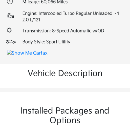
Mileage: 60,066 Miles
Engine: Intercooled Turbo Regular Unleaded I-4
2.0 L/121
Transmission: 8-Speed Automatic w/OD
Body Style: Sport Utility
Vehicle Description
Installed Packages and
Options