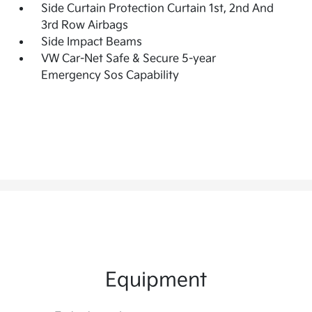
Side Curtain Protection Curtain 1st, 2nd And
3rd Row Airbags
Side Impact Beams
VW Car-Net Safe & Secure 5-year
Emergency Sos Capability
Equipment