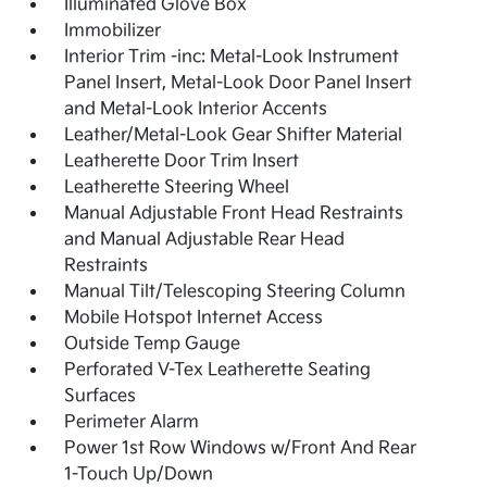
Illuminated Glove Box
Immobilizer
Interior Trim -inc: Metal-Look Instrument
Panel Insert, Metal-Look Door Panel Insert
and Metal-Look Interior Accents
Leather/Metal-Look Gear Shifter Material
Leatherette Door Trim Insert
Leatherette Steering Wheel
Manual Adjustable Front Head Restraints
and Manual Adjustable Rear Head
Restraints
Manual Tilt/Telescoping Steering Column
Mobile Hotspot Internet Access
Outside Temp Gauge
Perforated V-Tex Leatherette Seating
Surfaces
Perimeter Alarm
Power 1st Row Windows w/Front And Rear
1-Touch Up/Down