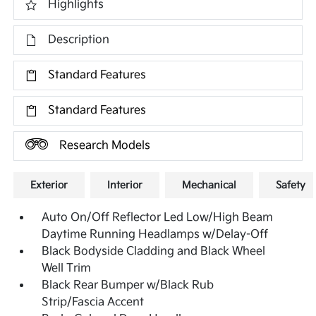
Highlights
Description
Standard Features
Standard Features
Research Models
Exterior
Interior
Mechanical
Safety
Auto On/Off Reflector Led Low/High Beam
Daytime Running Headlamps w/Delay-Off
Black Bodyside Cladding and Black Wheel
Well Trim
Black Rear Bumper w/Black Rub
Strip/Fascia Accent