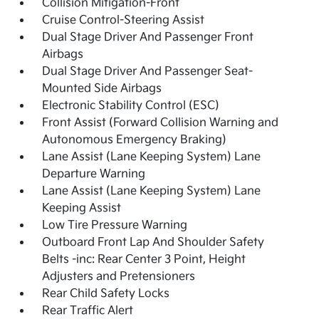
Collision Mitigation-Front
Cruise Control-Steering Assist
Dual Stage Driver And Passenger Front
Airbags
Dual Stage Driver And Passenger Seat-
Mounted Side Airbags
Electronic Stability Control (ESC)
Front Assist (Forward Collision Warning and
Autonomous Emergency Braking)
Lane Assist (Lane Keeping System) Lane
Departure Warning
Lane Assist (Lane Keeping System) Lane
Keeping Assist
Low Tire Pressure Warning
Outboard Front Lap And Shoulder Safety
Belts -inc: Rear Center 3 Point, Height
Adjusters and Pretensioners
Rear Child Safety Locks
Rear Traffic Alert