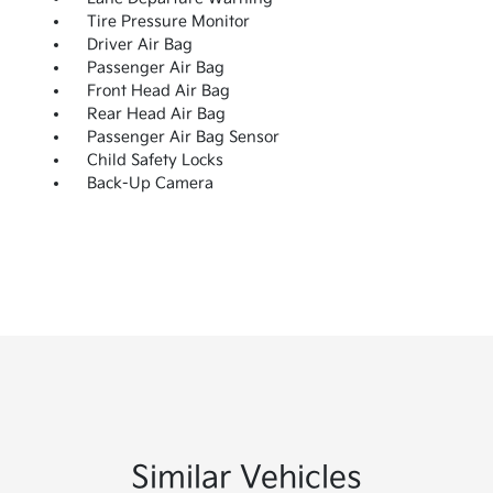
Tire Pressure Monitor
Driver Air Bag
Passenger Air Bag
Front Head Air Bag
Rear Head Air Bag
Passenger Air Bag Sensor
Child Safety Locks
Back-Up Camera
Similar Vehicles