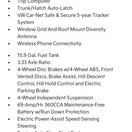
Trip Computer
Trunk/Hatch Auto-Latch
VW Car-Net Safe & Secure 5-year Tracker
System
Window Grid And Roof Mount Diversity
Antenna
Wireless Phone Connectivity
15.9 Gal. Fuel Tank
3.33 Axle Ratio
4-Wheel Disc Brakes w/4-Wheel ABS, Front
Vented Discs, Brake Assist, Hill Descent
Control, Hill Hold Control and Electric
Parking Brake
4-Wheel Independent Suspension
69-Amp/Hr 360CCA Maintenance-Free
Battery w/Run Down Protection
Electric Power-Assist Speed-Sensing
Steering