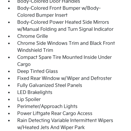
Body-Colored Door Handles
Body-Colored Front Bumper w/Body-
Colored Bumper Insert
Body-Colored Power Heated Side Mirrors
w/Manual Folding and Turn Signal Indicator
Chrome Grille
Chrome Side Windows Trim and Black Front
Windshield Trim
Compact Spare Tire Mounted Inside Under
Cargo
Deep Tinted Glass
Fixed Rear Window w/Wiper and Defroster
Fully Galvanized Steel Panels
LED Brakelights
Lip Spoiler
Perimeter/Approach Lights
Power Liftgate Rear Cargo Access
Rain Detecting Variable Intermittent Wipers
w/Heated Jets And Wiper Park