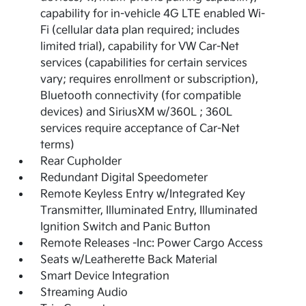
capability for in-vehicle 4G LTE enabled Wi-
Fi (cellular data plan required; includes
limited trial), capability for VW Car-Net
services (capabilities for certain services
vary; requires enrollment or subscription),
Bluetooth connectivity (for compatible
devices) and SiriusXM w/360L ; 360L
services require acceptance of Car-Net
terms)
Rear Cupholder
Redundant Digital Speedometer
Remote Keyless Entry w/Integrated Key
Transmitter, Illuminated Entry, Illuminated
Ignition Switch and Panic Button
Remote Releases -Inc: Power Cargo Access
Seats w/Leatherette Back Material
Smart Device Integration
Streaming Audio