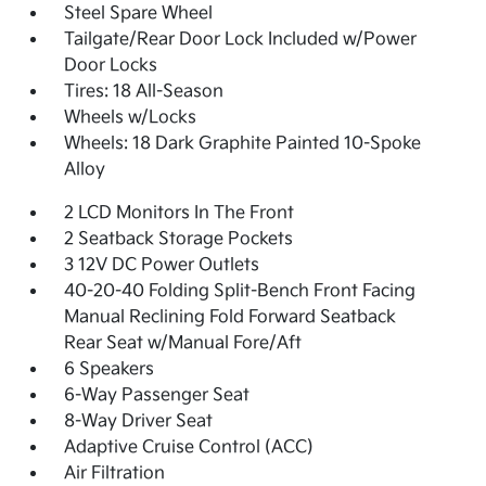
Steel Spare Wheel
Tailgate/Rear Door Lock Included w/Power
Door Locks
Tires: 18 All-Season
Wheels w/Locks
Wheels: 18 Dark Graphite Painted 10-Spoke
Alloy
2 LCD Monitors In The Front
2 Seatback Storage Pockets
3 12V DC Power Outlets
40-20-40 Folding Split-Bench Front Facing
Manual Reclining Fold Forward Seatback
Rear Seat w/Manual Fore/Aft
6 Speakers
6-Way Passenger Seat
8-Way Driver Seat
Adaptive Cruise Control (ACC)
Air Filtration