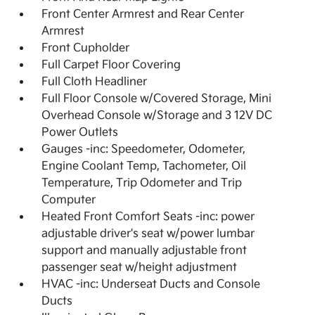
Front Center Armrest and Rear Center
Armrest
Front Cupholder
Full Carpet Floor Covering
Full Cloth Headliner
Full Floor Console w/Covered Storage, Mini
Overhead Console w/Storage and 3 12V DC
Power Outlets
Gauges -inc: Speedometer, Odometer,
Engine Coolant Temp, Tachometer, Oil
Temperature, Trip Odometer and Trip
Computer
Heated Front Comfort Seats -inc: power
adjustable driver's seat w/power lumbar
support and manually adjustable front
passenger seat w/height adjustment
HVAC -inc: Underseat Ducts and Console
Ducts