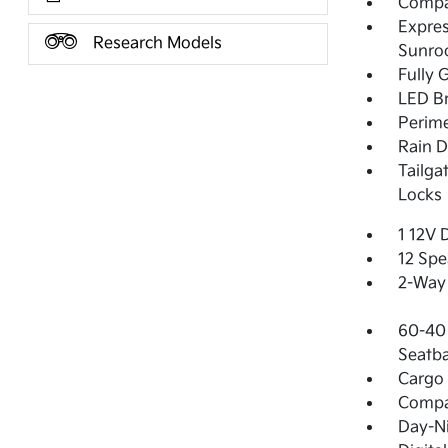
Compac
Expres
Research Models
Sunro
Fully 
LED Br
Perime
Rain D
Tailga
Locks
1 12V 
12 Spe
2-Way 
60-40 
Seatba
Cargo 
Comp
Day-Ni