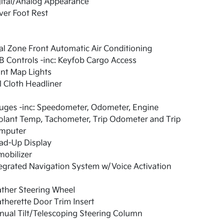
gital/Analog Appearance
ver Foot Rest
l Zone Front Automatic Air Conditioning
 Controls -inc: Keyfob Cargo Access
nt Map Lights
l Cloth Headliner
uges -inc: Speedometer, Odometer, Engine
olant Temp, Tachometer, Trip Odometer and Trip
mputer
ad-Up Display
obilizer
egrated Navigation System w/Voice Activation
ther Steering Wheel
therette Door Trim Insert
ual Tilt/Telescoping Steering Column