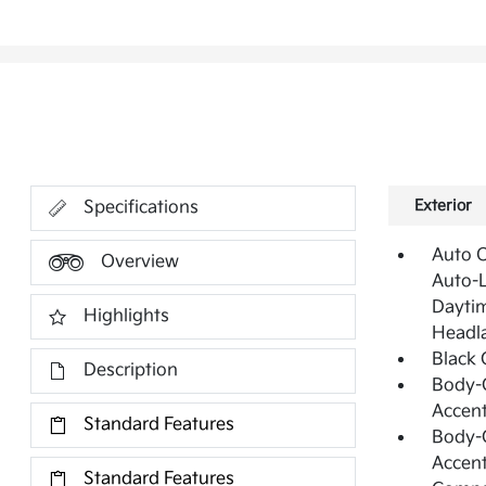
Exterior
Specifications
Auto 
Overview
Auto-L
Daytim
Highlights
Headl
Black 
Description
Body-C
Accen
Standard Features
Body-C
Accen
Standard Features