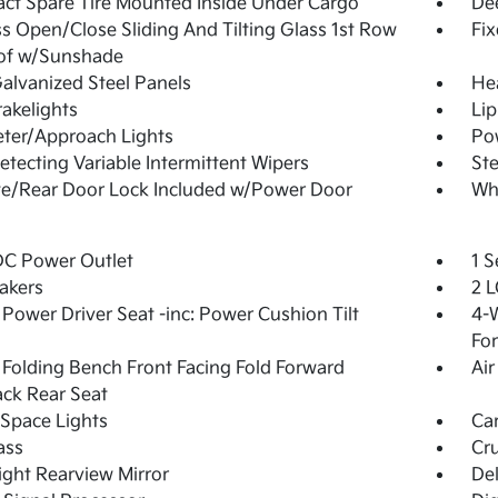
t Spare Tire Mounted Inside Under Cargo
De
s Open/Close Sliding And Tilting Glass 1st Row
Fi
of w/Sunshade
Galvanized Steel Panels
He
akelights
Lip
ter/Approach Lights
Pow
etecting Variable Intermittent Wipers
Ste
te/Rear Door Lock Included w/Power Door
Whe
DC Power Outlet
1 S
akers
2 L
Power Driver Seat -inc: Power Cushion Tilt
4-W
Fo
Folding Bench Front Facing Fold Forward
Air
ck Rear Seat
Space Lights
Car
ass
Cru
ght Rearview Mirror
De