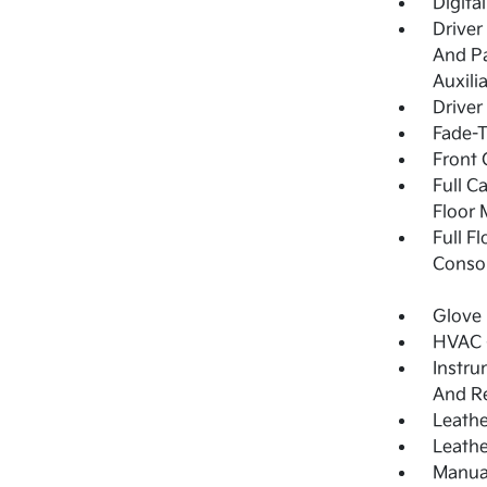
Digita
Driver
And Pa
Auxili
Driver
Fade-T
Front 
Full C
Floor 
Full F
Consol
Glove
HVAC -
Instru
And Re
Leathe
Leathe
Manual