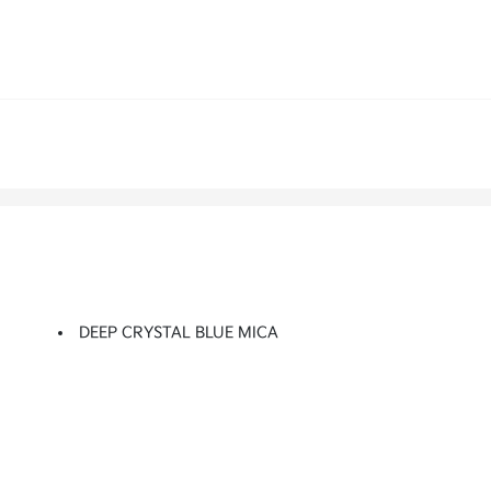
DEEP CRYSTAL BLUE MICA