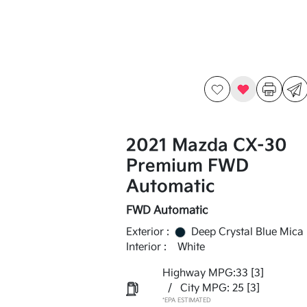
2021 Mazda CX-30
Premium FWD
Automatic
FWD Automatic
Exterior :
Deep Crystal Blue Mica
Interior :
White
Highway MPG:33
[3]
/
City MPG: 25
[3]
*EPA ESTIMATED