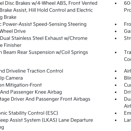
l Disc Brakes w/4-Wheel ABS, Front Vented
60
 Brake Assist, Hill Hold Control and Electric
Pro
g Brake
ic Power-Assist Speed-Sensing Steering
Fro
Wheel Drive
Ga
Dual Stainless Steel Exhaust w/Chrome
Str
pe Finisher
n Beam Rear Suspension w/Coil Springs
Tra
Co
d Driveline Traction Control
Ai
Up Camera
Bli
ion Mitigation-Front
Cur
 And Passenger Knee Airbag
Dri
tage Driver And Passenger Front Airbags
Du
Ai
onic Stability Control (ESC)
Em
eep Assist System (LKAS) Lane Departure
Lan
ng