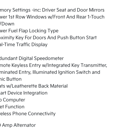
ory Settings -inc: Driver Seat and Door Mirrors
wer 1st Row Windows w/Front And Rear 1-Touch
/Down
er Fuel Flap Locking Type
ximity Key For Doors And Push Button Start
l-Time Traffic Display
dundant Digital Speedometer
ote Keyless Entry w/Integrated Key Transmitter,
uminated Entry, Illuminated Ignition Switch and
nic Button
ts w/Leatherette Back Material
rt Device Integration
ip Computer
et Function
eless Phone Connectivity
0 Amp Alternator