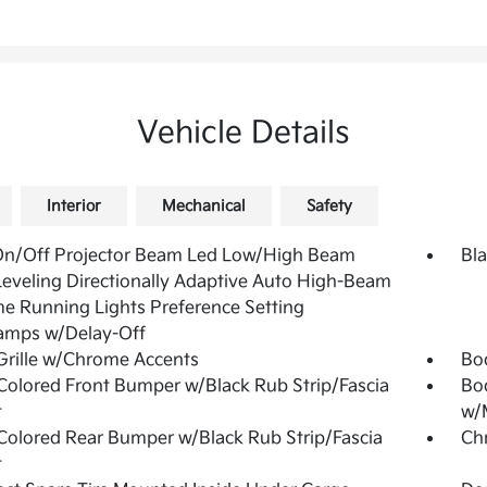
Vehicle Details
Interior
Mechanical
Safety
On/Off Projector Beam Led Low/High Beam
Bla
eveling Directionally Adaptive Auto High-Beam
e Running Lights Preference Setting
amps w/Delay-Off
Grille w/Chrome Accents
Bo
olored Front Bumper w/Black Rub Strip/Fascia
Bo
t
w/M
olored Rear Bumper w/Black Rub Strip/Fascia
Ch
t