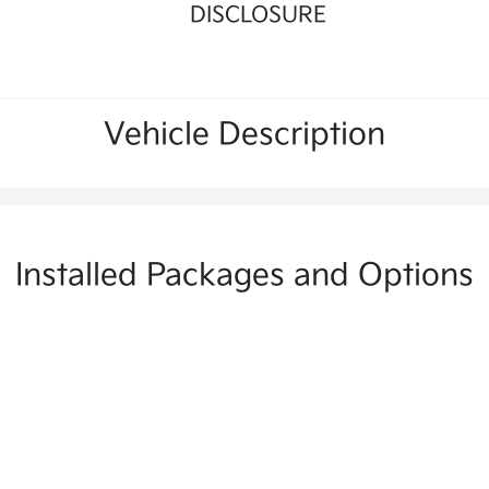
DISCLOSURE
Vehicle Description
Installed Packages and Options