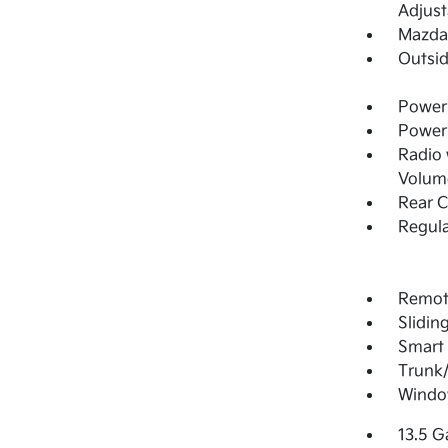
Adjust
Mazda 
Outsi
Power 
Power
Radio
Volume
Rear 
Regula
Remote
Slidin
Smart 
Trunk
Windo
13.5 G