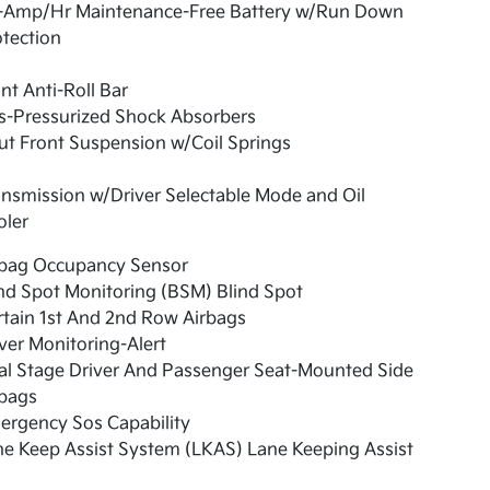
-Amp/Hr Maintenance-Free Battery w/Run Down
tection
nt Anti-Roll Bar
s-Pressurized Shock Absorbers
ut Front Suspension w/Coil Springs
nsmission w/Driver Selectable Mode and Oil
oler
rbag Occupancy Sensor
nd Spot Monitoring (BSM) Blind Spot
tain 1st And 2nd Row Airbags
ver Monitoring-Alert
al Stage Driver And Passenger Seat-Mounted Side
rbags
ergency Sos Capability
e Keep Assist System (LKAS) Lane Keeping Assist