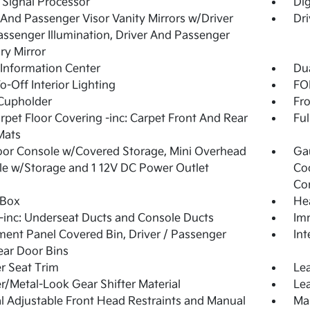
l Signal Processor
Di
 And Passenger Visor Vanity Mirrors w/Driver
Dri
ssenger Illumination, Driver And Passenger
ary Mirror
 Information Center
Dua
o-Off Interior Lighting
FOB
Cupholder
Fro
arpet Floor Covering -inc: Carpet Front And Rear
Ful
Mats
loor Console w/Covered Storage, Mini Overhead
Ga
e w/Storage and 1 12V DC Power Outlet
Co
Co
 Box
He
inc: Underseat Ducts and Console Ducts
Imm
ment Panel Covered Bin, Driver / Passenger
Int
ar Door Bins
r Seat Trim
Lea
r/Metal-Look Gear Shifter Material
Lea
 Adjustable Front Head Restraints and Manual
Man