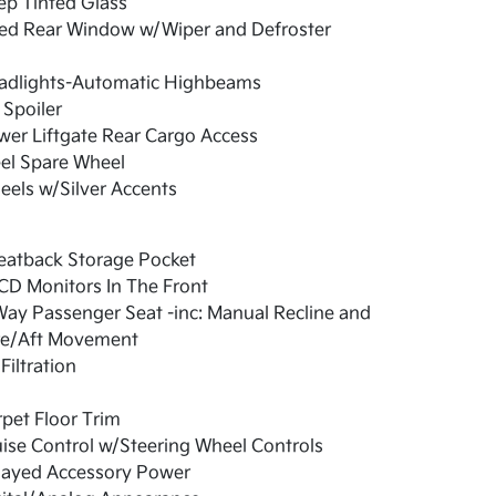
ep Tinted Glass
xed Rear Window w/Wiper and Defroster
adlights-Automatic Highbeams
 Spoiler
er Liftgate Rear Cargo Access
el Spare Wheel
els w/Silver Accents
eatback Storage Pocket
CD Monitors In The Front
ay Passenger Seat -inc: Manual Recline and
re/Aft Movement
 Filtration
pet Floor Trim
ise Control w/Steering Wheel Controls
layed Accessory Power