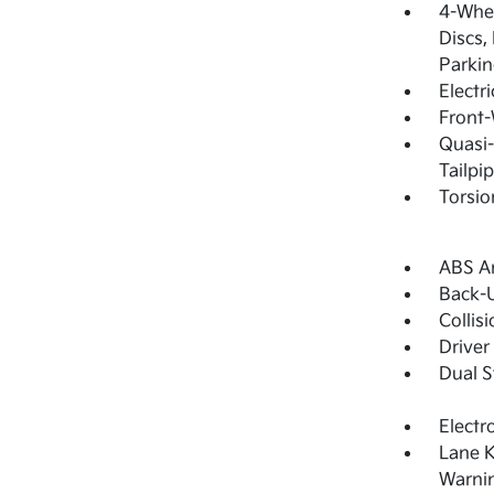
4-Whee
Discs,
Parkin
Electr
Front-
Quasi-
Tailpi
Torsio
ABS An
Back-
Collis
Driver
Dual S
Electr
Lane K
Warni