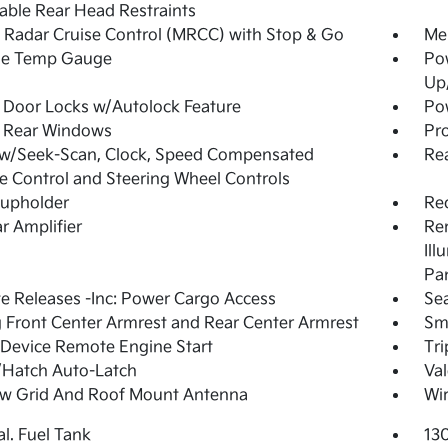
able Rear Head Restraints
Radar Cruise Control (MRCC) with Stop & Go
Mem
de Temp Gauge
Po
Up
Door Locks w/Autolock Feature
Pow
 Rear Windows
Pro
 w/Seek-Scan, Clock, Speed Compensated
Rea
 Control and Steering Wheel Controls
Cupholder
Re
r Amplifier
Rem
Ill
Pa
 Releases -Inc: Power Cargo Access
Sea
g Front Center Armrest and Rear Center Armrest
Sma
Device Remote Engine Start
Tr
/Hatch Auto-Latch
Val
w Grid And Roof Mount Antenna
Wir
al. Fuel Tank
13