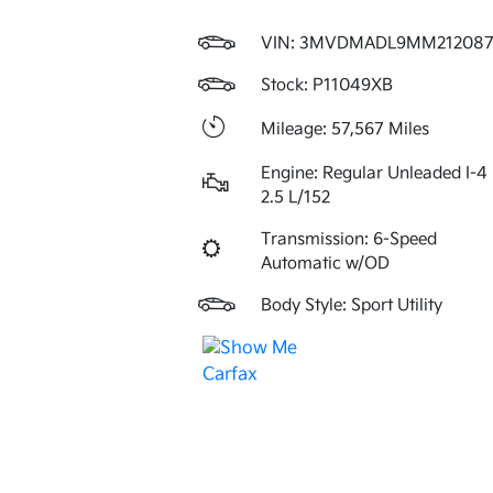
VIN:
3MVDMADL9MM21208
Stock: P11049XB
Mileage: 57,567 Miles
Engine: Regular Unleaded I-4
2.5 L/152
Transmission: 6-Speed
Automatic w/OD
Body Style: Sport Utility