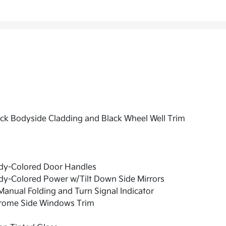
ck Bodyside Cladding and Black Wheel Well Trim
dy-Colored Door Handles
dy-Colored Power w/Tilt Down Side Mirrors
anual Folding and Turn Signal Indicator
rome Side Windows Trim