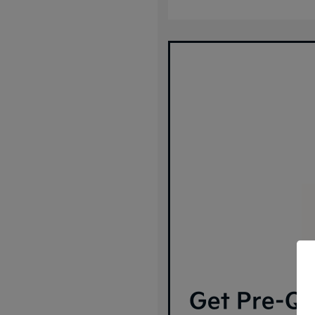
Get Pre-Qua