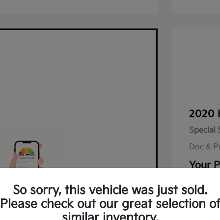
2020 
Special 
Doc & P
Your P
Disclos
So sorry, this vehicle was just sold.
Please check out our great selection o
lified in Seconds.
Mileage: 9
similar inventory.