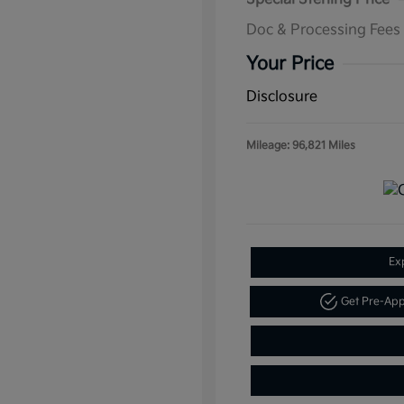
Doc & Processing Fees
Your Price
Disclosure
Mileage: 96,821 Miles
Ex
Get Pre-Ap