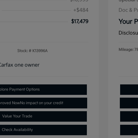
+$484
Doc & P
Your P
$17,479
Disclos
Mileage: 7
Stock: #
K13996A
plore Payment Options
proved Now
No impact on your credit
Value Your Trade
Check Availability