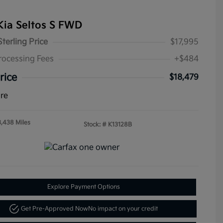
Kia Seltos S FWD
Sterling Price
$17,995
rocessing Fees
+$484
rice
$18,479
ure
3,438 Miles
Stock: #
K13128B
Explore Payment Options
Get Pre-Approved Now
No impact on your credit