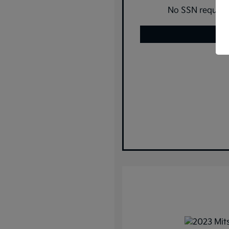
No SSN required