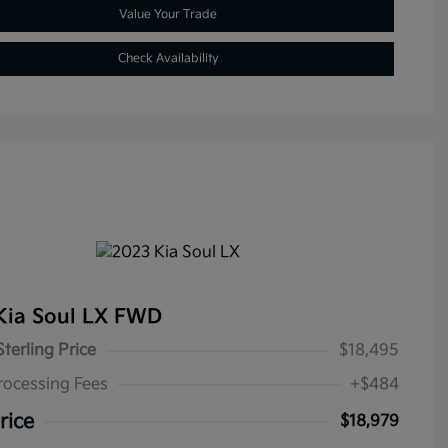
Value Your Trade
Check Availability
Kia Soul LX FWD
Sterling Price
$18,495
rocessing Fees
+$484
rice
$18,979