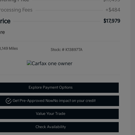
rocessing Fees
+$484
rice
$17,979
ure
8,149 Miles
Stock: #
K13897TA
Explore Payment Options
Get Pre-Approved Now
No impact on your credit
Value Your Trade
Check Availability