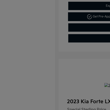
Ex
Get Pre-Ap
2023 Kia Forte 
Special Sterling Price