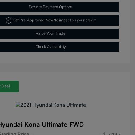
Explore Payment Options
Get Pre-Approved Now
No impact on your credit
Value Your Trade
Check Availability
 Deal
Hyundai Kona Ultimate FWD
Sterling Price
$17,495