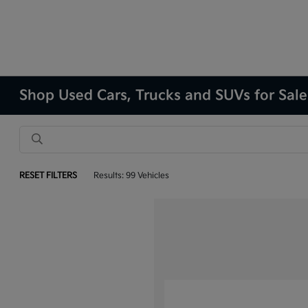
Shop Used Cars, Trucks and SUVs for Sale
RESET FILTERS
Results: 99 Vehicles