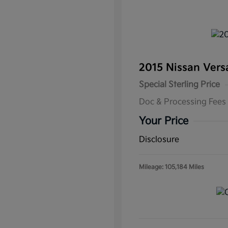
2015 Nissan Ver
Special Sterling Price
Doc & Processing Fees
Your Price
Disclosure
Mileage: 105,184 Miles