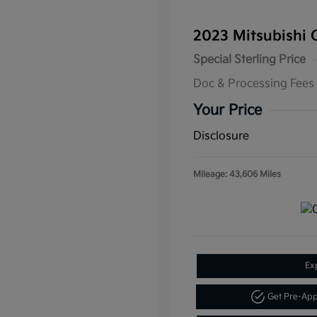
2023 Mitsubishi 
Special Sterling Price
Doc & Processing Fees
Your Price
Disclosure
Mileage: 43,606 Miles
Ex
Get Pre-Ap