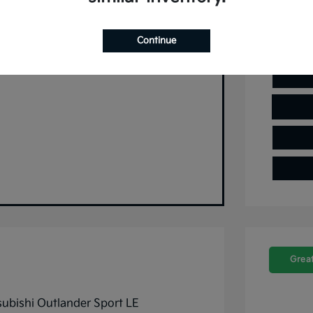
 and no impact on your credit.
Continue
Pre-Qualify Now
Great