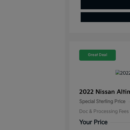
Great Deal
2022 Nissan Alti
Special Sterling Price
Doc & Processing Fees
Your Price