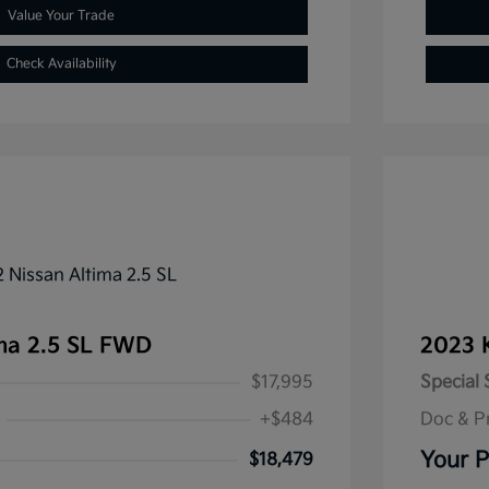
Value Your Trade
Check Availability
ma 2.5 SL FWD
2023 
$17,995
Special 
+$484
Doc & P
Your P
$18,479