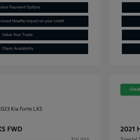
plore Payment Options
proved Now
No impact on your credit
Value Your Trade
Check Availability
Great
LXS FWD
2021 
$16,995
Special 