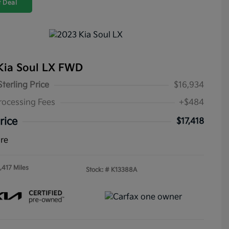
 Deal
Kia Soul LX FWD
Sterling Price
$16,934
rocessing Fees
+$484
rice
$17,418
ure
,417 Miles
Stock: #
K13388A