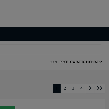
SORT:
PRICE LOWEST TO HIGHEST
1
2
3
4