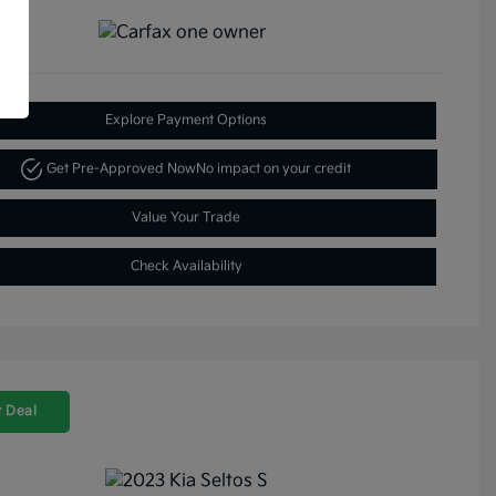
Explore Payment Options
Get Pre-Approved Now
No impact on your credit
Value Your Trade
Check Availability
 Deal