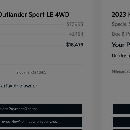
Outlander Sport LE 4WD
2023 
$17,995
Special 
+$484
Doc & P
Your P
$18,479
Disclos
Mileage: 7
Stock: #
K13404A
plore Payment Options
proved Now
No impact on your credit