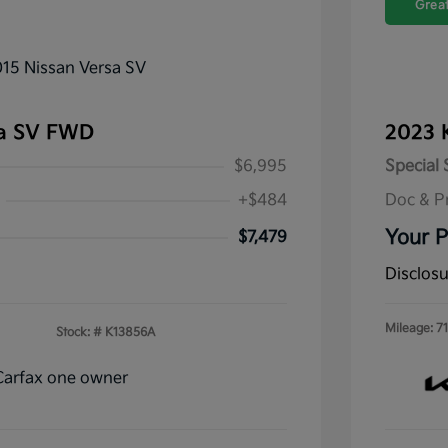
Great
sa SV FWD
2023 
$6,995
Special 
+$484
Doc & P
Your P
$7,479
Disclos
Mileage: 71
Stock: #
K13856A