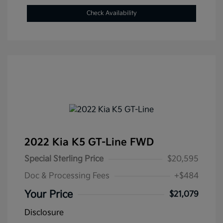
Check Availability
2022 Kia K5 GT-Line FWD
Special Sterling Price
$20,595
Doc & Processing Fees
+$484
Your Price
$21,079
Disclosure