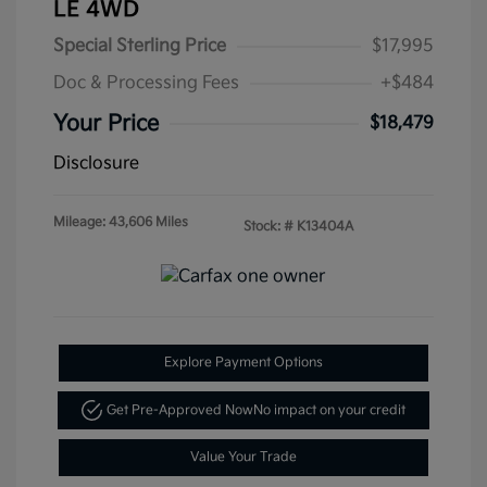
LE 4WD
Special Sterling Price
$17,995
Doc & Processing Fees
+$484
Your Price
$18,479
Disclosure
Mileage: 43,606 Miles
Stock: #
K13404A
Explore Payment Options
Get Pre-Approved Now
No impact on your credit
Value Your Trade