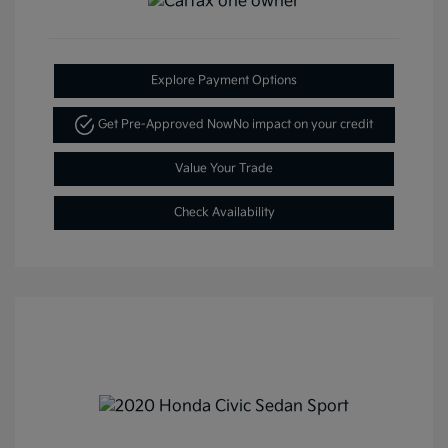
Explore Payment Options
Get Pre-Approved Now
No impact on your credit
Value Your Trade
Check Availability