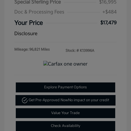
Special Sterling Price
$16,995
Doc & Processing Fees
+$484
Your Price
$17,479
Disclosure
Mileage: 96,821 Miles
Stock: #
K13996A
Explore Payment Options
Get Pre-Approved Now
No impact on your credit
Value Your Trade
Check Availability