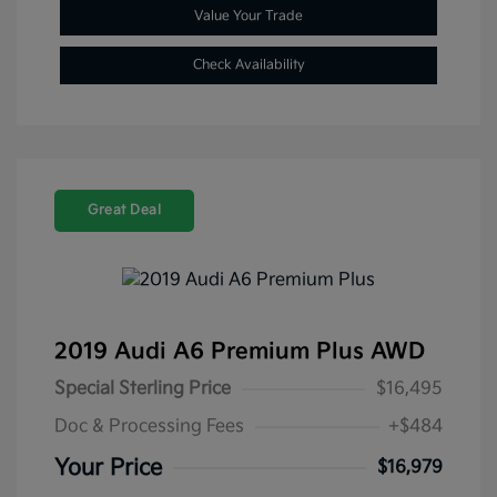
Value Your Trade
Check Availability
Great Deal
2019 Audi A6 Premium Plus AWD
Special Sterling Price
$16,495
Doc & Processing Fees
+$484
Your Price
$16,979