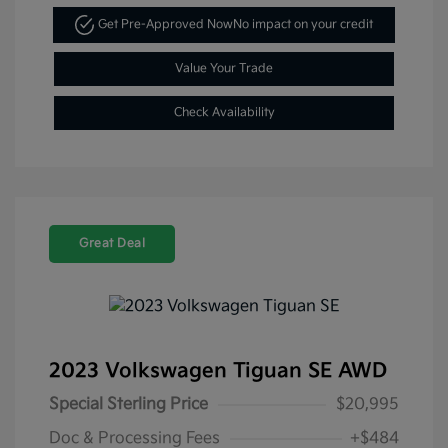
Get Pre-Approved Now
No impact on your credit
Value Your Trade
Check Availability
Great Deal
2023 Volkswagen Tiguan SE AWD
Special Sterling Price
$20,995
Doc & Processing Fees
+$484