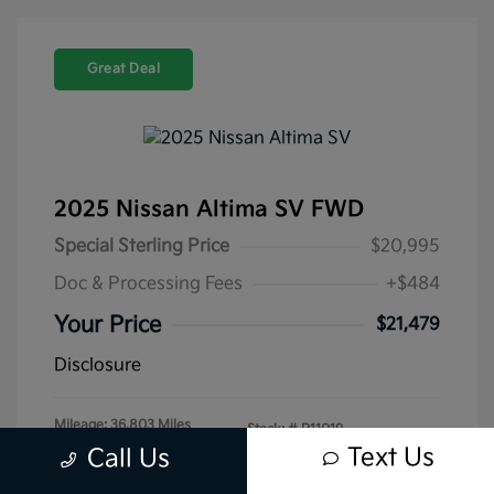
Great Deal
2025 Nissan Altima SV FWD
Special Sterling Price
$20,995
Doc & Processing Fees
+$484
Your Price
$21,479
Disclosure
Mileage: 36,803 Miles
Stock: #
P11019
Text Us
Call Us