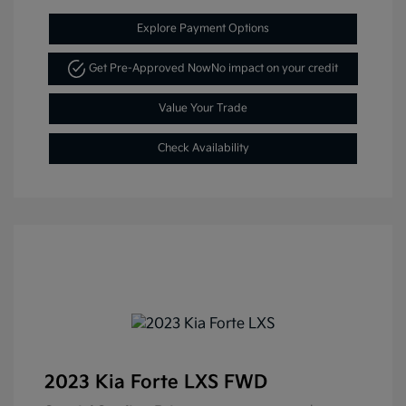
Explore Payment Options
Get Pre-Approved Now
No impact on your credit
Value Your Trade
Check Availability
2023 Kia Forte LXS FWD