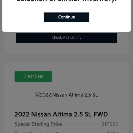
Get Pre-Approved Now
No impact on your credit
Continue
Value Your Trade
Check Availability
Great Deal
2022 Nissan Altima 2.5 SL FWD
Special Sterling Price
$17,995