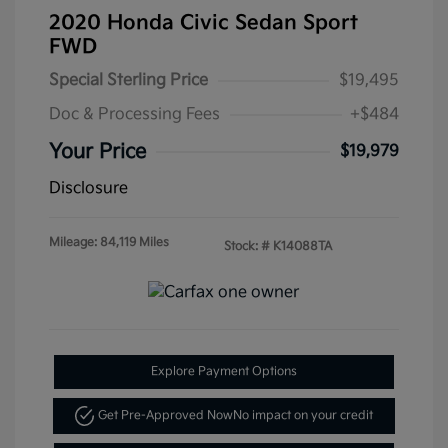
2020 Honda Civic Sedan Sport
FWD
Special Sterling Price
$19,495
Doc & Processing Fees
+$484
Your Price
$19,979
Disclosure
Mileage: 84,119 Miles
Stock: #
K14088TA
Explore Payment Options
Get Pre-Approved Now
No impact on your credit