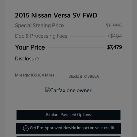
2015 Nissan Versa SV FWD
Special Sterling Price
$6,995
Doc & Processing Fees
+$484
Your Price
$7,479
Disclosure
Mileage: 105,184 Miles
Stock: #
K13856A
Explore Payment Options
Get Pre-Approved Now
No impact on your credit