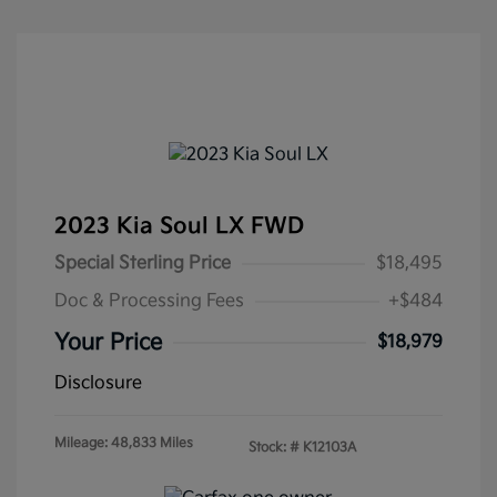
2023 Kia Soul LX FWD
Special Sterling Price
$18,495
Doc & Processing Fees
+$484
Your Price
$18,979
Disclosure
Mileage: 48,833 Miles
Stock: #
K12103A