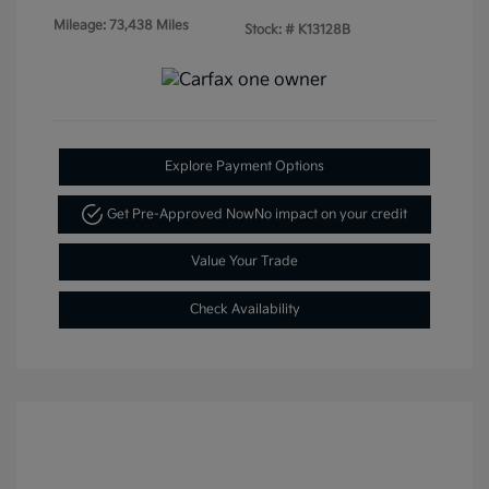
Mileage: 73,438 Miles
Stock: #
K13128B
Explore Payment Options
Get Pre-Approved Now
No impact on your credit
Value Your Trade
Check Availability