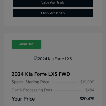
Value Your Trade
Check Availability
Great Deal
2024 Kia Forte LXS FWD
Special Sterling Price
$19,995
Doc & Processing Fees
+$484
Your Price
$20,479