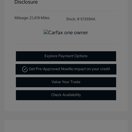
Disclosure
Mileage: 21,419 Miles
Stock: #
K13594A
Explore Payment Options
Get Pre-Approved Now
No impact on your credit
Value Your Trade
Check Availability