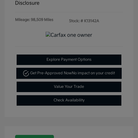
Disclosure
Mileage: 98,509 Miles
Stock: #
K13142A
Explore Payment Options
Get Pre-Approved Now
No impact on your credit
Value Your Trade
Check Availability