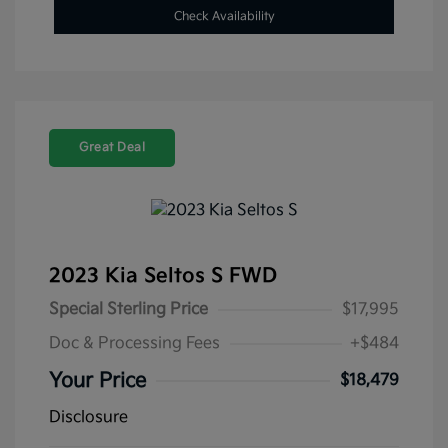
Check Availability
Great Deal
2023 Kia Seltos S FWD
Special Sterling Price
$17,995
Doc & Processing Fees
+$484
Your Price
$18,479
Disclosure