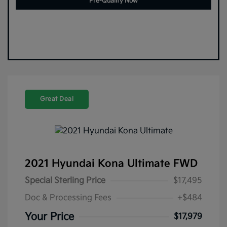
Pre-Qualify Now
Great Deal
2021 Hyundai Kona Ultimate FWD
Special Sterling Price
$17,495
Doc & Processing Fees
+$484
Your Price
$17,979