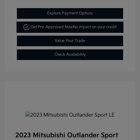
Explore Payment Options
Get Pre-Approved Now
No impact on your credit
Value Your Trade
Check Availability
2023 Mitsubishi Outlander Sport