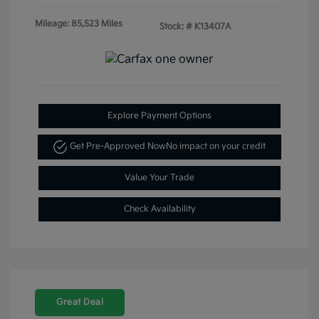
Mileage: 85,523 Miles
Stock: #
K13407A
Explore Payment Options
Get Pre-Approved Now
No impact on your credit
Value Your Trade
Check Availability
Great Deal