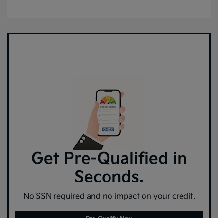
Get Pre-Qualified in
Seconds.
No SSN required and no impact on your credit.