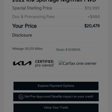
Special Sterling Price
$19,995
Doc & Processing Fees
+$484
Your Price
$20,479
Disclosure
Mileage: 50,313 Miles
Stock: #
K13831A
Explore Payment Options
Get Pre-Approved Now
No impact on your credit
Value Your Trade