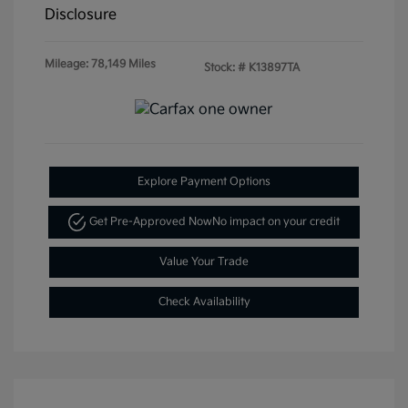
Disclosure
Mileage: 78,149 Miles
Stock: #
K13897TA
Explore Payment Options
Get Pre-Approved Now
No impact on your credit
Value Your Trade
Check Availability