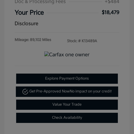
Doc & Processing Fees
+$484
Your Price
$18,479
Disclosure
Mileage: 89,102 Miles
Stock: #
K13489A
Explore Payment Options
Get Pre-Approved Now
No impact on your credit
Value Your Trade
Check Availability