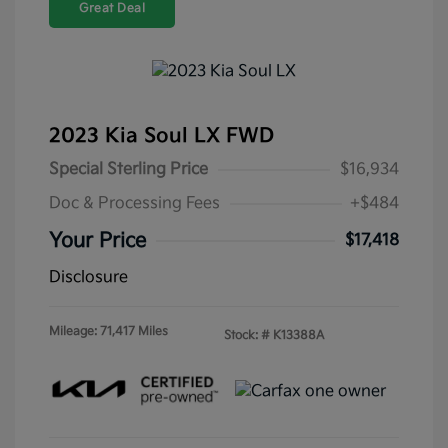
Great Deal
2023 Kia Soul LX FWD
Special Sterling Price
$16,934
Doc & Processing Fees
+$484
Your Price
$17,418
Disclosure
Mileage: 71,417 Miles
Stock: #
K13388A