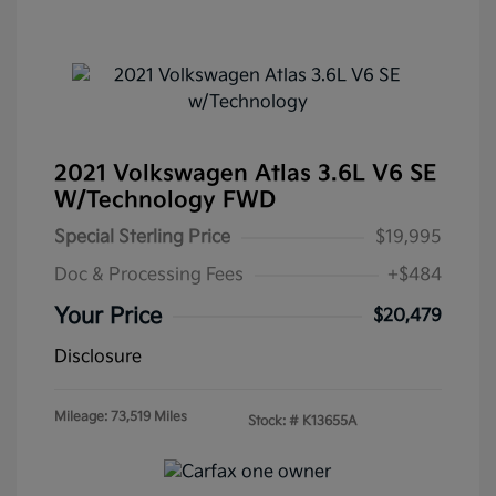
2021 Volkswagen Atlas 3.6L V6 SE
W/Technology FWD
Special Sterling Price
$19,995
Doc & Processing Fees
+$484
Your Price
$20,479
Disclosure
Mileage: 73,519 Miles
Stock: #
K13655A