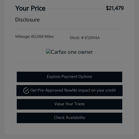
Your Price
$21,479
Disclosure
Mileage: 60,066 Miles
Stock: #
K12914A
Explore Payment Options
Get Pre-Approved Now
No impact on your credit
Value Your Trade
Check Availability