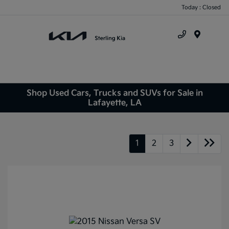
Today : Closed
Menu
Shop Used Cars, Trucks and SUVs for Sale in
Lafayette, LA
1
2
3