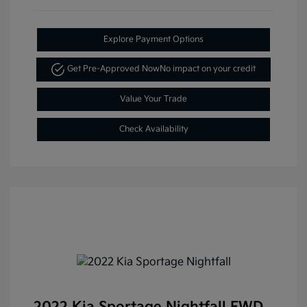
Explore Payment Options
Get Pre-Approved Now
No impact on your credit
Value Your Trade
Check Availability
2022 Kia Sportage Nightfall FWD