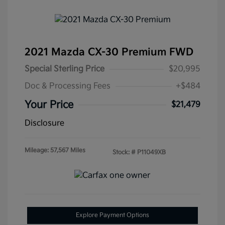
2021 Mazda CX-30 Premium FWD
Special Sterling Price
$20,995
Doc & Processing Fees
+$484
Your Price
$21,479
Disclosure
Mileage: 57,567 Miles
Stock: #
P11049XB
Explore Payment Options