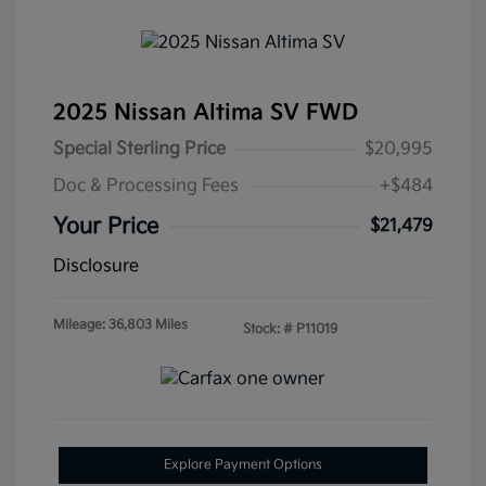
2025 Nissan Altima SV FWD
Special Sterling Price
$20,995
Doc & Processing Fees
+$484
Your Price
$21,479
Disclosure
Mileage: 36,803 Miles
Stock: #
P11019
Explore Payment Options