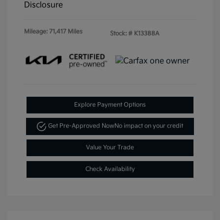
Disclosure
Mileage: 71,417 Miles
Stock: #
K13388A
Explore Payment Options
Get Pre-Approved Now
No impact on your credit
Value Your Trade
Check Availability