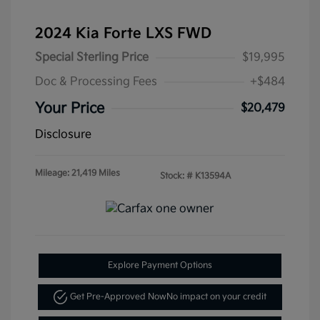
2024 Kia Forte LXS FWD
Special Sterling Price
$19,995
Doc & Processing Fees
+$484
Your Price
$20,479
Disclosure
Mileage: 21,419 Miles
Stock: #
K13594A
Explore Payment Options
Get Pre-Approved Now
No impact on your credit