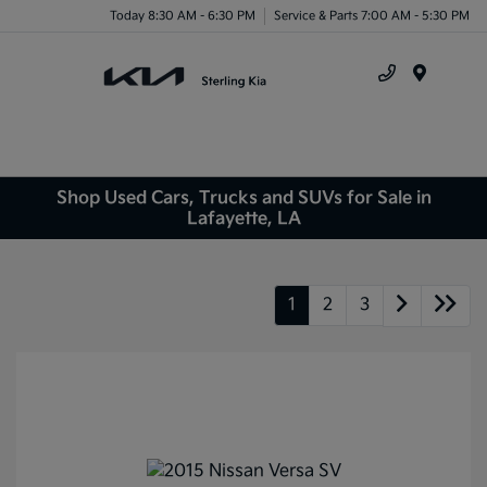
Today 8:30 AM - 6:30 PM
Service & Parts 7:00 AM - 5:30 PM
Menu
Shop Used Cars, Trucks and SUVs for Sale in
Lafayette, LA
1
2
3