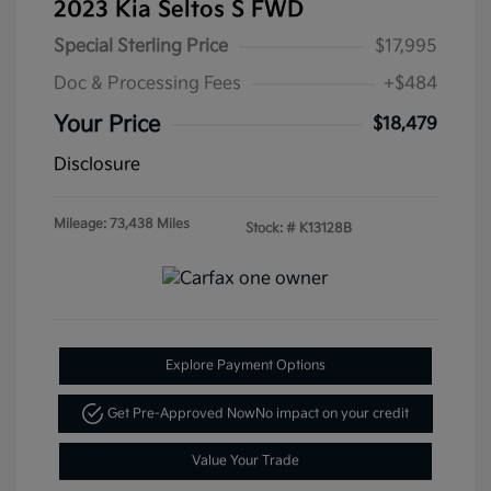
2023 Kia Seltos S FWD
Special Sterling Price
$17,995
Doc & Processing Fees
+$484
Your Price
$18,479
Disclosure
Mileage: 73,438 Miles
Stock: #
K13128B
Explore Payment Options
Get Pre-Approved Now
No impact on your credit
Value Your Trade