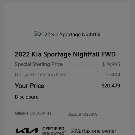
2022 Kia Sportage Nightfall FWD
Special Sterling Price
$19,995
Doc & Processing Fees
+$484
Your Price
$20,479
Disclosure
Mileage: 50,313 Miles
Stock: #
K13831A