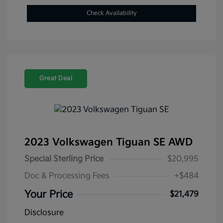
Check Availability
Great Deal
2023 Volkswagen Tiguan SE AWD
Special Sterling Price
$20,995
Doc & Processing Fees
+$484
Your Price
$21,479
Disclosure