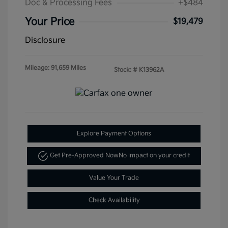
Doc & Processing Fees
+$484
Your Price
$19,479
Disclosure
Mileage: 91,659 Miles
Stock: #
K13962A
Explore Payment Options
Get Pre-Approved Now
No impact on your credit
Value Your Trade
Check Availability