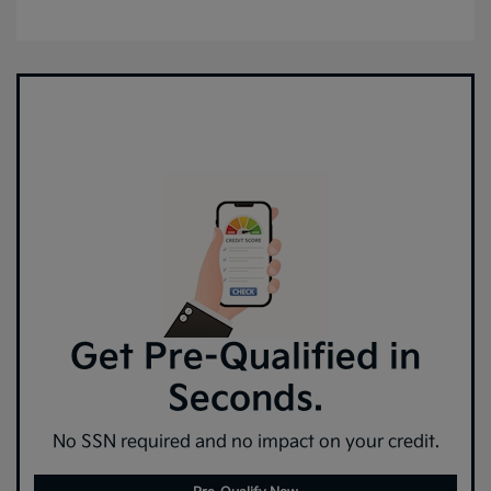
Get Pre-Qualified in
Seconds.
No SSN required and no impact on your credit.