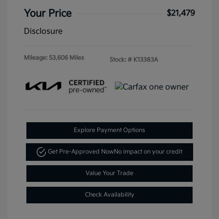
Your Price
$21,479
Disclosure
Mileage: 53,606 Miles
Stock: #
K13383A
Explore Payment Options
Get Pre-Approved Now
No impact on your credit
Value Your Trade
Check Availability