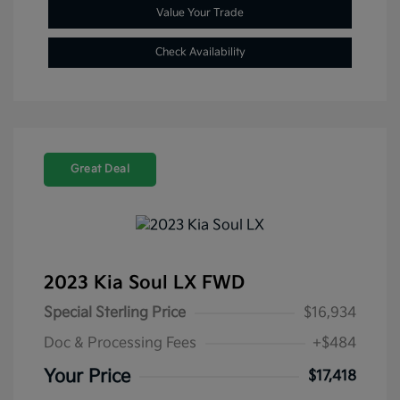
Value Your Trade
Check Availability
Great Deal
2023 Kia Soul LX FWD
Special Sterling Price
$16,934
Doc & Processing Fees
+$484
Your Price
$17,418