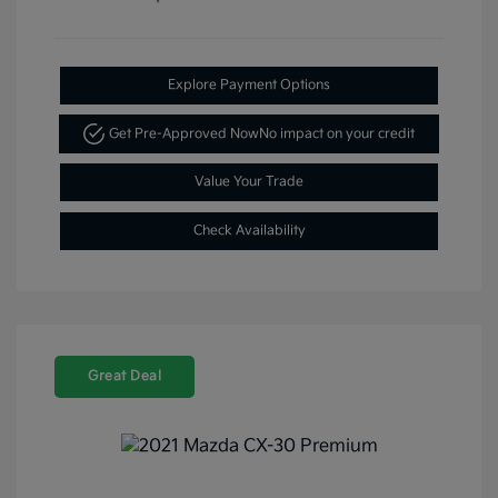
Explore Payment Options
Get Pre-Approved Now
No impact on your credit
Value Your Trade
Check Availability
Great Deal