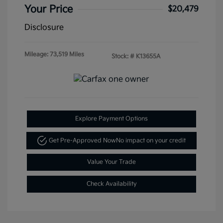
Your Price
$20,479
Disclosure
Mileage: 73,519 Miles
Stock: #
K13655A
Explore Payment Options
Get Pre-Approved Now
No impact on your credit
Value Your Trade
Check Availability