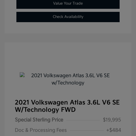
Value Your Trade
Check Availability
2021 Volkswagen Atlas 3.6L V6 SE
W/Technology FWD
Special Sterling Price
$19,995
Doc & Processing Fees
+$484