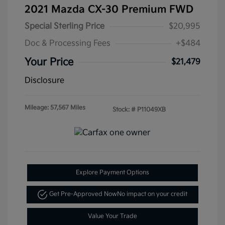
2021 Mazda CX-30 Premium FWD
Special Sterling Price
$20,995
Doc & Processing Fees
+$484
Your Price
$21,479
Disclosure
Mileage: 57,567 Miles
Stock: #
P11049XB
Explore Payment Options
Get Pre-Approved Now
No impact on your credit
Value Your Trade