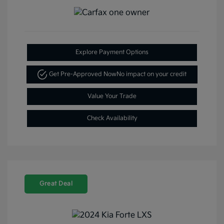
Explore Payment Options
Get Pre-Approved Now
No impact on your credit
Value Your Trade
Check Availability
Great Deal