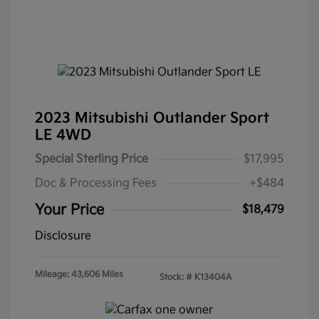
2023 Mitsubishi Outlander Sport
LE 4WD
Special Sterling Price
$17,995
Doc & Processing Fees
+$484
Your Price
$18,479
Disclosure
Mileage: 43,606 Miles
Stock: #
K13404A