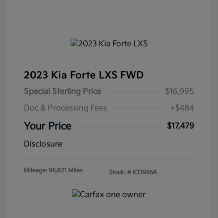
2023 Kia Forte LXS FWD
Special Sterling Price
$16,995
Doc & Processing Fees
+$484
Your Price
$17,479
Disclosure
Mileage: 96,821 Miles
Stock: #
K13996A