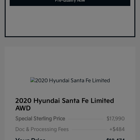
Pre-Qualify Now
2020 Hyundai Santa Fe Limited
AWD
Special Sterling Price
$17,990
Doc & Processing Fees
+$484