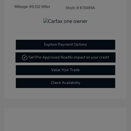
Mileage: 89,102 Miles
Stock: #
K13489A
Explore Payment Options
Get Pre-Approved Now
No impact on your credit
Value Your Trade
Check Availability