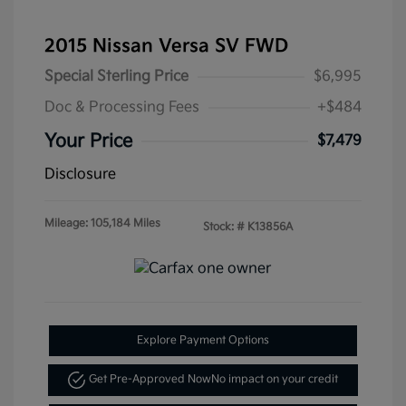
2015 Nissan Versa SV FWD
Special Sterling Price
$6,995
Doc & Processing Fees
+$484
Your Price
$7,479
Disclosure
Mileage: 105,184 Miles
Stock: #
K13856A
Explore Payment Options
Get Pre-Approved Now
No impact on your credit