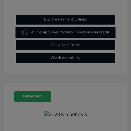
Explore Payment Options
Get Pre-Approved Now
No impact on your credit
Value Your Trade
Check Availability
Great Deal