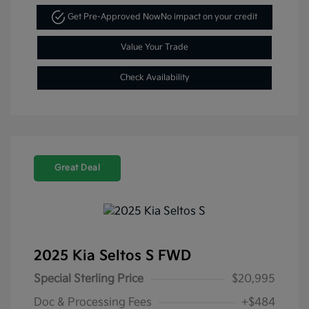
Get Pre-Approved Now
No impact on your credit
Value Your Trade
Check Availability
Great Deal
2025 Kia Seltos S FWD
Special Sterling Price
$20,995
Doc & Processing Fees
+$484