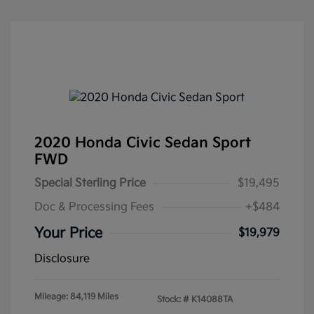
2020 Honda Civic Sedan Sport
FWD
Special Sterling Price
$19,495
Doc & Processing Fees
+$484
Your Price
$19,979
Disclosure
Mileage: 84,119 Miles
Stock: #
K14088TA