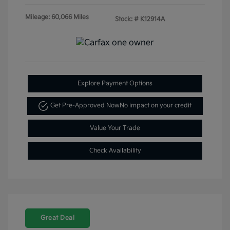
Mileage: 60,066 Miles
Stock: #
K12914A
Explore Payment Options
Get Pre-Approved Now
No impact on your credit
Value Your Trade
Check Availability
Great Deal