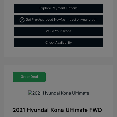
Explore Payment Options
Get Pre-Approved Now
No impact on your credit
Value Your Trade
Check Availability
Great Deal
2021 Hyundai Kona Ultimate FWD