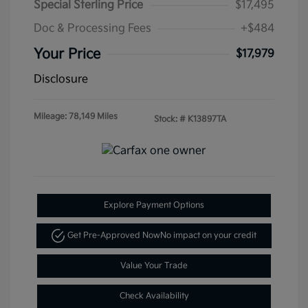
Special Sterling Price
$17,495
Doc & Processing Fees
+$484
Your Price
$17,979
Disclosure
Mileage: 78,149 Miles
Stock: #
K13897TA
Explore Payment Options
Get Pre-Approved Now
No impact on your credit
Value Your Trade
Check Availability