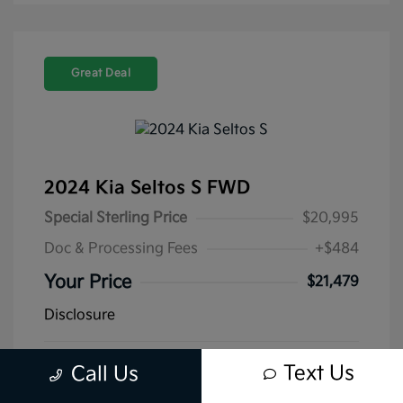
Great Deal
2024 Kia Seltos S FWD
Special Sterling Price
$20,995
Doc & Processing Fees
+$484
Your Price
$21,479
Disclosure
Mileage: 40,039 Miles
Stock: #
K13399A
Text Us
Call Us