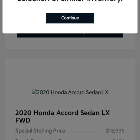
Get Pre-Approved Now
No impact on your credit
Continue
Value Your Trade
Check Availability
2020 Honda Accord Sedan LX
FWD
Special Sterling Price
$18,995