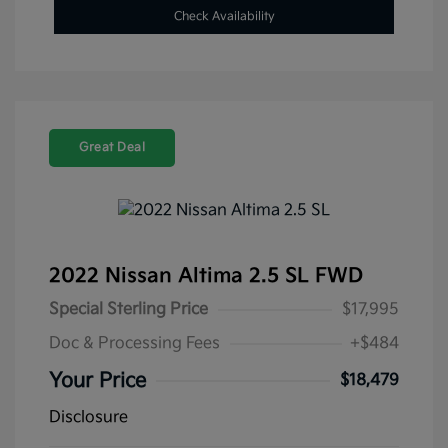
Check Availability
Great Deal
2022 Nissan Altima 2.5 SL FWD
Special Sterling Price
$17,995
Doc & Processing Fees
+$484
Your Price
$18,479
Disclosure