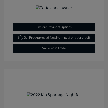
Explore Payment Options
Get Pre-Approved Now
No impact on your credit
Value Your Trade