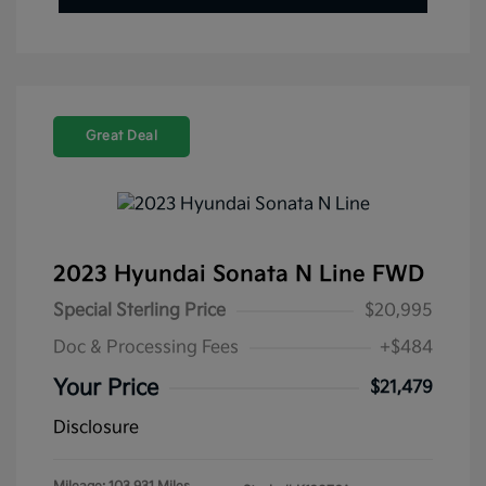
Great Deal
2023 Hyundai Sonata N Line FWD
Special Sterling Price
$20,995
Doc & Processing Fees
+$484
Your Price
$21,479
Disclosure