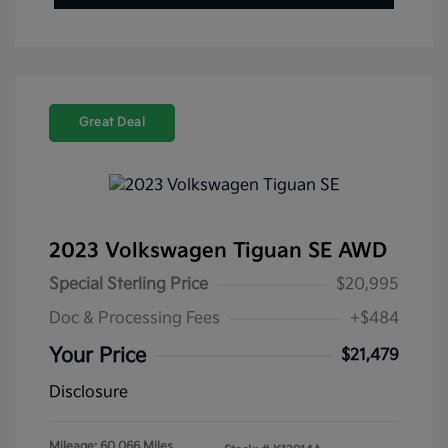
Great Deal
2023 Volkswagen Tiguan SE AWD
Special Sterling Price
$20,995
Doc & Processing Fees
+$484
Your Price
$21,479
Disclosure
Mileage: 60,066 Miles