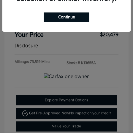
W/Technology FWD
Special Sterling Price
$19,995
Continue
Doc & Processing Fees
+$484
Your Price
$20,479
Disclosure
Mileage: 73,519 Miles
Stock: #
K13655A
Explore Payment Options
Get Pre-Approved Now
No impact on your credit
Value Your Trade