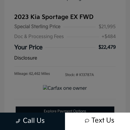
2023 Kia Sportage EX FWD
Special Sterling Price
$21,995
Doc & Processing Fees
+$484
Your Price
$22,479
Disclosure
Mileage: 62,462 Miles
Stock: #
K13787A
Explore Payment Options
Text Us
Call Us
Get Pre-Approved Now
No impact on your credit