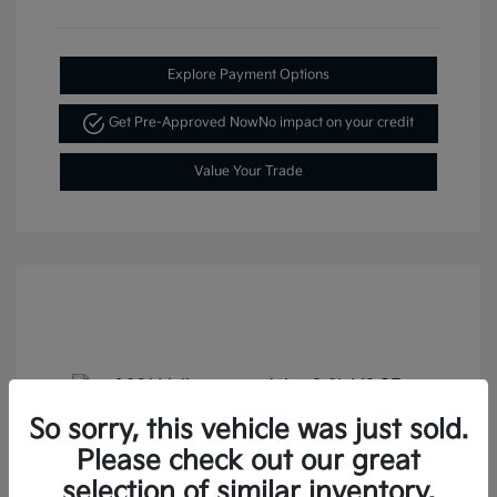
Explore Payment Options
Get Pre-Approved Now
No impact on your credit
Value Your Trade
So sorry, this vehicle was just sold.
Please check out our great
2021 Volkswagen Atlas 3.6L V6 SE
selection of similar inventory.