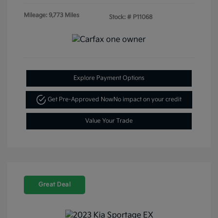
Mileage: 9,773 Miles
Stock: #
P11068
Explore Payment Options
Get Pre-Approved Now
No impact on your credit
Value Your Trade
Great Deal