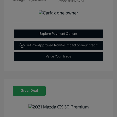
Mileage: 103,931 Miles
Stock: #
K12876A
Explore Payment Options
Get Pre-Approved Now
No impact on your credit
Value Your Trade
Great Deal