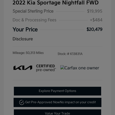
2022 Kia Sportage Nightfall FWD
Special Sterling Price
$19,995
Doc & Processing Fees
+$484
Your Price
$20,479
Disclosure
Mileage: 50,313 Miles
Stock: #
K13831A
Explore Payment Options
Get Pre-Approved Now
No impact on your credit
Value Your Trade