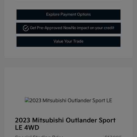
Explore Payment Options
Get Pre-Approved Now
No impact on your credit
Value Your Trade
2023 Mitsubishi Outlander Sport
LE 4WD