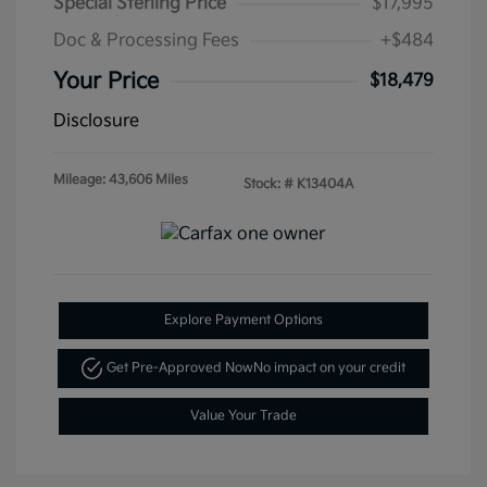
Special Sterling Price
$17,995
Doc & Processing Fees
+$484
Your Price
$18,479
Disclosure
Mileage: 43,606 Miles
Stock: #
K13404A
Explore Payment Options
Get Pre-Approved Now
No impact on your credit
Value Your Trade