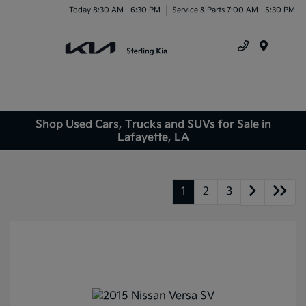
Today 8:30 AM - 6:30 PM
Service & Parts 7:00 AM - 5:30 PM
Menu
Shop Used Cars, Trucks and SUVs for Sale in
Lafayette, LA
1
2
3