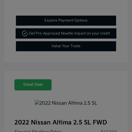
Explore Payment Options
Get Pre-Approved Now
No impact on your credit
Value Your Trade
Great Deal
2022 Nissan Altima 2.5 SL FWD