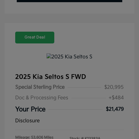
Great Deal
2025 Kia Seltos S FWD
Special Sterling Price
$20,995
Doc & Processing Fees
+$484
Your Price
$21,479
Disclosure
Mileage: 53,606 Miles
Stock: #
K13383A