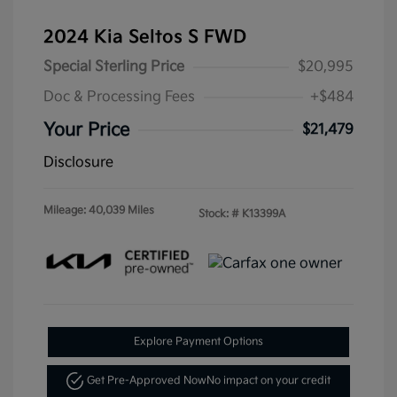
2024 Kia Seltos S FWD
Special Sterling Price
$20,995
Doc & Processing Fees
+$484
Your Price
$21,479
Disclosure
Mileage: 40,039 Miles
Stock: #
K13399A
Explore Payment Options
Get Pre-Approved Now
No impact on your credit