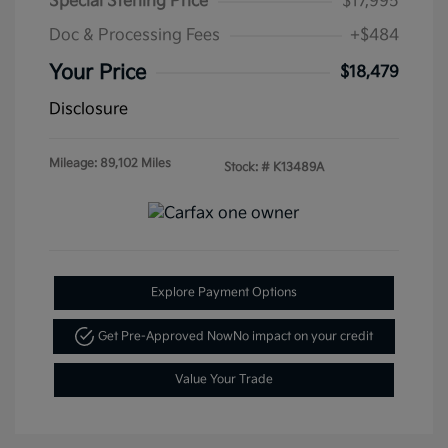
Special Sterling Price
$17,995
Doc & Processing Fees
+$484
Your Price
$18,479
Disclosure
Mileage: 89,102 Miles
Stock: #
K13489A
Explore Payment Options
Get Pre-Approved Now
No impact on your credit
Value Your Trade