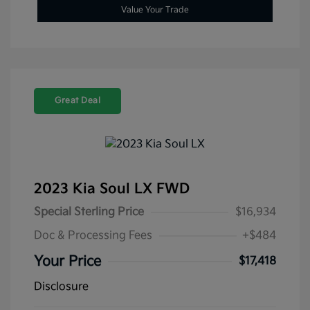
Value Your Trade
Great Deal
2023 Kia Soul LX FWD
Special Sterling Price
$16,934
Doc & Processing Fees
+$484
Your Price
$17,418
Disclosure