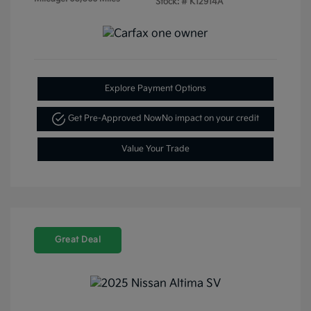
Stock: #
K12914A
Explore Payment Options
Get Pre-Approved Now
No impact on your credit
Value Your Trade
Great Deal