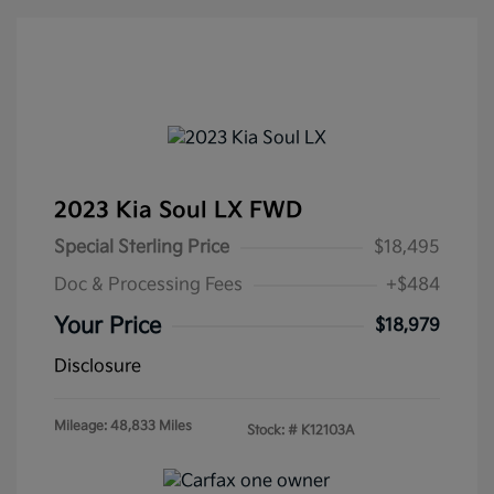
2023 Kia Soul LX FWD
Special Sterling Price
$18,495
Doc & Processing Fees
+$484
Your Price
$18,979
Disclosure
Mileage: 48,833 Miles
Stock: #
K12103A