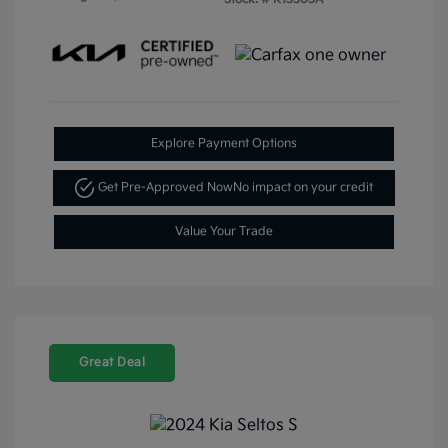
Explore Payment Options
Get Pre-Approved Now
No impact on your credit
Value Your Trade
Great Deal