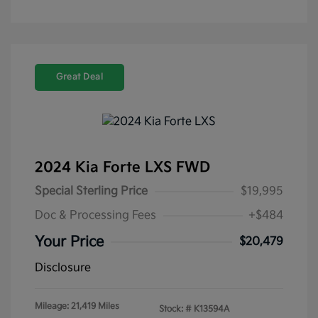
Great Deal
2024 Kia Forte LXS FWD
Special Sterling Price
$19,995
Doc & Processing Fees
+$484
Your Price
$20,479
Disclosure
Mileage: 21,419 Miles
Stock: #
K13594A