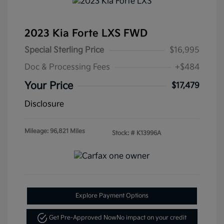
2023 Kia Forte LXS FWD
Special Sterling Price
$16,995
Doc & Processing Fees
+$484
Your Price
$17,479
Disclosure
Mileage: 96,821 Miles
Stock: #
K13996A
Explore Payment Options
Get Pre-Approved Now
No impact on your credit