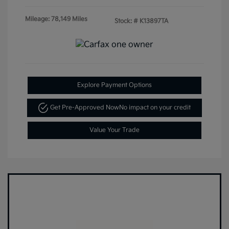
Mileage: 78,149 Miles
Stock: #
K13897TA
Explore Payment Options
Get Pre-Approved Now
No impact on your credit
Value Your Trade