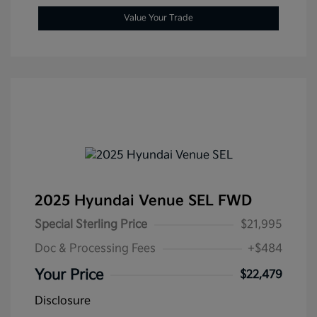
Value Your Trade
2025 Hyundai Venue SEL FWD
Special Sterling Price
$21,995
Doc & Processing Fees
+$484
Your Price
$22,479
Disclosure