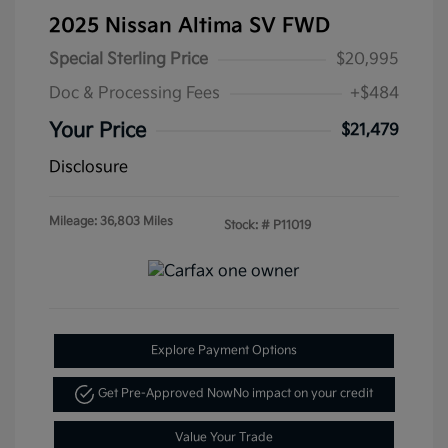
2025 Nissan Altima SV FWD
Special Sterling Price
$20,995
Doc & Processing Fees
+$484
Your Price
$21,479
Disclosure
Mileage: 36,803 Miles
Stock: #
P11019
Explore Payment Options
Get Pre-Approved Now
No impact on your credit
Value Your Trade