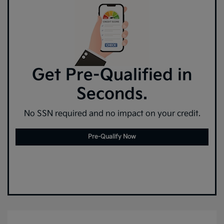
Get Pre-Qualified in
Seconds.
No SSN required and no impact on your credit.
Pre-Qualify Now