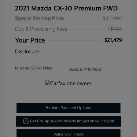
2021 Mazda CX-30 Premium FWD
Special Sterling Price
$20,995
Doc & Processing Fees
+$484
Your Price
$21,479
Disclosure
Mileage: 57,567 Miles
Stock: #
P11049XB
Explore Payment Options
Get Pre-Approved Now
No impact on your credit
Value Your Trade