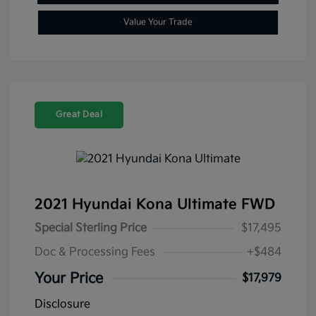
Value Your Trade
Great Deal
2021 Hyundai Kona Ultimate FWD
Special Sterling Price
$17,495
Doc & Processing Fees
+$484
Your Price
$17,979
Disclosure