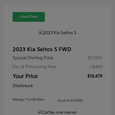
Great Deal
2023 Kia Seltos S FWD
Special Sterling Price
$17,995
Doc & Processing Fees
+$484
Your Price
$18,479
Disclosure
Mileage: 73,438 Miles
Stock: #
K13128B