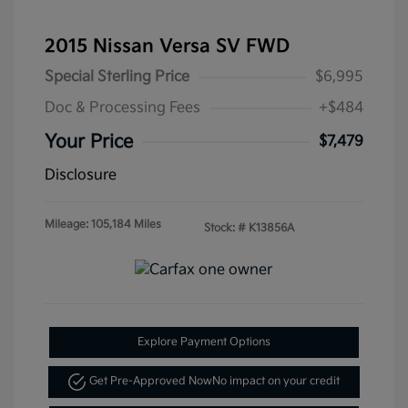
2015 Nissan Versa SV FWD
Special Sterling Price
$6,995
Doc & Processing Fees
+$484
Your Price
$7,479
Disclosure
Mileage: 105,184 Miles
Stock: #
K13856A
Explore Payment Options
Get Pre-Approved Now
No impact on your credit