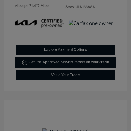
Mileage: 71,417 Miles
Stock: #
K13388A
Explore Payment Options
Get Pre-Approved Now
No impact on your credit
Value Your Trade