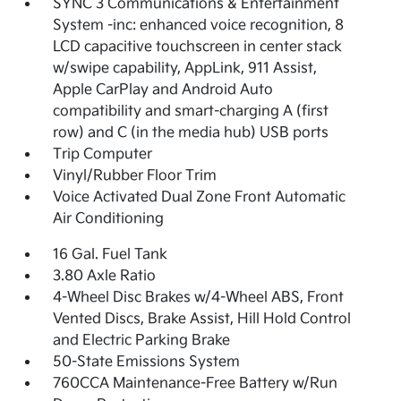
SYNC 3 Communications & Entertainment
System -inc: enhanced voice recognition, 8
LCD capacitive touchscreen in center stack
w/swipe capability, AppLink, 911 Assist,
Apple CarPlay and Android Auto
compatibility and smart-charging A (first
row) and C (in the media hub) USB ports
Trip Computer
Vinyl/Rubber Floor Trim
Voice Activated Dual Zone Front Automatic
Air Conditioning
16 Gal. Fuel Tank
3.80 Axle Ratio
4-Wheel Disc Brakes w/4-Wheel ABS, Front
Vented Discs, Brake Assist, Hill Hold Control
and Electric Parking Brake
50-State Emissions System
760CCA Maintenance-Free Battery w/Run