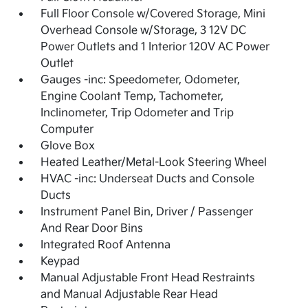
Full Floor Console w/Covered Storage, Mini
Overhead Console w/Storage, 3 12V DC
Power Outlets and 1 Interior 120V AC Power
Outlet
Gauges -inc: Speedometer, Odometer,
Engine Coolant Temp, Tachometer,
Inclinometer, Trip Odometer and Trip
Computer
Glove Box
Heated Leather/Metal-Look Steering Wheel
HVAC -inc: Underseat Ducts and Console
Ducts
Instrument Panel Bin, Driver / Passenger
And Rear Door Bins
Integrated Roof Antenna
Keypad
Manual Adjustable Front Head Restraints
and Manual Adjustable Rear Head