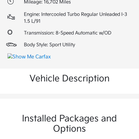
Mileage: 16,702 Miles
Engine: Intercooled Turbo Regular Unleaded I-3
1.5 L/91
Transmission: 8-Speed Automatic w/OD
Body Style: Sport Utility
Vehicle Description
Installed Packages and
Options