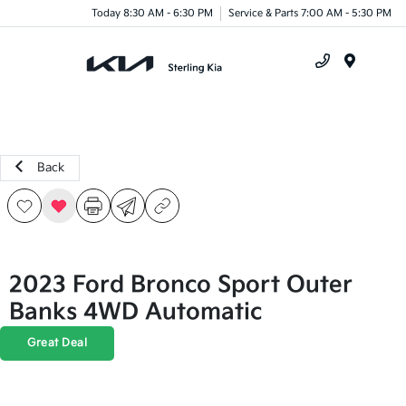
Today 8:30 AM - 6:30 PM
Service & Parts 7:00 AM - 5:30 PM
Menu
Back
2023 Ford Bronco Sport Outer
Banks 4WD Automatic
Great Deal