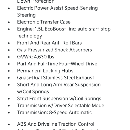
Down Protection
Electric Power-Assist Speed-Sensing
Steering
Electronic Transfer Case
Engine: 1.5L EcoBoost -inc: auto start-stop
technology
Front And Rear Anti-Roll Bars
Gas-Pressurized Shock Absorbers
GVWR: 4,630 lbs
Part And Full-Time Four-Wheel Drive
Permanent Locking Hubs
Quasi-Dual Stainless Steel Exhaust
Short And Long Arm Rear Suspension
w/Coil Springs
Strut Front Suspension w/Coil Springs
Transmission w/Driver Selectable Mode
Transmission: 8-Speed Automatic
ABS And Driveline Traction Control