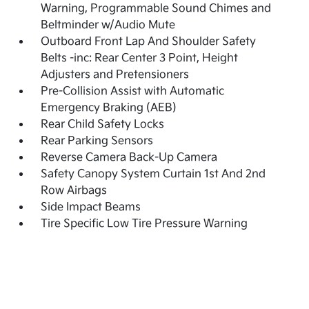
Warning, Programmable Sound Chimes and
Beltminder w/Audio Mute
Outboard Front Lap And Shoulder Safety
Belts -inc: Rear Center 3 Point, Height
Adjusters and Pretensioners
Pre-Collision Assist with Automatic
Emergency Braking (AEB)
Rear Child Safety Locks
Rear Parking Sensors
Reverse Camera Back-Up Camera
Safety Canopy System Curtain 1st And 2nd
Row Airbags
Side Impact Beams
Tire Specific Low Tire Pressure Warning