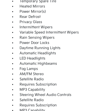
Temporary Spare Tire
Heated Mirrors
Power Mirror(s)
Rear Defrost
Privacy Glass
Intermittent Wipers
Variable Speed Intermittent Wipers
Rain Sensing Wipers
Power Door Locks
Daytime Running Lights
Automatic Headlights
LED Headlights
Automatic Highbeams
Fog Lamps
AM/FM Stereo
Satellite Radio
Requires Subscription
MP3 Capability
Steering Wheel Audio Controls
Satellite Radio
Requires Subscription
MP3 Capability