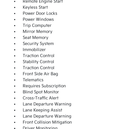
Remote Engine Start
Keyless Start
Power Door Locks
Power Windows
Trip Computer
Mirror Memory
Seat Memory
Security System
Immobilizer
Traction Control
Stability Control
Traction Control
Front Side Air Bag
Telematics
Requires Subscription
Blind Spot Monitor
Cross-Traffic Alert
Lane Departure Warning
Lane Keeping Assist
Lane Departure Warning
Front Collision Mitigation
Driver Monitoring