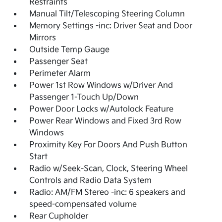
Restraints
Manual Tilt/Telescoping Steering Column
Memory Settings -inc: Driver Seat and Door
Mirrors
Outside Temp Gauge
Passenger Seat
Perimeter Alarm
Power 1st Row Windows w/Driver And
Passenger 1-Touch Up/Down
Power Door Locks w/Autolock Feature
Power Rear Windows and Fixed 3rd Row
Windows
Proximity Key For Doors And Push Button
Start
Radio w/Seek-Scan, Clock, Steering Wheel
Controls and Radio Data System
Radio: AM/FM Stereo -inc: 6 speakers and
speed-compensated volume
Rear Cupholder