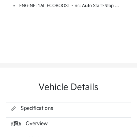
ENGINE: 1.5L ECOBOOST -inc: Auto Start-Stop Technology (STD)
Vehicle Details
Specifications
Overview