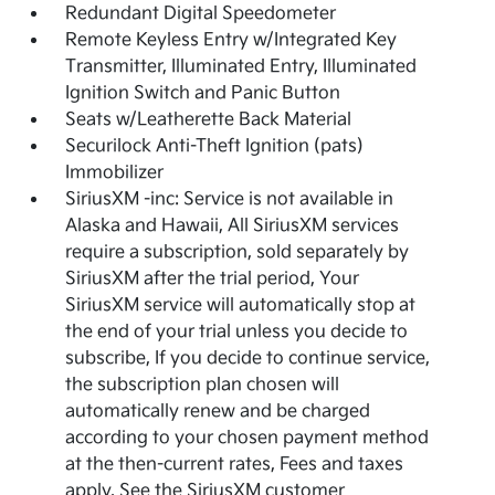
Redundant Digital Speedometer
Remote Keyless Entry w/Integrated Key
Transmitter, Illuminated Entry, Illuminated
Ignition Switch and Panic Button
Seats w/Leatherette Back Material
Securilock Anti-Theft Ignition (pats)
Immobilizer
SiriusXM -inc: Service is not available in
Alaska and Hawaii, All SiriusXM services
require a subscription, sold separately by
SiriusXM after the trial period, Your
SiriusXM service will automatically stop at
the end of your trial unless you decide to
subscribe, If you decide to continue service,
the subscription plan chosen will
automatically renew and be charged
according to your chosen payment method
at the then-current rates, Fees and taxes
apply, See the SiriusXM customer