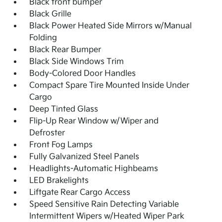
Black front bumper
Black Grille
Black Power Heated Side Mirrors w/Manual
Folding
Black Rear Bumper
Black Side Windows Trim
Body-Colored Door Handles
Compact Spare Tire Mounted Inside Under
Cargo
Deep Tinted Glass
Flip-Up Rear Window w/Wiper and
Defroster
Front Fog Lamps
Fully Galvanized Steel Panels
Headlights-Automatic Highbeams
LED Brakelights
Liftgate Rear Cargo Access
Speed Sensitive Rain Detecting Variable
Intermittent Wipers w/Heated Wiper Park