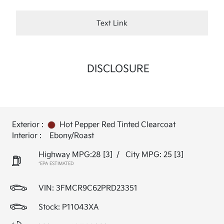
Text Link
DISCLOSURE
Exterior :
Hot Pepper Red Tinted Clearcoat
Interior :
Ebony/Roast
Highway MPG:28
[3]
/
City MPG: 25
[3]
*EPA ESTIMATED
VIN:
3FMCR9C62PRD23351
Stock: P11043XA