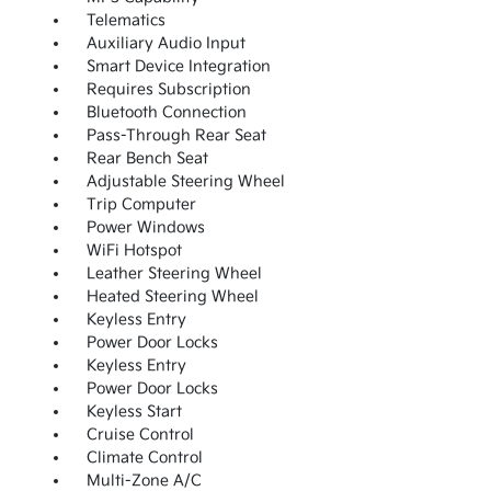
Telematics
Auxiliary Audio Input
Smart Device Integration
Requires Subscription
Bluetooth Connection
Pass-Through Rear Seat
Rear Bench Seat
Adjustable Steering Wheel
Trip Computer
Power Windows
WiFi Hotspot
Leather Steering Wheel
Heated Steering Wheel
Keyless Entry
Power Door Locks
Keyless Entry
Power Door Locks
Keyless Start
Cruise Control
Climate Control
Multi-Zone A/C