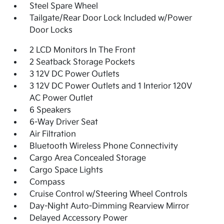
Steel Spare Wheel
Tailgate/Rear Door Lock Included w/Power
Door Locks
2 LCD Monitors In The Front
2 Seatback Storage Pockets
3 12V DC Power Outlets
3 12V DC Power Outlets and 1 Interior 120V
AC Power Outlet
6 Speakers
6-Way Driver Seat
Air Filtration
Bluetooth Wireless Phone Connectivity
Cargo Area Concealed Storage
Cargo Space Lights
Compass
Cruise Control w/Steering Wheel Controls
Day-Night Auto-Dimming Rearview Mirror
Delayed Accessory Power