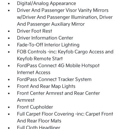
Digital/Analog Appearance
Driver And Passenger Visor Vanity Mirrors
w/Driver And Passenger Illumination, Driver
And Passenger Auxiliary Mirror
Driver Foot Rest
Driver Information Center
Fade-To-Off Interior Lighting
FOB Controls -inc: Keyfob Cargo Access and
Keyfob Remote Start
FordPass Connect 4G Mobile Hotspot
Internet Access
FordPass Connect Tracker System
Front And Rear Map Lights
Front Center Armrest and Rear Center
Armrest
Front Cupholder
Full Carpet Floor Covering -inc: Carpet Front
And Rear Floor Mats
Full Cloth Headliner