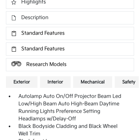
Highlights
Description
Standard Features
Standard Features
Research Models
Exterior
Interior
Mechanical
Safety
Autolamp Auto On/Off Projector Beam Led
Low/High Beam Auto High-Beam Daytime
Running Lights Preference Setting
Headlamps w/Delay-Off
Black Bodyside Cladding and Black Wheel
Well Trim