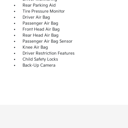
Rear Parking Aid
Tire Pressure Monitor
Driver Air Bag
Passenger Air Bag
Front Head Air Bag
Rear Head Air Bag
Passenger Air Bag Sensor
Knee Air Bag
Driver Restriction Features
Child Safety Locks
Back-Up Camera