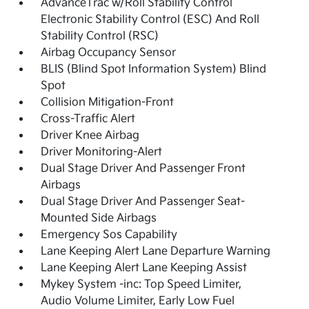
AdvanceTrac w/Roll Stability Control
Electronic Stability Control (ESC) And Roll
Stability Control (RSC)
Airbag Occupancy Sensor
BLIS (Blind Spot Information System) Blind
Spot
Collision Mitigation-Front
Cross-Traffic Alert
Driver Knee Airbag
Driver Monitoring-Alert
Dual Stage Driver And Passenger Front
Airbags
Dual Stage Driver And Passenger Seat-
Mounted Side Airbags
Emergency Sos Capability
Lane Keeping Alert Lane Departure Warning
Lane Keeping Alert Lane Keeping Assist
Mykey System -inc: Top Speed Limiter,
Audio Volume Limiter, Early Low Fuel