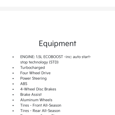
Equipment
ENGINE: 1.5L ECOBOOST -inc: auto start-
stop technology (STD)
Turbocharged
Four Wheel Drive
Power Steering
ABS
4-Wheel Disc Brakes
Brake Assist
Aluminum Wheels
Tires - Front All-Season
Tires - Rear All-Season