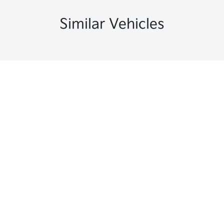
Similar Vehicles