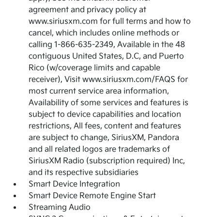
agreement and privacy policy at
www.siriusxm.com for full terms and how to
cancel, which includes online methods or
calling 1-866-635-2349, Available in the 48
contiguous United States, D.C, and Puerto
Rico (w/coverage limits and capable
receiver), Visit www.siriusxm.com/FAQS for
most current service area information,
Availability of some services and features is
subject to device capabilities and location
restrictions, All fees, content and features
are subject to change, SiriusXM, Pandora
and all related logos are trademarks of
SiriusXM Radio (subscription required) Inc,
and its respective subsidiaries
Smart Device Integration
Smart Device Remote Engine Start
Streaming Audio