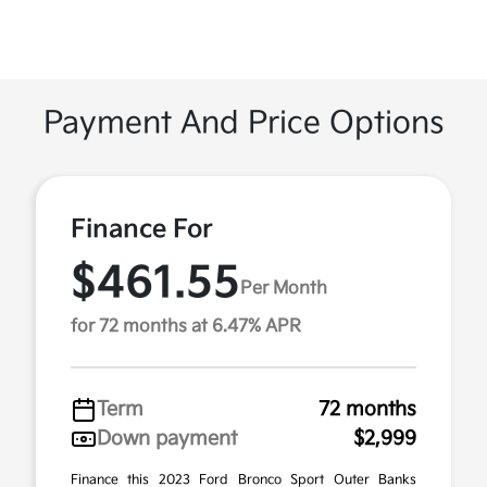
Payment And Price Options
Finance For
$461.55
Per Month
for 72 months at 6.47% APR
Term
72 months
Down payment
$2,999
Finance this 2023 Ford Bronco Sport Outer Banks