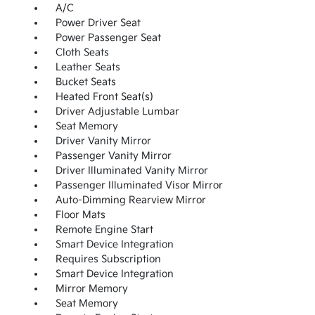
A/C
Power Driver Seat
Power Passenger Seat
Cloth Seats
Leather Seats
Bucket Seats
Heated Front Seat(s)
Driver Adjustable Lumbar
Seat Memory
Driver Vanity Mirror
Passenger Vanity Mirror
Driver Illuminated Vanity Mirror
Passenger Illuminated Visor Mirror
Auto-Dimming Rearview Mirror
Floor Mats
Remote Engine Start
Smart Device Integration
Requires Subscription
Smart Device Integration
Mirror Memory
Seat Memory