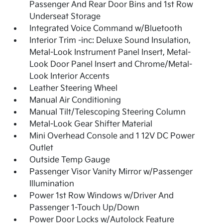
Passenger And Rear Door Bins and 1st Row
Underseat Storage
Integrated Voice Command w/Bluetooth
Interior Trim -inc: Deluxe Sound Insulation,
Metal-Look Instrument Panel Insert, Metal-
Look Door Panel Insert and Chrome/Metal-
Look Interior Accents
Leather Steering Wheel
Manual Air Conditioning
Manual Tilt/Telescoping Steering Column
Metal-Look Gear Shifter Material
Mini Overhead Console and 1 12V DC Power
Outlet
Outside Temp Gauge
Passenger Visor Vanity Mirror w/Passenger
Illumination
Power 1st Row Windows w/Driver And
Passenger 1-Touch Up/Down
Power Door Locks w/Autolock Feature