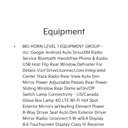
Equipment
BIG HORN LEVEL 1 EQUIPMENT GROUP -
inc: Google Android Auto SiriusXM Radio
Service Bluetooth Handsfree Phone & Audio
USB Host Flip Rear Window Defroster For
Details Visit DriveUconnect.com Integrated
Center Stack Radio Rear View Auto Dim
Mirror Power Adjustable Pedals Rear Power
Sliding Window Rear Dome w/On/Off
Switch Lamp Connectivity - US/Canada
Glove Box Lamp 4G LTE Wi-Fi Hot Spot
Exterior Mirrors w/Heating Element Power
8-Way Driver Seat Auto Dim Exterior Driver
Mirror Radio: Uconnect 5 W w/8.4 Display
8.4 Touchscreen Display Class IV Receiver