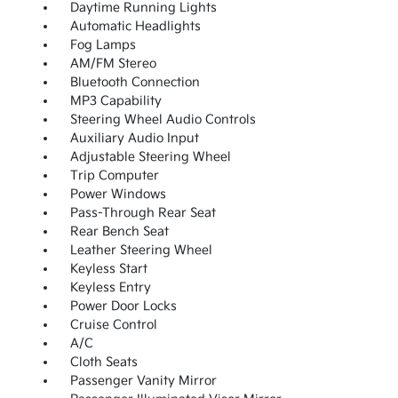
Daytime Running Lights
Automatic Headlights
Fog Lamps
AM/FM Stereo
Bluetooth Connection
MP3 Capability
Steering Wheel Audio Controls
Auxiliary Audio Input
Adjustable Steering Wheel
Trip Computer
Power Windows
Pass-Through Rear Seat
Rear Bench Seat
Leather Steering Wheel
Keyless Start
Keyless Entry
Power Door Locks
Cruise Control
A/C
Cloth Seats
Passenger Vanity Mirror