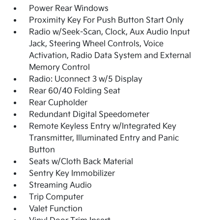
Power Rear Windows
Proximity Key For Push Button Start Only
Radio w/Seek-Scan, Clock, Aux Audio Input
Jack, Steering Wheel Controls, Voice
Activation, Radio Data System and External
Memory Control
Radio: Uconnect 3 w/5 Display
Rear 60/40 Folding Seat
Rear Cupholder
Redundant Digital Speedometer
Remote Keyless Entry w/Integrated Key
Transmitter, Illuminated Entry and Panic
Button
Seats w/Cloth Back Material
Sentry Key Immobilizer
Streaming Audio
Trip Computer
Valet Function