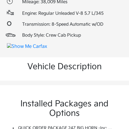
Mileage: 38,009 Miles
Engine: Regular Unleaded V-8 5.7 L/345
Transmission: 8-Speed Automatic w/OD
Body Style: Crew Cab Pickup
Vehicle Description
Installed Packages and
Options
QUICK ORDER PACKAGE 24Z BIG HORN -inc: Engine: 5.7L V8 HEMI MDS VVT, Transmission: 8-Speed Automatic (8HP75) (DFV), Big Horn Badge