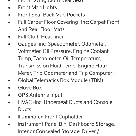
Front Facing Cloth Rear Seat
Front Map Lights
Front Seat Back Map Pockets
Full Carpet Floor Covering -inc: Carpet Front
And Rear Floor Mats
Full Cloth Headliner
Gauges -inc: Speedometer, Odometer,
Voltmeter, Oil Pressure, Engine Coolant
Temp, Tachometer, Oil Temperature,
Transmission Fluid Temp, Engine Hour
Meter, Trip Odometer and Trip Computer
Global Telematics Box Module (TBM)
Glove Box
GPS Antenna Input
HVAC -inc: Underseat Ducts and Console
Ducts
Illuminated Front Cupholder
Instrument Panel Bin, Dashboard Storage,
Interior Concealed Storage, Driver /