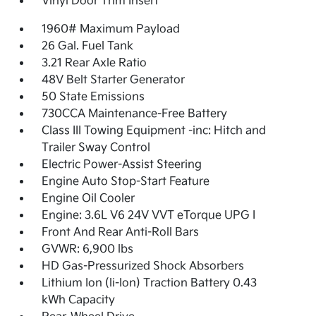
Vinyl Door Trim Insert
1960# Maximum Payload
26 Gal. Fuel Tank
3.21 Rear Axle Ratio
48V Belt Starter Generator
50 State Emissions
730CCA Maintenance-Free Battery
Class III Towing Equipment -inc: Hitch and
Trailer Sway Control
Electric Power-Assist Steering
Engine Auto Stop-Start Feature
Engine Oil Cooler
Engine: 3.6L V6 24V VVT eTorque UPG I
Front And Rear Anti-Roll Bars
GVWR: 6,900 lbs
HD Gas-Pressurized Shock Absorbers
Lithium Ion (li-Ion) Traction Battery 0.43
kWh Capacity