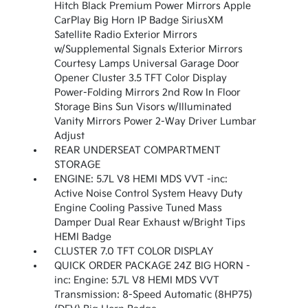
Hitch Black Premium Power Mirrors Apple
CarPlay Big Horn IP Badge SiriusXM
Satellite Radio Exterior Mirrors
w/Supplemental Signals Exterior Mirrors
Courtesy Lamps Universal Garage Door
Opener Cluster 3.5 TFT Color Display
Power-Folding Mirrors 2nd Row In Floor
Storage Bins Sun Visors w/Illuminated
Vanity Mirrors Power 2-Way Driver Lumbar
Adjust
REAR UNDERSEAT COMPARTMENT
STORAGE
ENGINE: 5.7L V8 HEMI MDS VVT -inc:
Active Noise Control System Heavy Duty
Engine Cooling Passive Tuned Mass
Damper Dual Rear Exhaust w/Bright Tips
HEMI Badge
CLUSTER 7.0 TFT COLOR DISPLAY
QUICK ORDER PACKAGE 24Z BIG HORN -
inc: Engine: 5.7L V8 HEMI MDS VVT
Transmission: 8-Speed Automatic (8HP75)