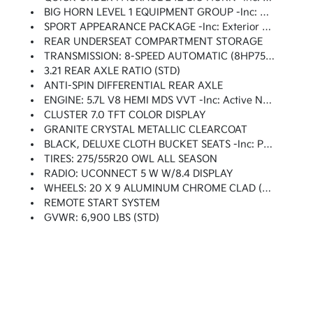
BIG HORN LEVEL 1 EQUIPMENT GROUP -inc: Google Android Auto, SiriusXM Radio Service, Bluetooth Handsfree Phone & Audio, USB Host Flip, Rear Window Defroster, For Details, Visit DriveUconnect.com, Integrated Center Stack Radio, Rear View Auto Dim Mirror, Power Adjustable Pedals, Rear Power Sliding Window, Rear Dome W/On/Off Switch Lamp, Connectivity - US/Canada, Glove Box Lamp, 4G LTE Wi-Fi Hot Spot, Exterior Mirrors W/Heating Element, Power 8-Way Driver Seat, Auto Dim Exterior Driver Mirror, Radio: Uconnect 5 W W/8.4 Display, 8.4 Touchscreen Display, Class IV Receiver Hitch, Black Premium Power Mirrors, Apple CarPlay, Big Horn IP Badge, SiriusXM Satellite Radio, Exterior Mirrors W/Supplemental Signals, Exterior Mirrors Courtesy Lamps, Universal Garage Door Opener, Cluster 3.5 TFT Color Display, Power-Folding Mirrors, 2nd Row In Floor Storage Bins, Sun Visors W/Illuminated Vanity Mirrors, Power 2-Way Driver Lumbar Adjust
SPORT APPEARANCE PACKAGE -inc: Exterior Mirrors W/Supplemental Signals, Body Color Premium Power Mirrors, Sport Decal, Exterior Mirrors Courtesy Lamps, Exterior Mirrors W/Heating Element, Auto Dim Exterior Driver Mirror, Body Color Exterior Mirrors, Black Interior Accents, Power-Folding Mirrors, Body Color Front Bumper, Body Color Rear Bumper W/Step Pads, Bridgestone Brand Tires, All Plant-Installed Decals
REAR UNDERSEAT COMPARTMENT STORAGE
TRANSMISSION: 8-SPEED AUTOMATIC (8HP75) (DFV)
3.21 REAR AXLE RATIO (STD)
ANTI-SPIN DIFFERENTIAL REAR AXLE
ENGINE: 5.7L V8 HEMI MDS VVT -inc: Active Noise Control System, Heavy Duty Engine Cooling, Passive Tuned Mass Damper, Dual Rear Exhaust W/Bright Tips, HEMI Badge
CLUSTER 7.0 TFT COLOR DISPLAY
GRANITE CRYSTAL METALLIC CLEARCOAT
BLACK, DELUXE CLOTH BUCKET SEATS -inc: Power 8-Way Driver Seat, Bucket Seats, Manual Adjust 4-Way Front Passenger Seat, Full Length Floor Console, Rear Center Armrest, Delete LED Lamp - Floor Console Bin, Power 2-Way Driver Lumbar Adjust
TIRES: 275/55R20 OWL ALL SEASON
RADIO: UCONNECT 5 W W/8.4 DISPLAY
WHEELS: 20 X 9 ALUMINUM CHROME CLAD (WRK)
REMOTE START SYSTEM
GVWR: 6,900 LBS (STD)