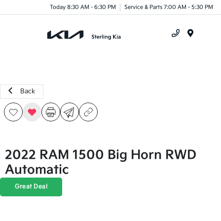
Today 8:30 AM - 6:30 PM
Service & Parts 7:00 AM - 5:30 PM
Menu
Back
2022 RAM 1500 Big Horn RWD
Automatic
Great Deal