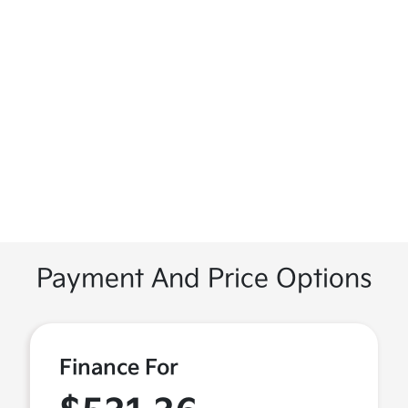
Payment And Price Options
Finance For