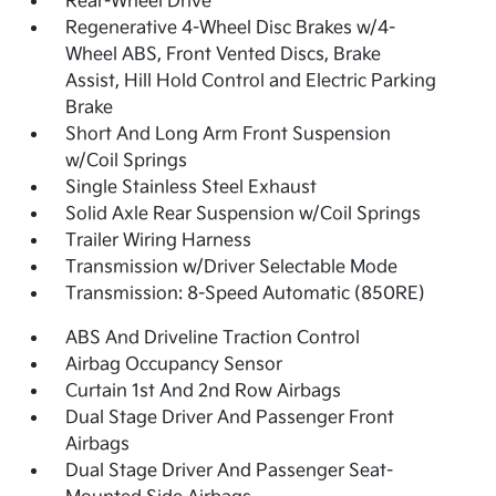
Rear-Wheel Drive
Regenerative 4-Wheel Disc Brakes w/4-
Wheel ABS, Front Vented Discs, Brake
Assist, Hill Hold Control and Electric Parking
Brake
Short And Long Arm Front Suspension
w/Coil Springs
Single Stainless Steel Exhaust
Solid Axle Rear Suspension w/Coil Springs
Trailer Wiring Harness
Transmission w/Driver Selectable Mode
Transmission: 8-Speed Automatic (850RE)
ABS And Driveline Traction Control
Airbag Occupancy Sensor
Curtain 1st And 2nd Row Airbags
Dual Stage Driver And Passenger Front
Airbags
Dual Stage Driver And Passenger Seat-