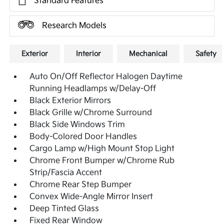
Standard Features
Research Models
Exterior
Interior
Mechanical
Safety
Auto On/Off Reflector Halogen Daytime
Running Headlamps w/Delay-Off
Black Exterior Mirrors
Black Grille w/Chrome Surround
Black Side Windows Trim
Body-Colored Door Handles
Cargo Lamp w/High Mount Stop Light
Chrome Front Bumper w/Chrome Rub
Strip/Fascia Accent
Chrome Rear Step Bumper
Convex Wide-Angle Mirror Insert
Deep Tinted Glass
Fixed Rear Window