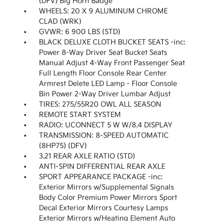
(DFV) Big Horn Badge
WHEELS: 20 X 9 ALUMINUM CHROME
CLAD (WRK)
GVWR: 6 900 LBS (STD)
BLACK DELUXE CLOTH BUCKET SEATS -inc:
Power 8-Way Driver Seat Bucket Seats
Manual Adjust 4-Way Front Passenger Seat
Full Length Floor Console Rear Center
Armrest Delete LED Lamp - Floor Console
Bin Power 2-Way Driver Lumbar Adjust
TIRES: 275/55R20 OWL ALL SEASON
REMOTE START SYSTEM
RADIO: UCONNECT 5 W W/8.4 DISPLAY
TRANSMISSION: 8-SPEED AUTOMATIC
(8HP75) (DFV)
3.21 REAR AXLE RATIO (STD)
ANTI-SPIN DIFFERENTIAL REAR AXLE
SPORT APPEARANCE PACKAGE -inc:
Exterior Mirrors w/Supplemental Signals
Body Color Premium Power Mirrors Sport
Decal Exterior Mirrors Courtesy Lamps
Exterior Mirrors w/Heating Element Auto