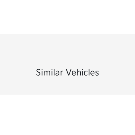
Similar Vehicles