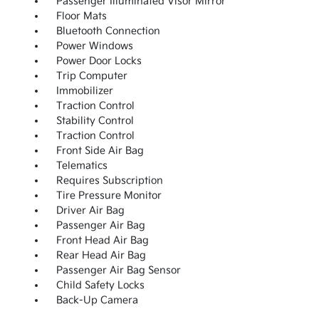
Passenger Illuminated Visor Mirror
Floor Mats
Bluetooth Connection
Power Windows
Power Door Locks
Trip Computer
Immobilizer
Traction Control
Stability Control
Traction Control
Front Side Air Bag
Telematics
Requires Subscription
Tire Pressure Monitor
Driver Air Bag
Passenger Air Bag
Front Head Air Bag
Rear Head Air Bag
Passenger Air Bag Sensor
Child Safety Locks
Back-Up Camera