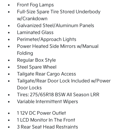
Front Fog Lamps
Full-Size Spare Tire Stored Underbody
w/Crankdown
Galvanized Steel/Aluminum Panels
Laminated Glass
Perimeter/Approach Lights
Power Heated Side Mirrors w/Manual
Folding
Regular Box Style
Steel Spare Wheel
Tailgate Rear Cargo Access
Tailgate/Rear Door Lock Included w/Power
Door Locks
Tires: 275/65R18 BSW All Season LRR
Variable Intermittent Wipers
1 12V DC Power Outlet
1 LCD Monitor In The Front
3 Rear Seat Head Restraints