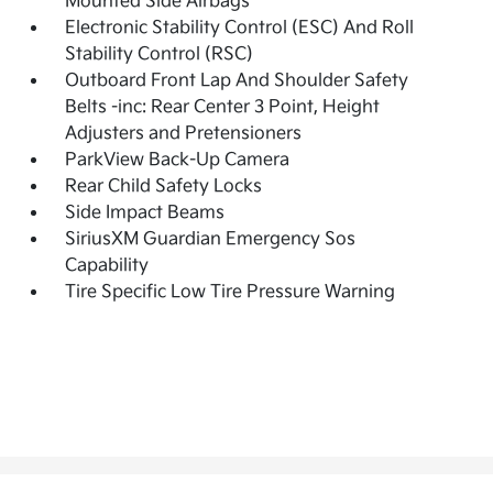
Mounted Side Airbags
Electronic Stability Control (ESC) And Roll
Stability Control (RSC)
Outboard Front Lap And Shoulder Safety
Belts -inc: Rear Center 3 Point, Height
Adjusters and Pretensioners
ParkView Back-Up Camera
Rear Child Safety Locks
Side Impact Beams
SiriusXM Guardian Emergency Sos
Capability
Tire Specific Low Tire Pressure Warning