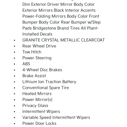
Dim Exterior Driver Mirror Body Color
Exterior Mirrors Black Interior Accents
Power-Folding Mirrors Body Color Front
Bumper Body Color Rear Bumper w/Step
Pads Bridgestone Brand Tires All Plant-
Installed Decals
GRANITE CRYSTAL METALLIC CLEARCOAT
Rear Wheel Drive
Tow Hitch
Power Steering
ABS
4-Wheel Disc Brakes
Brake Assist
Lithium Ion Traction Battery
Conventional Spare Tire
Heated Mirrors
Power Mirror(s)
Privacy Glass
Intermittent Wipers
Variable Speed Intermittent Wipers
Power Door Locks