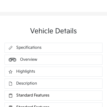
Vehicle Details
Specifications
Overview
Highlights
Description
Standard Features