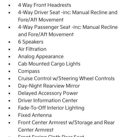
4 Way Front Headrests
4-Way Driver Seat -inc: Manual Recline and
Fore/Aft Movement
4-Way Passenger Seat -inc: Manual Recline
and Fore/Aft Movement
6 Speakers
Air Filtration
Analog Appearance
Cab Mounted Cargo Lights
Compass
Cruise Control w/Steering Wheel Controls
Day-Night Rearview Mirror
Delayed Accessory Power
Driver Information Center
Fade-To-Off Interior Lighting
Fixed Antenna
Front Center Armrest w/Storage and Rear
Center Armrest