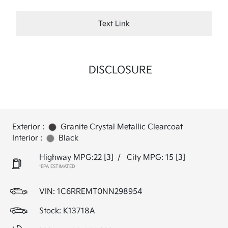
Text Link
DISCLOSURE
Exterior :
Granite Crystal Metallic Clearcoat
Interior :
Black
Highway MPG:22
[3]
/
City MPG: 15
[3]
*EPA ESTIMATED
VIN:
1C6RREMT0NN298954
Stock: K13718A