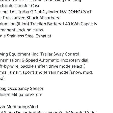
ctronic Transfer Case
gine: 1.6L Turbo GDI 4-Cylinder 16V DOHC CVVT
s-Pressurized Shock Absorbers
hium Ion (li-Ion) Traction Battery 1.49 kWh Capacity
rmanent Locking Hubs
gle Stainless Steel Exhaust
ing Equipment -inc: Trailer Sway Control
nsmission: 6-Speed Automatic -inc: rotary dial
ft-by-wire, paddle shifter, drive mode select (
mal, smart, sport) and terrain mode (snow, mud,
nd)
rbag Occupancy Sensor
lision Mitigation-Front
ver Monitoring-Alert
al Stage Driver And Passenger Seat-Mounted Side