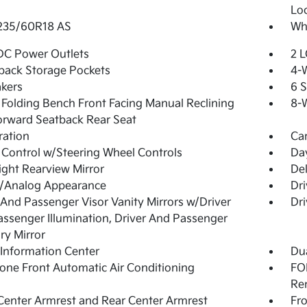
Lo
 235/60R18 AS
Whe
DC Power Outlets
2 L
back Storage Pockets
4-
kers
6 
Folding Bench Front Facing Manual Reclining
8-W
orward Seatback Rear Seat
tration
Ca
 Control w/Steering Wheel Controls
Day
ght Rearview Mirror
De
l/Analog Appearance
Dri
 And Passenger Visor Vanity Mirrors w/Driver
Dri
ssenger Illumination, Driver And Passenger
ary Mirror
 Information Center
Dua
one Front Automatic Air Conditioning
FOB
Re
Center Armrest and Rear Center Armrest
Fr