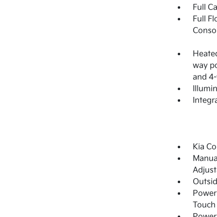
Full C
Full F
Consol
Heated
way po
and 4-
Illumi
Integr
Kia Co
Manual
Adjust
Outsi
Power 
Touch
Power 