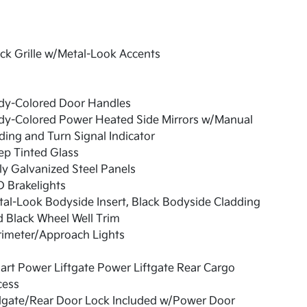
ck Grille w/Metal-Look Accents
dy-Colored Door Handles
dy-Colored Power Heated Side Mirrors w/Manual
ding and Turn Signal Indicator
ep Tinted Glass
ly Galvanized Steel Panels
 Brakelights
al-Look Bodyside Insert, Black Bodyside Cladding
 Black Wheel Well Trim
rimeter/Approach Lights
rt Power Liftgate Power Liftgate Rear Cargo
cess
ilgate/Rear Door Lock Included w/Power Door