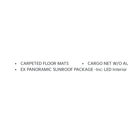
CARPETED FLOOR MATS
CARGO NET W/O A
EX PANORAMIC SUNROOF PACKAGE -inc: LED Interior L