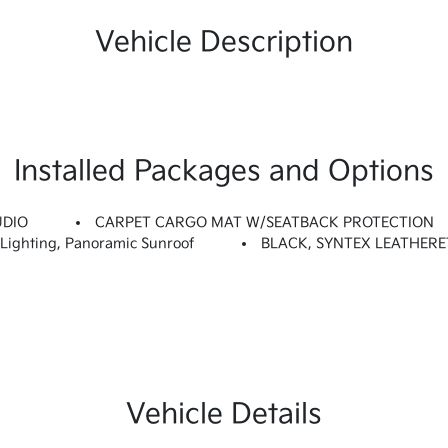
Vehicle Description
Installed Packages and Options
UDIO
CARPET CARGO MAT W/SEATBACK PROTECTION
ighting, Panoramic Sunroof
BLACK, SYNTEX LEATHERE
Vehicle Details