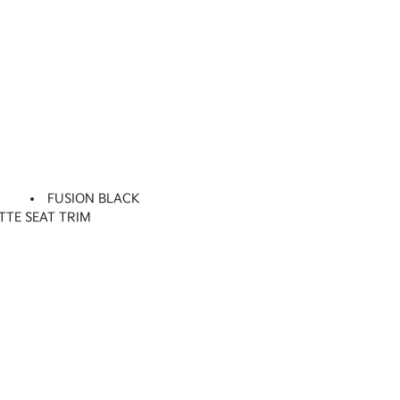
FUSION BLACK
TTE SEAT TRIM