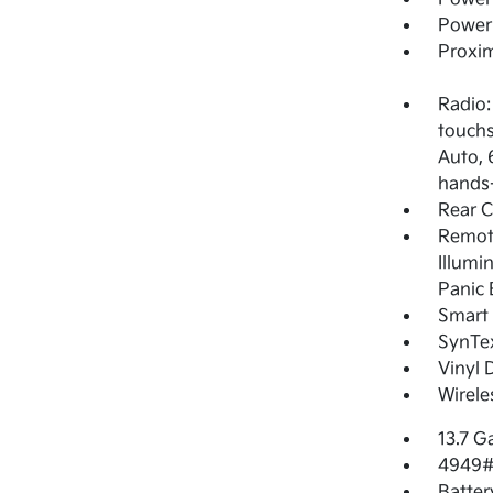
Power
Proxim
Radio:
touchs
Auto, 
hands-
Rear 
Remote
Illumi
Panic 
Smart 
SynTex
Vinyl 
Wirele
13.7 G
4949#
Batter