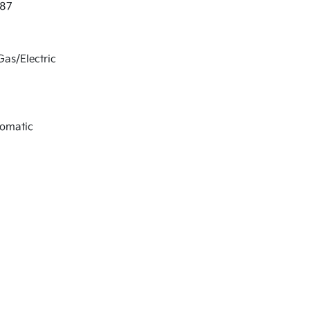
87
Gas/Electric
tomatic