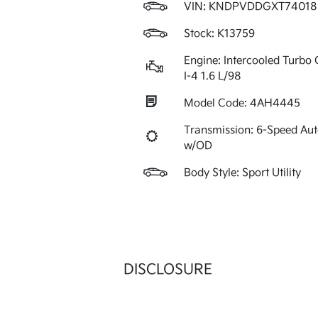
VIN:
KNDPVDDGXT74018
Stock: K13759
Engine: Intercooled Turbo 
I-4 1.6 L/98
Model Code: 4AH4445
Transmission: 6-Speed Au
w/OD
Body Style: Sport Utility
DISCLOSURE