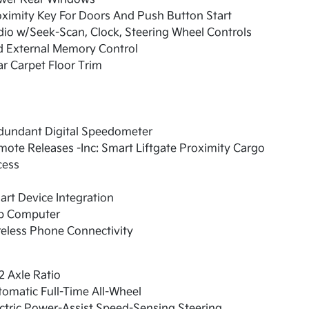
ximity Key For Doors And Push Button Start
io w/Seek-Scan, Clock, Steering Wheel Controls
d External Memory Control
r Carpet Floor Trim
dundant Digital Speedometer
ote Releases -Inc: Smart Liftgate Proximity Cargo
cess
rt Device Integration
ip Computer
eless Phone Connectivity
2 Axle Ratio
omatic Full-Time All-Wheel
ctric Power-Assist Speed-Sensing Steering