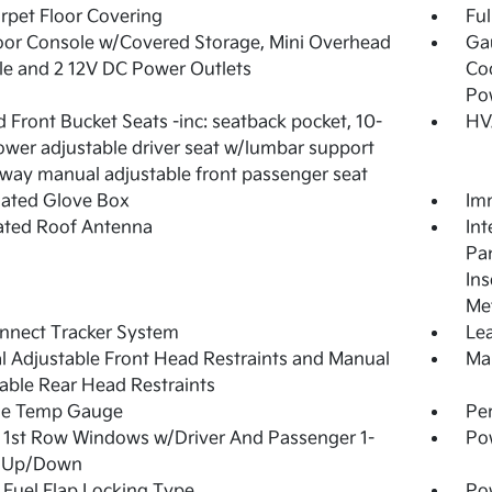
arpet Floor Covering
Ful
loor Console w/Covered Storage, Mini Overhead
Ga
e and 2 12V DC Power Outlets
Coo
Po
 Front Bucket Seats -inc: seatback pocket, 10-
HV
wer adjustable driver seat w/lumbar support
way manual adjustable front passenger seat
nated Glove Box
Imm
ated Roof Antenna
Int
Pan
Ins
Met
nnect Tracker System
Lea
 Adjustable Front Head Restraints and Manual
Man
able Rear Head Restraints
de Temp Gauge
Pe
1st Row Windows w/Driver And Passenger 1-
Po
 Up/Down
Fuel Flap Locking Type
Po