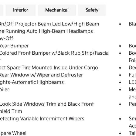
Interior
Mechanical
Safety
On/Off Projector Beam Led Low/High Beam
Bla
me Running Auto High-Beam Headlamps
ay-Off
 Rear Bumper
Bo
olored Front Bumper w/Black Rub Strip/Fascia
Bo
t
Fol
t Spare Tire Mounted Inside Under Cargo
De
Rear Window w/Wiper and Defroster
Ful
ights-Automatic Highbeams
LED
oiler
Met
and
Look Side Windows Trim and Black Front
Pe
ield Trim
etecting Variable Intermittent Wipers
Sma
Ac
Spare Wheel
Ta