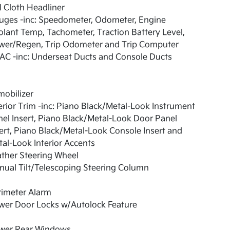
l Cloth Headliner
uges -inc: Speedometer, Odometer, Engine
lant Temp, Tachometer, Traction Battery Level,
wer/Regen, Trip Odometer and Trip Computer
AC -inc: Underseat Ducts and Console Ducts
obilizer
erior Trim -inc: Piano Black/Metal-Look Instrument
el Insert, Piano Black/Metal-Look Door Panel
ert, Piano Black/Metal-Look Console Insert and
al-Look Interior Accents
ther Steering Wheel
ual Tilt/Telescoping Steering Column
rimeter Alarm
wer Door Locks w/Autolock Feature
wer Rear Windows