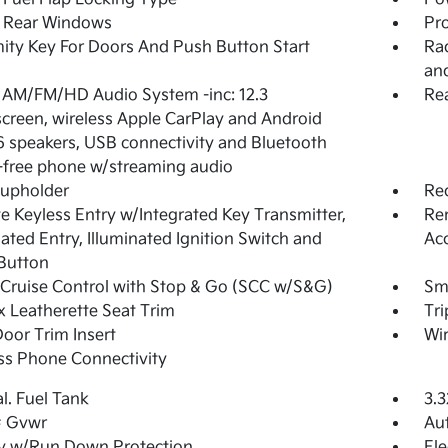
 Rear Windows
Pro
ity Key For Doors And Push Button Start
Rad
an
 AM/FM/HD Audio System -inc: 12.3
Rea
creen, wireless Apple CarPlay and Android
6 speakers, USB connectivity and Bluetooth
free phone w/streaming audio
Cupholder
Re
 Keyless Entry w/Integrated Key Transmitter,
Rem
nated Entry, Illuminated Ignition Switch and
Ac
Button
Cruise Control with Stop & Go (SCC w/S&G)
Sma
 Leatherette Seat Trim
Tr
Door Trim Insert
Wir
ss Phone Connectivity
al. Fuel Tank
3.3
 Gvwr
Aut
y w/Run Down Protection
Ele