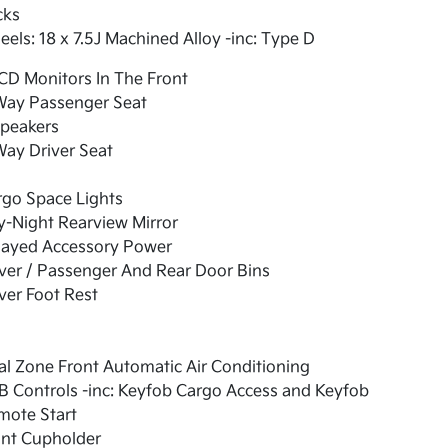
cks
els: 18 x 7.5J Machined Alloy -inc: Type D
CD Monitors In The Front
Way Passenger Seat
Speakers
ay Driver Seat
rgo Space Lights
-Night Rearview Mirror
layed Accessory Power
ver / Passenger And Rear Door Bins
ver Foot Rest
l Zone Front Automatic Air Conditioning
 Controls -inc: Keyfob Cargo Access and Keyfob
mote Start
ont Cupholder