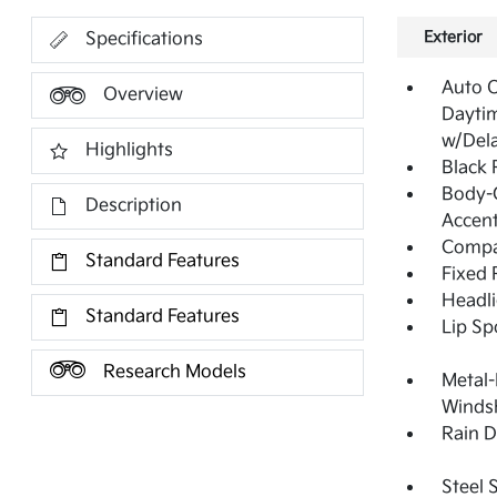
Exterior
Specifications
Auto 
Overview
Dayti
w/Del
Highlights
Black
Body-C
Description
Accen
Compac
Standard Features
Fixed 
Headl
Standard Features
Lip Sp
Research Models
Metal-
Windsh
Rain D
Steel 