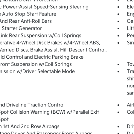
ic Power-Assist Speed-Sensing Steering
Ele
 Auto Stop-Start Feature
En
And Rear Anti-Roll Bars
Ga
 Starter Generator
Lit
Link Rear Suspension w/Coil Springs
Pe
rative 4-Wheel Disc Brakes w/4-Wheel ABS,
Sin
Vented Discs, Brake Assist, Hill Descent Control,
old Control and Electric Parking Brake
Front Suspension w/Coil Springs
Tow
ission w/Driver Selectable Mode
Tra
shi
nor
sa
d Driveline Traction Control
Ai
Spot Collision Warning (BCW) w/Parallel Exit
Col
Spot
n 1st And 2nd Row Airbags
Dri
tage Driver And Passenger Front Airbags
Du