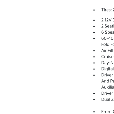
Tires:
2 12V 
2 Seat
6 Spea
60-40 
Fold F
Air Fil
Cruise
Day-Ni
Digita
Driver
And Pa
Auxili
Driver
Dual Z
Front 