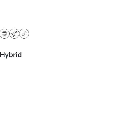
 Hybrid