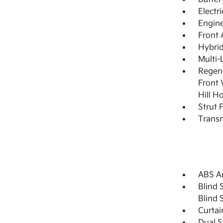
Electr
Engine
Front 
Hybrid
Multi-
Regene
Front 
Hill H
Strut 
Transm
ABS An
Blind 
Blind 
Curtai
Dual S