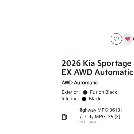
2026 Kia Sportage
EX AWD Automatic
AWD Automatic
Exterior :
Fusion Black
Interior :
Black
Highway MPG:36
[3]
/
City MPG: 35
[3]
*EPA ESTIMATED