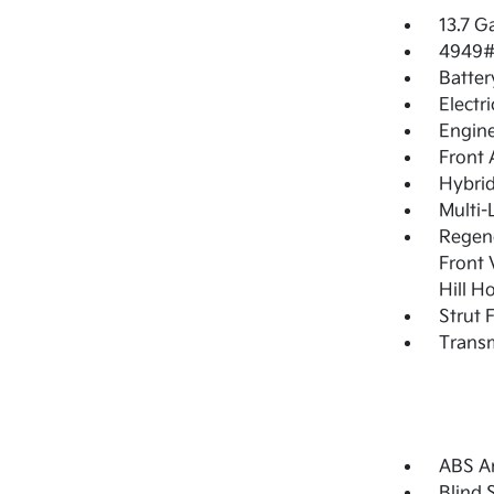
13.7 G
4949#
Batter
Electr
Engine
Front 
Hybrid
Multi-
Regene
Front 
Hill H
Strut 
Transm
ABS An
Blind 