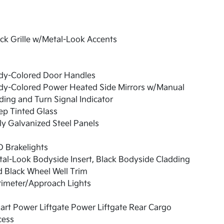
ck Grille w/Metal-Look Accents
dy-Colored Door Handles
dy-Colored Power Heated Side Mirrors w/Manual
ding and Turn Signal Indicator
ep Tinted Glass
ly Galvanized Steel Panels
 Brakelights
al-Look Bodyside Insert, Black Bodyside Cladding
 Black Wheel Well Trim
rimeter/Approach Lights
rt Power Liftgate Power Liftgate Rear Cargo
cess