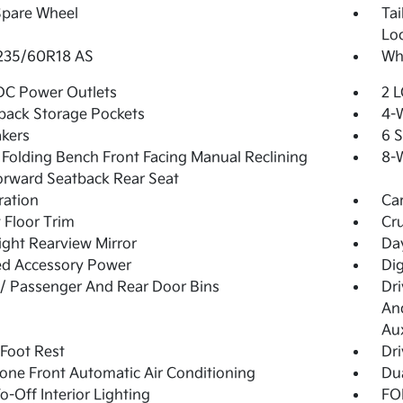
Spare Wheel
Ta
Lo
 235/60R18 AS
Whe
DC Power Outlets
2 L
back Storage Pockets
4-
kers
6 
Folding Bench Front Facing Manual Reclining
8-W
orward Seatback Rear Seat
tration
Ca
 Floor Trim
Cru
ght Rearview Mirror
Day
ed Accessory Power
Di
 / Passenger And Rear Door Bins
Dri
And
Aux
 Foot Rest
Dri
one Front Automatic Air Conditioning
Dua
o-Off Interior Lighting
FOB