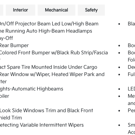
Interior
Mechanical
Safety
On/Off Projector Beam Led Low/High Beam
Bla
me Running Auto High-Beam Headlamps
ay-Off
 Rear Bumper
Bo
olored Front Bumper w/Black Rub Strip/Fascia
Bo
t
Fol
t Spare Tire Mounted Inside Under Cargo
De
Rear Window w/Wiper, Heated Wiper Park and
Ful
ter
ights-Automatic Highbeams
LED
oiler
Met
and
Look Side Windows Trim and Black Front
Pe
ield Trim
etecting Variable Intermittent Wipers
Sma
Ac