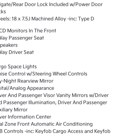
ilgate/Rear Door Lock Included w/Power Door
cks
els: 18 x 7.5J Machined Alloy -inc: Type D
CD Monitors In The Front
Way Passenger Seat
Speakers
ay Driver Seat
rgo Space Lights
ise Control w/Steering Wheel Controls
-Night Rearview Mirror
gital/Analog Appearance
ver And Passenger Visor Vanity Mirrors w/Driver
 Passenger Illumination, Driver And Passenger
iliary Mirror
ver Information Center
l Zone Front Automatic Air Conditioning
 Controls -inc: Keyfob Cargo Access and Keyfob