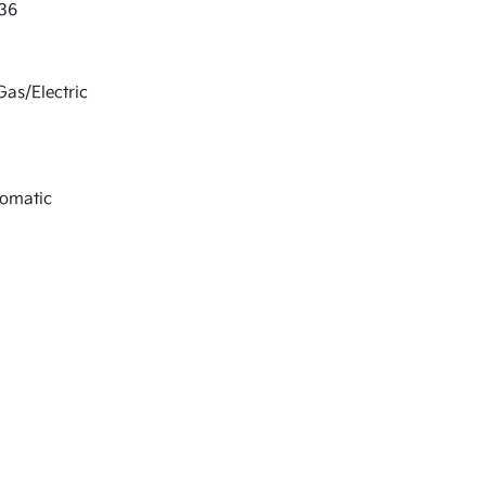
36
Gas/Electric
tomatic