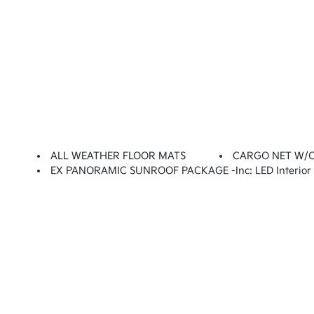
ALL WEATHER FLOOR MATS
CARGO NET W/
EX PANORAMIC SUNROOF PACKAGE -inc: LED Interior L