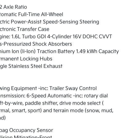
2 Axle Ratio
omatic Full-Time All-Wheel
ctric Power-Assist Speed-Sensing Steering
ctronic Transfer Case
gine: 1.6L Turbo GDI 4-Cylinder 16V DOHC CVVT
s-Pressurized Shock Absorbers
hium Ion (li-Ion) Traction Battery 1.49 kWh Capacity
rmanent Locking Hubs
gle Stainless Steel Exhaust
ing Equipment -inc: Trailer Sway Control
nsmission: 6-Speed Automatic -inc: rotary dial
ft-by-wire, paddle shifter, drive mode select (
mal, smart, sport) and terrain mode (snow, mud,
nd)
rbag Occupancy Sensor
lision Mitigation-Front