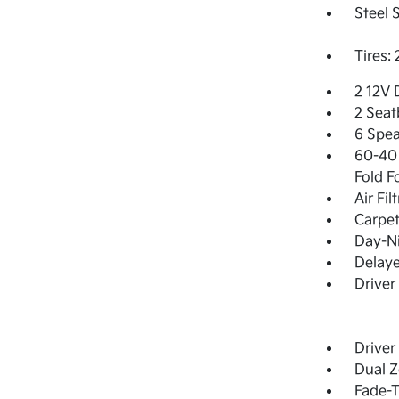
Steel 
Tires:
2 12V 
2 Seat
6 Spea
60-40 
Fold F
Air Fil
Carpet
Day-Ni
Delay
Driver
Driver
Dual Z
Fade-T