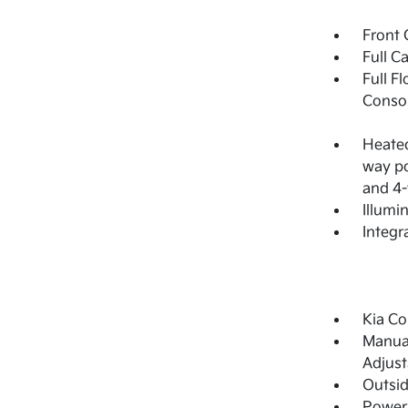
Front 
Full C
Full F
Consol
Heated
way po
and 4-
Illumi
Integr
Kia Co
Manual
Adjust
Outsi
Power 