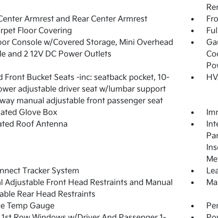
Re
Center Armrest and Rear Center Armrest
Fr
arpet Floor Covering
Ful
loor Console w/Covered Storage, Mini Overhead
Ga
e and 2 12V DC Power Outlets
Coo
Po
 Front Bucket Seats -inc: seatback pocket, 10-
HV
wer adjustable driver seat w/lumbar support
way manual adjustable front passenger seat
nated Glove Box
Imm
ated Roof Antenna
Int
Pan
Ins
Met
nnect Tracker System
Lea
 Adjustable Front Head Restraints and Manual
Man
able Rear Head Restraints
de Temp Gauge
Pe
1st Row Windows w/Driver And Passenger 1-
Po