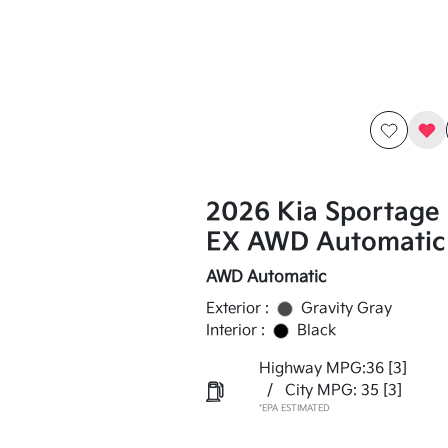
2026 Kia Sportage
EX AWD Automatic
AWD Automatic
Exterior :
Gravity Gray
Interior :
Black
Highway MPG:36
[3]
/
City MPG: 35
[3]
*EPA ESTIMATED