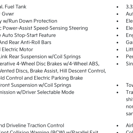
al. Fuel Tank
3.3
 Gvwr
Aut
y w/Run Down Protection
Ele
ic Power-Assist Speed-Sensing Steering
Ele
 Auto Stop-Start Feature
En
And Rear Anti-Roll Bars
Ga
 Electric Motor
Lit
Link Rear Suspension w/Coil Springs
Pe
rative 4-Wheel Disc Brakes w/4-Wheel ABS,
Sin
Vented Discs, Brake Assist, Hill Descent Control,
old Control and Electric Parking Brake
Front Suspension w/Coil Springs
Tow
ission w/Driver Selectable Mode
Tra
shi
nor
sa
d Driveline Traction Control
Ai
Spot Collision Warning (BCW) w/Parallel Exit
Col