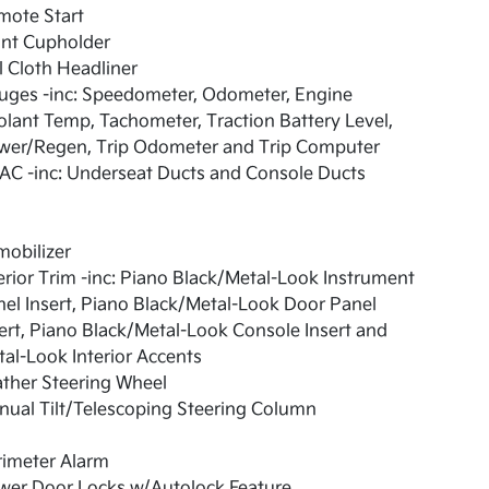
mote Start
ont Cupholder
l Cloth Headliner
uges -inc: Speedometer, Odometer, Engine
lant Temp, Tachometer, Traction Battery Level,
wer/Regen, Trip Odometer and Trip Computer
AC -inc: Underseat Ducts and Console Ducts
obilizer
erior Trim -inc: Piano Black/Metal-Look Instrument
el Insert, Piano Black/Metal-Look Door Panel
ert, Piano Black/Metal-Look Console Insert and
al-Look Interior Accents
ther Steering Wheel
ual Tilt/Telescoping Steering Column
rimeter Alarm
wer Door Locks w/Autolock Feature