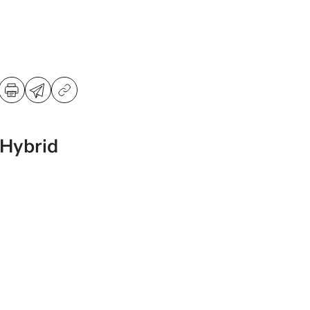
 Hybrid