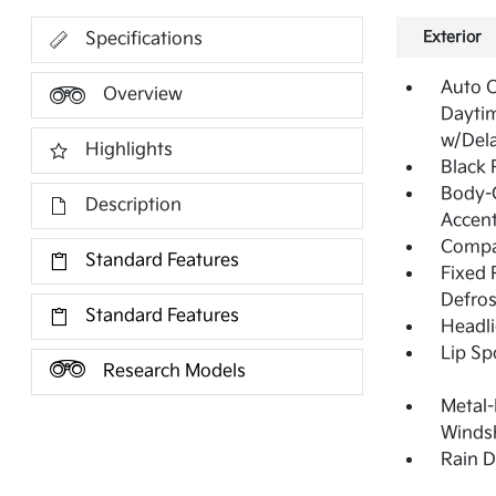
Exterior
Specifications
Auto 
Overview
Dayti
w/Del
Highlights
Black
Body-C
Description
Accen
Compac
Standard Features
Fixed 
Defros
Standard Features
Headl
Lip Sp
Research Models
Metal-
Windsh
Rain D