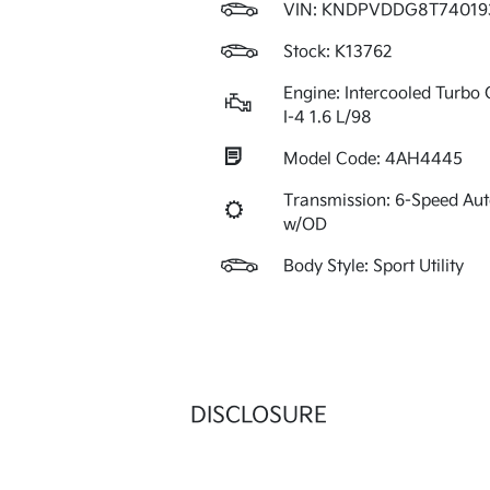
VIN:
KNDPVDDG8T74019
Stock: K13762
Engine: Intercooled Turbo 
I-4 1.6 L/98
Model Code: 4AH4445
Transmission: 6-Speed Au
w/OD
Body Style: Sport Utility
DISCLOSURE