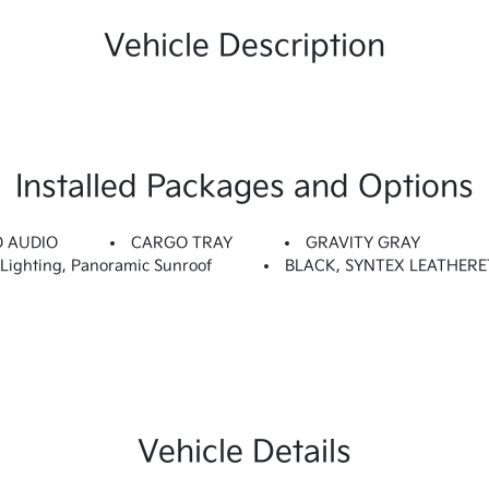
Vehicle Description
Installed Packages and Options
O AUDIO
CARGO TRAY
GRAVITY GRAY
ighting, Panoramic Sunroof
BLACK, SYNTEX LEATHERE
Vehicle Details