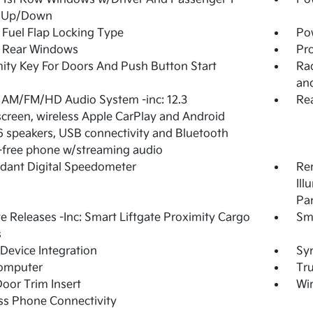
 Up/Down
Fuel Flap Locking Type
Po
 Rear Windows
Pro
ity Key For Doors And Push Button Start
Rad
an
 AM/FM/HD Audio System -inc: 12.3
Re
creen, wireless Apple CarPlay and Android
6 speakers, USB connectivity and Bluetooth
free phone w/streaming audio
dant Digital Speedometer
Rem
Ill
Pa
 Releases -Inc: Smart Liftgate Proximity Cargo
Sm
s
Device Integration
Syn
Computer
Tr
Door Trim Insert
Wir
ss Phone Connectivity