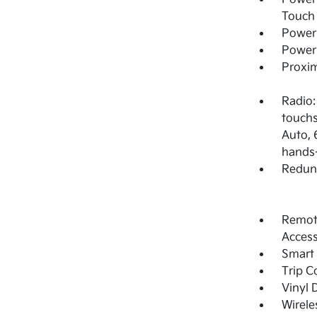
Touch
Power 
Power
Proxim
Radio:
touchs
Auto, 
hands-
Redun
Remote
Acces
Smart 
Trip 
Vinyl 
Wirele