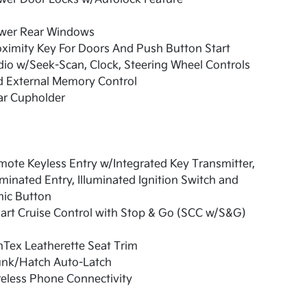
wer Rear Windows
ximity Key For Doors And Push Button Start
io w/Seek-Scan, Clock, Steering Wheel Controls
d External Memory Control
ar Cupholder
ote Keyless Entry w/Integrated Key Transmitter,
uminated Entry, Illuminated Ignition Switch and
nic Button
art Cruise Control with Stop & Go (SCC w/S&G)
Tex Leatherette Seat Trim
unk/Hatch Auto-Latch
eless Phone Connectivity