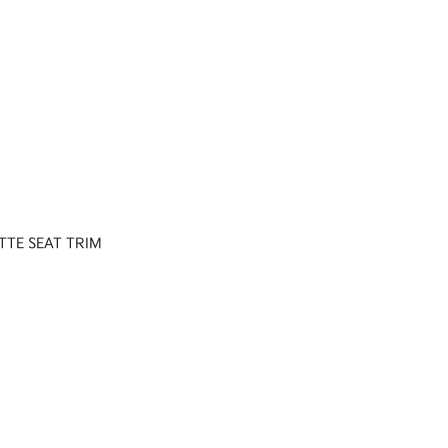
TTE SEAT TRIM