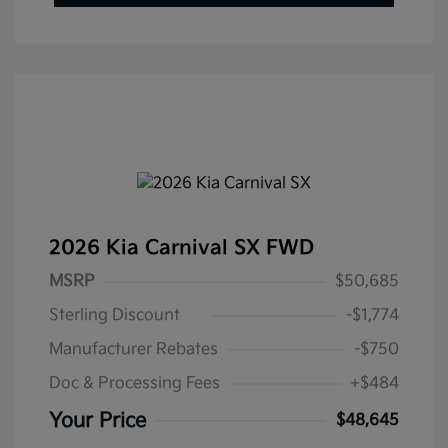
2026 Kia Carnival SX FWD
MSRP
$50,685
Sterling Discount
-$1,774
Manufacturer Rebates
-$750
Doc & Processing Fees
+$484
Your Price
$48,645