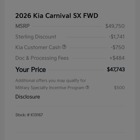
2026 Kia Carnival SX FWD
MSRP
$49,750
Sterling Discount
-$1,741
Kia Customer Cash
-$750
Doc & Processing Fees
+$484
Your Price
$47,743
Additional offers you may qualify for
Military Specialty Incentive Program
$500
Disclosure
Stock: #
K13167