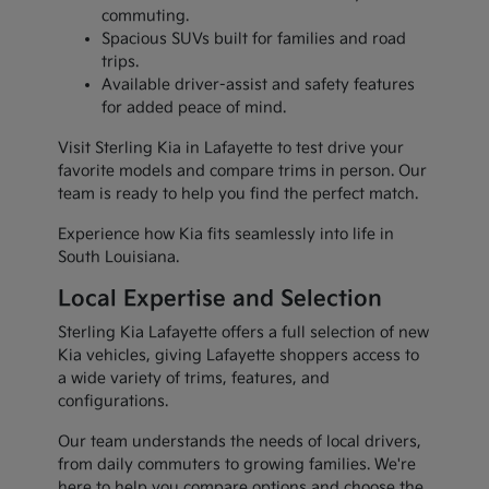
commuting.
Spacious SUVs built for families and road
trips.
Available driver-assist and safety features
for added peace of mind.
Visit Sterling Kia in Lafayette to test drive your
favorite models and compare trims in person. Our
team is ready to help you find the perfect match.
Experience how Kia fits seamlessly into life in
South Louisiana.
Local Expertise and Selection
Sterling Kia Lafayette offers a full selection of new
Kia vehicles, giving Lafayette shoppers access to
a wide variety of trims, features, and
configurations.
Our team understands the needs of local drivers,
from daily commuters to growing families. We're
here to help you compare options and choose the