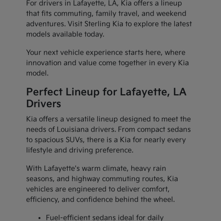
For drivers in Lafayette, LA, Kia offers a lineup
that fits commuting, family travel, and weekend
adventures. Visit Sterling Kia to explore the latest
models available today.
Your next vehicle experience starts here, where
innovation and value come together in every Kia
model.
Perfect Lineup for Lafayette, LA
Drivers
Kia offers a versatile lineup designed to meet the
needs of Louisiana drivers. From compact sedans
to spacious SUVs, there is a Kia for nearly every
lifestyle and driving preference.
With Lafayette's warm climate, heavy rain
seasons, and highway commuting routes, Kia
vehicles are engineered to deliver comfort,
efficiency, and confidence behind the wheel.
Fuel-efficient sedans ideal for daily