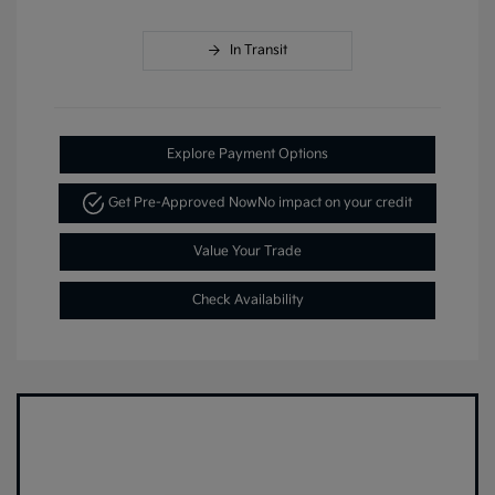
In Transit
Explore Payment Options
Get Pre-Approved Now
No impact on your credit
Value Your Trade
Check Availability