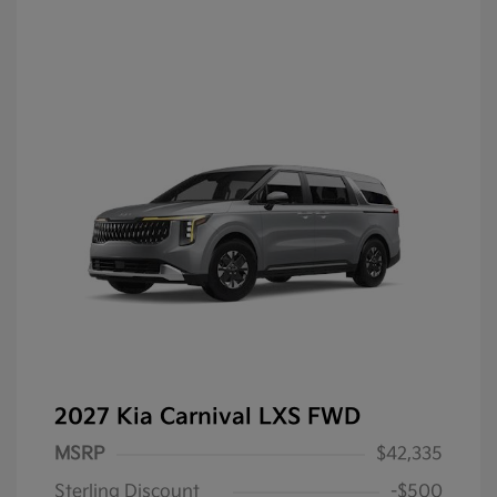
2027 Kia Carnival LXS FWD
MSRP
$42,335
Sterling Discount
-$500