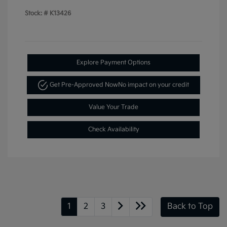
Stock: #
K13426
Explore Payment Options
Get Pre-Approved Now
No impact on your credit
Value Your Trade
Check Availability
1
2
3
Back to Top