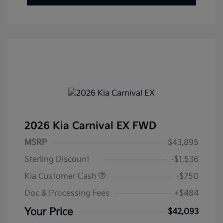
2026 Kia Carnival EX FWD
MSRP
$43,895
Sterling Discount
-$1,536
Kia Customer Cash
-$750
Doc & Processing Fees
+$484
Your Price
$42,093