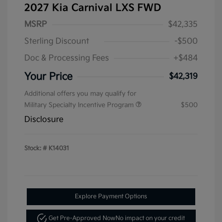
2027 Kia Carnival LXS FWD
MSRP
$42,335
Sterling Discount
-$500
Doc & Processing Fees
+$484
Your Price
$42,319
Additional offers you may qualify for
Military Specialty Incentive Program
$500
Disclosure
Stock: #
K14031
Explore Payment Options
Get Pre-Approved Now
No impact on your credit