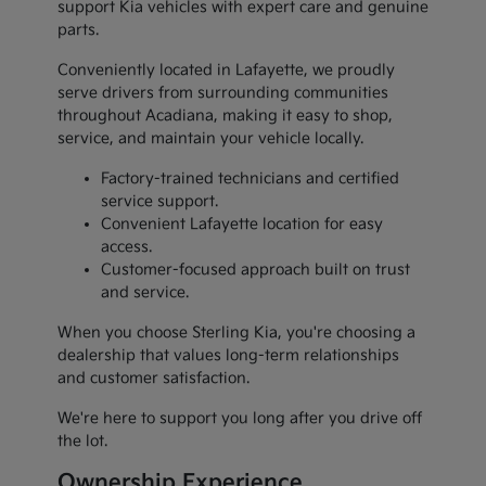
support Kia vehicles with expert care and genuine
parts.
Conveniently located in Lafayette, we proudly
serve drivers from surrounding communities
throughout Acadiana, making it easy to shop,
service, and maintain your vehicle locally.
Factory-trained technicians and certified
service support.
Convenient Lafayette location for easy
access.
Customer-focused approach built on trust
and service.
When you choose Sterling Kia, you're choosing a
dealership that values long-term relationships
and customer satisfaction.
We're here to support you long after you drive off
the lot.
Ownership Experience