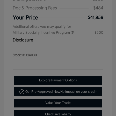
Doc & Processing Fees
+$484
Your Price
$41,959
Additional offers you may qualify for
Military Specialty Incentive Program
$500
Disclosure
Stock: #
K14030
Explore Payment Options
Get Pre-Approved Now
No impact on your credit
Value Your Trade
Check Availability