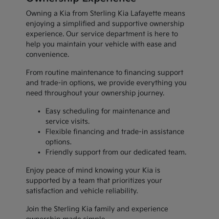
Owning a Kia from Sterling Kia Lafayette means
enjoying a simplified and supportive ownership
experience. Our service department is here to
help you maintain your vehicle with ease and
convenience.
From routine maintenance to financing support
and trade-in options, we provide everything you
need throughout your ownership journey.
Easy scheduling for maintenance and
service visits.
Flexible financing and trade-in assistance
options.
Friendly support from our dedicated team.
Enjoy peace of mind knowing your Kia is
supported by a team that prioritizes your
satisfaction and vehicle reliability.
Join the Sterling Kia family and experience