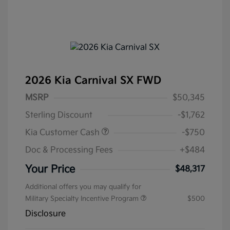
2026 Kia Carnival SX FWD
MSRP
$50,345
Sterling Discount
-$1,762
Kia Customer Cash
-$750
Doc & Processing Fees
+$484
Your Price
$48,317
Additional offers you may qualify for
Military Specialty Incentive Program
$500
Disclosure