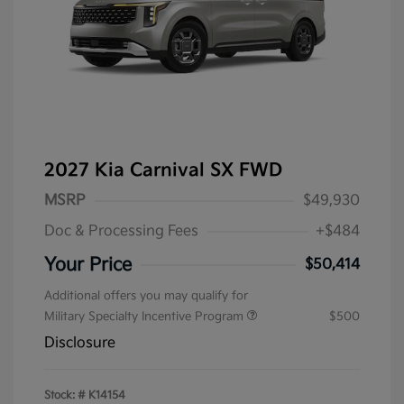
2027 Kia Carnival SX FWD
MSRP
$49,930
Doc & Processing Fees
+$484
Your Price
$50,414
Additional offers you may qualify for
Military Specialty Incentive Program
$500
Disclosure
Stock: #
K14154