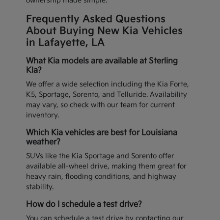
ownership made simple.
Frequently Asked Questions
About Buying New Kia Vehicles
in Lafayette, LA
What Kia models are available at Sterling
Kia?
We offer a wide selection including the Kia Forte,
K5, Sportage, Sorento, and Telluride. Availability
may vary, so check with our team for current
inventory.
Which Kia vehicles are best for Louisiana
weather?
SUVs like the Kia Sportage and Sorento offer
available all-wheel drive, making them great for
heavy rain, flooding conditions, and highway
stability.
How do I schedule a test drive?
You can schedule a test drive by contacting our