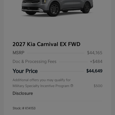
2027 Kia Carnival EX FWD
MSRP
$44,165
Doc & Processing Fees
+$484
Your Price
$44,649
Additional offers you may qualify for
Military Specialty Incentive Program
$500
Disclosure
Stock: #
K14153