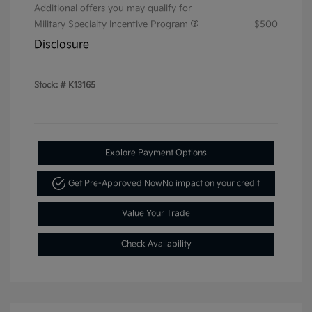
Additional offers you may qualify for
Military Specialty Incentive Program
$500
Disclosure
Stock: #
K13165
Explore Payment Options
Get Pre-Approved Now
No impact on your credit
Value Your Trade
Check Availability