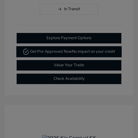
In Transit
Explore Payment Options
Get Pre-Approved Now
No impact on your credit
Value Your Trade
Check Availability