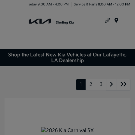
Today 9:00 AM - 4:00 PM
Service & Parts 8:00 AM - 12:00 PM
Menu
Shop the Latest New Kia Vehicles at Our Lafayette,
LA Dealership
1
2
3