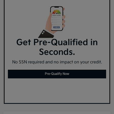
Get Pre-Qualified in
Seconds.
No SSN required and no impact on your credit.
Pre-Qualify Now