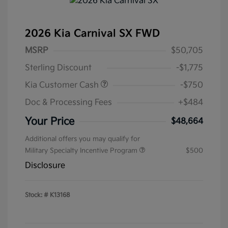
2026 Kia Carnival SX FWD
MSRP
$50,705
Sterling Discount
-$1,775
Kia Customer Cash
-$750
Doc & Processing Fees
+$484
Your Price
$48,664
Additional offers you may qualify for
Military Specialty Incentive Program
$500
Disclosure
Stock: #
K13168