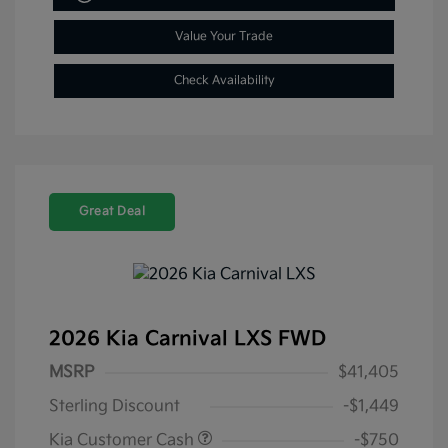
Value Your Trade
Check Availability
Great Deal
2026 Kia Carnival LXS FWD
MSRP
$41,405
Sterling Discount
-$1,449
Kia Customer Cash
-$750