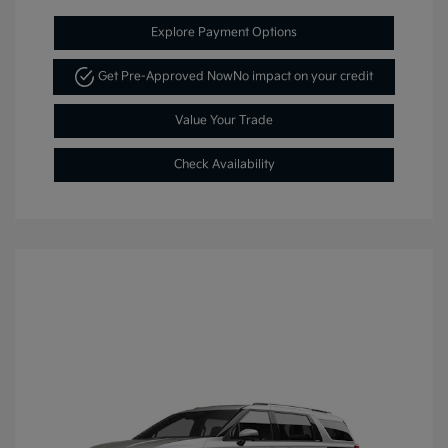
Explore Payment Options
Get Pre-Approved Now
No impact on your credit
Value Your Trade
Check Availability