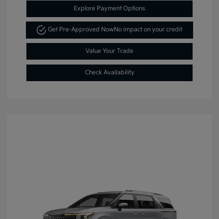
Explore Payment Options
Get Pre-Approved Now
No impact on your credit
Value Your Trade
Check Availability