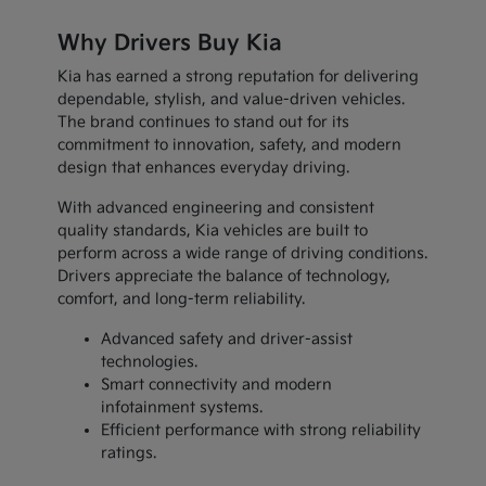
Why Drivers Buy Kia
Kia has earned a strong reputation for delivering
dependable, stylish, and value-driven vehicles.
The brand continues to stand out for its
commitment to innovation, safety, and modern
design that enhances everyday driving.
With advanced engineering and consistent
quality standards, Kia vehicles are built to
perform across a wide range of driving conditions.
Drivers appreciate the balance of technology,
comfort, and long-term reliability.
Advanced safety and driver-assist
technologies.
Smart connectivity and modern
infotainment systems.
Efficient performance with strong reliability
ratings.