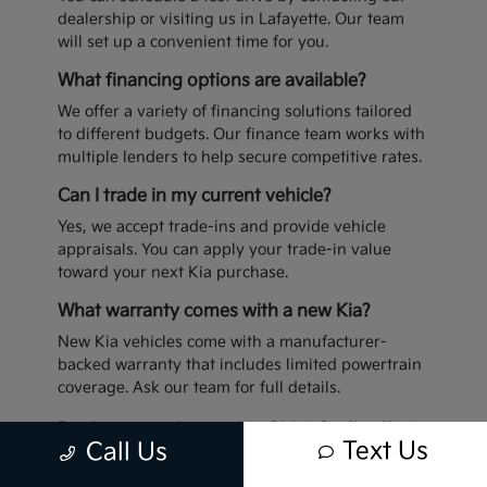
dealership or visiting us in Lafayette. Our team
will set up a convenient time for you.
What financing options are available?
We offer a variety of financing solutions tailored
to different budgets. Our finance team works with
multiple lenders to help secure competitive rates.
Can I trade in my current vehicle?
Yes, we accept trade-ins and provide vehicle
appraisals. You can apply your trade-in value
toward your next Kia purchase.
What warranty comes with a new Kia?
New Kia vehicles come with a manufacturer-
backed warranty that includes limited powertrain
coverage. Ask our team for full details.
Ready to upgrade your drive? Visit Sterling Kia in
Text Us
Call Us
Lafayette today to explore our latest inventory.