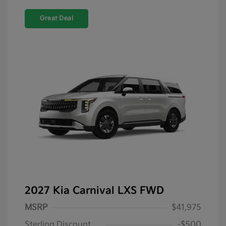
Great Deal
2027 Kia Carnival LXS FWD
MSRP
$41,975
Sterling Discount
-$500