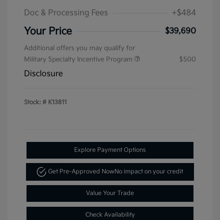
Doc & Processing Fees
+$484
Your Price
$39,690
Additional offers you may qualify for
Military Specialty Incentive Program
$500
Disclosure
Stock: #
K13811
Explore Payment Options
Get Pre-Approved Now
No impact on your credit
Value Your Trade
Check Availability