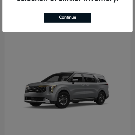
Continue