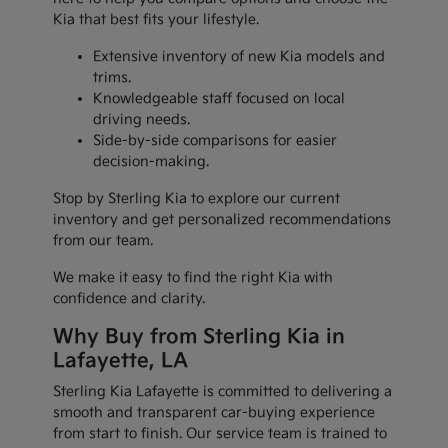
Kia that best fits your lifestyle.
Extensive inventory of new Kia models and
trims.
Knowledgeable staff focused on local
driving needs.
Side-by-side comparisons for easier
decision-making.
Stop by Sterling Kia to explore our current
inventory and get personalized recommendations
from our team.
We make it easy to find the right Kia with
confidence and clarity.
Why Buy from Sterling Kia in
Lafayette, LA
Sterling Kia Lafayette is committed to delivering a
smooth and transparent car-buying experience
from start to finish. Our service team is trained to