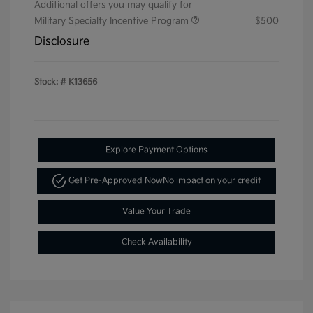
Additional offers you may qualify for
Military Specialty Incentive Program
$500
Disclosure
Stock: #
K13656
Explore Payment Options
Get Pre-Approved Now
No impact on your credit
Value Your Trade
Check Availability