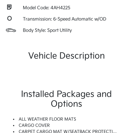
Model Code: 4AH4225
Transmission: 6-Speed Automatic w/OD
Body Style: Sport Utility
Vehicle Description
Installed Packages and
Options
ALL WEATHER FLOOR MATS
CARGO COVER
CARPET CARGO MAT W/SEATBACK PROTECTION