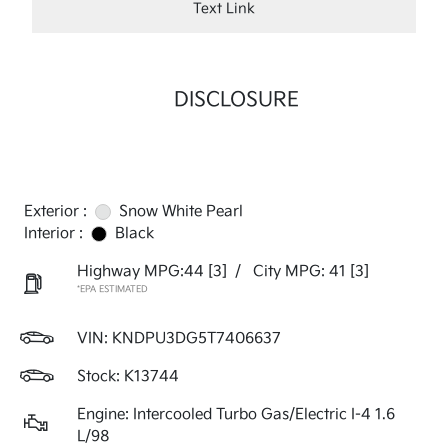
Text Link
DISCLOSURE
Exterior :
Snow White Pearl
Interior :
Black
Highway MPG:44
[3]
/
City MPG: 41
[3]
*EPA ESTIMATED
VIN:
KNDPU3DG5T7406637
Stock: K13744
Engine: Intercooled Turbo Gas/Electric I-4 1.6
L/98