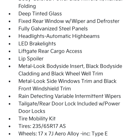
Folding
Deep Tinted Glass
Fixed Rear Window w/Wiper and Defroster
Fully Galvanized Steel Panels
Headlights-Automatic Highbeams
LED Brakelights
Liftgate Rear Cargo Access
Lip Spoiler
Metal-Look Bodyside Insert, Black Bodyside
Cladding and Black Wheel Well Trim
Metal-Look Side Windows Trim and Black
Front Windshield Trim
Rain Detecting Variable Intermittent Wipers
Tailgate/Rear Door Lock Included w/Power
Door Locks
Tire Mobility Kit
Tires: 235/65R17 AS
Wheels: 17 x 7J Aero Alloy -inc: Type E