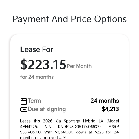
Payment And Price Options
Lease For
$223.15
Per Month
for 24 months
Term
24 months
Due at signing
$4,213
Lease this 2026 Kia Sportage Hybrid LX (Model
4AH4225; VIN KNDPU3DG5T7406637). MSRP
$33,405.00. With $3,340.00 down at $223 for 24
months, on approved ...