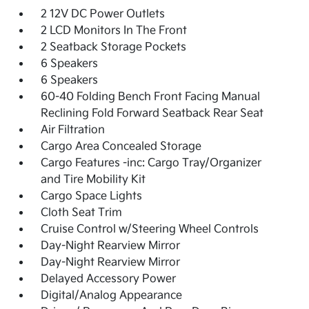
2 12V DC Power Outlets
2 LCD Monitors In The Front
2 Seatback Storage Pockets
6 Speakers
6 Speakers
60-40 Folding Bench Front Facing Manual
Reclining Fold Forward Seatback Rear Seat
Air Filtration
Cargo Area Concealed Storage
Cargo Features -inc: Cargo Tray/Organizer
and Tire Mobility Kit
Cargo Space Lights
Cloth Seat Trim
Cruise Control w/Steering Wheel Controls
Day-Night Rearview Mirror
Day-Night Rearview Mirror
Delayed Accessory Power
Digital/Analog Appearance