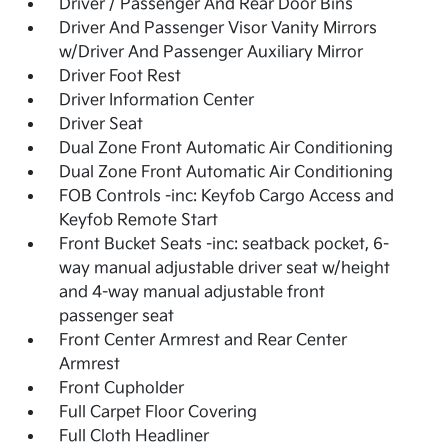
Driver / Passenger And Rear Door Bins
Driver And Passenger Visor Vanity Mirrors
w/Driver And Passenger Auxiliary Mirror
Driver Foot Rest
Driver Information Center
Driver Seat
Dual Zone Front Automatic Air Conditioning
Dual Zone Front Automatic Air Conditioning
FOB Controls -inc: Keyfob Cargo Access and
Keyfob Remote Start
Front Bucket Seats -inc: seatback pocket, 6-
way manual adjustable driver seat w/height
and 4-way manual adjustable front
passenger seat
Front Center Armrest and Rear Center
Armrest
Front Cupholder
Full Carpet Floor Covering
Full Cloth Headliner