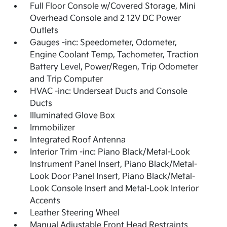
Full Floor Console w/Covered Storage, Mini
Overhead Console and 2 12V DC Power
Outlets
Gauges -inc: Speedometer, Odometer,
Engine Coolant Temp, Tachometer, Traction
Battery Level, Power/Regen, Trip Odometer
and Trip Computer
HVAC -inc: Underseat Ducts and Console
Ducts
Illuminated Glove Box
Immobilizer
Integrated Roof Antenna
Interior Trim -inc: Piano Black/Metal-Look
Instrument Panel Insert, Piano Black/Metal-
Look Door Panel Insert, Piano Black/Metal-
Look Console Insert and Metal-Look Interior
Accents
Leather Steering Wheel
Manual Adjustable Front Head Restraints