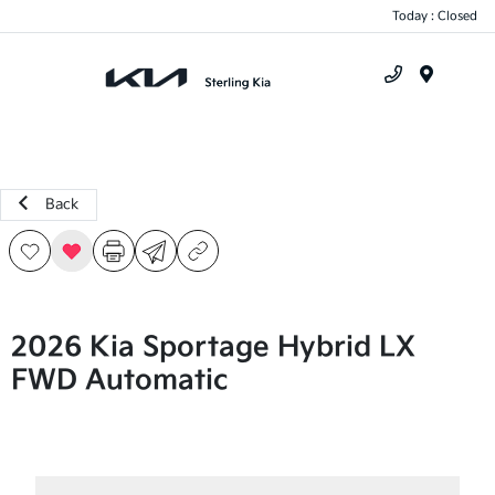
Today : Closed
Menu
Back
2026 Kia Sportage Hybrid LX
FWD Automatic