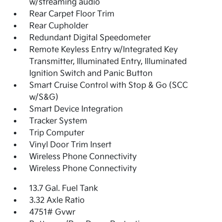
w/streaming audio
Rear Carpet Floor Trim
Rear Cupholder
Redundant Digital Speedometer
Remote Keyless Entry w/Integrated Key
Transmitter, Illuminated Entry, Illuminated
Ignition Switch and Panic Button
Smart Cruise Control with Stop & Go (SCC
w/S&G)
Smart Device Integration
Tracker System
Trip Computer
Vinyl Door Trim Insert
Wireless Phone Connectivity
Wireless Phone Connectivity
13.7 Gal. Fuel Tank
3.32 Axle Ratio
4751# Gvwr