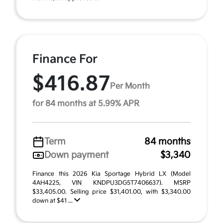
Finance For
$416.87
Per Month
for 84 months at 5.99% APR
Term
84 months
Down payment
$3,340
Finance this 2026 Kia Sportage Hybrid LX (Model
4AH4225, VIN KNDPU3DG5T7406637). MSRP
$33,405.00. Selling price $31,401.00, with $3,340.00
down at $41 ...