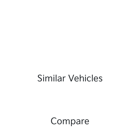
Similar Vehicles
Compare