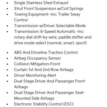
Single Stainless Steel Exhaust
Strut Front Suspension w/Coil Springs
Towing Equipment -inc: Trailer Sway
Control
Transmission w/Driver Selectable Mode
Transmission: 6-Speed Automatic -inc:
rotary dial shift-by-wire, paddle shifter and
drive mode select (normal, smart, sport)
ABS And Driveline Traction Control
Airbag Occupancy Sensor
Collision Mitigation-Front
Curtain 1st And 2nd Row Airbags
Driver Monitoring-Alert
Dual Stage Driver And Passenger Front
Airbags
Dual Stage Driver And Passenger Seat-
Mounted Side Airbags
Electronic Stability Control (ESC)