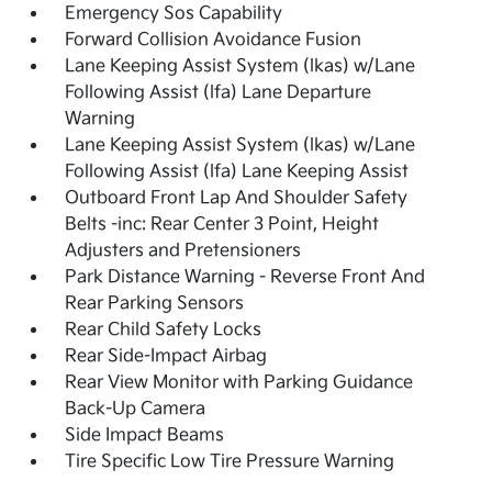
Emergency Sos Capability
Forward Collision Avoidance Fusion
Lane Keeping Assist System (lkas) w/Lane
Following Assist (lfa) Lane Departure
Warning
Lane Keeping Assist System (lkas) w/Lane
Following Assist (lfa) Lane Keeping Assist
Outboard Front Lap And Shoulder Safety
Belts -inc: Rear Center 3 Point, Height
Adjusters and Pretensioners
Park Distance Warning - Reverse Front And
Rear Parking Sensors
Rear Child Safety Locks
Rear Side-Impact Airbag
Rear View Monitor with Parking Guidance
Back-Up Camera
Side Impact Beams
Tire Specific Low Tire Pressure Warning