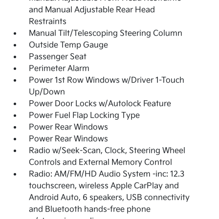
and Manual Adjustable Rear Head
Restraints
Manual Tilt/Telescoping Steering Column
Outside Temp Gauge
Passenger Seat
Perimeter Alarm
Power 1st Row Windows w/Driver 1-Touch
Up/Down
Power Door Locks w/Autolock Feature
Power Fuel Flap Locking Type
Power Rear Windows
Power Rear Windows
Radio w/Seek-Scan, Clock, Steering Wheel
Controls and External Memory Control
Radio: AM/FM/HD Audio System -inc: 12.3
touchscreen, wireless Apple CarPlay and
Android Auto, 6 speakers, USB connectivity
and Bluetooth hands-free phone