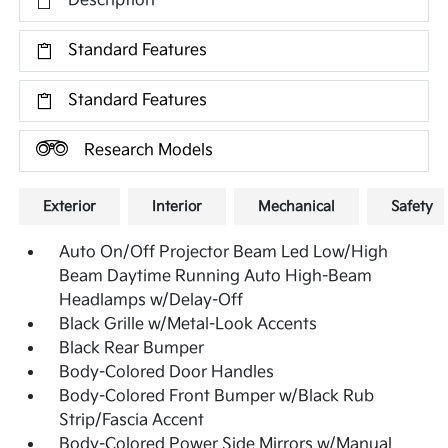
Description
Standard Features
Standard Features
Research Models
Exterior
Interior
Mechanical
Safety
Auto On/Off Projector Beam Led Low/High
Beam Daytime Running Auto High-Beam
Headlamps w/Delay-Off
Black Grille w/Metal-Look Accents
Black Rear Bumper
Body-Colored Door Handles
Body-Colored Front Bumper w/Black Rub
Strip/Fascia Accent
Body-Colored Power Side Mirrors w/Manual