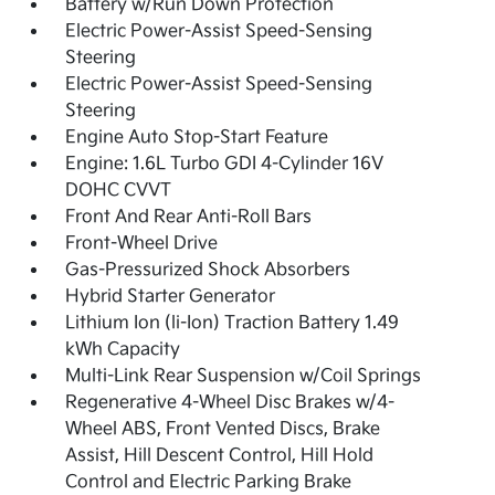
Battery w/Run Down Protection
Electric Power-Assist Speed-Sensing
Steering
Electric Power-Assist Speed-Sensing
Steering
Engine Auto Stop-Start Feature
Engine: 1.6L Turbo GDI 4-Cylinder 16V
DOHC CVVT
Front And Rear Anti-Roll Bars
Front-Wheel Drive
Gas-Pressurized Shock Absorbers
Hybrid Starter Generator
Lithium Ion (li-Ion) Traction Battery 1.49
kWh Capacity
Multi-Link Rear Suspension w/Coil Springs
Regenerative 4-Wheel Disc Brakes w/4-
Wheel ABS, Front Vented Discs, Brake
Assist, Hill Descent Control, Hill Hold
Control and Electric Parking Brake