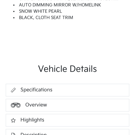
AUTO DIMMING MIRROR W/HOMELINK
SNOW WHITE PEARL
BLACK, CLOTH SEAT TRIM
Vehicle Details
Specifications
Overview
Highlights