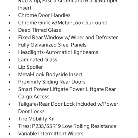
Rub Strip/Fascia Accent and Black Bumper
Insert
Chrome Door Handles
Chrome Grille w/Metal-Look Surround
Deep Tinted Glass
Fixed Rear Window w/Wiper and Defroster
Fully Galvanized Steel Panels
Headlights-Automatic Highbeams
Laminated Glass
Lip Spoiler
Metal-Look Bodyside Insert
Proximity Sliding Rear Doors
Smart Power Liftgate Power Liftgate Rear
Cargo Access
Tailgate/Rear Door Lock Included w/Power
Door Locks
Tire Mobility Kit
Tires: P235/55R19 Low Rolling Resistance
Variable Intermittent Wipers