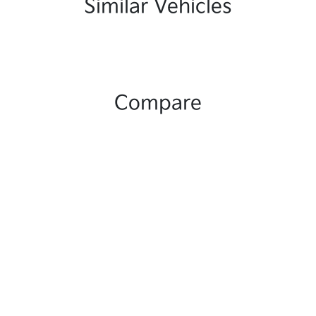
Similar Vehicles
Compare