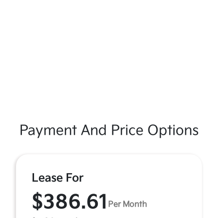
Payment And Price Options
Lease For
$386.61
Per Month