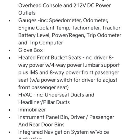
Overhead Console and 2 12V DC Power
Outlets
Gauges -inc: Speedometer, Odometer,
Engine Coolant Temp, Tachometer, Traction
Battery Level, Power/Regen, Trip Odometer
and Trip Computer
Glove Box
Heated Front Bucket Seats -inc: driver 8-
way power w/4-way power lumbar support
plus IMS and 8-way power front passenger
seat (w/a power switch for driver to adjust
front passenger seat)
HVAC -inc: Underseat Ducts and
Headliner/Pillar Ducts
Immobilizer
Instrument Panel Bin, Driver / Passenger
And Rear Door Bins
Integrated Navigation System w/Voice