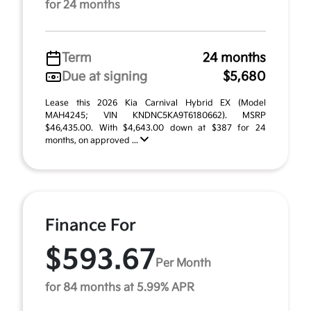
for 24 months
Term
24 months
Due at signing
$5,680
Lease this 2026 Kia Carnival Hybrid EX (Model
MAH4245; VIN KNDNC5KA9T6180662). MSRP
$46,435.00. With $4,643.00 down at $387 for 24
months, on approved ...
Finance For
$593.67
Per Month
for 84 months at 5.99% APR