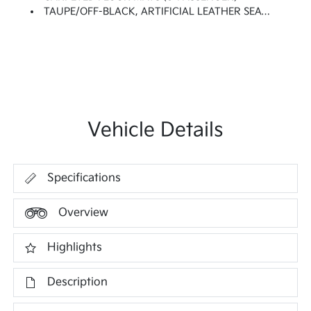
TAUPE/OFF-BLACK, ARTIFICIAL LEATHER SEAT TRIM
Vehicle Details
Specifications
Overview
Highlights
Description