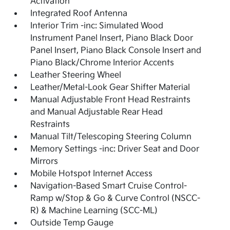
Activation
Integrated Roof Antenna
Interior Trim -inc: Simulated Wood
Instrument Panel Insert, Piano Black Door
Panel Insert, Piano Black Console Insert and
Piano Black/Chrome Interior Accents
Leather Steering Wheel
Leather/Metal-Look Gear Shifter Material
Manual Adjustable Front Head Restraints
and Manual Adjustable Rear Head
Restraints
Manual Tilt/Telescoping Steering Column
Memory Settings -inc: Driver Seat and Door
Mirrors
Mobile Hotspot Internet Access
Navigation-Based Smart Cruise Control-
Ramp w/Stop & Go & Curve Control (NSCC-
R) & Machine Learning (SCC-ML)
Outside Temp Gauge