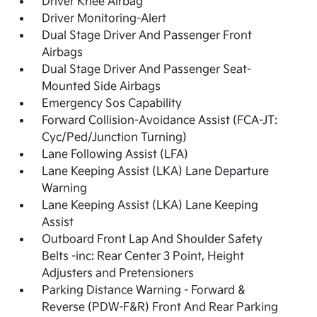
Driver Knee Airbag
Driver Monitoring-Alert
Dual Stage Driver And Passenger Front
Airbags
Dual Stage Driver And Passenger Seat-
Mounted Side Airbags
Emergency Sos Capability
Forward Collision-Avoidance Assist (FCA-JT:
Cyc/Ped/Junction Turning)
Lane Following Assist (LFA)
Lane Keeping Assist (LKA) Lane Departure
Warning
Lane Keeping Assist (LKA) Lane Keeping
Assist
Outboard Front Lap And Shoulder Safety
Belts -inc: Rear Center 3 Point, Height
Adjusters and Pretensioners
Parking Distance Warning - Forward &
Reverse (PDW-F&R) Front And Rear Parking