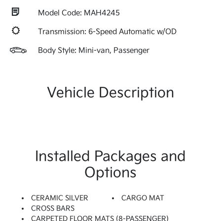
Model Code: MAH4245
Transmission: 6-Speed Automatic w/OD
Body Style: Mini-van, Passenger
Vehicle Description
Installed Packages and
Options
CERAMIC SILVER
CARGO MAT
CROSS BARS
CARPETED FLOOR MATS (8-PASSENGER)