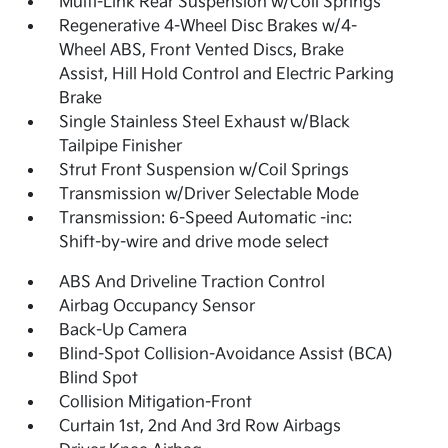
Multi-Link Rear Suspension w/Coil Springs
Regenerative 4-Wheel Disc Brakes w/4-
Wheel ABS, Front Vented Discs, Brake
Assist, Hill Hold Control and Electric Parking
Brake
Single Stainless Steel Exhaust w/Black
Tailpipe Finisher
Strut Front Suspension w/Coil Springs
Transmission w/Driver Selectable Mode
Transmission: 6-Speed Automatic -inc:
Shift-by-wire and drive mode select
ABS And Driveline Traction Control
Airbag Occupancy Sensor
Back-Up Camera
Blind-Spot Collision-Avoidance Assist (BCA)
Blind Spot
Collision Mitigation-Front
Curtain 1st, 2nd And 3rd Row Airbags