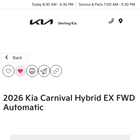
Today 8:30 AM - 6:30 PM
Service & Parts 7:00 AM - 5:30 PM
Menu
Back
2026 Kia Carnival Hybrid EX FWD
Automatic