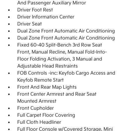
And Passenger Auxiliary Mirror
Driver Foot Rest
Driver Information Center
Driver Seat
Dual Zone Front Automatic Air Conditioning
Dual Zone Front Automatic Air Conditioning
Fixed 60-40 Split-Bench 3rd Row Seat
Front, Manual Recline, Manual Fold-Into-
Floor Folding Activation, 3 Manual and
Adjustable Head Restraints
FOB Controls -inc: Keyfob Cargo Access and
Keyfob Remote Start
Front And Rear Map Lights
Front Center Armrest and Rear Seat
Mounted Armrest
Front Cupholder
Full Carpet Floor Covering
Full Cloth Headliner
Full Floor Console w/Covered Storage, Mini