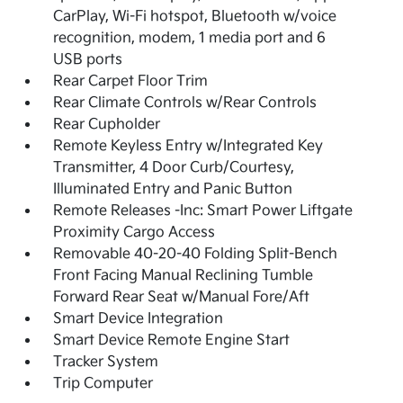
CarPlay, Wi-Fi hotspot, Bluetooth w/voice
recognition, modem, 1 media port and 6
USB ports
Rear Carpet Floor Trim
Rear Climate Controls w/Rear Controls
Rear Cupholder
Remote Keyless Entry w/Integrated Key
Transmitter, 4 Door Curb/Courtesy,
Illuminated Entry and Panic Button
Remote Releases -Inc: Smart Power Liftgate
Proximity Cargo Access
Removable 40-20-40 Folding Split-Bench
Front Facing Manual Reclining Tumble
Forward Rear Seat w/Manual Fore/Aft
Smart Device Integration
Smart Device Remote Engine Start
Tracker System
Trip Computer