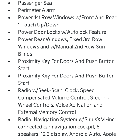
Passenger Seat
Perimeter Alarm
Power 1st Row Windows w/Front And Rear
1-Touch Up/Down
Power Door Locks w/Autolock Feature
Power Rear Windows, Fixed 3rd Row
Windows and w/Manual 2nd Row Sun
Blinds
Proximity Key For Doors And Push Button
Start
Proximity Key For Doors And Push Button
Start
Radio w/Seek-Scan, Clock, Speed
Compensated Volume Control, Steering
Wheel Controls, Voice Activation and
External Memory Control
Radio: Navigation System w/SiriusXM -inc:
connected car navigation cockpit, 6
speakers, 12.3 display, Android Auto, Apple