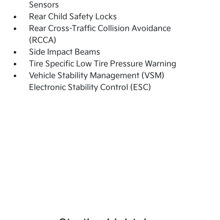
Sensors
Rear Child Safety Locks
Rear Cross-Traffic Collision Avoidance
(RCCA)
Side Impact Beams
Tire Specific Low Tire Pressure Warning
Vehicle Stability Management (VSM)
Electronic Stability Control (ESC)