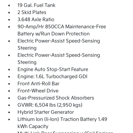
19 Gal. Fuel Tank
2 Skid Plates
3.648 Axle Ratio
90-Amp/Hr 850CCA Maintenance-Free
Battery w/Run Down Protection
Electric Power-Assist Speed-Sensing
Steering
Electric Power-Assist Speed-Sensing
Steering
Engine Auto Stop-Start Feature
Engine: 1.6L Turbocharged GDI
Front Anti-Roll Bar
Front-Wheel Drive
Gas-Pressurized Shock Absorbers
GVWR: 6,504 lbs (2,950 kgs)
Hybrid Starter Generator
Lithium Ion (li-Ion) Traction Battery 1.49
kWh Capacity