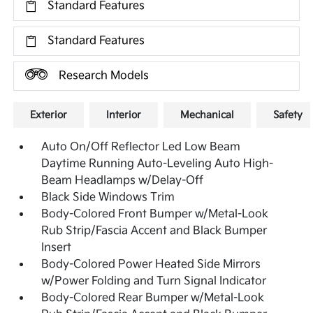
Standard Features
Standard Features
Research Models
Exterior
Interior
Mechanical
Safety
Auto On/Off Reflector Led Low Beam
Daytime Running Auto-Leveling Auto High-
Beam Headlamps w/Delay-Off
Black Side Windows Trim
Body-Colored Front Bumper w/Metal-Look
Rub Strip/Fascia Accent and Black Bumper
Insert
Body-Colored Power Heated Side Mirrors
w/Power Folding and Turn Signal Indicator
Body-Colored Rear Bumper w/Metal-Look