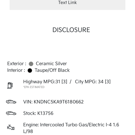
Text Link
DISCLOSURE
Exterior :
Ceramic Silver
Interior :
Taupe/Off Black
Highway MPG:31
[3]
/
City MPG: 34
[3]
*EPA ESTIMATED
VIN:
KNDNC5KA9T6180662
Stock: K13756
Engine: Intercooled Turbo Gas/Electric I-4 1.6
L/98