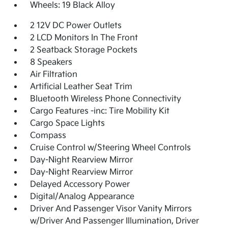
Wheels: 19 Black Alloy
2 12V DC Power Outlets
2 LCD Monitors In The Front
2 Seatback Storage Pockets
8 Speakers
Air Filtration
Artificial Leather Seat Trim
Bluetooth Wireless Phone Connectivity
Cargo Features -inc: Tire Mobility Kit
Cargo Space Lights
Compass
Cruise Control w/Steering Wheel Controls
Day-Night Rearview Mirror
Day-Night Rearview Mirror
Delayed Accessory Power
Digital/Analog Appearance
Driver And Passenger Visor Vanity Mirrors
w/Driver And Passenger Illumination, Driver