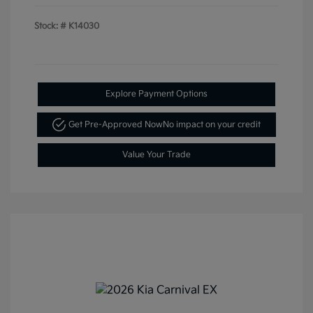
Stock: #
K14030
Explore Payment Options
Get Pre-Approved Now
No impact on your credit
Value Your Trade