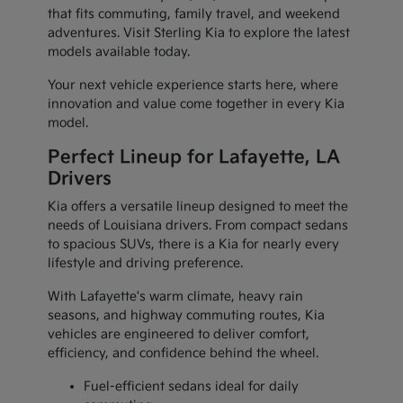
that fits commuting, family travel, and weekend
adventures. Visit Sterling Kia to explore the latest
models available today.
Your next vehicle experience starts here, where
innovation and value come together in every Kia
model.
Perfect Lineup for Lafayette, LA
Drivers
Kia offers a versatile lineup designed to meet the
needs of Louisiana drivers. From compact sedans
to spacious SUVs, there is a Kia for nearly every
lifestyle and driving preference.
With Lafayette's warm climate, heavy rain
seasons, and highway commuting routes, Kia
vehicles are engineered to deliver comfort,
efficiency, and confidence behind the wheel.
Fuel-efficient sedans ideal for daily