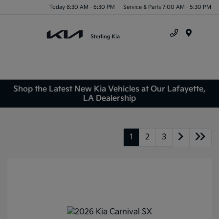
Today 8:30 AM - 6:30 PM
Service & Parts 7:00 AM - 5:30 PM
Menu
Shop the Latest New Kia Vehicles at Our Lafayette,
LA Dealership
1
2
3