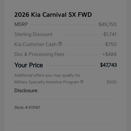
2026 Kia Carnival SX FWD
MSRP
$49,750
Sterling Discount
-$1,741
Kia Customer Cash
-$750
Doc & Processing Fees
+$484
Your Price
$47,743
Additional offers you may qualify for
Military Specialty Incentive Program
$500
Disclosure
Stock: #
K13167