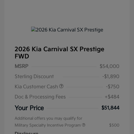
2026 Kia Carnival SX Prestige
FWD
MSRP
$54,000
Sterling Discount
-$1,890
Kia Customer Cash
-$750
Doc & Processing Fees
+$484
Your Price
$51,844
Additional offers you may qualify for
Military Specialty Incentive Program
$500