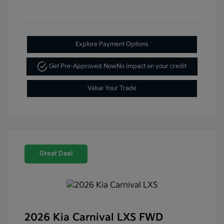
Explore Payment Options
Get Pre-Approved Now
No impact on your credit
Value Your Trade
Great Deal
2026 Kia Carnival LXS FWD