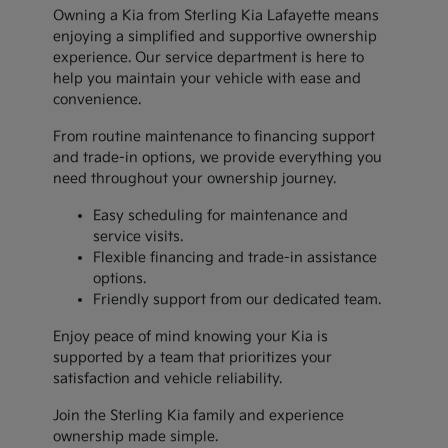
Owning a Kia from Sterling Kia Lafayette means
enjoying a simplified and supportive ownership
experience. Our service department is here to
help you maintain your vehicle with ease and
convenience.
From routine maintenance to financing support
and trade-in options, we provide everything you
need throughout your ownership journey.
Easy scheduling for maintenance and
service visits.
Flexible financing and trade-in assistance
options.
Friendly support from our dedicated team.
Enjoy peace of mind knowing your Kia is
supported by a team that prioritizes your
satisfaction and vehicle reliability.
Join the Sterling Kia family and experience
ownership made simple.