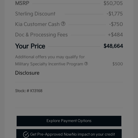
MSRP
$50,705
Sterling Discount
-$1,775
Kia Customer Cash
-$750
Doc & Processing Fees
+$484
Your Price
$48,664
Additional offers you may qualify for
Military Specialty Incentive Program
$500
Disclosure
Stock: #
K13168
Explore Payment Options
Get Pre-Approved Now
No impact on your credit