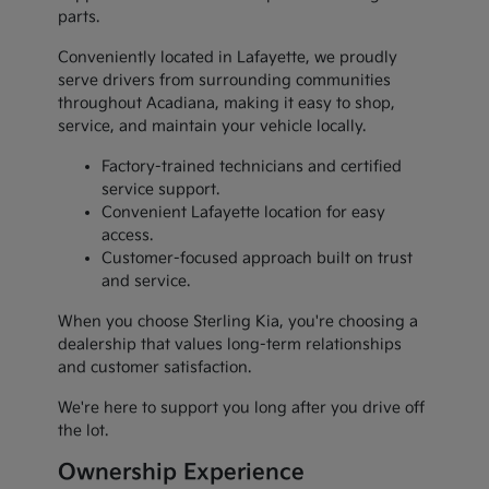
parts.
Conveniently located in Lafayette, we proudly
serve drivers from surrounding communities
throughout Acadiana, making it easy to shop,
service, and maintain your vehicle locally.
Factory-trained technicians and certified
service support.
Convenient Lafayette location for easy
access.
Customer-focused approach built on trust
and service.
When you choose Sterling Kia, you're choosing a
dealership that values long-term relationships
and customer satisfaction.
We're here to support you long after you drive off
the lot.
Ownership Experience