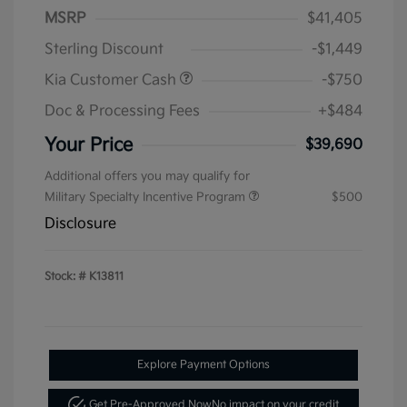
MSRP
$41,405
Sterling Discount
-$1,449
Kia Customer Cash
-$750
Doc & Processing Fees
+$484
Your Price
$39,690
Additional offers you may qualify for
Military Specialty Incentive Program
$500
Disclosure
Stock: #
K13811
Explore Payment Options
Get Pre-Approved Now
No impact on your credit