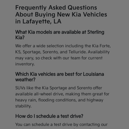
Frequently Asked Questions
About Buying New Kia Vehicles
in Lafayette, LA
What Kia models are available at Sterling
Kia?
We offer a wide selection including the Kia Forte,
K5, Sportage, Sorento, and Telluride. Availability
may vary, so check with our team for current
inventory.
Which Kia vehicles are best for Louisiana
weather?
SUVs like the Kia Sportage and Sorento offer
available all-wheel drive, making them great for
heavy rain, flooding conditions, and highway
stability.
How do I schedule a test drive?
You can schedule a test drive by contacting our