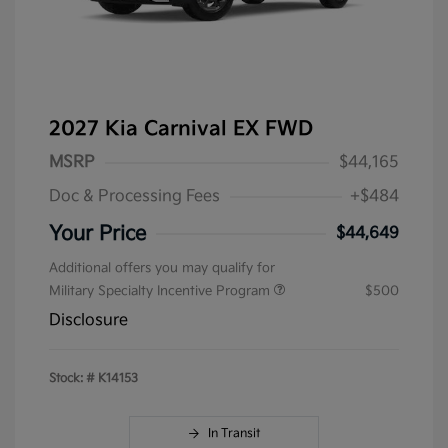
2027 Kia Carnival EX FWD
MSRP
$44,165
Doc & Processing Fees
+$484
Your Price
$44,649
Additional offers you may qualify for
Military Specialty Incentive Program
$500
Disclosure
Stock: #
K14153
In Transit