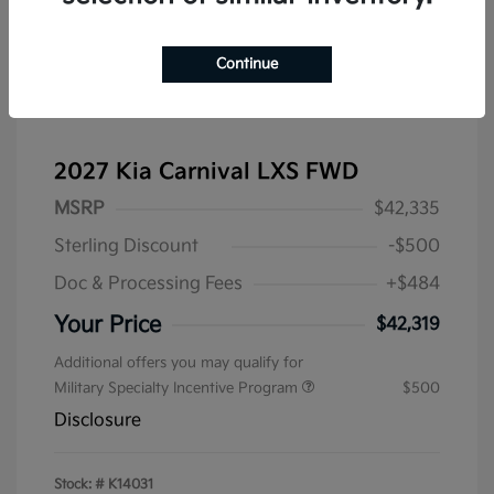
Continue
2027 Kia Carnival LXS FWD
MSRP
$42,335
Sterling Discount
-$500
Doc & Processing Fees
+$484
Your Price
$42,319
Additional offers you may qualify for
Military Specialty Incentive Program
$500
Disclosure
Stock: #
K14031