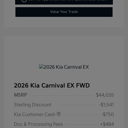
Value Your Trade
2026 Kia Carnival EX FWD
MSRP
$44,035
Sterling Discount
-$1,541
Kia Customer Cash
-$750
Doc & Processing Fees
+$484