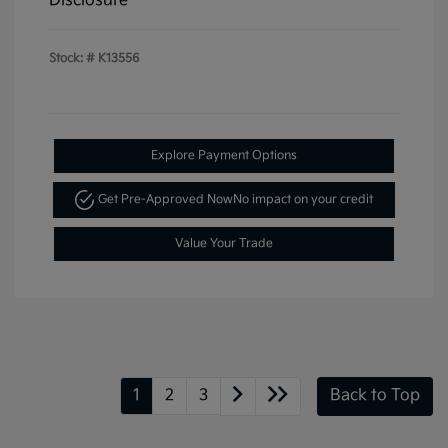
Disclosure
Stock: #
K13556
Explore Payment Options
Get Pre-Approved Now
No impact on your credit
Value Your Trade
1
2
3
Back to Top