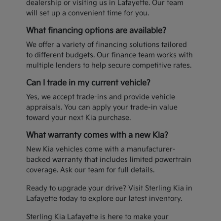
dealership or visiting us in Lafayette. Our team
will set up a convenient time for you.
What financing options are available?
We offer a variety of financing solutions tailored
to different budgets. Our finance team works with
multiple lenders to help secure competitive rates.
Can I trade in my current vehicle?
Yes, we accept trade-ins and provide vehicle
appraisals. You can apply your trade-in value
toward your next Kia purchase.
What warranty comes with a new Kia?
New Kia vehicles come with a manufacturer-
backed warranty that includes limited powertrain
coverage. Ask our team for full details.
Ready to upgrade your drive? Visit Sterling Kia in
Lafayette today to explore our latest inventory.
Sterling Kia Lafayette is here to make your