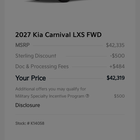
2027 Kia Carnival LXS FWD
MSRP
$42,335
Sterling Discount
-$500
Doc & Processing Fees
+$484
Your Price
$42,319
Additional offers you may qualify for
Military Specialty Incentive Program
$500
Disclosure
Stock: #
K14058