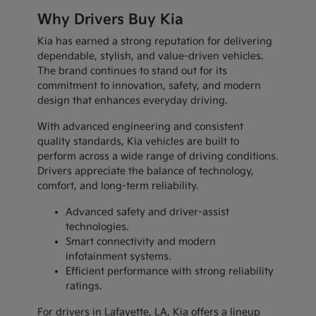
Why Drivers Buy Kia
Kia has earned a strong reputation for delivering
dependable, stylish, and value-driven vehicles.
The brand continues to stand out for its
commitment to innovation, safety, and modern
design that enhances everyday driving.
With advanced engineering and consistent
quality standards, Kia vehicles are built to
perform across a wide range of driving conditions.
Drivers appreciate the balance of technology,
comfort, and long-term reliability.
Advanced safety and driver-assist
technologies.
Smart connectivity and modern
infotainment systems.
Efficient performance with strong reliability
ratings.
For drivers in Lafayette, LA, Kia offers a lineup