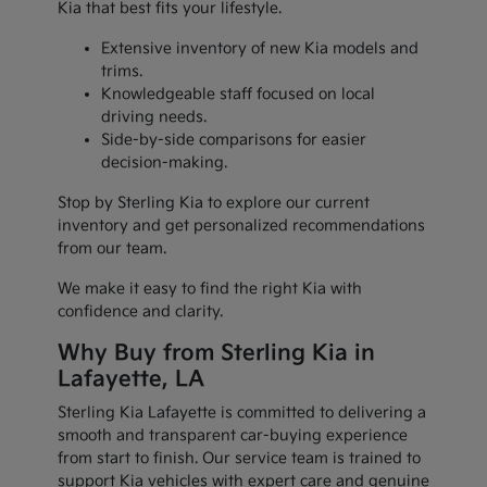
Kia that best fits your lifestyle.
Extensive inventory of new Kia models and
trims.
Knowledgeable staff focused on local
driving needs.
Side-by-side comparisons for easier
decision-making.
Stop by Sterling Kia to explore our current
inventory and get personalized recommendations
from our team.
We make it easy to find the right Kia with
confidence and clarity.
Why Buy from Sterling Kia in
Lafayette, LA
Sterling Kia Lafayette is committed to delivering a
smooth and transparent car-buying experience
from start to finish. Our service team is trained to
support Kia vehicles with expert care and genuine