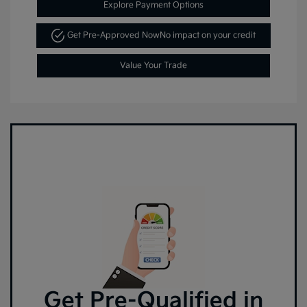
Explore Payment Options
Get Pre-Approved Now
No impact on your credit
Value Your Trade
Get Pre-Qualified in