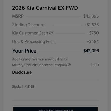
2026 Kia Carnival EX FWD
MSRP
$43,895
Sterling Discount
-$1,536
Kia Customer Cash
-$750
Doc & Processing Fees
+$484
Your Price
$42,093
Additional offers you may qualify for
Military Specialty Incentive Program
$500
Disclosure
Stock: #
K13165
Explore Payment Options