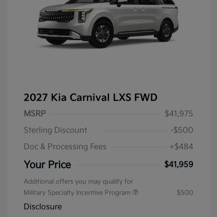
2027 Kia Carnival LXS FWD
MSRP
$41,975
Sterling Discount
-$500
Doc & Processing Fees
+$484
Your Price
$41,959
Additional offers you may qualify for
Military Specialty Incentive Program
$500
Disclosure