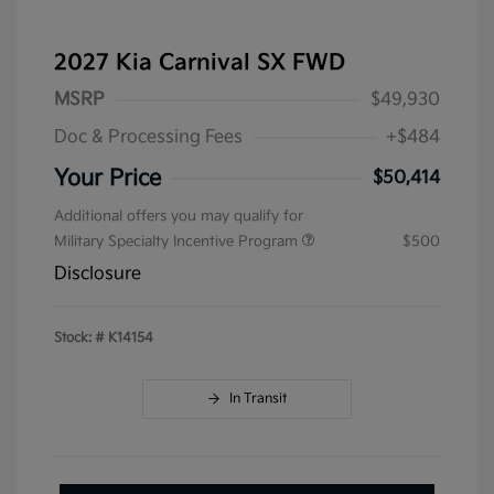
2027 Kia Carnival SX FWD
MSRP
$49,930
Doc & Processing Fees
+$484
Your Price
$50,414
Additional offers you may qualify for
Military Specialty Incentive Program
$500
Disclosure
Stock: #
K14154
In Transit