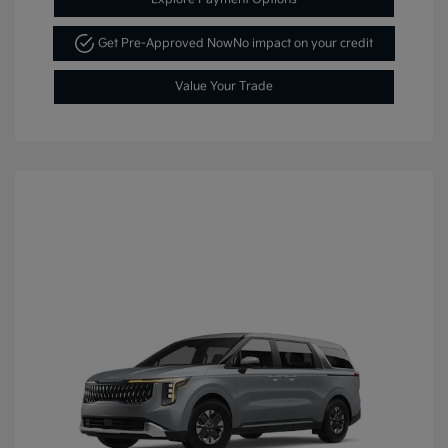
Get Pre-Approved Now
No impact on your credit
Value Your Trade