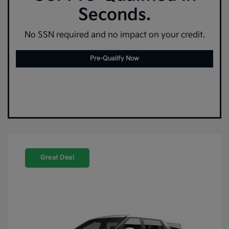
Seconds.
No SSN required and no impact on your credit.
Pre-Qualify Now
Great Deal