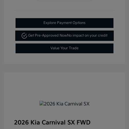
Explore Payment Options
Get Pre-Approved Now
No impact on your credit
Value Your Trade
2026 Kia Carnival SX FWD