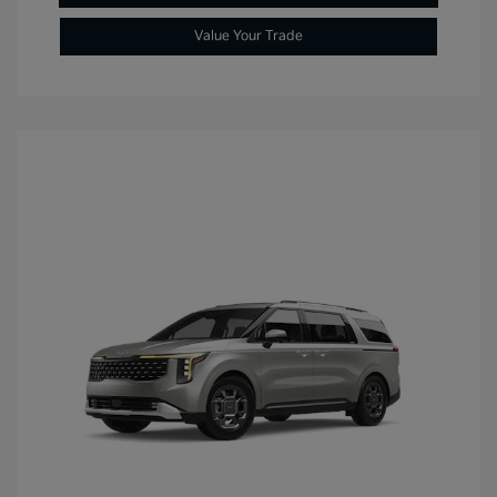
Value Your Trade