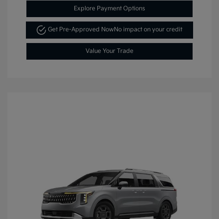
Explore Payment Options
Get Pre-Approved Now
No impact on your credit
Value Your Trade