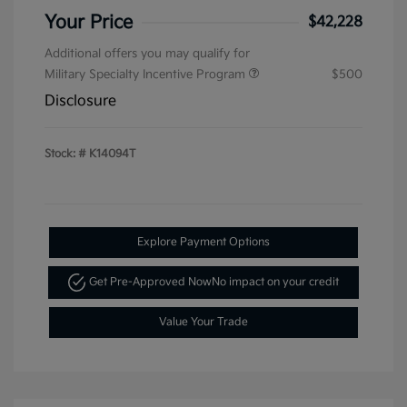
Your Price
$42,228
Additional offers you may qualify for
Military Specialty Incentive Program
$500
Disclosure
Stock: #
K14094T
Explore Payment Options
Get Pre-Approved Now
No impact on your credit
Value Your Trade