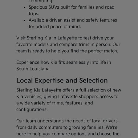
commuting.
Spacious SUVs built for families and road
trips.
Available driver-assist and safety features
for added peace of mind.
Visit Sterling Kia in Lafayette to test drive your
favorite models and compare trims in person. Our
team is ready to help you find the perfect match.
Experience how Kia fits seamlessly into life in
South Louisiana.
Local Expertise and Selection
Sterling Kia Lafayette offers a full selection of new
Kia vehicles, giving Lafayette shoppers access to
a wide variety of trims, features, and
configurations.
Our team understands the needs of local drivers,
from daily commuters to growing families. We're
here to help you compare options and choose the