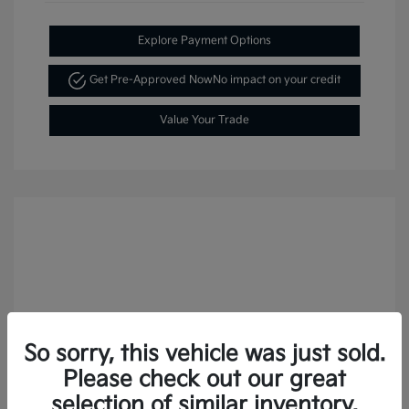
Explore Payment Options
Get Pre-Approved Now
No impact on your credit
Value Your Trade
So sorry, this vehicle was just sold.
Please check out our great
selection of similar inventory.