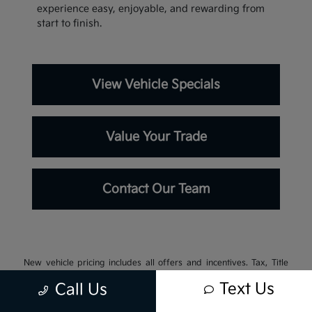
experience easy, enjoyable, and rewarding from
start to finish.
View Vehicle Specials
Value Your Trade
Contact Our Team
New vehicle pricing includes all offers and incentives. Tax, Title
and Tags not included in vehicle prices shown and must be paid by
Text Us
Call Us
the purchaser. While great effort is made to ensure the accuracy of
the information on this site, errors do occur so please verify