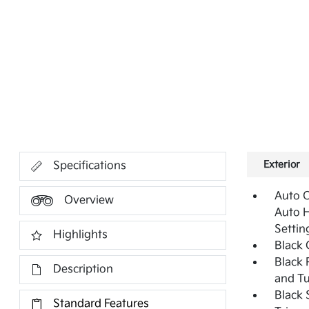
Exterior
Specifications
Auto 
Overview
Auto 
Settin
Highlights
Black G
Black 
Description
and Tu
Black 
Standard Features