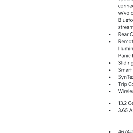
connec
w/voic
Blueto
stream
Rear 
Remote
Illumi
Panic 
Slidin
Smart 
SynTex
Trip 
Wirele
13.2 G
3.65 A
4674#