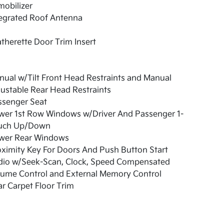
obilizer
tegrated Roof Antenna
therette Door Trim Insert
ual w/Tilt Front Head Restraints and Manual
ustable Rear Head Restraints
ssenger Seat
wer 1st Row Windows w/Driver And Passenger 1-
uch Up/Down
wer Rear Windows
ximity Key For Doors And Push Button Start
dio w/Seek-Scan, Clock, Speed Compensated
lume Control and External Memory Control
r Carpet Floor Trim