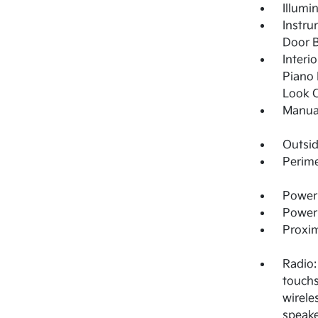
Illumi
Instru
Door B
Interi
Piano 
Look C
Manual
Outsi
Perime
Power 
Power
Proxim
Radio:
touchs
wirele
speake