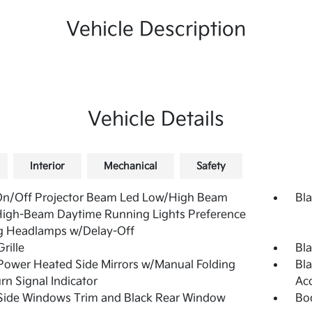
Vehicle Description
Vehicle Details
Interior
Mechanical
Safety
On/Off Projector Beam Led Low/High Beam
Bla
High-Beam Daytime Running Lights Preference
g Headlamps w/Delay-Off
rille
Bla
Power Heated Side Mirrors w/Manual Folding
Bla
rn Signal Indicator
Ac
Side Windows Trim and Black Rear Window
Bo