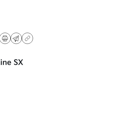
Line SX