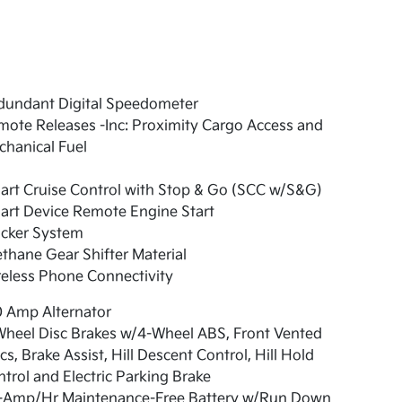
dundant Digital Speedometer
ote Releases -Inc: Proximity Cargo Access and
hanical Fuel
art Cruise Control with Stop & Go (SCC w/S&G)
art Device Remote Engine Start
acker System
thane Gear Shifter Material
eless Phone Connectivity
0 Amp Alternator
Wheel Disc Brakes w/4-Wheel ABS, Front Vented
cs, Brake Assist, Hill Descent Control, Hill Hold
trol and Electric Parking Brake
-Amp/Hr Maintenance-Free Battery w/Run Down