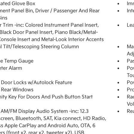
nated Glove Box
Imm
ment Panel Bin, Driver / Passenger And Rear
In
ins
or Trim -inc: Colored Instrument Panel Insert,
Lea
Black Door Panel Insert, Piano Black/Metal-
onsole Insert and Metal-Look Interior Accents
 Tilt/Telescoping Steering Column
Man
Adj
de Temp Gauge
Pa
ter Alarm
Po
To
Door Locks w/Autolock Feature
Po
 Rear Windows
Pro
ity Key For Doors And Push Button Start
Ra
Vo
 AM/FM Display Audio System -inc: 12.3
Rea
creen, Blueetooth, SAT, Kia connect, HD Radio,
ss Apple CarPlay and Android Auto, OTA, 6
rs (front x2, rear x2, tweeter x2), USB