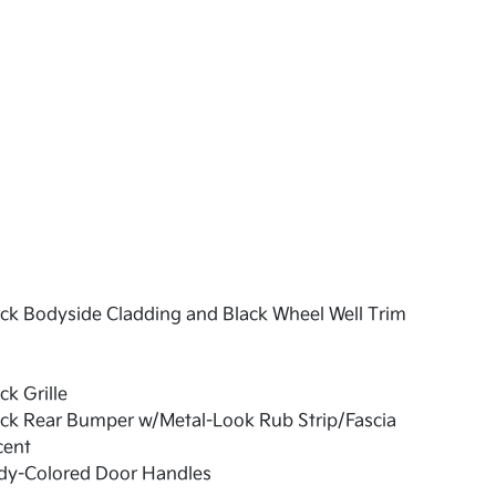
ck Bodyside Cladding and Black Wheel Well Trim
ck Grille
ck Rear Bumper w/Metal-Look Rub Strip/Fascia
cent
dy-Colored Door Handles