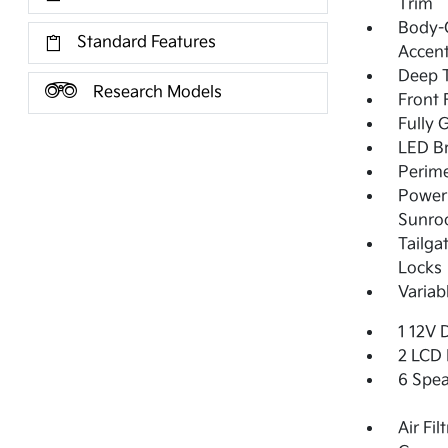
Trim
Body-C
Standard Features
Accent
Deep T
Research Models
Front
Fully 
LED Br
Perime
Power 
Sunro
Tailga
Locks
Variab
1 12V 
2 LCD 
6 Spea
Air Fil