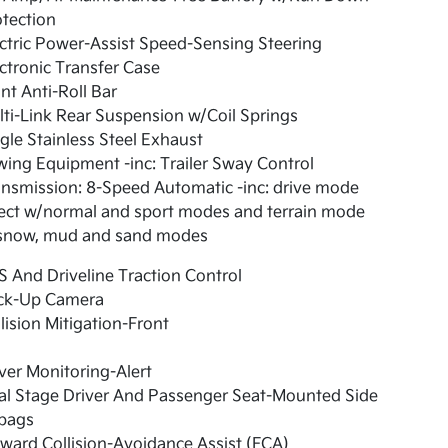
tection
ctric Power-Assist Speed-Sensing Steering
ctronic Transfer Case
nt Anti-Roll Bar
ti-Link Rear Suspension w/Coil Springs
gle Stainless Steel Exhaust
ing Equipment -inc: Trailer Sway Control
nsmission: 8-Speed Automatic -inc: drive mode
ect w/normal and sport modes and terrain mode
snow, mud and sand modes
 And Driveline Traction Control
ck-Up Camera
lision Mitigation-Front
ver Monitoring-Alert
al Stage Driver And Passenger Seat-Mounted Side
rbags
ward Collision-Avoidance Assist (FCA)