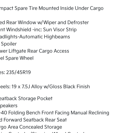
mpact Spare Tire Mounted Inside Under Cargo
xed Rear Window w/Wiper and Defroster
nt Windshield -inc: Sun Visor Strip
adlights-Automatic Highbeams
 Spoiler
er Liftgate Rear Cargo Access
el Spare Wheel
es: 235/45R19
els: 19 x 7.5J Alloy w/Gloss Black Finish
eatback Storage Pocket
Speakers
40 Folding Bench Front Facing Manual Reclining
d Forward Seatback Rear Seat
rgo Area Concealed Storage