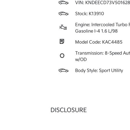
VIN:
KNDEECD73V501628
Stock: K13910
Engine: Intercooled Turbo 
Gasoline I-4 1.6 L/98
Model Code: KAC4485
Transmission: 8-Speed Au
w/OD
Body Style: Sport Utility
DISCLOSURE