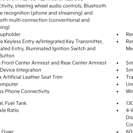
tivity, steering wheel audio controls, Bluetooth
e recognition (phone and streaming) and
oth multi-connection (conventional and
ing)
Cupholder
Re
 Keyless Entry w/Integrated Key Transmitter,
Rem
nated Entry, Illuminated Ignition Switch and
Mec
Button
g Front Center Armrest and Rear Center Armrest
Sm
Device Integration
Sm
 Artificial Leather Seat Trim
Tr
Computer
Ure
ss Phone Connectivity
Wir
al. Fuel Tank
13
xle Ratio
4-
Dis
Con
 Gvwr
60