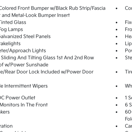
olored Front Bumper w/Black Rub Strip/Fascia
Co
 and Metal-Look Bumper Insert
inted Glass
Fi
 Fog Lamps
Fro
Galvanized Steel Panels
He
akelights
Lip
ter/Approach Lights
Pow
Sliding And Tilting Glass 1st And 2nd Row
Ste
of w/Power Sunshade
te/Rear Door Lock Included w/Power Door
Tir
le Intermittent Wipers
Whe
DC Power Outlet
1 S
Monitors In The Front
6 
kers
60-
Fol
tration
Ca