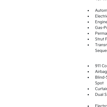
Automa
Electr
Engine
Gas-Pr
Perma
Strut 
Transm
Sequen
911 Co
Airba
Blind-
Spot
Curtai
Dual S
Electr