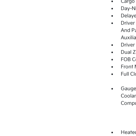
Cargo 
Day-Ni
Delay
Driver
And Pa
Auxili
Driver
Dual Z
FOB Co
Front 
Full C
Gauges
Coolan
Compu
Heated