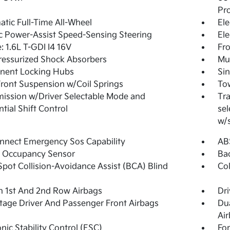
Pro
tic Full-Time All-Wheel
Ele
ic Power-Assist Speed-Sensing Steering
Ele
: 1.6L T-GDI I4 16V
Fro
essurized Shock Absorbers
Mul
nent Locking Hubs
Sin
Front Suspension w/Coil Springs
Tow
ission w/Driver Selectable Mode and
Tra
tial Shift Control
sel
w/
nnect Emergency Sos Capability
ABS
g Occupancy Sensor
Ba
Spot Collision-Avoidance Assist (BCA) Blind
Col
n 1st And 2nd Row Airbags
Dri
tage Driver And Passenger Front Airbags
Du
Ai
onic Stability Control (ESC)
For