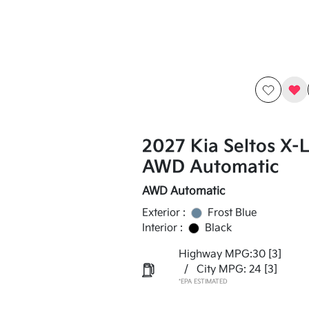
2027 Kia Seltos X-
AWD Automatic
AWD Automatic
Exterior :
Frost Blue
Interior :
Black
Highway MPG:30
[3]
/
City MPG: 24
[3]
*EPA ESTIMATED