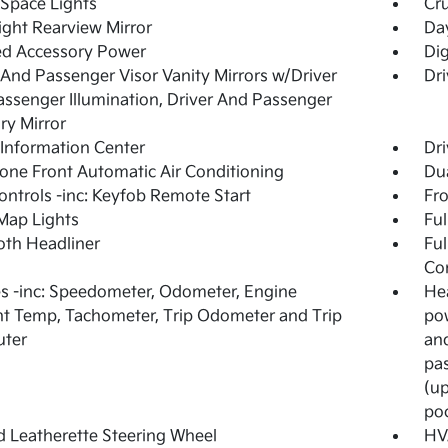
Space Lights
Cru
ght Rearview Mirror
Day
ed Accessory Power
Di
 And Passenger Visor Vanity Mirrors w/Driver
Dri
ssenger Illumination, Driver And Passenger
ary Mirror
 Information Center
Dri
one Front Automatic Air Conditioning
Dua
ntrols -inc: Keyfob Remote Start
Fr
Map Lights
Ful
loth Headliner
Ful
Co
 -inc: Speedometer, Odometer, Engine
Hea
t Temp, Tachometer, Trip Odometer and Trip
pow
ter
an
pas
(up
po
 Leatherette Steering Wheel
HV