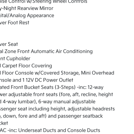
ise Control w/Steering Wheel Controls
-Night Rearview Mirror
gital/Analog Appearance
ver Foot Rest
ver Seat
l Zone Front Automatic Air Conditioning
ont Cupholder
l Carpet Floor Covering
l Floor Console w/Covered Storage, Mini Overhead
nsole and 1 12V DC Power Outlet
ted Front Bucket Seats (3-Steps) -inc: 12-way
er adjustable front seats (fore, aft, recline, height
d 4-way lumbar), 6-way manual adjustable
senger seat including height, adjustable headrests
, down, fore and aft) and passenger seatback
cket
AC -inc: Underseat Ducts and Console Ducts