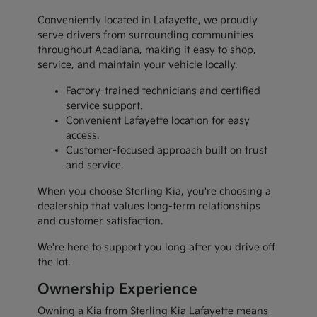
Conveniently located in Lafayette, we proudly
serve drivers from surrounding communities
throughout Acadiana, making it easy to shop,
service, and maintain your vehicle locally.
Factory-trained technicians and certified
service support.
Convenient Lafayette location for easy
access.
Customer-focused approach built on trust
and service.
When you choose Sterling Kia, you're choosing a
dealership that values long-term relationships
and customer satisfaction.
We're here to support you long after you drive off
the lot.
Ownership Experience
Owning a Kia from Sterling Kia Lafayette means