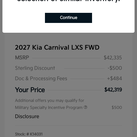
Continue
2027 Kia Carnival LXS FWD
MSRP
$42,335
Sterling Discount
-$500
Doc & Processing Fees
+$484
Your Price
$42,319
Additional offers you may qualify for
Military Specialty Incentive Program
$500
Disclosure
Stock: #
K14031