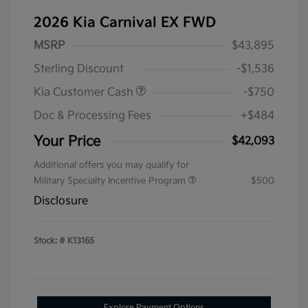
2026 Kia Carnival EX FWD
MSRP
$43,895
Sterling Discount
-$1,536
Kia Customer Cash
-$750
Doc & Processing Fees
+$484
Your Price
$42,093
Additional offers you may qualify for
Military Specialty Incentive Program
$500
Disclosure
Stock: #
K13165
Explore Payment Options