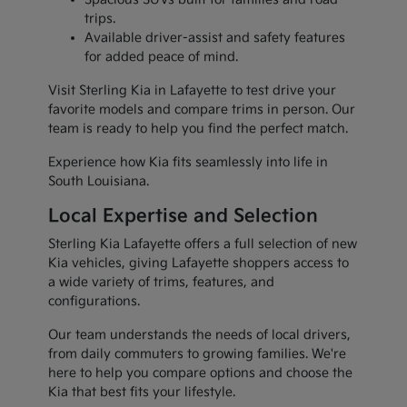
trips.
Available driver-assist and safety features
for added peace of mind.
Visit Sterling Kia in Lafayette to test drive your
favorite models and compare trims in person. Our
team is ready to help you find the perfect match.
Experience how Kia fits seamlessly into life in
South Louisiana.
Local Expertise and Selection
Sterling Kia Lafayette offers a full selection of new
Kia vehicles, giving Lafayette shoppers access to
a wide variety of trims, features, and
configurations.
Our team understands the needs of local drivers,
from daily commuters to growing families. We're
here to help you compare options and choose the
Kia that best fits your lifestyle.