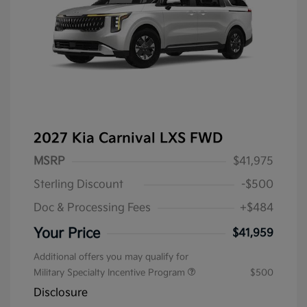
2027 Kia Carnival LXS FWD
MSRP
$41,975
Sterling Discount
-$500
Doc & Processing Fees
+$484
Your Price
$41,959
Additional offers you may qualify for
Military Specialty Incentive Program
$500
Disclosure