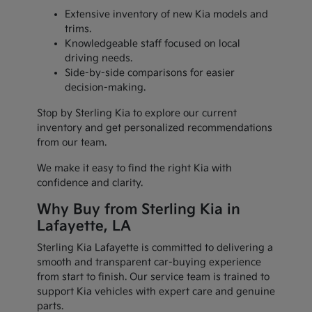
Extensive inventory of new Kia models and
trims.
Knowledgeable staff focused on local
driving needs.
Side-by-side comparisons for easier
decision-making.
Stop by Sterling Kia to explore our current
inventory and get personalized recommendations
from our team.
We make it easy to find the right Kia with
confidence and clarity.
Why Buy from Sterling Kia in
Lafayette, LA
Sterling Kia Lafayette is committed to delivering a
smooth and transparent car-buying experience
from start to finish. Our service team is trained to
support Kia vehicles with expert care and genuine
parts.