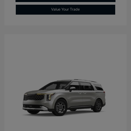
Value Your Trade