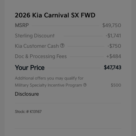
2026 Kia Carnival SX FWD
MSRP
$49,750
Sterling Discount
-$1,741
Kia Customer Cash
-$750
Doc & Processing Fees
+$484
Your Price
$47,743
Additional offers you may qualify for
Military Specialty Incentive Program
$500
Disclosure
Stock: #
K13167