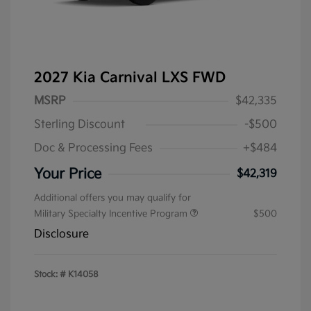
2027 Kia Carnival LXS FWD
MSRP
$42,335
Sterling Discount
-$500
Doc & Processing Fees
+$484
Your Price
$42,319
Additional offers you may qualify for
Military Specialty Incentive Program
$500
Disclosure
Stock: #
K14058