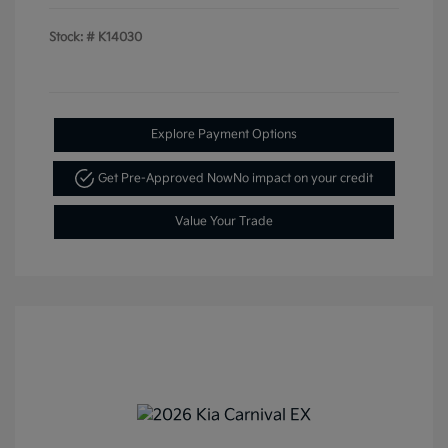
Stock: #
K14030
Explore Payment Options
Get Pre-Approved Now
No impact on your credit
Value Your Trade