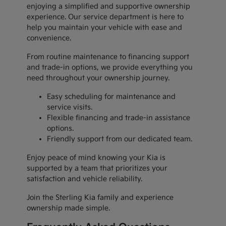
enjoying a simplified and supportive ownership
experience. Our service department is here to
help you maintain your vehicle with ease and
convenience.
From routine maintenance to financing support
and trade-in options, we provide everything you
need throughout your ownership journey.
Easy scheduling for maintenance and
service visits.
Flexible financing and trade-in assistance
options.
Friendly support from our dedicated team.
Enjoy peace of mind knowing your Kia is
supported by a team that prioritizes your
satisfaction and vehicle reliability.
Join the Sterling Kia family and experience
ownership made simple.