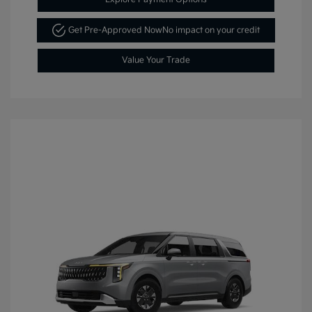
Get Pre-Approved Now
No impact on your credit
Value Your Trade