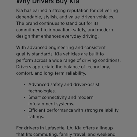
Why Drivers Buy Kia
Kia has earned a strong reputation for delivering
dependable, stylish, and value-driven vehicles.
The brand continues to stand out for its
commitment to innovation, safety, and modern
design that enhances everyday driving.
With advanced engineering and consistent
quality standards, Kia vehicles are built to
perform across a wide range of driving conditions.
Drivers appreciate the balance of technology,
comfort, and long-term reliability.
Advanced safety and driver-assist
technologies.
Smart connectivity and modern
infotainment systems.
Efficient performance with strong reliability
ratings.
For drivers in Lafayette, LA, Kia offers a lineup
that fits commuting, family travel, and weekend