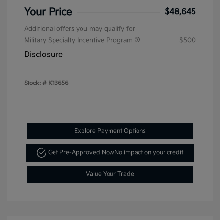
Your Price
$48,645
Additional offers you may qualify for
Military Specialty Incentive Program
$500
Disclosure
Stock: #
K13656
Explore Payment Options
Get Pre-Approved Now
No impact on your credit
Value Your Trade