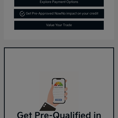
Explore Payment Options
Get Pre-Approved Now
No impact on your credit
Value Your Trade
Get Pre-Qualified in