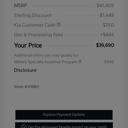
MSRP
$41,405
Sterling Discount
-$1,449
Kia Customer Cash
-$750
Doc & Processing Fees
+$484
Your Price
$39,690
Additional offers you may qualify for
Military Specialty Incentive Program
$500
Disclosure
Stock: #
K13811
Explore Payment Options
Get Pre-Approved Now
No impact on your credit