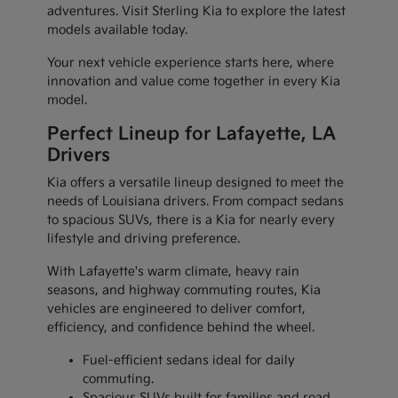
adventures. Visit Sterling Kia to explore the latest
models available today.
Your next vehicle experience starts here, where
innovation and value come together in every Kia
model.
Perfect Lineup for Lafayette, LA
Drivers
Kia offers a versatile lineup designed to meet the
needs of Louisiana drivers. From compact sedans
to spacious SUVs, there is a Kia for nearly every
lifestyle and driving preference.
With Lafayette's warm climate, heavy rain
seasons, and highway commuting routes, Kia
vehicles are engineered to deliver comfort,
efficiency, and confidence behind the wheel.
Fuel-efficient sedans ideal for daily
commuting.
Spacious SUVs built for families and road