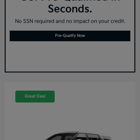
Seconds.
No SSN required and no impact on your credit.
Pre-Qualify Now
Great Deal