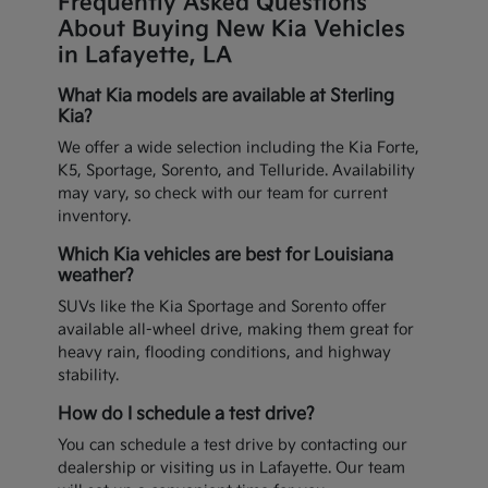
Frequently Asked Questions
About Buying New Kia Vehicles
in Lafayette, LA
What Kia models are available at Sterling
Kia?
We offer a wide selection including the Kia Forte,
K5, Sportage, Sorento, and Telluride. Availability
may vary, so check with our team for current
inventory.
Which Kia vehicles are best for Louisiana
weather?
SUVs like the Kia Sportage and Sorento offer
available all-wheel drive, making them great for
heavy rain, flooding conditions, and highway
stability.
How do I schedule a test drive?
You can schedule a test drive by contacting our
dealership or visiting us in Lafayette. Our team