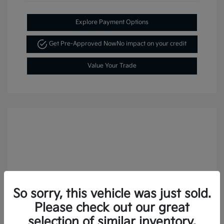
Explore Payment Options
Get Pre-Approved Now
No impact on your credit
Value Your Trade
So sorry, this vehicle was just sold.
Please check out our great
selection of similar inventory.