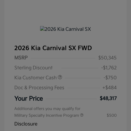
2026 Kia Carnival SX FWD
MSRP
$50,345
Sterling Discount
-$1,762
Kia Customer Cash
-$750
Doc & Processing Fees
+$484
Your Price
$48,317
Additional offers you may qualify for
Military Specialty Incentive Program
$500
Disclosure