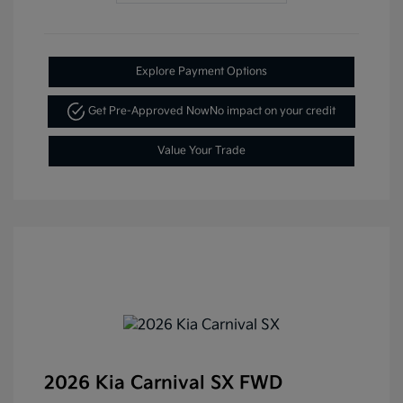
Explore Payment Options
Get Pre-Approved Now
No impact on your credit
Value Your Trade
2026 Kia Carnival SX FWD