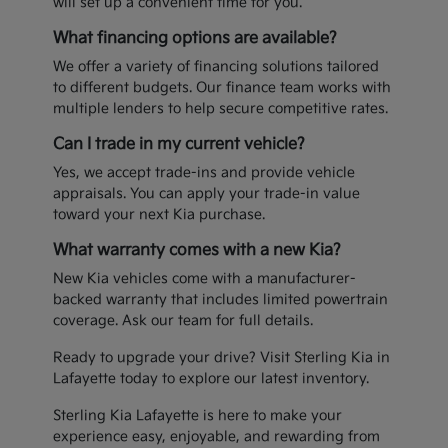
will set up a convenient time for you.
What financing options are available?
We offer a variety of financing solutions tailored
to different budgets. Our finance team works with
multiple lenders to help secure competitive rates.
Can I trade in my current vehicle?
Yes, we accept trade-ins and provide vehicle
appraisals. You can apply your trade-in value
toward your next Kia purchase.
What warranty comes with a new Kia?
New Kia vehicles come with a manufacturer-
backed warranty that includes limited powertrain
coverage. Ask our team for full details.
Ready to upgrade your drive? Visit Sterling Kia in
Lafayette today to explore our latest inventory.
Sterling Kia Lafayette is here to make your
experience easy, enjoyable, and rewarding from