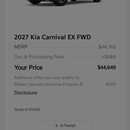
2027 Kia Carnival EX FWD
MSRP
$44,165
Doc & Processing Fees
+$484
Your Price
$44,649
Additional offers you may qualify for
Military Specialty Incentive Program
$500
Disclosure
Stock: #
K14153
In Transit