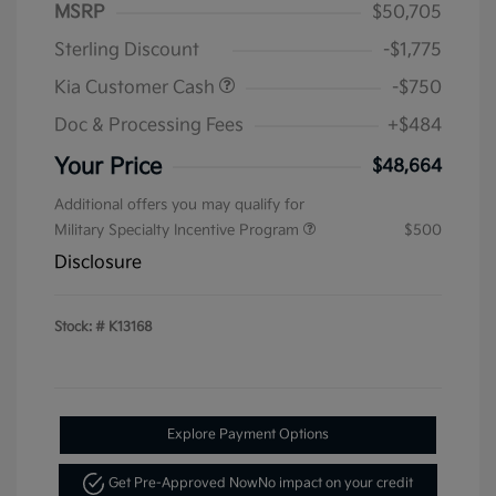
MSRP
$50,705
Sterling Discount
-$1,775
Kia Customer Cash
-$750
Doc & Processing Fees
+$484
Your Price
$48,664
Additional offers you may qualify for
Military Specialty Incentive Program
$500
Disclosure
Stock: #
K13168
Explore Payment Options
Get Pre-Approved Now
No impact on your credit