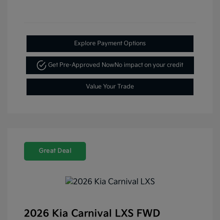
Explore Payment Options
Get Pre-Approved Now
No impact on your credit
Value Your Trade
Great Deal
2026 Kia Carnival LXS FWD