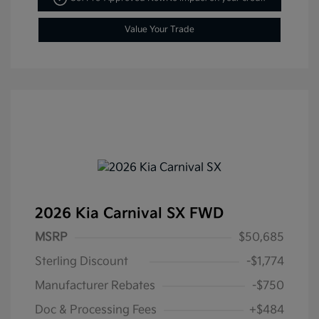
Value Your Trade
2026 Kia Carnival SX FWD
MSRP
$50,685
Sterling Discount
-$1,774
Manufacturer Rebates
-$750
Doc & Processing Fees
+$484