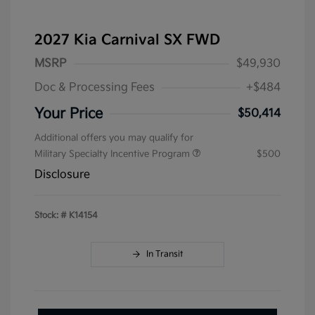
2027 Kia Carnival SX FWD
MSRP
$49,930
Doc & Processing Fees
+$484
Your Price
$50,414
Additional offers you may qualify for
Military Specialty Incentive Program
$500
Disclosure
Stock: #
K14154
In Transit