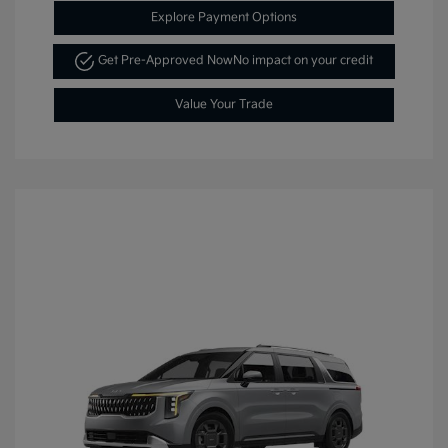
Explore Payment Options
Get Pre-Approved Now
No impact on your credit
Value Your Trade