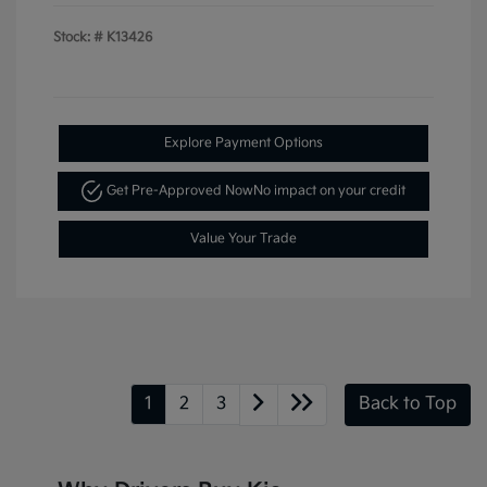
Stock: #
K13426
Explore Payment Options
Get Pre-Approved Now
No impact on your credit
Value Your Trade
1
2
3
Back to Top