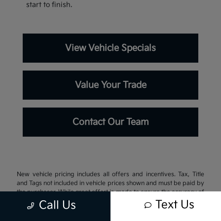
start to finish.
View Vehicle Specials
Value Your Trade
Contact Our Team
New vehicle pricing includes all offers and incentives. Tax, Title
and Tags not included in vehicle prices shown and must be paid by
the purchaser. While great effort is made to ensure the accuracy of
the information on this site, errors do occur so please verify
Text Us
Call Us
information with a customer service rep. This is easily done by
calling us at 337-242-3106 or by visiting us at the dealership.