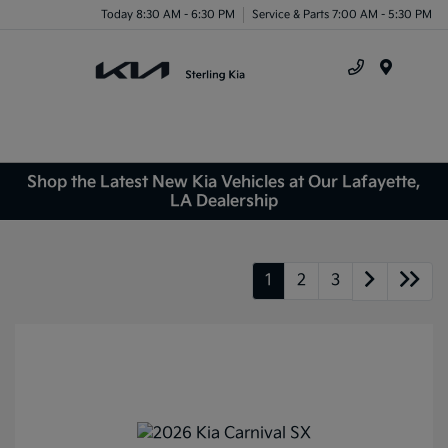
Today 8:30 AM - 6:30 PM
Service & Parts 7:00 AM - 5:30 PM
Menu
Shop the Latest New Kia Vehicles at Our Lafayette,
LA Dealership
1
2
3