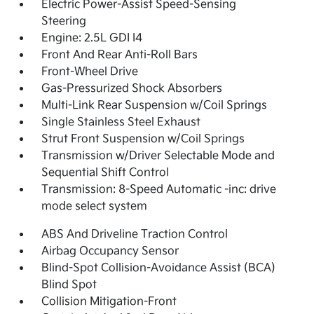
Electric Power-Assist Speed-Sensing
Steering
Engine: 2.5L GDI I4
Front And Rear Anti-Roll Bars
Front-Wheel Drive
Gas-Pressurized Shock Absorbers
Multi-Link Rear Suspension w/Coil Springs
Single Stainless Steel Exhaust
Strut Front Suspension w/Coil Springs
Transmission w/Driver Selectable Mode and
Sequential Shift Control
Transmission: 8-Speed Automatic -inc: drive
mode select system
ABS And Driveline Traction Control
Airbag Occupancy Sensor
Blind-Spot Collision-Avoidance Assist (BCA)
Blind Spot
Collision Mitigation-Front