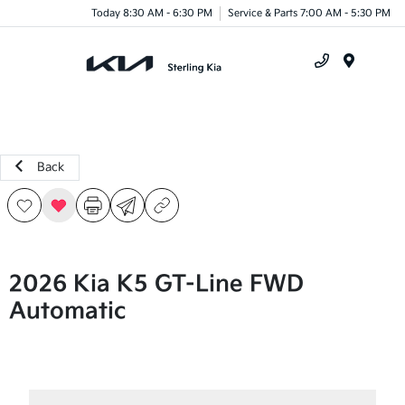
Today 8:30 AM - 6:30 PM
Service & Parts 7:00 AM - 5:30 PM
Menu
Back
2026 Kia K5 GT-Line FWD
Automatic