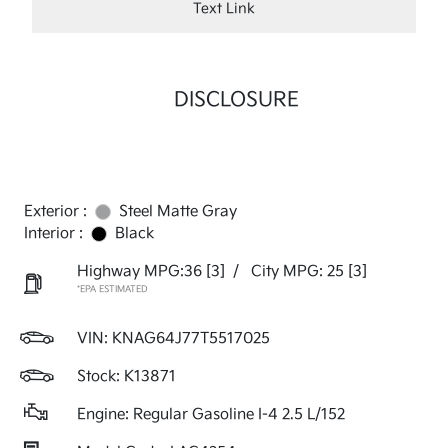
Text Link
DISCLOSURE
Exterior :
Steel Matte Gray
Interior :
Black
Highway MPG:36
[3]
/
City MPG: 25
[3]
*EPA ESTIMATED
VIN:
KNAG64J77T5517025
Stock: K13871
Engine: Regular Gasoline I-4 2.5 L/152