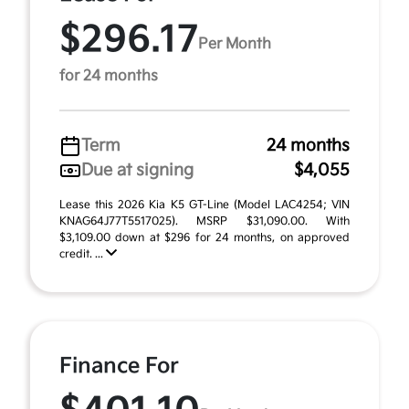
$296.17
Per Month
for 24 months
Term
24 months
Due at signing
$4,055
Lease this 2026 Kia K5 GT-Line (Model LAC4254; VIN
KNAG64J77T5517025). MSRP $31,090.00. With
$3,109.00 down at $296 for 24 months, on approved
credit. ...
Finance For