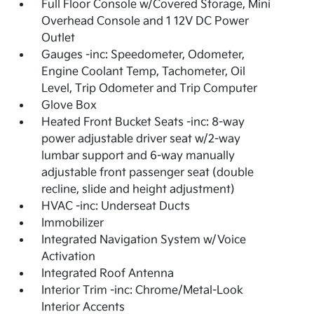
Full Floor Console w/Covered Storage, Mini
Overhead Console and 1 12V DC Power
Outlet
Gauges -inc: Speedometer, Odometer,
Engine Coolant Temp, Tachometer, Oil
Level, Trip Odometer and Trip Computer
Glove Box
Heated Front Bucket Seats -inc: 8-way
power adjustable driver seat w/2-way
lumbar support and 6-way manually
adjustable front passenger seat (double
recline, slide and height adjustment)
HVAC -inc: Underseat Ducts
Immobilizer
Integrated Navigation System w/Voice
Activation
Integrated Roof Antenna
Interior Trim -inc: Chrome/Metal-Look
Interior Accents