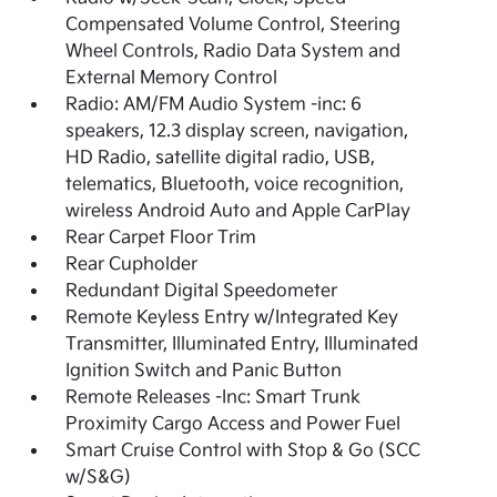
Compensated Volume Control, Steering
Wheel Controls, Radio Data System and
External Memory Control
Radio: AM/FM Audio System -inc: 6
speakers, 12.3 display screen, navigation,
HD Radio, satellite digital radio, USB,
telematics, Bluetooth, voice recognition,
wireless Android Auto and Apple CarPlay
Rear Carpet Floor Trim
Rear Cupholder
Redundant Digital Speedometer
Remote Keyless Entry w/Integrated Key
Transmitter, Illuminated Entry, Illuminated
Ignition Switch and Panic Button
Remote Releases -Inc: Smart Trunk
Proximity Cargo Access and Power Fuel
Smart Cruise Control with Stop & Go (SCC
w/S&G)