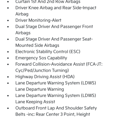
Curtain 1st And 2nd Row Airbags
Driver Knee Airbag and Rear Side-Impact
Airbag
Driver Monitoring-Alert
Dual Stage Driver And Passenger Front
Airbags
Dual Stage Driver And Passenger Seat-
Mounted Side Airbags
Electronic Stability Control (ESC)
Emergency Sos Capability
Forward Collision-Avoidance Assist (FCA-JT:
Cyc/Ped/Junction Turning)
Highway Driving Assist (HDA)
Lane Departure Warning System (LDWS)
Lane Departure Warning
Lane Departure Warning System (LDWS)
Lane Keeping Assist
Outboard Front Lap And Shoulder Safety
Belts -inc: Rear Center 3 Point, Height