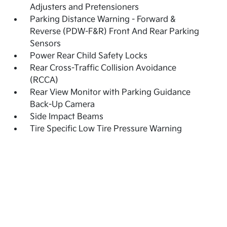
Adjusters and Pretensioners
Parking Distance Warning - Forward &
Reverse (PDW-F&R) Front And Rear Parking
Sensors
Power Rear Child Safety Locks
Rear Cross-Traffic Collision Avoidance
(RCCA)
Rear View Monitor with Parking Guidance
Back-Up Camera
Side Impact Beams
Tire Specific Low Tire Pressure Warning