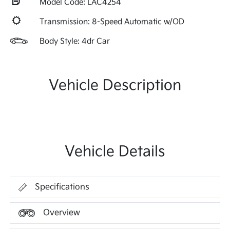
Model Code: LAC4254
Transmission: 8-Speed Automatic w/OD
Body Style: 4dr Car
Vehicle Description
Vehicle Details
Specifications
Overview