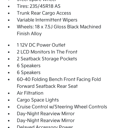
Tires: 235/45R18 AS
Trunk Rear Cargo Access
Variable Intermittent Wipers
Wheels: 18 x 7.5J Gloss Black Machined
Finish Alloy
1 12V DC Power Outlet
2 LCD Monitors In The Front
2 Seatback Storage Pockets
6 Speakers
6 Speakers
60-40 Folding Bench Front Facing Fold
Forward Seatback Rear Seat
Air Filtration
Cargo Space Lights
Cruise Control w/Steering Wheel Controls
Day-Night Rearview Mirror
Day-Night Rearview Mirror
Delayed Accessory Power