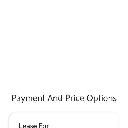
Payment And Price Options
Lease For