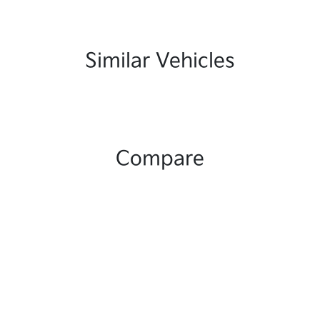
Similar Vehicles
Compare