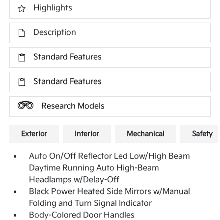
Highlights
Description
Standard Features
Standard Features
Research Models
Exterior
Interior
Mechanical
Safety
Auto On/Off Reflector Led Low/High Beam
Daytime Running Auto High-Beam
Headlamps w/Delay-Off
Black Power Heated Side Mirrors w/Manual
Folding and Turn Signal Indicator
Body-Colored Door Handles