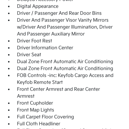
Digital Appearance
Driver / Passenger And Rear Door Bins
Driver And Passenger Visor Vanity Mirrors
w/Driver And Passenger Illumination, Driver
And Passenger Auxiliary Mirror
Driver Foot Rest
Driver Information Center
Driver Seat
Dual Zone Front Automatic Air Conditioning
Dual Zone Front Automatic Air Conditioning
FOB Controls -inc: Keyfob Cargo Access and
Keyfob Remote Start
Front Center Armrest and Rear Center
Armrest
Front Cupholder
Front Map Lights
Full Carpet Floor Covering
Full Cloth Headliner