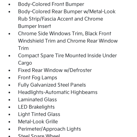
Body-Colored Front Bumper
Body-Colored Rear Bumper w/Metal-Look
Rub Strip/Fascia Accent and Chrome
Bumper Insert
Chrome Side Windows Trim, Black Front
Windshield Trim and Chrome Rear Window
Trim
Compact Spare Tire Mounted Inside Under
Cargo
Fixed Rear Window w/Defroster
Front Fog Lamps
Fully Galvanized Steel Panels
Headlights-Automatic Highbeams
Laminated Glass
LED Brakelights
Light Tinted Glass
Metal-Look Grille
Perimeter/Approach Lights
Steel Spare Wheel