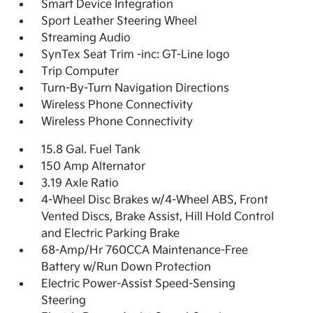
Smart Device Integration
Sport Leather Steering Wheel
Streaming Audio
SynTex Seat Trim -inc: GT-Line logo
Trip Computer
Turn-By-Turn Navigation Directions
Wireless Phone Connectivity
Wireless Phone Connectivity
15.8 Gal. Fuel Tank
150 Amp Alternator
3.19 Axle Ratio
4-Wheel Disc Brakes w/4-Wheel ABS, Front
Vented Discs, Brake Assist, Hill Hold Control
and Electric Parking Brake
68-Amp/Hr 760CCA Maintenance-Free
Battery w/Run Down Protection
Electric Power-Assist Speed-Sensing
Steering