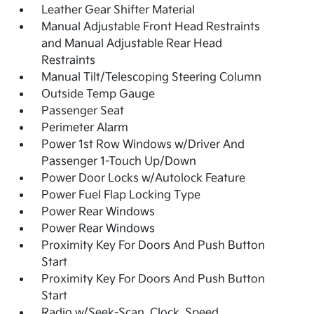
Leather Gear Shifter Material
Manual Adjustable Front Head Restraints
and Manual Adjustable Rear Head
Restraints
Manual Tilt/Telescoping Steering Column
Outside Temp Gauge
Passenger Seat
Perimeter Alarm
Power 1st Row Windows w/Driver And
Passenger 1-Touch Up/Down
Power Door Locks w/Autolock Feature
Power Fuel Flap Locking Type
Power Rear Windows
Power Rear Windows
Proximity Key For Doors And Push Button
Start
Proximity Key For Doors And Push Button
Start
Radio w/Seek-Scan, Clock, Speed