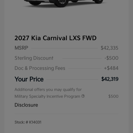
2027 Kia Carnival LXS FWD
MSRP
$42,335
Sterling Discount
-$500
Doc & Processing Fees
+$484
Your Price
$42,319
Additional offers you may qualify for
Military Specialty Incentive Program
$500
Disclosure
Stock: #
K14031