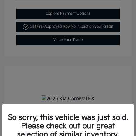
Explore Payment Options
Get Pre-Approved Now
No impact on your credit
Value Your Trade
So sorry, this vehicle was just sold.
2026 Kia Carnival EX FWD
Please check out our great
MSRP
$43,895
selection of similar inventory.