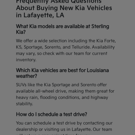
Frequently Asked Questions
About Buying New Kia Vehicles
in Lafayette, LA
What Kia models are available at Sterling
Kia?
We offer a wide selection including the Kia Forte,
K5, Sportage, Sorento, and Telluride. Availability
may vary, so check with our team for current
inventory.
Which Kia vehicles are best for Louisiana
weather?
SUVs like the Kia Sportage and Sorento offer
available all-wheel drive, making them great for
heavy rain, flooding conditions, and highway
stability.
How do I schedule a test drive?
You can schedule a test drive by contacting our
dealership or visiting us in Lafayette. Our team