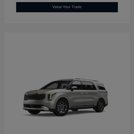
Value Your Trade