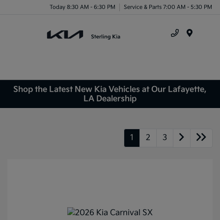
Today 8:30 AM - 6:30 PM
Service & Parts 7:00 AM - 5:30 PM
Menu
Shop the Latest New Kia Vehicles at Our Lafayette,
LA Dealership
1
2
3