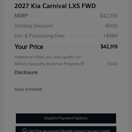
2027 Kia Carnival LXS FWD
MSRP
$42,335
Sterling Discount
-$500
Doc & Processing Fees
+$484
Your Price
$42,319
Additional offers you may qualify for
Military Specialty Incentive Program
$500
Disclosure
Stock: #
K14058
Explore Payment Options
Get Pre-Approved Now
No impact on your credit