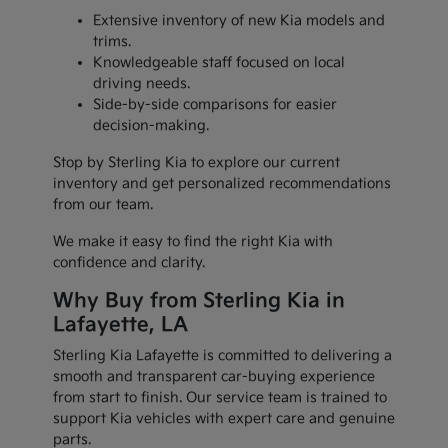
Extensive inventory of new Kia models and
trims.
Knowledgeable staff focused on local
driving needs.
Side-by-side comparisons for easier
decision-making.
Stop by Sterling Kia to explore our current
inventory and get personalized recommendations
from our team.
We make it easy to find the right Kia with
confidence and clarity.
Why Buy from Sterling Kia in
Lafayette, LA
Sterling Kia Lafayette is committed to delivering a
smooth and transparent car-buying experience
from start to finish. Our service team is trained to
support Kia vehicles with expert care and genuine
parts.