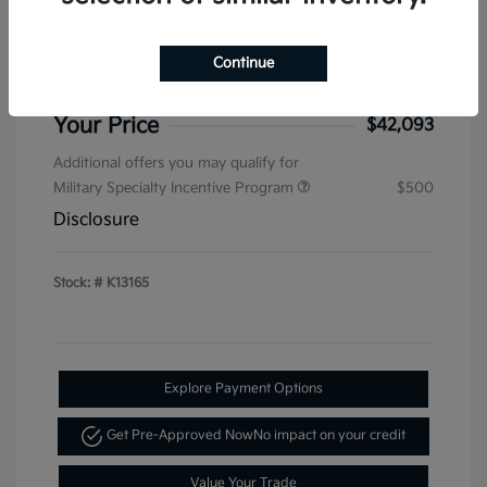
Sterling Discount
-$1,536
Kia Customer Cash
-$750
Continue
Doc & Processing Fees
+$484
Your Price
$42,093
Additional offers you may qualify for
Military Specialty Incentive Program
$500
Disclosure
Stock: #
K13165
Explore Payment Options
Get Pre-Approved Now
No impact on your credit
Value Your Trade