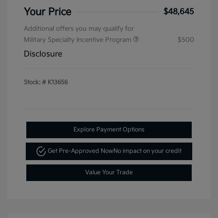
Your Price
$48,645
Additional offers you may qualify for
Military Specialty Incentive Program
$500
Disclosure
Stock: #
K13656
Explore Payment Options
Get Pre-Approved Now
No impact on your credit
Value Your Trade