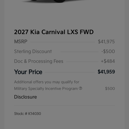
2027 Kia Carnival LXS FWD
MSRP
$41,975
Sterling Discount
-$500
Doc & Processing Fees
+$484
Your Price
$41,959
Additional offers you may qualify for
Military Specialty Incentive Program
$500
Disclosure
Stock: #
K14030