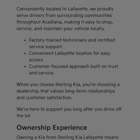
Conveniently located in Lafayette, we proudly
serve drivers from surrounding communities
throughout Acadiana, making it easy to shop,
service, and maintain your vehicle locally.
Factory-trained technicians and certified
service support.
Convenient Lafayette location for easy
access.
Customer-focused approach built on trust
and service.
When you choose Sterling Kia, you're choosing a
dealership that values long-term relationships
and customer satisfaction.
We're here to support you long after you drive off
the lot.
Ownership Experience
Owning a Kia from Sterling Kia Lafayette means