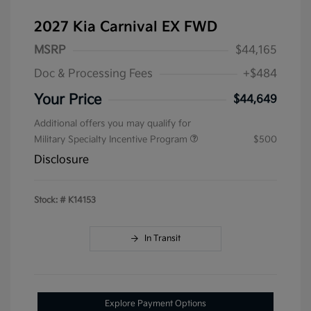
2027 Kia Carnival EX FWD
MSRP
$44,165
Doc & Processing Fees
+$484
Your Price
$44,649
Additional offers you may qualify for
Military Specialty Incentive Program
$500
Disclosure
Stock: #
K14153
In Transit
Explore Payment Options