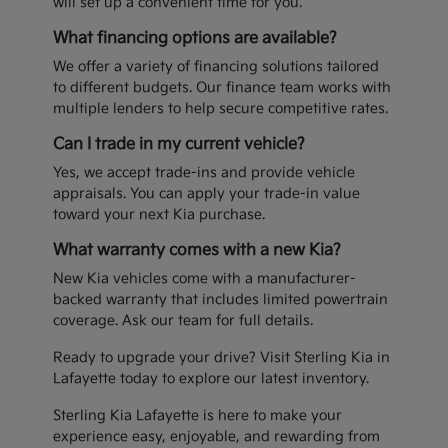
will set up a convenient time for you.
What financing options are available?
We offer a variety of financing solutions tailored
to different budgets. Our finance team works with
multiple lenders to help secure competitive rates.
Can I trade in my current vehicle?
Yes, we accept trade-ins and provide vehicle
appraisals. You can apply your trade-in value
toward your next Kia purchase.
What warranty comes with a new Kia?
New Kia vehicles come with a manufacturer-
backed warranty that includes limited powertrain
coverage. Ask our team for full details.
Ready to upgrade your drive? Visit Sterling Kia in
Lafayette today to explore our latest inventory.
Sterling Kia Lafayette is here to make your
experience easy, enjoyable, and rewarding from