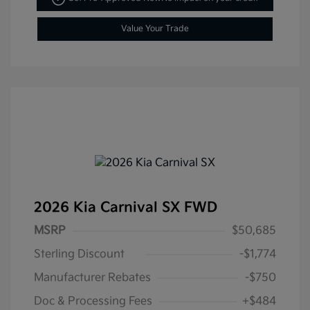
Value Your Trade
2026 Kia Carnival SX FWD
MSRP
$50,685
Sterling Discount
-$1,774
Manufacturer Rebates
-$750
Doc & Processing Fees
+$484