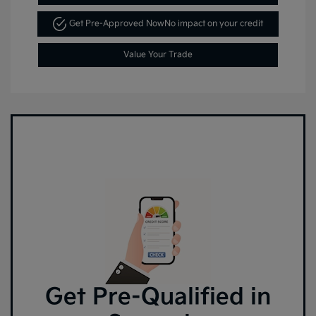
Get Pre-Approved Now
No impact on your credit
Value Your Trade
Get Pre-Qualified in