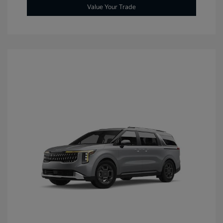
Value Your Trade