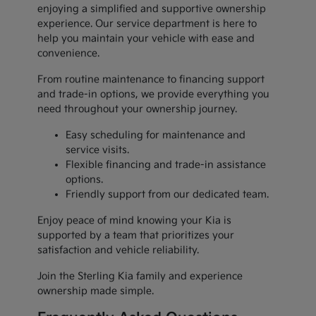
enjoying a simplified and supportive ownership
experience. Our service department is here to
help you maintain your vehicle with ease and
convenience.
From routine maintenance to financing support
and trade-in options, we provide everything you
need throughout your ownership journey.
Easy scheduling for maintenance and
service visits.
Flexible financing and trade-in assistance
options.
Friendly support from our dedicated team.
Enjoy peace of mind knowing your Kia is
supported by a team that prioritizes your
satisfaction and vehicle reliability.
Join the Sterling Kia family and experience
ownership made simple.