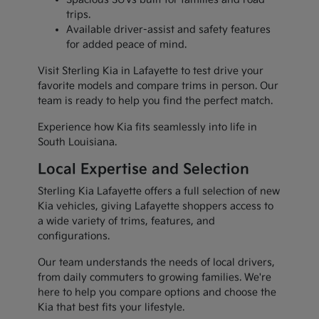
trips.
Available driver-assist and safety features
for added peace of mind.
Visit Sterling Kia in Lafayette to test drive your
favorite models and compare trims in person. Our
team is ready to help you find the perfect match.
Experience how Kia fits seamlessly into life in
South Louisiana.
Local Expertise and Selection
Sterling Kia Lafayette offers a full selection of new
Kia vehicles, giving Lafayette shoppers access to
a wide variety of trims, features, and
configurations.
Our team understands the needs of local drivers,
from daily commuters to growing families. We're
here to help you compare options and choose the
Kia that best fits your lifestyle.