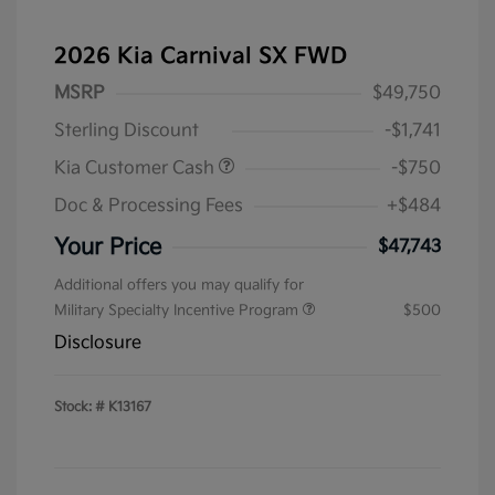
2026 Kia Carnival SX FWD
MSRP
$49,750
Sterling Discount
-$1,741
Kia Customer Cash
-$750
Doc & Processing Fees
+$484
Your Price
$47,743
Additional offers you may qualify for
Military Specialty Incentive Program
$500
Disclosure
Stock: #
K13167