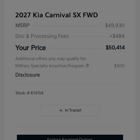
2027 Kia Carnival SX FWD
MSRP
$49,930
Doc & Processing Fees
+$484
Your Price
$50,414
Additional offers you may qualify for
Military Specialty Incentive Program
$500
Disclosure
Stock: #
K14154
In Transit
Explore Payment Options