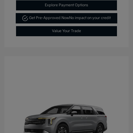
Explore Payment Options
Get Pre-Approved Now
No impact on your credit
Value Your Trade