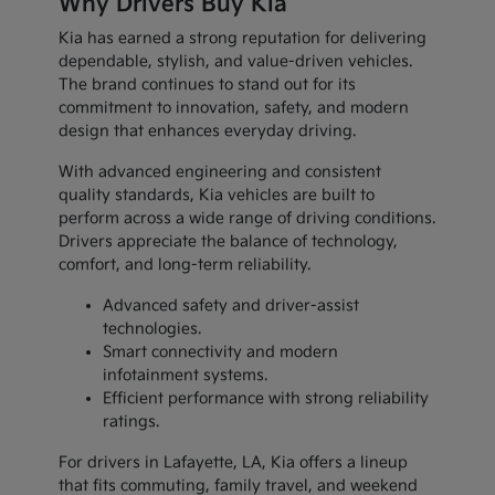
Why Drivers Buy Kia
Kia has earned a strong reputation for delivering
dependable, stylish, and value-driven vehicles.
The brand continues to stand out for its
commitment to innovation, safety, and modern
design that enhances everyday driving.
With advanced engineering and consistent
quality standards, Kia vehicles are built to
perform across a wide range of driving conditions.
Drivers appreciate the balance of technology,
comfort, and long-term reliability.
Advanced safety and driver-assist
technologies.
Smart connectivity and modern
infotainment systems.
Efficient performance with strong reliability
ratings.
For drivers in Lafayette, LA, Kia offers a lineup
that fits commuting, family travel, and weekend