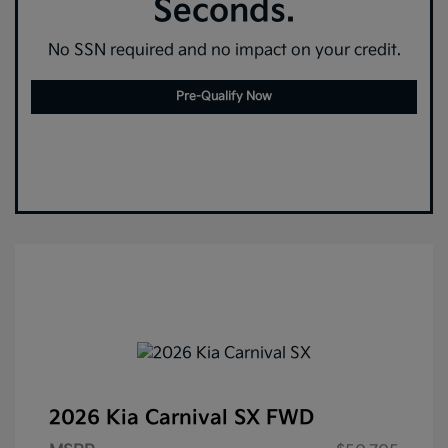
Seconds.
No SSN required and no impact on your credit.
Pre-Qualify Now
2026 Kia Carnival SX FWD