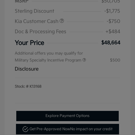
MSRP
$50,705
Sterling Discount
-$1,775
Kia Customer Cash
-$750
Doc & Processing Fees
+$484
Your Price
$48,664
Additional offers you may qualify for
Military Specialty Incentive Program
$500
Disclosure
Stock: #
K13168
Explore Payment Options
Get Pre-Approved Now
No impact on your credit