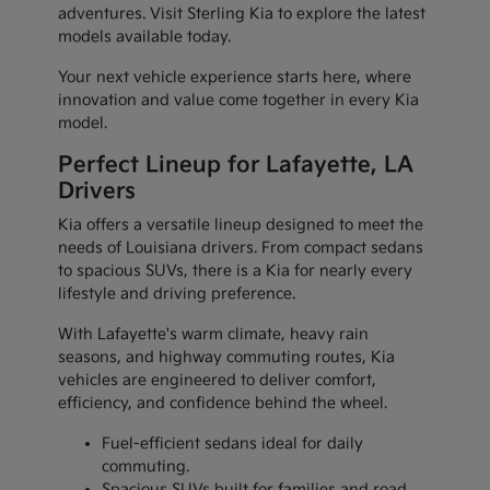
adventures. Visit Sterling Kia to explore the latest
models available today.
Your next vehicle experience starts here, where
innovation and value come together in every Kia
model.
Perfect Lineup for Lafayette, LA
Drivers
Kia offers a versatile lineup designed to meet the
needs of Louisiana drivers. From compact sedans
to spacious SUVs, there is a Kia for nearly every
lifestyle and driving preference.
With Lafayette's warm climate, heavy rain
seasons, and highway commuting routes, Kia
vehicles are engineered to deliver comfort,
efficiency, and confidence behind the wheel.
Fuel-efficient sedans ideal for daily
commuting.
Spacious SUVs built for families and road