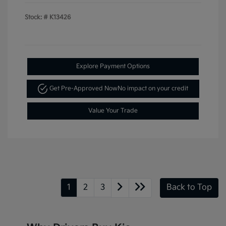
Stock: #
K13426
Explore Payment Options
Get Pre-Approved Now
No impact on your credit
Value Your Trade
1
2
3
Back to Top