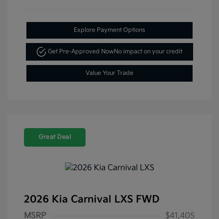
Explore Payment Options
Get Pre-Approved Now
No impact on your credit
Value Your Trade
Great Deal
2026 Kia Carnival LXS FWD
MSRP
$41,405