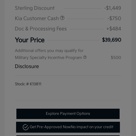
Sterling Discount
-$1,449
Kia Customer Cash
-$750
Doc & Processing Fees
+$484
Your Price
$39,690
Additional offers you may qualify for
Military Specialty Incentive Program
$500
Disclosure
Stock: #
K13811
Explore Payment Options
Get Pre-Approved Now
No impact on your credit