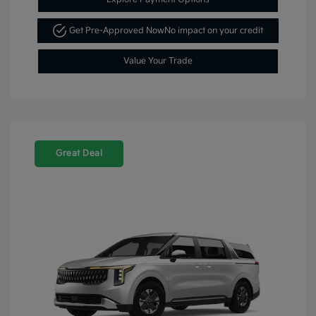
Get Pre-Approved Now
No impact on your credit
Value Your Trade
Great Deal