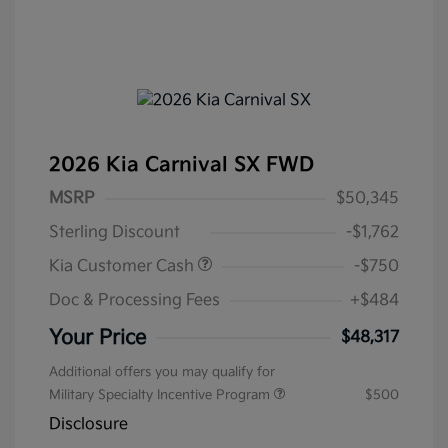
2026 Kia Carnival SX FWD
MSRP
$50,345
Sterling Discount
-$1,762
Kia Customer Cash
-$750
Doc & Processing Fees
+$484
Your Price
$48,317
Additional offers you may qualify for
Military Specialty Incentive Program
$500
Disclosure