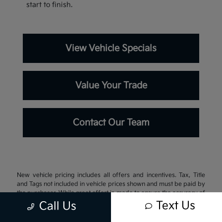
start to finish.
View Vehicle Specials
Value Your Trade
Contact Our Team
New vehicle pricing includes all offers and incentives. Tax, Title
and Tags not included in vehicle prices shown and must be paid by
the purchaser. While great effort is made to ensure the accuracy of
the information on this site, errors do occur so please verify
Text Us
Call Us
information with a customer service rep. This is easily done by
calling us at 337-242-3106 or by visiting us at the dealership.