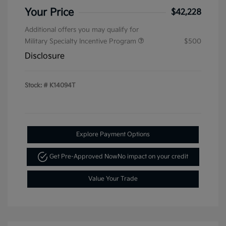
Your Price
$42,228
Additional offers you may qualify for
Military Specialty Incentive Program
$500
Disclosure
Stock: #
K14094T
Explore Payment Options
Get Pre-Approved Now
No impact on your credit
Value Your Trade