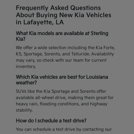
Frequently Asked Questions
About Buying New Kia Vehicles
in Lafayette, LA
What Kia models are available at Sterling
Kia?
We offer a wide selection including the Kia Forte,
K5, Sportage, Sorento, and Telluride. Availability
may vary, so check with our team for current
inventory.
Which Kia vehicles are best for Louisiana
weather?
SUVs like the Kia Sportage and Sorento offer
available all-wheel drive, making them great for
heavy rain, flooding conditions, and highway
stability.
How do I schedule a test drive?
You can schedule a test drive by contacting our