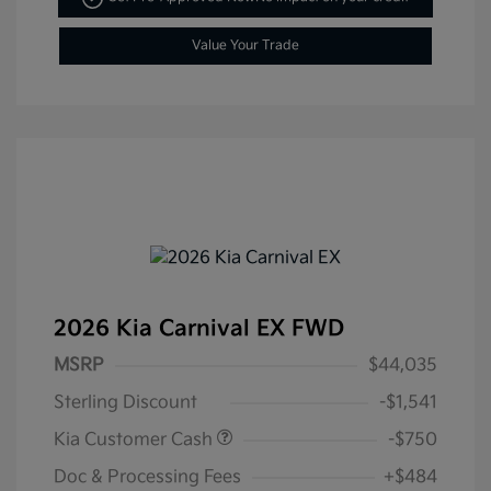
Value Your Trade
2026 Kia Carnival EX FWD
MSRP
$44,035
Sterling Discount
-$1,541
Kia Customer Cash
-$750
Doc & Processing Fees
+$484