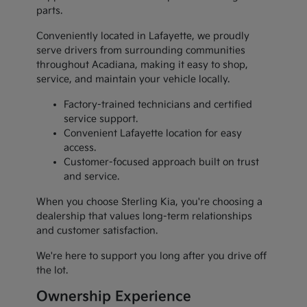
parts.
Conveniently located in Lafayette, we proudly
serve drivers from surrounding communities
throughout Acadiana, making it easy to shop,
service, and maintain your vehicle locally.
Factory-trained technicians and certified
service support.
Convenient Lafayette location for easy
access.
Customer-focused approach built on trust
and service.
When you choose Sterling Kia, you're choosing a
dealership that values long-term relationships
and customer satisfaction.
We're here to support you long after you drive off
the lot.
Ownership Experience