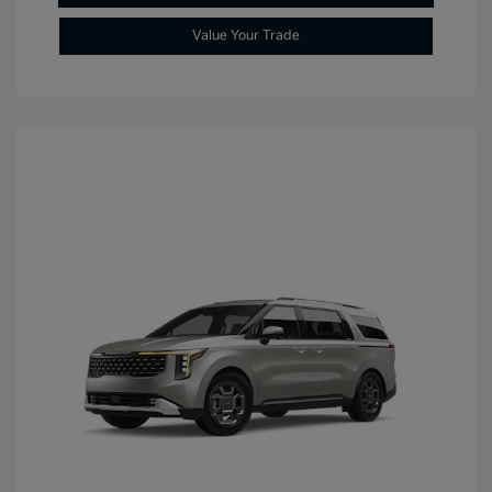
Value Your Trade