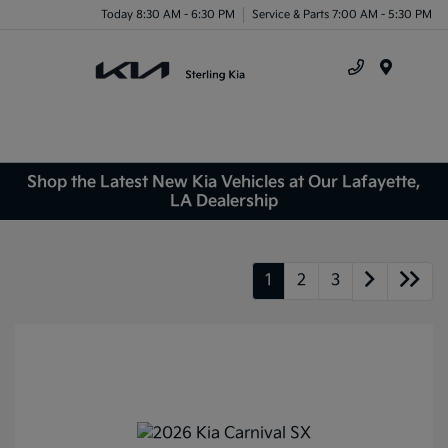
Today 8:30 AM - 6:30 PM
Service & Parts 7:00 AM - 5:30 PM
Menu
Shop the Latest New Kia Vehicles at Our Lafayette,
LA Dealership
1
2
3