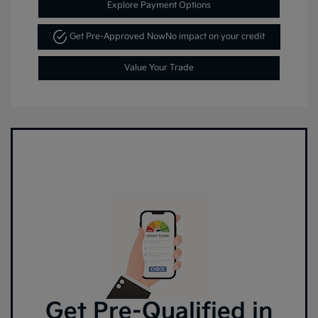
Explore Payment Options
Get Pre-Approved Now
No impact on your credit
Value Your Trade
Get Pre-Qualified in