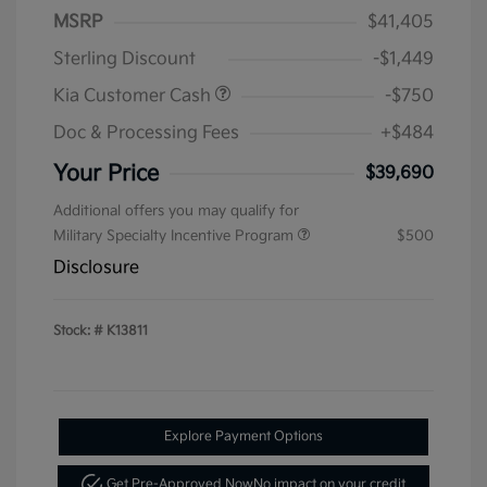
MSRP
$41,405
Sterling Discount
-$1,449
Kia Customer Cash
-$750
Doc & Processing Fees
+$484
Your Price
$39,690
Additional offers you may qualify for
Military Specialty Incentive Program
$500
Disclosure
Stock: #
K13811
Explore Payment Options
Get Pre-Approved Now
No impact on your credit