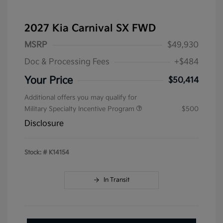
2027 Kia Carnival SX FWD
MSRP
$49,930
Doc & Processing Fees
+$484
Your Price
$50,414
Additional offers you may qualify for
Military Specialty Incentive Program
$500
Disclosure
Stock: #
K14154
In Transit