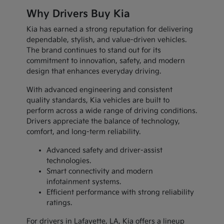
Why Drivers Buy Kia
Kia has earned a strong reputation for delivering
dependable, stylish, and value-driven vehicles.
The brand continues to stand out for its
commitment to innovation, safety, and modern
design that enhances everyday driving.
With advanced engineering and consistent
quality standards, Kia vehicles are built to
perform across a wide range of driving conditions.
Drivers appreciate the balance of technology,
comfort, and long-term reliability.
Advanced safety and driver-assist
technologies.
Smart connectivity and modern
infotainment systems.
Efficient performance with strong reliability
ratings.
For drivers in Lafayette, LA, Kia offers a lineup