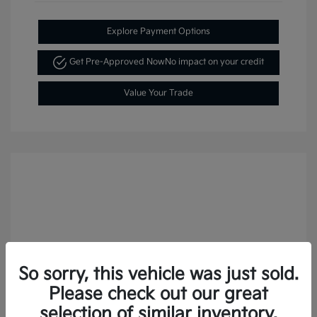
Explore Payment Options
Get Pre-Approved Now
No impact on your credit
Value Your Trade
So sorry, this vehicle was just sold.
Please check out our great
selection of similar inventory.