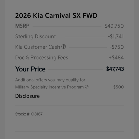
2026 Kia Carnival SX FWD
MSRP
$49,750
Sterling Discount
-$1,741
Kia Customer Cash
-$750
Doc & Processing Fees
+$484
Your Price
$47,743
Additional offers you may qualify for
Military Specialty Incentive Program
$500
Disclosure
Stock: #
K13167