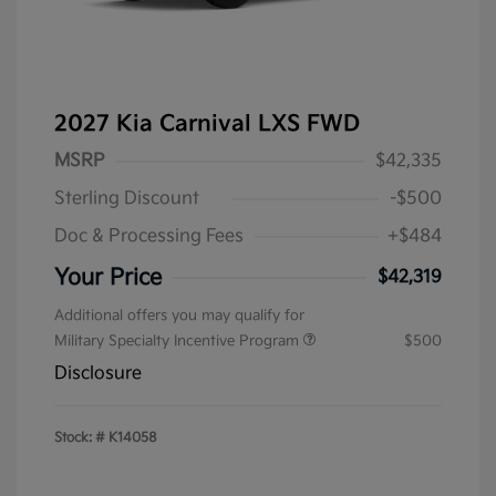
2027 Kia Carnival LXS FWD
MSRP
$42,335
Sterling Discount
-$500
Doc & Processing Fees
+$484
Your Price
$42,319
Additional offers you may qualify for
Military Specialty Incentive Program
$500
Disclosure
Stock: #
K14058