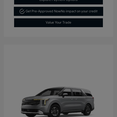
Get Pre-Approved Now
No impact on your credit
Value Your Trade