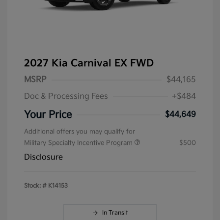
2027 Kia Carnival EX FWD
MSRP
$44,165
Doc & Processing Fees
+$484
Your Price
$44,649
Additional offers you may qualify for
Military Specialty Incentive Program
$500
Disclosure
Stock: #
K14153
In Transit