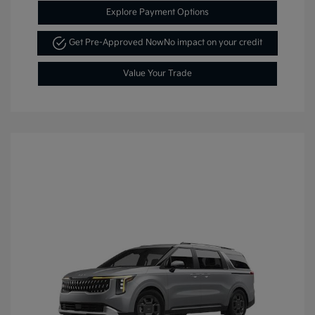
Explore Payment Options
Get Pre-Approved Now
No impact on your credit
Value Your Trade