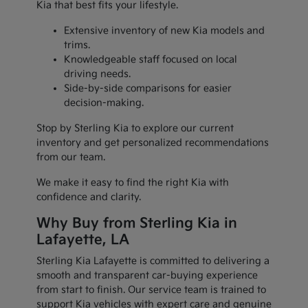
Kia that best fits your lifestyle.
Extensive inventory of new Kia models and
trims.
Knowledgeable staff focused on local
driving needs.
Side-by-side comparisons for easier
decision-making.
Stop by Sterling Kia to explore our current
inventory and get personalized recommendations
from our team.
We make it easy to find the right Kia with
confidence and clarity.
Why Buy from Sterling Kia in
Lafayette, LA
Sterling Kia Lafayette is committed to delivering a
smooth and transparent car-buying experience
from start to finish. Our service team is trained to
support Kia vehicles with expert care and genuine