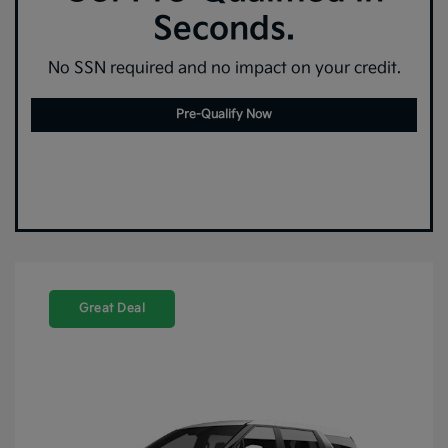
Seconds.
No SSN required and no impact on your credit.
Pre-Qualify Now
Great Deal