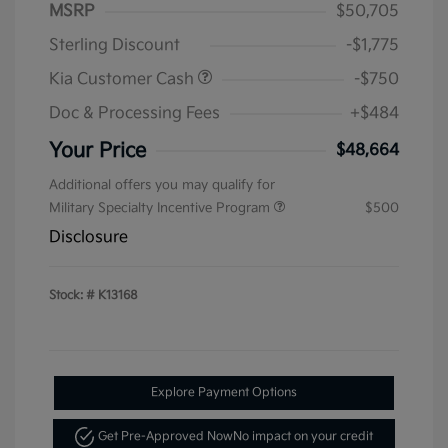
MSRP
$50,705
Sterling Discount
-$1,775
Kia Customer Cash
-$750
Doc & Processing Fees
+$484
Your Price
$48,664
Additional offers you may qualify for
Military Specialty Incentive Program
$500
Disclosure
Stock: #
K13168
Explore Payment Options
Get Pre-Approved Now
No impact on your credit