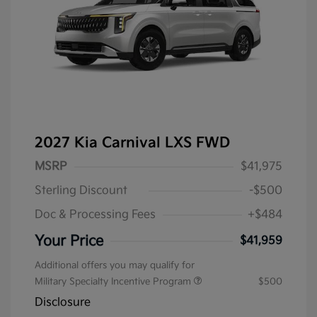
2027 Kia Carnival LXS FWD
MSRP
$41,975
Sterling Discount
-$500
Doc & Processing Fees
+$484
Your Price
$41,959
Additional offers you may qualify for
Military Specialty Incentive Program
$500
Disclosure