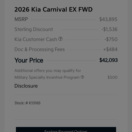
2026 Kia Carnival EX FWD
MSRP
$43,895
Sterling Discount
-$1,536
Kia Customer Cash
-$750
Doc & Processing Fees
+$484
Your Price
$42,093
Additional offers you may qualify for
Military Specialty Incentive Program
$500
Disclosure
Stock: #
K13165
Explore Payment Options