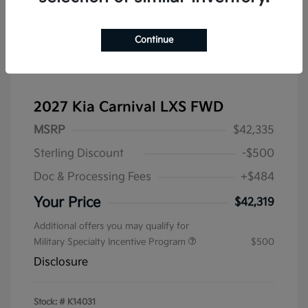
Continue
2027 Kia Carnival LXS FWD
MSRP
$42,335
Sterling Discount
-$500
Doc & Processing Fees
+$484
Your Price
$42,319
Additional offers you may qualify for
Military Specialty Incentive Program
$500
Disclosure
Stock: #
K14031