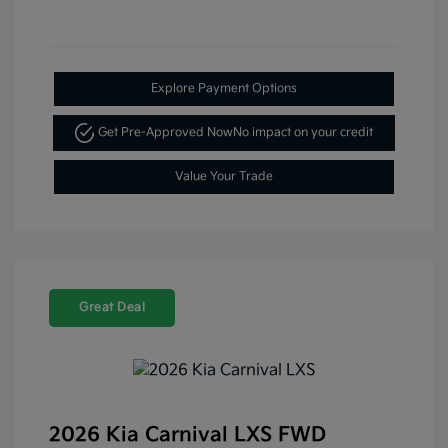
Explore Payment Options
Get Pre-Approved Now
No impact on your credit
Value Your Trade
Great Deal
2026 Kia Carnival LXS FWD