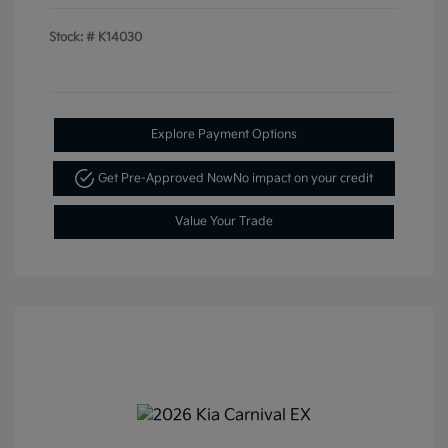
Stock: #
K14030
Explore Payment Options
Get Pre-Approved Now
No impact on your credit
Value Your Trade