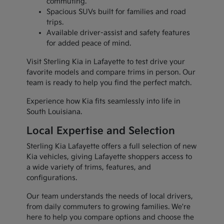
commuting.
Spacious SUVs built for families and road
trips.
Available driver-assist and safety features
for added peace of mind.
Visit Sterling Kia in Lafayette to test drive your
favorite models and compare trims in person. Our
team is ready to help you find the perfect match.
Experience how Kia fits seamlessly into life in
South Louisiana.
Local Expertise and Selection
Sterling Kia Lafayette offers a full selection of new
Kia vehicles, giving Lafayette shoppers access to
a wide variety of trims, features, and
configurations.
Our team understands the needs of local drivers,
from daily commuters to growing families. We're
here to help you compare options and choose the