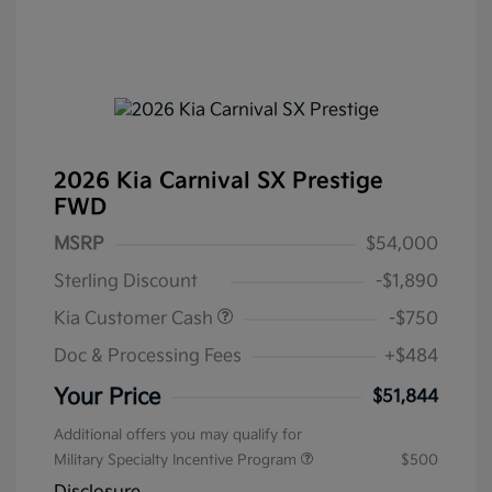
2026 Kia Carnival SX Prestige
FWD
MSRP
$54,000
Sterling Discount
-$1,890
Kia Customer Cash
-$750
Doc & Processing Fees
+$484
Your Price
$51,844
Additional offers you may qualify for
Military Specialty Incentive Program
$500