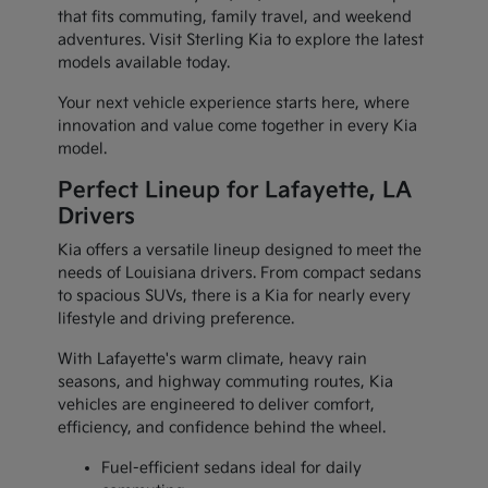
that fits commuting, family travel, and weekend
adventures. Visit Sterling Kia to explore the latest
models available today.
Your next vehicle experience starts here, where
innovation and value come together in every Kia
model.
Perfect Lineup for Lafayette, LA
Drivers
Kia offers a versatile lineup designed to meet the
needs of Louisiana drivers. From compact sedans
to spacious SUVs, there is a Kia for nearly every
lifestyle and driving preference.
With Lafayette's warm climate, heavy rain
seasons, and highway commuting routes, Kia
vehicles are engineered to deliver comfort,
efficiency, and confidence behind the wheel.
Fuel-efficient sedans ideal for daily