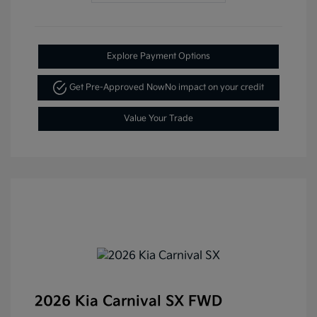
Explore Payment Options
Get Pre-Approved Now
No impact on your credit
Value Your Trade
2026 Kia Carnival SX FWD