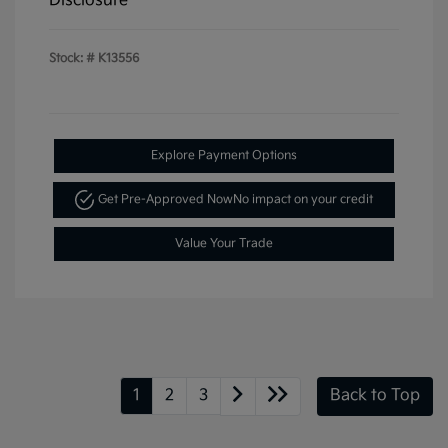
Disclosure
Stock: #
K13556
Explore Payment Options
Get Pre-Approved Now
No impact on your credit
Value Your Trade
1
2
3
Back to Top