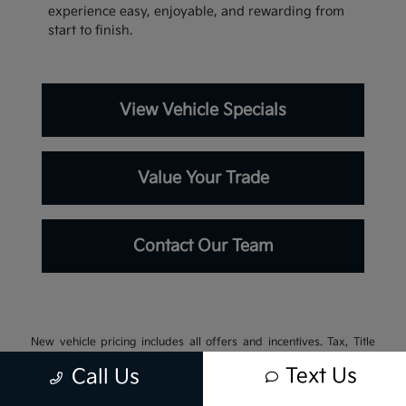
experience easy, enjoyable, and rewarding from
start to finish.
View Vehicle Specials
Value Your Trade
Contact Our Team
New vehicle pricing includes all offers and incentives. Tax, Title
and Tags not included in vehicle prices shown and must be paid by
Text Us
Call Us
the purchaser. While great effort is made to ensure the accuracy of
the information on this site, errors do occur so please verify