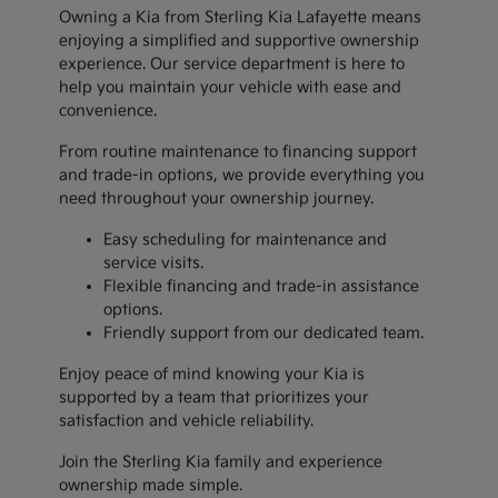
Owning a Kia from Sterling Kia Lafayette means
enjoying a simplified and supportive ownership
experience. Our service department is here to
help you maintain your vehicle with ease and
convenience.
From routine maintenance to financing support
and trade-in options, we provide everything you
need throughout your ownership journey.
Easy scheduling for maintenance and
service visits.
Flexible financing and trade-in assistance
options.
Friendly support from our dedicated team.
Enjoy peace of mind knowing your Kia is
supported by a team that prioritizes your
satisfaction and vehicle reliability.
Join the Sterling Kia family and experience
ownership made simple.