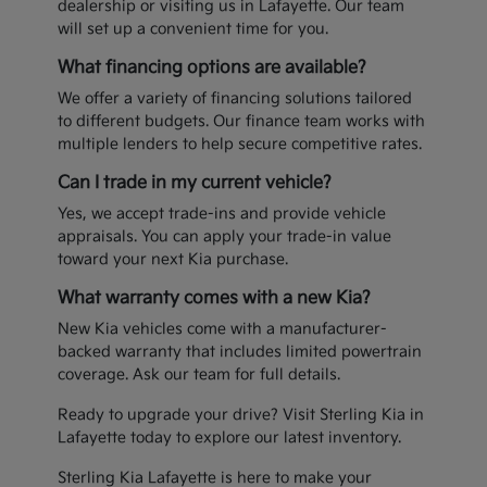
dealership or visiting us in Lafayette. Our team
will set up a convenient time for you.
What financing options are available?
We offer a variety of financing solutions tailored
to different budgets. Our finance team works with
multiple lenders to help secure competitive rates.
Can I trade in my current vehicle?
Yes, we accept trade-ins and provide vehicle
appraisals. You can apply your trade-in value
toward your next Kia purchase.
What warranty comes with a new Kia?
New Kia vehicles come with a manufacturer-
backed warranty that includes limited powertrain
coverage. Ask our team for full details.
Ready to upgrade your drive? Visit Sterling Kia in
Lafayette today to explore our latest inventory.
Sterling Kia Lafayette is here to make your