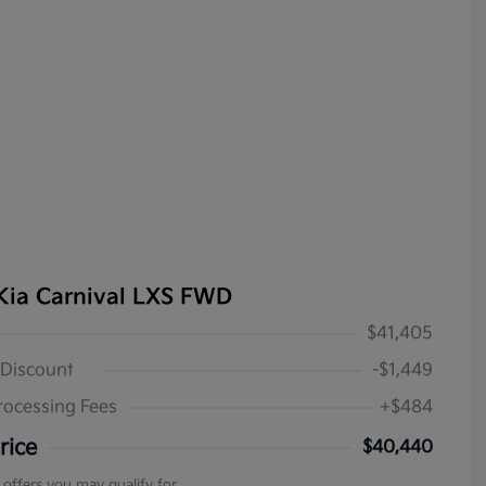
Kia Carnival LXS FWD
$41,405
 Discount
-$1,449
rocessing Fees
+$484
rice
$40,440
 offers you may qualify for