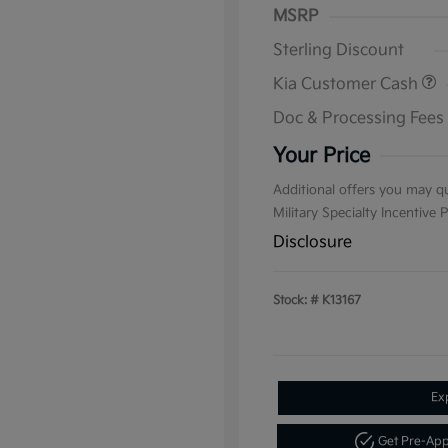
MSRP
Sterling Discount
Kia Customer Cash
Doc & Processing Fees
Your Price
Additional offers you may qu
Military Specialty Incentive
Disclosure
Stock: #
K13167
Ex
Get Pre-Ap