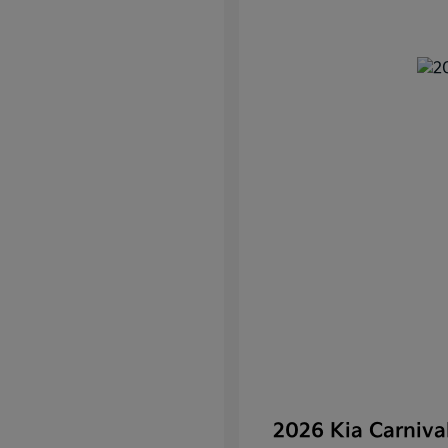
2026 Kia Carniv