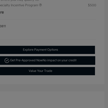
pecialty Incentive Program
$500
ure
3811
Explore Payment Options
Get Pre-Approved Now
No impact on your credit
Value Your Trade