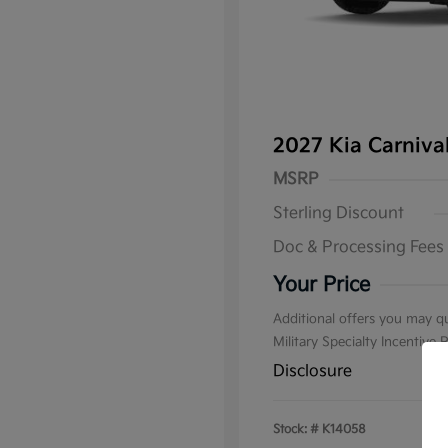
2027 Kia Carniv
MSRP
Sterling Discount
Doc & Processing Fees
Your Price
Additional offers you may qu
Military Specialty Incentive
Disclosure
Stock: #
K14058