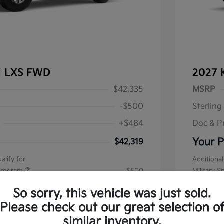
al LXS FWD
2027 
$42,335
MSRP
-$500
Sterling
+$484
Doc & P
Your P
$42,319
alify for
Additional
 Program
$500
Military S
Disclos
So sorry, this vehicle was just sold.
Please check out our great selection o
Stock: #
K1
similar inventory.