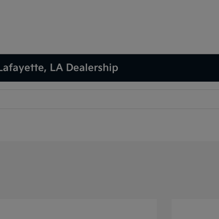
Lafayette, LA Dealership