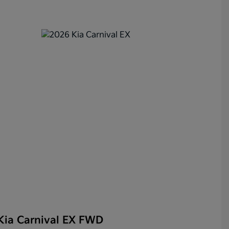
Kia Carnival EX FWD