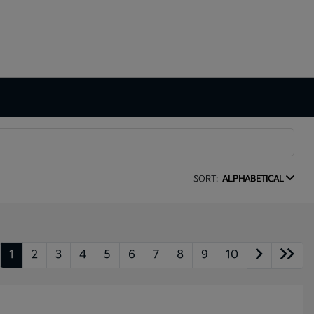
SORT:
ALPHABETICAL
1
2
3
4
5
6
7
8
9
10