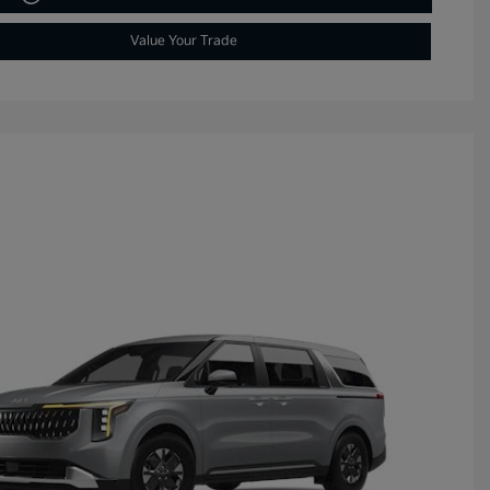
Value Your Trade