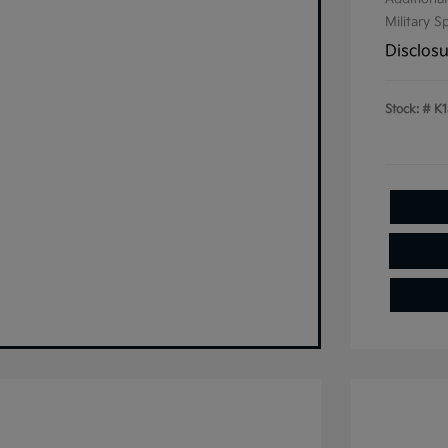
Military S
Disclos
Stock: #
K1