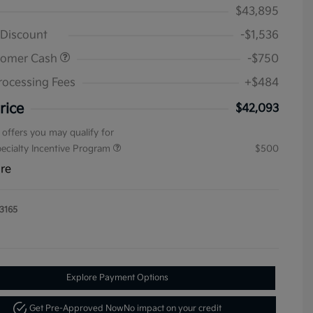
$43,895
 Discount
-$1,536
tomer Cash
-$750
rocessing Fees
+$484
rice
$42,093
 offers you may qualify for
pecialty Incentive Program
$500
ure
3165
Explore Payment Options
Get Pre-Approved Now
No impact on your credit