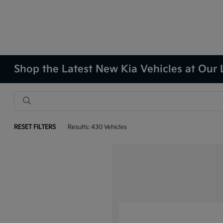
Shop the Latest New Kia Vehicles at Our 
RESET FILTERS
Results: 430 Vehicles