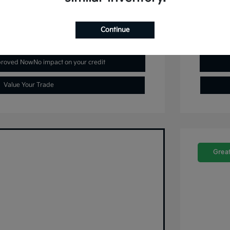
Continue
plore Payment Options
proved Now
No impact on your credit
Value Your Trade
Great