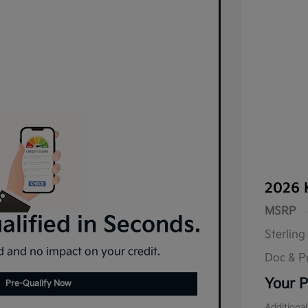
2026 
MSRP
lified in Seconds.
Sterling
 and no impact on your credit.
Doc & P
Your P
Pre-Qualify Now
Additional