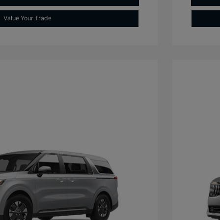
Value Your Trade