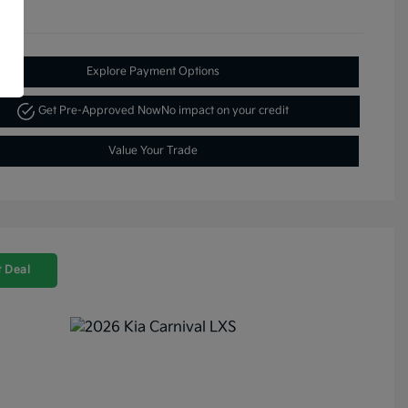
Explore Payment Options
Get Pre-Approved Now
No impact on your credit
Value Your Trade
 Deal