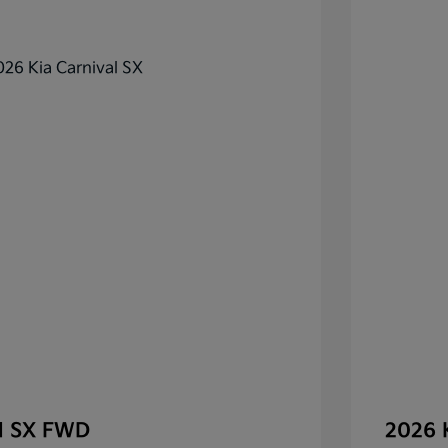
al SX FWD
2026 