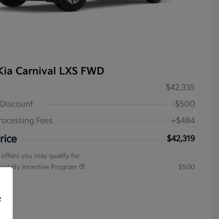
Kia Carnival LXS FWD
$42,335
 Discount
-$500
rocessing Fees
+$484
rice
$42,319
 offers you may qualify for
pecialty Incentive Program
$500
ure
f
4031