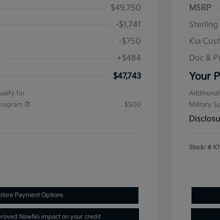
$49,750
MSRP
-$1,741
Sterling
-$750
Kia Cus
+$484
Doc & P
Your P
$47,743
alify for
Additional
 Program
$500
Military S
Disclos
Stock: #
K1
plore Payment Options
proved Now
No impact on your credit