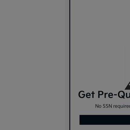
Get Pre-Qua
No SSN required