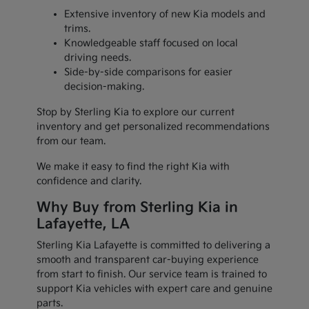
Extensive inventory of new Kia models and
trims.
Knowledgeable staff focused on local
driving needs.
Side-by-side comparisons for easier
decision-making.
Stop by Sterling Kia to explore our current
inventory and get personalized recommendations
from our team.
We make it easy to find the right Kia with
confidence and clarity.
Why Buy from Sterling Kia in
Lafayette, LA
Sterling Kia Lafayette is committed to delivering a
smooth and transparent car-buying experience
from start to finish. Our service team is trained to
support Kia vehicles with expert care and genuine
parts.