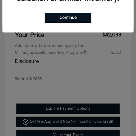
Sterling Discount
-$1,536
Kia Customer Cash
-$750
Continue
Doc & Processing Fees
+$484
Your Price
$42,093
Additional offers you may qualify for
Military Specialty Incentive Program
$500
Disclosure
Stock: #
K13165
Explore Payment Options
Get Pre-Approved Now
No impact on your credit
Value Your Trade