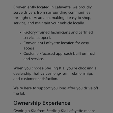
Conveniently located in Lafayette, we proudly
serve drivers from surrounding communities
throughout Acadiana, making it easy to shop,
service, and maintain your vehicle locally.
Factory-trained technicians and certified
service support.
Convenient Lafayette location for easy
access.
Customer-focused approach built on trust
and service.
When you choose Sterling Kia, you're choosing a
dealership that values long-term relationships
and customer satisfaction.
We're here to support you long after you drive off
the lot.
Ownership Experience
Owning a Kia from Sterling Kia Lafayette means