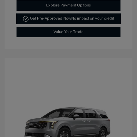
Explore Payment Options
Get Pre-Approved Now
No impact on your credit
Value Your Trade