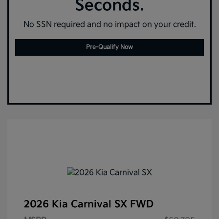
Seconds.
No SSN required and no impact on your credit.
Pre-Qualify Now
2026 Kia Carnival SX FWD