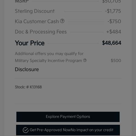
MSRP
$50,705
Sterling Discount
-$1,775
Kia Customer Cash
-$750
Doc & Processing Fees
+$484
Your Price
$48,664
Additional offers you may qualify for
Military Specialty Incentive Program
$500
Disclosure
Stock: #
K13168
Explore Payment Options
Get Pre-Approved Now
No impact on your credit