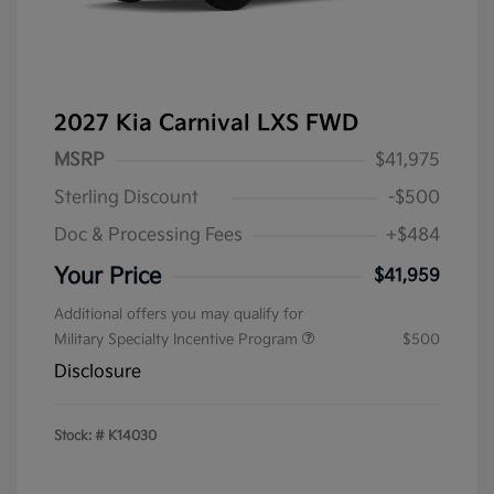
2027 Kia Carnival LXS FWD
MSRP
$41,975
Sterling Discount
-$500
Doc & Processing Fees
+$484
Your Price
$41,959
Additional offers you may qualify for
Military Specialty Incentive Program
$500
Disclosure
Stock: #
K14030