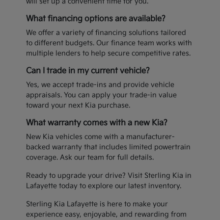
will set up a convenient time for you.
What financing options are available?
We offer a variety of financing solutions tailored
to different budgets. Our finance team works with
multiple lenders to help secure competitive rates.
Can I trade in my current vehicle?
Yes, we accept trade-ins and provide vehicle
appraisals. You can apply your trade-in value
toward your next Kia purchase.
What warranty comes with a new Kia?
New Kia vehicles come with a manufacturer-
backed warranty that includes limited powertrain
coverage. Ask our team for full details.
Ready to upgrade your drive? Visit Sterling Kia in
Lafayette today to explore our latest inventory.
Sterling Kia Lafayette is here to make your
experience easy, enjoyable, and rewarding from