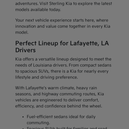
adventures. Visit Sterling Kia to explore the latest
models available today.
Your next vehicle experience starts here, where
innovation and value come together in every Kia
model.
Perfect Lineup for Lafayette, LA
Drivers
Kia offers a versatile lineup designed to meet the
needs of Louisiana drivers. From compact sedans
to spacious SUVs, there is a Kia for nearly every
lifestyle and driving preference.
With Lafayette's warm climate, heavy rain
seasons, and highway commuting routes, Kia
vehicles are engineered to deliver comfort,
efficiency, and confidence behind the wheel.
Fuel-efficient sedans ideal for daily
commuting.
Spacious SUVs built for families and road