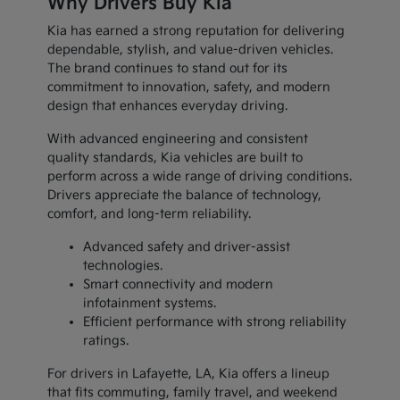
Why Drivers Buy Kia
Kia has earned a strong reputation for delivering
dependable, stylish, and value-driven vehicles.
The brand continues to stand out for its
commitment to innovation, safety, and modern
design that enhances everyday driving.
With advanced engineering and consistent
quality standards, Kia vehicles are built to
perform across a wide range of driving conditions.
Drivers appreciate the balance of technology,
comfort, and long-term reliability.
Advanced safety and driver-assist
technologies.
Smart connectivity and modern
infotainment systems.
Efficient performance with strong reliability
ratings.
For drivers in Lafayette, LA, Kia offers a lineup
that fits commuting, family travel, and weekend