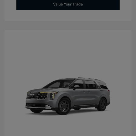
Value Your Trade