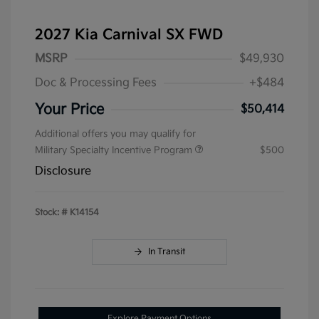
2027 Kia Carnival SX FWD
MSRP
$49,930
Doc & Processing Fees
+$484
Your Price
$50,414
Additional offers you may qualify for
Military Specialty Incentive Program
$500
Disclosure
Stock: #
K14154
In Transit
Explore Payment Options