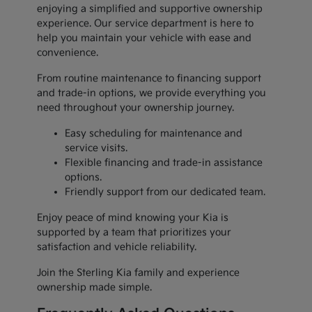
enjoying a simplified and supportive ownership
experience. Our service department is here to
help you maintain your vehicle with ease and
convenience.
From routine maintenance to financing support
and trade-in options, we provide everything you
need throughout your ownership journey.
Easy scheduling for maintenance and
service visits.
Flexible financing and trade-in assistance
options.
Friendly support from our dedicated team.
Enjoy peace of mind knowing your Kia is
supported by a team that prioritizes your
satisfaction and vehicle reliability.
Join the Sterling Kia family and experience
ownership made simple.