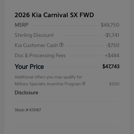
2026 Kia Carnival SX FWD
MSRP
$49,750
Sterling Discount
-$1,741
Kia Customer Cash
-$750
Doc & Processing Fees
+$484
Your Price
$47,743
Additional offers you may qualify for
Military Specialty Incentive Program
$500
Disclosure
Stock: #
K13167