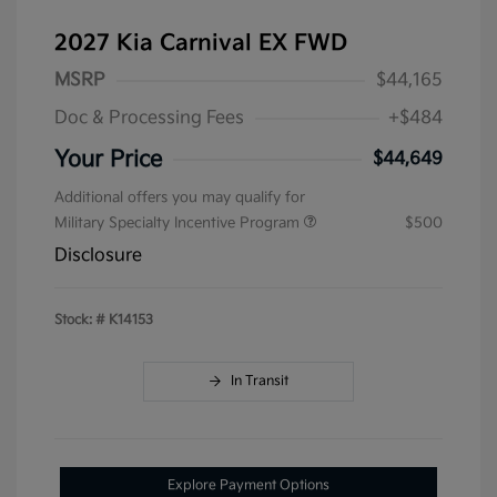
2027 Kia Carnival EX FWD
MSRP
$44,165
Doc & Processing Fees
+$484
Your Price
$44,649
Additional offers you may qualify for
Military Specialty Incentive Program
$500
Disclosure
Stock: #
K14153
In Transit
Explore Payment Options