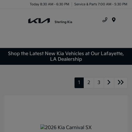
Today 8:30 AM - 6:30 PM
Service & Parts 7:00 AM - 5:30 PM
Menu
Shop the Latest New Kia Vehicles at Our Lafayette,
LA Dealership
1
2
3