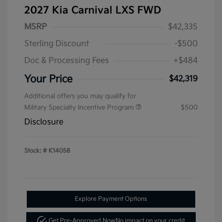
2027 Kia Carnival LXS FWD
MSRP
$42,335
Sterling Discount
-$500
Doc & Processing Fees
+$484
Your Price
$42,319
Additional offers you may qualify for
Military Specialty Incentive Program
$500
Disclosure
Stock: #
K14058
Explore Payment Options
Get Pre-Approved Now
No impact on your credit