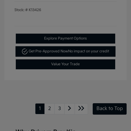
Stock: #
K13426
Explore Payment Options
Get Pre-Approved Now
No impact on your credit
Value Your Trade
1
2
3
Back to Top