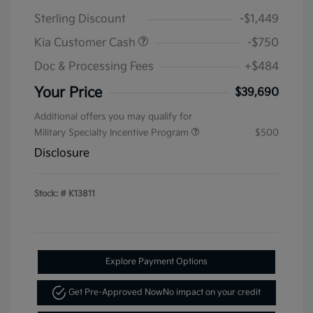
Sterling Discount
-$1,449
Kia Customer Cash
-$750
Doc & Processing Fees
+$484
Your Price
$39,690
Additional offers you may qualify for
Military Specialty Incentive Program
$500
Disclosure
Stock: #
K13811
Explore Payment Options
Get Pre-Approved Now
No impact on your credit