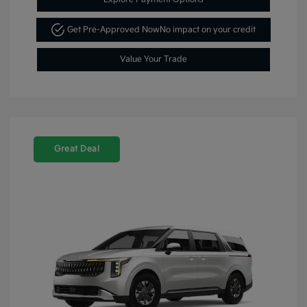
Get Pre-Approved Now
No impact on your credit
Value Your Trade
Great Deal