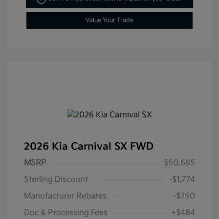
Value Your Trade
2026 Kia Carnival SX FWD
MSRP
$50,685
Sterling Discount
-$1,774
Manufacturer Rebates
-$750
Doc & Processing Fees
+$484