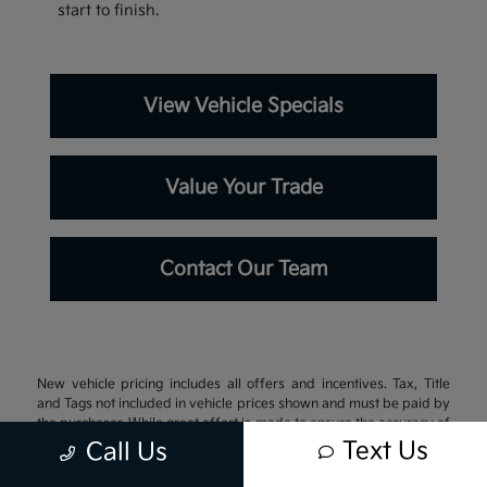
start to finish.
View Vehicle Specials
Value Your Trade
Contact Our Team
New vehicle pricing includes all offers and incentives. Tax, Title
and Tags not included in vehicle prices shown and must be paid by
the purchaser. While great effort is made to ensure the accuracy of
the information on this site, errors do occur so please verify
Text Us
Call Us
information with a customer service rep. This is easily done by
calling us at 337-242-3106 or by visiting us at the dealership.