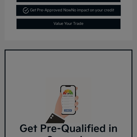
Get Pre-Approved Now
No impact on your credit
Value Your Trade
Get Pre-Qualified in