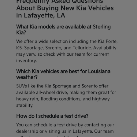
Frequently Asked Questions
About Buying New Kia Vehicles
in Lafayette, LA
What Kia models are available at Sterling
Kia?
We offer a wide selection including the Kia Forte,
K5, Sportage, Sorento, and Telluride. Availability
may vary, so check with our team for current
inventory.
Which Kia vehicles are best for Louisiana
weather?
SUVs like the Kia Sportage and Sorento offer
available all-wheel drive, making them great for
heavy rain, flooding conditions, and highway
stability.
How do I schedule a test drive?
You can schedule a test drive by contacting our
dealership or visiting us in Lafayette. Our team