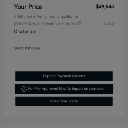
Your Price
$48,645
Additional offers you may qualify for
Military Specialty Incentive Program
$500
Disclosure
Stock: #
K13656
Explore Payment Options
Get Pre-Approved Now
No impact on your credit
Value Your Trade