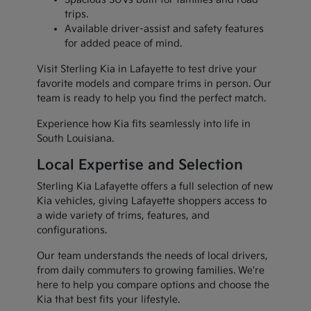
trips.
Available driver-assist and safety features
for added peace of mind.
Visit Sterling Kia in Lafayette to test drive your
favorite models and compare trims in person. Our
team is ready to help you find the perfect match.
Experience how Kia fits seamlessly into life in
South Louisiana.
Local Expertise and Selection
Sterling Kia Lafayette offers a full selection of new
Kia vehicles, giving Lafayette shoppers access to
a wide variety of trims, features, and
configurations.
Our team understands the needs of local drivers,
from daily commuters to growing families. We're
here to help you compare options and choose the
Kia that best fits your lifestyle.