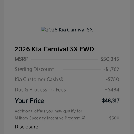
2026 Kia Carnival SX FWD
MSRP
$50,345
Sterling Discount
-$1,762
Kia Customer Cash
-$750
Doc & Processing Fees
+$484
Your Price
$48,317
Additional offers you may qualify for
Military Specialty Incentive Program
$500
Disclosure