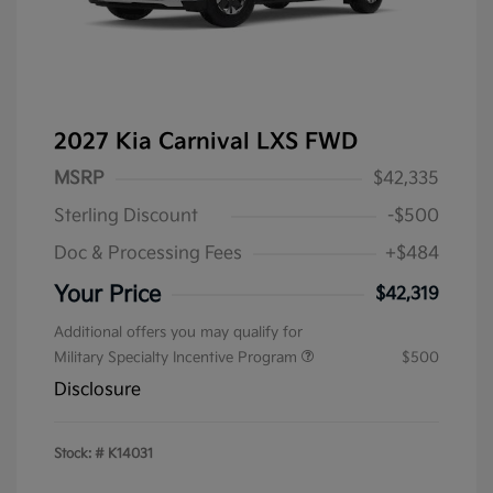
2027 Kia Carnival LXS FWD
MSRP
$42,335
Sterling Discount
-$500
Doc & Processing Fees
+$484
Your Price
$42,319
Additional offers you may qualify for
Military Specialty Incentive Program
$500
Disclosure
Stock: #
K14031