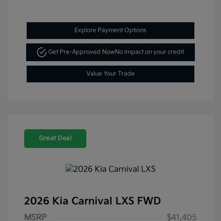
Explore Payment Options
Get Pre-Approved Now
No impact on your credit
Value Your Trade
Great Deal
2026 Kia Carnival LXS FWD
MSRP
$41,405