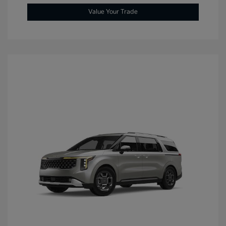
Value Your Trade