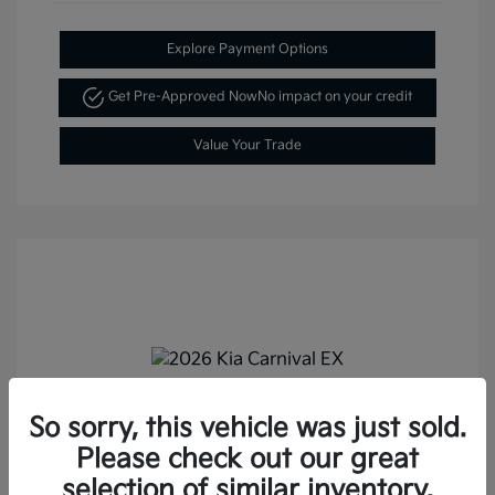
Explore Payment Options
Get Pre-Approved Now
No impact on your credit
Value Your Trade
So sorry, this vehicle was just sold.
2026 Kia Carnival EX FWD
Please check out our great
MSRP
$43,895
selection of similar inventory.