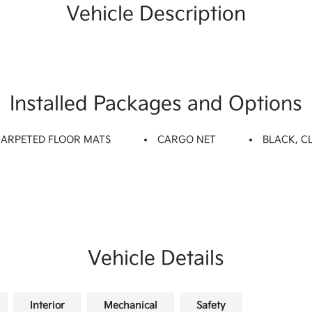
Vehicle Description
Installed Packages and Options
CARPETED FLOOR MATS
CARGO NET
BLACK, C
Vehicle Details
Interior
Mechanical
Safety