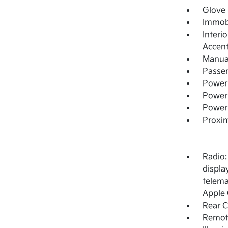
Glove
Immobi
Interi
Accen
Manual
Passe
Power
Power 
Power
Proxim
Radio:
display
telema
Apple 
Rear 
Remote