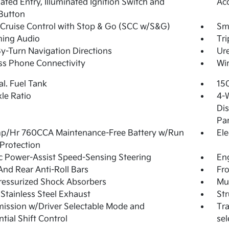
nated Entry, Illuminated Ignition Switch and
Ac
Button
Cruise Control with Stop & Go (SCC w/S&G)
Sma
ming Audio
Tr
y-Turn Navigation Directions
Ure
ss Phone Connectivity
Wir
al. Fuel Tank
15
xle Ratio
4-
Dis
Pa
p/Hr 760CCA Maintenance-Free Battery w/Run
Ele
Protection
ic Power-Assist Speed-Sensing Steering
Eng
And Rear Anti-Roll Bars
Fro
essurized Shock Absorbers
Mul
 Stainless Steel Exhaust
Str
ission w/Driver Selectable Mode and
Tra
tial Shift Control
sel