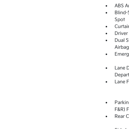
ABS An
Blind-
Spot
Curtai
Driver
Dual S
Airbag
Emerge
Lane 
Depar
Lane F
Parkin
F&R) F
Rear C