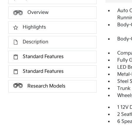
Auto 
Overview
Runni
Body-
Highlights
Body-
Description
Compac
Standard Features
Fully 
LED Br
Standard Features
Metal-
Steel 
Research Models
Trunk 
Wheels
1 12V 
2 Seat
6 Spea