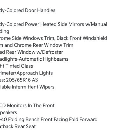
dy-Colored Door Handles
dy-Colored Power Heated Side Mirrors w/Manual
ding
rome Side Windows Trim, Black Front Windshield
im and Chrome Rear Window Trim
xed Rear Window w/Defroster
adlights-Automatic Highbeams
ht Tinted Glass
rimeter/Approach Lights
res: 205/65R16 AS
iable Intermittent Wipers
CD Monitors In The Front
Speakers
40 Folding Bench Front Facing Fold Forward
atback Rear Seat