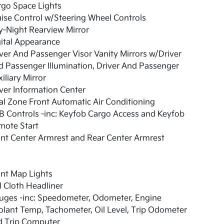
rgo Space Lights
ise Control w/Steering Wheel Controls
-Night Rearview Mirror
ital Appearance
ver And Passenger Visor Vanity Mirrors w/Driver
 Passenger Illumination, Driver And Passenger
iliary Mirror
ver Information Center
l Zone Front Automatic Air Conditioning
 Controls -inc: Keyfob Cargo Access and Keyfob
mote Start
nt Center Armrest and Rear Center Armrest
nt Map Lights
l Cloth Headliner
uges -inc: Speedometer, Odometer, Engine
lant Temp, Tachometer, Oil Level, Trip Odometer
d Trip Computer