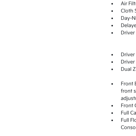
Air Fil
Cloth 
Day-Ni
Delay
Driver
Driver
Driver
Dual Z
Front 
front 
adjus
Front 
Full C
Full F
Consol