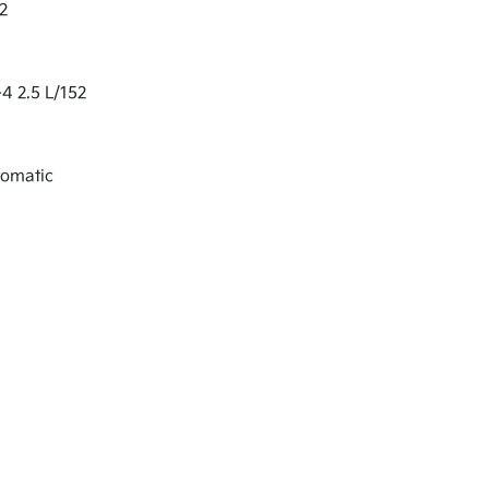
2
-4 2.5 L/152
tomatic