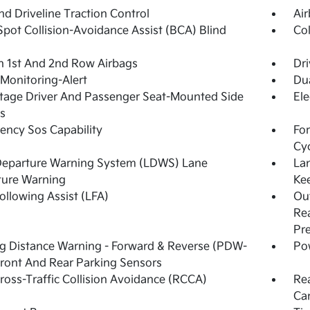
d Driveline Traction Control
Ai
Spot Collision-Avoidance Assist (BCA) Blind
Col
n 1st And 2nd Row Airbags
Dri
 Monitoring-Alert
Dua
tage Driver And Passenger Seat-Mounted Side
Ele
s
ncy Sos Capability
For
Cy
Departure Warning System (LDWS) Lane
La
ture Warning
Kee
ollowing Assist (LFA)
Out
Rea
Pr
g Distance Warning - Forward & Reverse (PDW-
Pow
ront And Rear Parking Sensors
ross-Traffic Collision Avoidance (RCCA)
Re
Ca