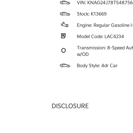
VIN:
KNAG24J78T548756
Stock: K13669
Engine: Regular Gasoline I
Model Code: LAC4234
Transmission: 8-Speed Au
w/OD
Body Style: 4dr Car
DISCLOSURE