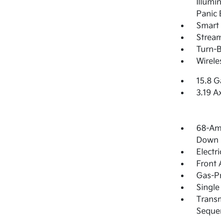
Illumi
Panic 
Smart 
Strea
Turn-B
Wirele
15.8 G
3.19 A
68-Am
Down 
Electr
Front 
Gas-Pr
Single
Transm
Sequen