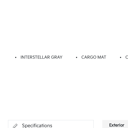
INTERSTELLAR GRAY
CARGO MAT
Exterior
Specifications