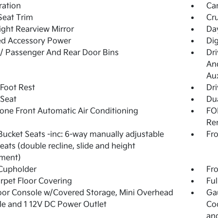
tration
Ca
Seat Trim
Cru
ght Rearview Mirror
Day
ed Accessory Power
Dig
 / Passenger And Rear Door Bins
Dri
And
Aux
 Foot Rest
Dri
 Seat
Dua
one Front Automatic Air Conditioning
FOB
Re
Bucket Seats -inc: 6-way manually adjustable
Fro
seats (double recline, slide and height
tment)
Cupholder
Fro
arpet Floor Covering
Ful
loor Console w/Covered Storage, Mini Overhead
Ga
e and 1 12V DC Power Outlet
Coo
an