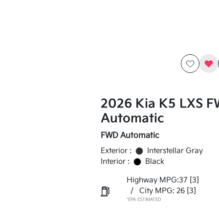
2026 Kia K5 LXS 
Automatic
FWD Automatic
Exterior :
Interstellar Gray
Interior :
Black
Highway MPG:37
[3]
/
City MPG: 26
[3]
*EPA ESTIMATED