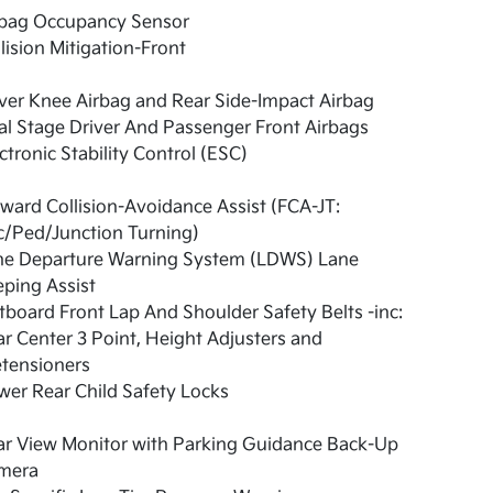
rbag Occupancy Sensor
lision Mitigation-Front
ver Knee Airbag and Rear Side-Impact Airbag
l Stage Driver And Passenger Front Airbags
ctronic Stability Control (ESC)
ward Collision-Avoidance Assist (FCA-JT:
c/Ped/Junction Turning)
ne Departure Warning System (LDWS) Lane
ping Assist
board Front Lap And Shoulder Safety Belts -inc:
r Center 3 Point, Height Adjusters and
etensioners
er Rear Child Safety Locks
ar View Monitor with Parking Guidance Back-Up
mera