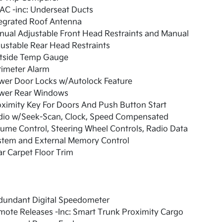
AC -inc: Underseat Ducts
tegrated Roof Antenna
ual Adjustable Front Head Restraints and Manual
ustable Rear Head Restraints
tside Temp Gauge
rimeter Alarm
wer Door Locks w/Autolock Feature
wer Rear Windows
ximity Key For Doors And Push Button Start
dio w/Seek-Scan, Clock, Speed Compensated
ume Control, Steering Wheel Controls, Radio Data
stem and External Memory Control
r Carpet Floor Trim
dundant Digital Speedometer
ote Releases -Inc: Smart Trunk Proximity Cargo