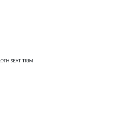
LOTH SEAT TRIM