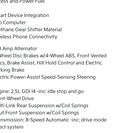
cess and Power Fuel
rt Device Integration
ip Computer
thane Gear Shifter Material
eless Phone Connectivity
0 Amp Alternator
Wheel Disc Brakes w/4-Wheel ABS, Front Vented
cs, Brake Assist, Hill Hold Control and Electric
rking Brake
ctric Power-Assist Speed-Sensing Steering
ine: 2.5L GDI I4 -inc: idle stop and go
nt-Wheel Drive
ti-Link Rear Suspension w/Coil Springs
ut Front Suspension w/Coil Springs
nsmission: 8-Speed Automatic -inc: drive mode
ect system