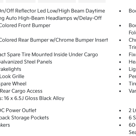
On/Off Reflector Led Low/High Beam Daytime
Bo
ng Auto High-Beam Headlamps w/Delay-Off
Colored Front Bumper
Bo
Fol
Colored Rear Bumper w/Chrome Bumper Insert
Ch
Tr
t Spare Tire Mounted Inside Under Cargo
Fi
Galvanized Steel Panels
He
akelights
Lig
Look Grille
Pe
Spare Wheel
Ti
Rear Cargo Access
Var
: 16 x 6.5J Gloss Black Alloy
DC Power Outlet
2 L
back Storage Pockets
6 
kers
60-
Se