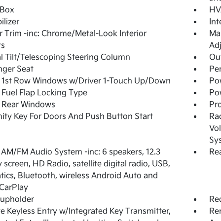
 Box
HV
lizer
In
or Trim -inc: Chrome/Metal-Look Interior
Man
ts
Adj
 Tilt/Telescoping Steering Column
Ou
nger Seat
Pe
 1st Row Windows w/Driver 1-Touch Up/Down
Po
Fuel Flap Locking Type
Po
 Rear Windows
Pro
ity Key For Doors And Push Button Start
Ra
Vol
Sy
 AM/FM Audio System -inc: 6 speakers, 12.3
Rea
 screen, HD Radio, satellite digital radio, USB,
tics, Bluetooth, wireless Android Auto and
CarPlay
Cupholder
Re
 Keyless Entry w/Integrated Key Transmitter,
Rem