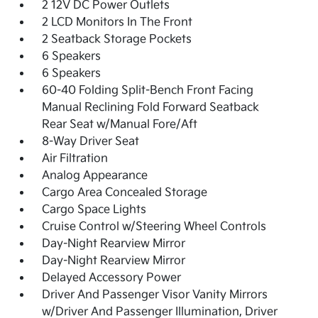
2 12V DC Power Outlets
2 LCD Monitors In The Front
2 Seatback Storage Pockets
6 Speakers
6 Speakers
60-40 Folding Split-Bench Front Facing
Manual Reclining Fold Forward Seatback
Rear Seat w/Manual Fore/Aft
8-Way Driver Seat
Air Filtration
Analog Appearance
Cargo Area Concealed Storage
Cargo Space Lights
Cruise Control w/Steering Wheel Controls
Day-Night Rearview Mirror
Day-Night Rearview Mirror
Delayed Accessory Power
Driver And Passenger Visor Vanity Mirrors
w/Driver And Passenger Illumination, Driver