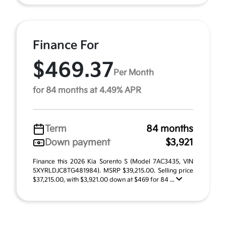
Finance For
$469.37
Per Month
for 84 months at 4.49% APR
Term
84 months
Down payment
$3,921
Finance this 2026 Kia Sorento S (Model 7AC3435, VIN
5XYRLDJC8TG481984). MSRP $39,215.00. Selling price
$37,215.00, with $3,921.00 down at $469 for 84 ...