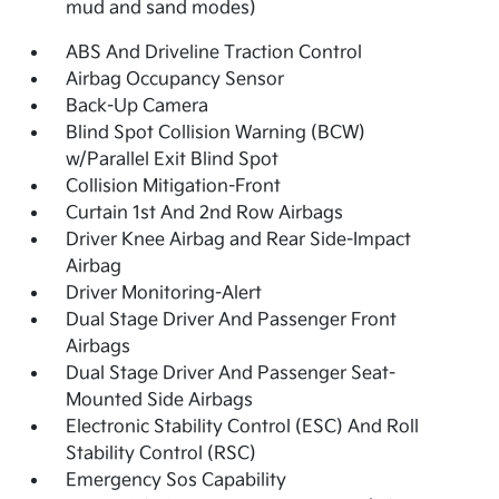
mud and sand modes)
ABS And Driveline Traction Control
Airbag Occupancy Sensor
Back-Up Camera
Blind Spot Collision Warning (BCW)
w/Parallel Exit Blind Spot
Collision Mitigation-Front
Curtain 1st And 2nd Row Airbags
Driver Knee Airbag and Rear Side-Impact
Airbag
Driver Monitoring-Alert
Dual Stage Driver And Passenger Front
Airbags
Dual Stage Driver And Passenger Seat-
Mounted Side Airbags
Electronic Stability Control (ESC) And Roll
Stability Control (RSC)
Emergency Sos Capability