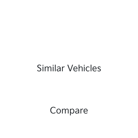
Similar Vehicles
Compare