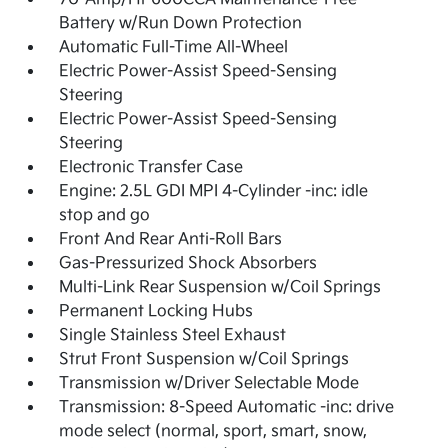
Battery w/Run Down Protection
Automatic Full-Time All-Wheel
Electric Power-Assist Speed-Sensing
Steering
Electric Power-Assist Speed-Sensing
Steering
Electronic Transfer Case
Engine: 2.5L GDI MPI 4-Cylinder -inc: idle
stop and go
Front And Rear Anti-Roll Bars
Gas-Pressurized Shock Absorbers
Multi-Link Rear Suspension w/Coil Springs
Permanent Locking Hubs
Single Stainless Steel Exhaust
Strut Front Suspension w/Coil Springs
Transmission w/Driver Selectable Mode
Transmission: 8-Speed Automatic -inc: drive
mode select (normal, sport, smart, snow,