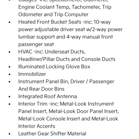
Engine Coolant Temp, Tachometer, Trip
Odometer and Trip Computer
Heated Front Bucket Seats -inc: 10-way
power adjustable driver seat w/2-way power
lumbar support and 4-way manual front
passenger seat
HVAC -inc: Underseat Ducts,
Headliner/Pillar Ducts and Console Ducts
Illuminated Locking Glove Box
Immobilizer
Instrument Panel Bin, Driver / Passenger
And Rear Door Bins
Integrated Roof Antenna
Interior Trim -inc: Metal-Look Instrument
Panel Insert, Metal-Look Door Panel Insert,
Metal-Look Console Insert and Metal-Look
Interior Accents
Leather Gear Shifter Material