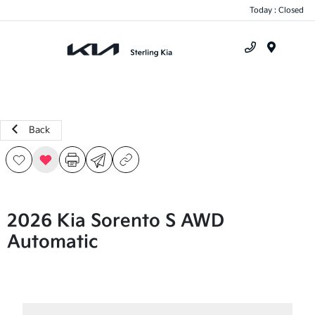
Today : Closed
Menu
Back
2026 Kia Sorento S AWD
Automatic