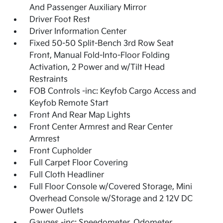
And Passenger Auxiliary Mirror
Driver Foot Rest
Driver Information Center
Fixed 50-50 Split-Bench 3rd Row Seat
Front, Manual Fold-Into-Floor Folding
Activation, 2 Power and w/Tilt Head
Restraints
FOB Controls -inc: Keyfob Cargo Access and
Keyfob Remote Start
Front And Rear Map Lights
Front Center Armrest and Rear Center
Armrest
Front Cupholder
Full Carpet Floor Covering
Full Cloth Headliner
Full Floor Console w/Covered Storage, Mini
Overhead Console w/Storage and 2 12V DC
Power Outlets
Gauges -inc: Speedometer, Odometer,