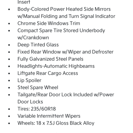
Insert
Body-Colored Power Heated Side Mirrors
w/Manual Folding and Turn Signal Indicator
Chrome Side Windows Trim
Compact Spare Tire Stored Underbody
w/Crankdown
Deep Tinted Glass
Fixed Rear Window w/Wiper and Defroster
Fully Galvanized Steel Panels
Headlights-Automatic Highbeams
Liftgate Rear Cargo Access
Lip Spoiler
Steel Spare Wheel
Tailgate/Rear Door Lock Included w/Power
Door Locks
Tires: 235/60R18
Variable Intermittent Wipers
Wheels: 18 x 7.5J Gloss Black Alloy