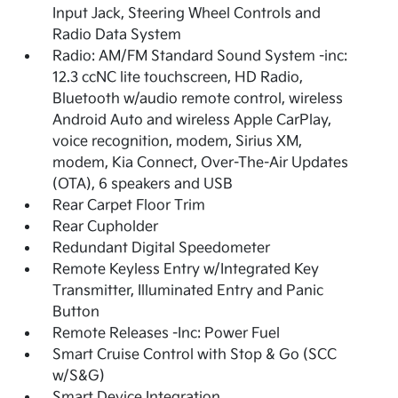
Input Jack, Steering Wheel Controls and
Radio Data System
Radio: AM/FM Standard Sound System -inc:
12.3 ccNC lite touchscreen, HD Radio,
Bluetooth w/audio remote control, wireless
Android Auto and wireless Apple CarPlay,
voice recognition, modem, Sirius XM,
modem, Kia Connect, Over-The-Air Updates
(OTA), 6 speakers and USB
Rear Carpet Floor Trim
Rear Cupholder
Redundant Digital Speedometer
Remote Keyless Entry w/Integrated Key
Transmitter, Illuminated Entry and Panic
Button
Remote Releases -Inc: Power Fuel
Smart Cruise Control with Stop & Go (SCC
w/S&G)
Smart Device Integration