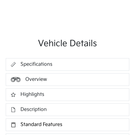
Vehicle Details
Specifications
Overview
Highlights
Description
Standard Features