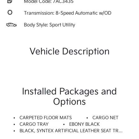
Model Code: 7AC3435
Transmission: 8-Speed Automatic w/OD
Body Style: Sport Utility
Vehicle Description
Installed Packages and
Options
CARPETED FLOOR MATS
CARGO NET
CARGO TRAY
EBONY BLACK
BLACK, SYNTEX ARTIFICIAL LEATHER SEAT TRIM