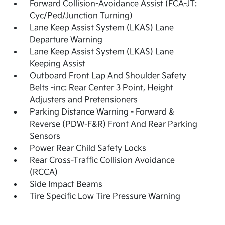
Forward Collision-Avoidance Assist (FCA-JT:
Cyc/Ped/Junction Turning)
Lane Keep Assist System (LKAS) Lane
Departure Warning
Lane Keep Assist System (LKAS) Lane
Keeping Assist
Outboard Front Lap And Shoulder Safety
Belts -inc: Rear Center 3 Point, Height
Adjusters and Pretensioners
Parking Distance Warning - Forward &
Reverse (PDW-F&R) Front And Rear Parking
Sensors
Power Rear Child Safety Locks
Rear Cross-Traffic Collision Avoidance
(RCCA)
Side Impact Beams
Tire Specific Low Tire Pressure Warning