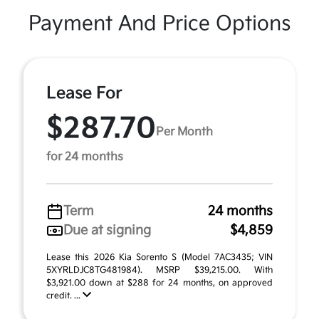
Payment And Price Options
Lease For
$287.70
Per Month
for 24 months
Term
24 months
Due at signing
$4,859
Lease this 2026 Kia Sorento S (Model 7AC3435; VIN
5XYRLDJC8TG481984). MSRP $39,215.00. With
$3,921.00 down at $288 for 24 months, on approved
credit. ...