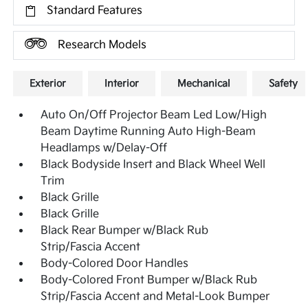
Standard Features
Research Models
Exterior
Interior
Mechanical
Safety
Auto On/Off Projector Beam Led Low/High
Beam Daytime Running Auto High-Beam
Headlamps w/Delay-Off
Black Bodyside Insert and Black Wheel Well
Trim
Black Grille
Black Grille
Black Rear Bumper w/Black Rub
Strip/Fascia Accent
Body-Colored Door Handles
Body-Colored Front Bumper w/Black Rub
Strip/Fascia Accent and Metal-Look Bumper