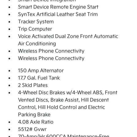
Smart Device Remote Engine Start
SynTex Artificial Leather Seat Trim
Tracker System
Trip Computer
Voice Activated Dual Zone Front Automatic
Air Conditioning
Wireless Phone Connectivity
Wireless Phone Connectivity
150 Amp Alternator
17.7 Gal. Fuel Tank
2 Skid Plates
4-Wheel Disc Brakes w/4-Wheel ABS, Front
Vented Discs, Brake Assist, Hill Descent
Control, Hill Hold Control and Electric
Parking Brake
4.08 Axle Ratio
5512# Gvwr
70-Amp/Hr 600CCA Maintenance-Free