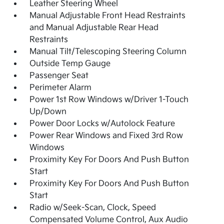
Leather Steering Wheel
Manual Adjustable Front Head Restraints
and Manual Adjustable Rear Head
Restraints
Manual Tilt/Telescoping Steering Column
Outside Temp Gauge
Passenger Seat
Perimeter Alarm
Power 1st Row Windows w/Driver 1-Touch
Up/Down
Power Door Locks w/Autolock Feature
Power Rear Windows and Fixed 3rd Row
Windows
Proximity Key For Doors And Push Button
Start
Proximity Key For Doors And Push Button
Start
Radio w/Seek-Scan, Clock, Speed
Compensated Volume Control, Aux Audio