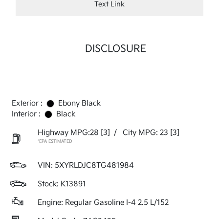
Text Link
DISCLOSURE
Exterior :
Ebony Black
Interior :
Black
Highway MPG:28
[3]
/
City MPG: 23
[3]
*EPA ESTIMATED
VIN:
5XYRLDJC8TG481984
Stock: K13891
Engine: Regular Gasoline I-4 2.5 L/152