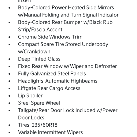
Insert
Body-Colored Power Heated Side Mirrors
w/Manual Folding and Turn Signal Indicator
Body-Colored Rear Bumper w/Black Rub
Strip/Fascia Accent
Chrome Side Windows Trim
Compact Spare Tire Stored Underbody
w/Crankdown
Deep Tinted Glass
Fixed Rear Window w/Wiper and Defroster
Fully Galvanized Steel Panels
Headlights-Automatic Highbeams
Liftgate Rear Cargo Access
Lip Spoiler
Steel Spare Wheel
Tailgate/Rear Door Lock Included w/Power
Door Locks
Tires: 235/60R18
Variable Intermittent Wipers