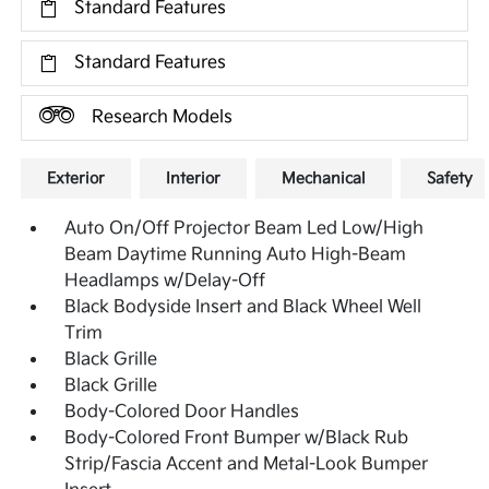
Standard Features
Standard Features
Research Models
Exterior
Interior
Mechanical
Safety
Auto On/Off Projector Beam Led Low/High
Beam Daytime Running Auto High-Beam
Headlamps w/Delay-Off
Black Bodyside Insert and Black Wheel Well
Trim
Black Grille
Black Grille
Body-Colored Door Handles
Body-Colored Front Bumper w/Black Rub
Strip/Fascia Accent and Metal-Look Bumper