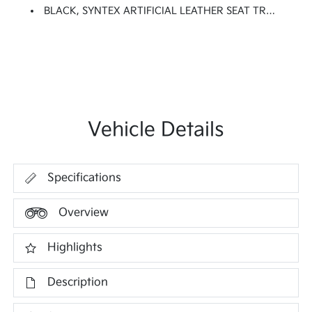
BLACK, SYNTEX ARTIFICIAL LEATHER SEAT TRIM
Vehicle Details
Specifications
Overview
Highlights
Description