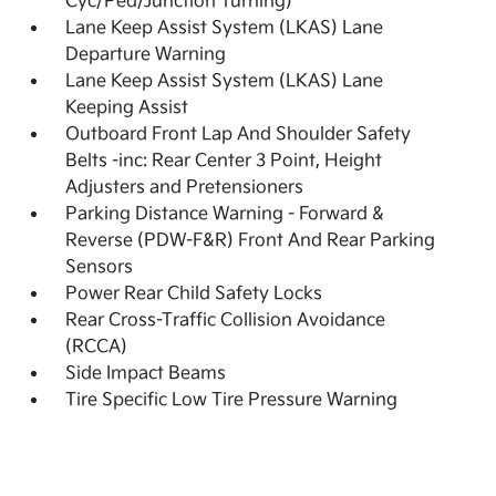
Cyc/Ped/Junction Turning)
Lane Keep Assist System (LKAS) Lane
Departure Warning
Lane Keep Assist System (LKAS) Lane
Keeping Assist
Outboard Front Lap And Shoulder Safety
Belts -inc: Rear Center 3 Point, Height
Adjusters and Pretensioners
Parking Distance Warning - Forward &
Reverse (PDW-F&R) Front And Rear Parking
Sensors
Power Rear Child Safety Locks
Rear Cross-Traffic Collision Avoidance
(RCCA)
Side Impact Beams
Tire Specific Low Tire Pressure Warning