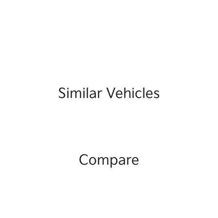
Similar Vehicles
Compare