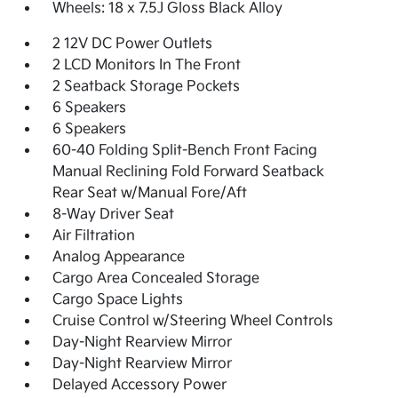
Wheels: 18 x 7.5J Gloss Black Alloy
2 12V DC Power Outlets
2 LCD Monitors In The Front
2 Seatback Storage Pockets
6 Speakers
6 Speakers
60-40 Folding Split-Bench Front Facing
Manual Reclining Fold Forward Seatback
Rear Seat w/Manual Fore/Aft
8-Way Driver Seat
Air Filtration
Analog Appearance
Cargo Area Concealed Storage
Cargo Space Lights
Cruise Control w/Steering Wheel Controls
Day-Night Rearview Mirror
Day-Night Rearview Mirror
Delayed Accessory Power