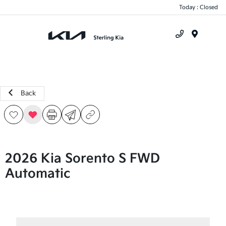
Today : Closed
Menu
Back
2026 Kia Sorento S FWD
Automatic