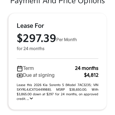
Payment And Price Options
Lease For
$297.39
Per Month
for 24 months
Term
24 months
Due at signing
$4,812
Lease this 2026 Kia Sorento S (Model 7AC3235; VIN
5XYRL4JCXTG449988). MSRP $38,650.00. With
$3,865.00 down at $297 for 24 months, on approved
credit. ...