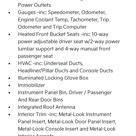
Power Outlets
Gauges -inc: Speedometer, Odometer,
Engine Coolant Temp, Tachometer, Trip
Odometer and Trip Computer
Heated Front Bucket Seats -inc: 10-way
power adjustable driver seat w/2-way power
lumbar support and 4-way manual front
passenger seat
HVAC -inc: Underseat Ducts,
Headliner/Pillar Ducts and Console Ducts
Illuminated Locking Glove Box
Immobilizer
Instrument Panel Bin, Driver / Passenger
And Rear Door Bins
Integrated Roof Antenna
Interior Trim -inc: Metal-Look Instrument
Panel Insert, Metal-Look Door Panel Insert,
Metal-Look Console Insert and Metal-Look