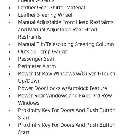
Interior Accents
Leather Gear Shifter Material
Leather Steering Wheel
Manual Adjustable Front Head Restraints
and Manual Adjustable Rear Head
Restraints
Manual Tilt/Telescoping Steering Column
Outside Temp Gauge
Passenger Seat
Perimeter Alarm
Power 1st Row Windows w/Driver 1-Touch
Up/Down
Power Door Locks w/Autolock Feature
Power Rear Windows and Fixed 3rd Row
Windows
Proximity Key For Doors And Push Button
Start
Proximity Key For Doors And Push Button
Start