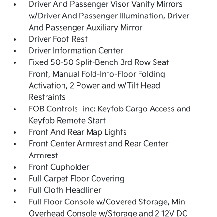
Driver And Passenger Visor Vanity Mirrors
w/Driver And Passenger Illumination, Driver
And Passenger Auxiliary Mirror
Driver Foot Rest
Driver Information Center
Fixed 50-50 Split-Bench 3rd Row Seat
Front, Manual Fold-Into-Floor Folding
Activation, 2 Power and w/Tilt Head
Restraints
FOB Controls -inc: Keyfob Cargo Access and
Keyfob Remote Start
Front And Rear Map Lights
Front Center Armrest and Rear Center
Armrest
Front Cupholder
Full Carpet Floor Covering
Full Cloth Headliner
Full Floor Console w/Covered Storage, Mini
Overhead Console w/Storage and 2 12V DC