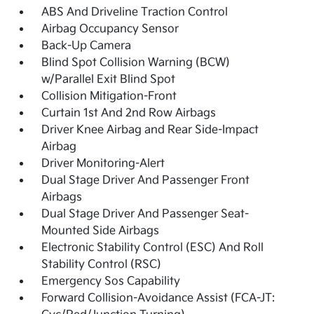
ABS And Driveline Traction Control
Airbag Occupancy Sensor
Back-Up Camera
Blind Spot Collision Warning (BCW)
w/Parallel Exit Blind Spot
Collision Mitigation-Front
Curtain 1st And 2nd Row Airbags
Driver Knee Airbag and Rear Side-Impact
Airbag
Driver Monitoring-Alert
Dual Stage Driver And Passenger Front
Airbags
Dual Stage Driver And Passenger Seat-
Mounted Side Airbags
Electronic Stability Control (ESC) And Roll
Stability Control (RSC)
Emergency Sos Capability
Forward Collision-Avoidance Assist (FCA-JT: