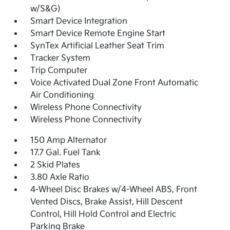
w/S&G)
Smart Device Integration
Smart Device Remote Engine Start
SynTex Artificial Leather Seat Trim
Tracker System
Trip Computer
Voice Activated Dual Zone Front Automatic
Air Conditioning
Wireless Phone Connectivity
Wireless Phone Connectivity
150 Amp Alternator
17.7 Gal. Fuel Tank
2 Skid Plates
3.80 Axle Ratio
4-Wheel Disc Brakes w/4-Wheel ABS, Front
Vented Discs, Brake Assist, Hill Descent
Control, Hill Hold Control and Electric
Parking Brake