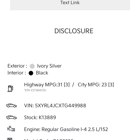
Text Link
DISCLOSURE
Exterior :
Ivory Silver
Interior :
Black
Highway MPG:31
[3]
/
City MPG: 23
[3]
*EPA ESTIMATED
VIN:
5XYRL4JCXTG449988
Stock: K13889
Engine: Regular Gasoline I-4 2.5 L/152