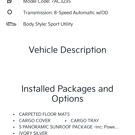
Model Code: 7AC3235
Transmission: 8-Speed Automatic w/OD
Body Style: Sport Utility
Vehicle Description
Installed Packages and
Options
CARPETED FLOOR MATS
CARGO COVER
CARGO TRAY
S PANORAMIC SUNROOF PACKAGE -inc: Power Sunroof W/Power Sunshade, LED Interior Lighting
IVORY SILVER