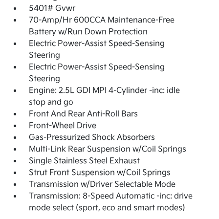
5401# Gvwr
70-Amp/Hr 600CCA Maintenance-Free
Battery w/Run Down Protection
Electric Power-Assist Speed-Sensing
Steering
Electric Power-Assist Speed-Sensing
Steering
Engine: 2.5L GDI MPI 4-Cylinder -inc: idle
stop and go
Front And Rear Anti-Roll Bars
Front-Wheel Drive
Gas-Pressurized Shock Absorbers
Multi-Link Rear Suspension w/Coil Springs
Single Stainless Steel Exhaust
Strut Front Suspension w/Coil Springs
Transmission w/Driver Selectable Mode
Transmission: 8-Speed Automatic -inc: drive
mode select (sport, eco and smart modes)