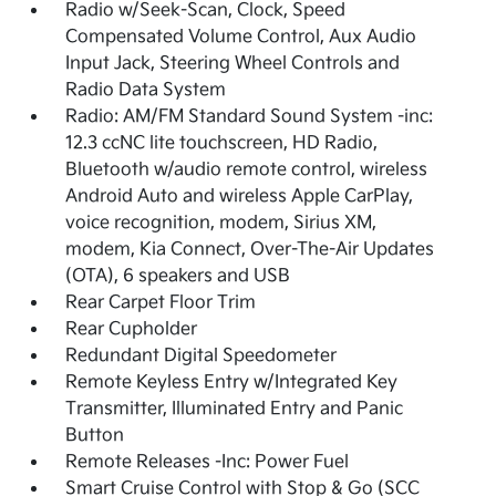
Radio w/Seek-Scan, Clock, Speed
Compensated Volume Control, Aux Audio
Input Jack, Steering Wheel Controls and
Radio Data System
Radio: AM/FM Standard Sound System -inc:
12.3 ccNC lite touchscreen, HD Radio,
Bluetooth w/audio remote control, wireless
Android Auto and wireless Apple CarPlay,
voice recognition, modem, Sirius XM,
modem, Kia Connect, Over-The-Air Updates
(OTA), 6 speakers and USB
Rear Carpet Floor Trim
Rear Cupholder
Redundant Digital Speedometer
Remote Keyless Entry w/Integrated Key
Transmitter, Illuminated Entry and Panic
Button
Remote Releases -Inc: Power Fuel
Smart Cruise Control with Stop & Go (SCC