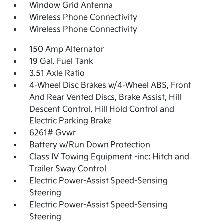
Window Grid Antenna
Wireless Phone Connectivity
Wireless Phone Connectivity
150 Amp Alternator
19 Gal. Fuel Tank
3.51 Axle Ratio
4-Wheel Disc Brakes w/4-Wheel ABS, Front
And Rear Vented Discs, Brake Assist, Hill
Descent Control, Hill Hold Control and
Electric Parking Brake
6261# Gvwr
Battery w/Run Down Protection
Class IV Towing Equipment -inc: Hitch and
Trailer Sway Control
Electric Power-Assist Speed-Sensing
Steering
Electric Power-Assist Speed-Sensing
Steering