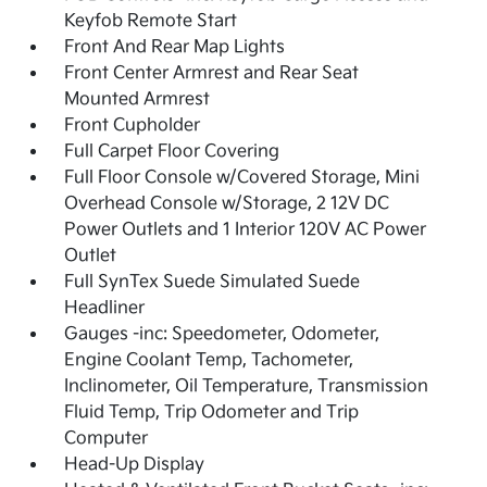
Keyfob Remote Start
Front And Rear Map Lights
Front Center Armrest and Rear Seat
Mounted Armrest
Front Cupholder
Full Carpet Floor Covering
Full Floor Console w/Covered Storage, Mini
Overhead Console w/Storage, 2 12V DC
Power Outlets and 1 Interior 120V AC Power
Outlet
Full SynTex Suede Simulated Suede
Headliner
Gauges -inc: Speedometer, Odometer,
Engine Coolant Temp, Tachometer,
Inclinometer, Oil Temperature, Transmission
Fluid Temp, Trip Odometer and Trip
Computer
Head-Up Display