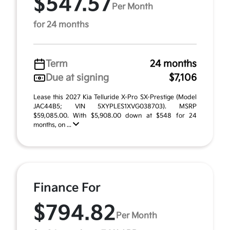
$547.57
Per Month
for 24 months
Term
24 months
Due at signing
$7,106
Lease this 2027 Kia Telluride X-Pro SX-Prestige (Model
JAC44B5; VIN 5XYPLES1XVG038703). MSRP
$59,085.00. With $5,908.00 down at $548 for 24
months, on ...
Finance For
$794.82
Per Month