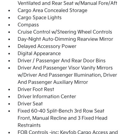
Ventilated and Rear Seat w/Manual Fore/Aft
Cargo Area Concealed Storage
Cargo Space Lights
Compass
Cruise Control w/Steering Wheel Controls
Day-Night Auto-Dimming Rearview Mirror
Delayed Accessory Power
Digital Appearance
Driver / Passenger And Rear Door Bins
Driver And Passenger Visor Vanity Mirrors
w/Driver And Passenger Illumination, Driver
And Passenger Auxiliary Mirror
Driver Foot Rest
Driver Information Center
Driver Seat
Fixed 60-40 Split-Bench 3rd Row Seat
Front, Manual Recline and 3 Fixed Head
Restraints
FOB Controls -inc: Keyfob Cargo Access and