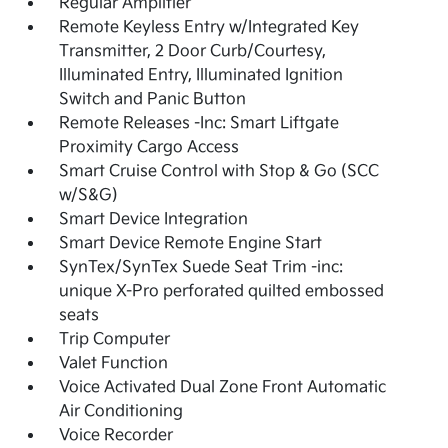
Regular Amplifier
Remote Keyless Entry w/Integrated Key
Transmitter, 2 Door Curb/Courtesy,
Illuminated Entry, Illuminated Ignition
Switch and Panic Button
Remote Releases -Inc: Smart Liftgate
Proximity Cargo Access
Smart Cruise Control with Stop & Go (SCC
w/S&G)
Smart Device Integration
Smart Device Remote Engine Start
SynTex/SynTex Suede Seat Trim -inc:
unique X-Pro perforated quilted embossed
seats
Trip Computer
Valet Function
Voice Activated Dual Zone Front Automatic
Air Conditioning
Voice Recorder