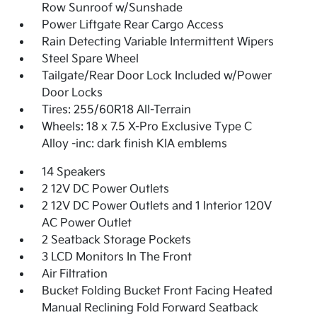
Row Sunroof w/Sunshade
Power Liftgate Rear Cargo Access
Rain Detecting Variable Intermittent Wipers
Steel Spare Wheel
Tailgate/Rear Door Lock Included w/Power
Door Locks
Tires: 255/60R18 All-Terrain
Wheels: 18 x 7.5 X-Pro Exclusive Type C
Alloy -inc: dark finish KIA emblems
14 Speakers
2 12V DC Power Outlets
2 12V DC Power Outlets and 1 Interior 120V
AC Power Outlet
2 Seatback Storage Pockets
3 LCD Monitors In The Front
Air Filtration
Bucket Folding Bucket Front Facing Heated
Manual Reclining Fold Forward Seatback