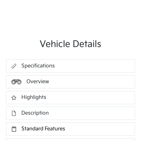
Vehicle Details
Specifications
Overview
Highlights
Description
Standard Features