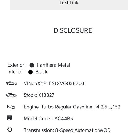
Text Link
DISCLOSURE
Exterior :
Panthera Metal
Interior :
Black
VIN:
5XYPLES1XVG038703
Stock: K13827
Engine: Turbo Regular Gasoline I-4 2.5 L/152
Model Code: JAC44B5
Transmission: 8-Speed Automatic w/OD