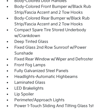
Body-Colored Door Handles
Body-Colored Front Bumper w/Black Rub
Strip/Fascia Accent and 2 Tow Hooks
Body-Colored Rear Bumper w/Black Rub
Strip/Fascia Accent and 2 Tow Hooks
Compact Spare Tire Stored Underbody
w/Crankdown
Deep Tinted Glass
Fixed Glass 2nd Row Sunroof w/Power
Sunshade
Fixed Rear Window w/Wiper and Defroster
Front Fog Lamps
Fully Galvanized Steel Panels
Headlights-Automatic Highbeams
Laminated Glass
LED Brakelights
Lip Spoiler
Perimeter/Approach Lights
Power 1-Touch Sliding And Tilting Glass 1st