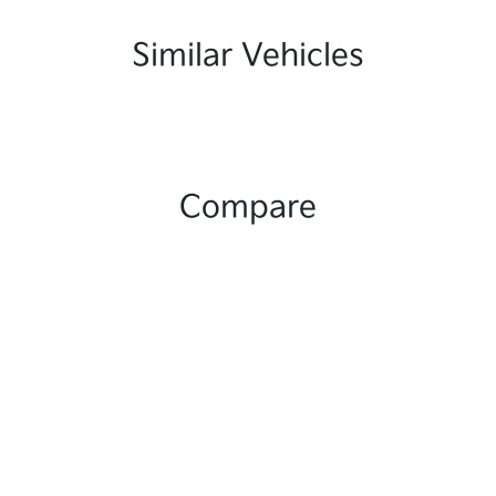
Similar Vehicles
Compare