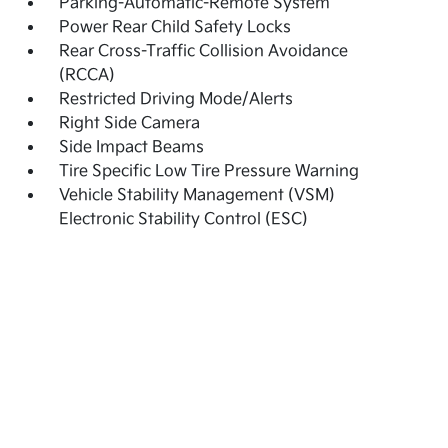
Parking-Automatic-Remote System
Power Rear Child Safety Locks
Rear Cross-Traffic Collision Avoidance
(RCCA)
Restricted Driving Mode/Alerts
Right Side Camera
Side Impact Beams
Tire Specific Low Tire Pressure Warning
Vehicle Stability Management (VSM)
Electronic Stability Control (ESC)