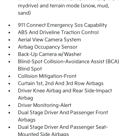
mydrive) and terrain mode (snow, mud,
sand)
911 Connect Emergency Sos Capability
ABS And Driveline Traction Control
Aerial View Camera System
Airbag Occupancy Sensor
Back-Up Camera w/Washer
Blind-Spot Collision-Avoidance Assist (BCA)
Blind Spot
Collision Mitigation-Front
Curtain 1st, 2nd And 3rd Row Airbags
Driver Knee Airbag and Rear Side-Impact
Airbag
Driver Monitoring-Alert
Dual Stage Driver And Passenger Front
Airbags
Dual Stage Driver And Passenger Seat-
Mounted Side Airbags