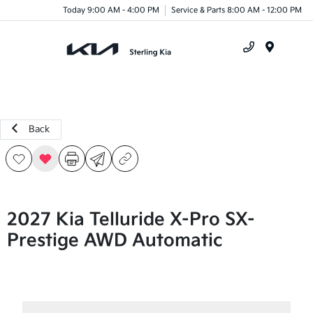
Today 9:00 AM - 4:00 PM
Service & Parts 8:00 AM - 12:00 PM
Menu
Back
2027 Kia Telluride X-Pro SX-
Prestige AWD Automatic