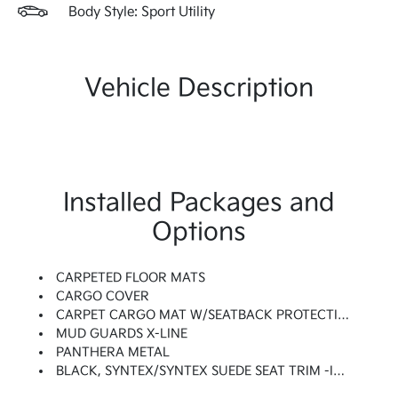
Body Style: Sport Utility
Vehicle Description
Installed Packages and
Options
CARPETED FLOOR MATS
CARGO COVER
CARPET CARGO MAT W/SEATBACK PROTECTION
MUD GUARDS X-LINE
PANTHERA METAL
BLACK, SYNTEX/SYNTEX SUEDE SEAT TRIM -inc: Unique X-Pro Perforated Quilted Embossed Seats