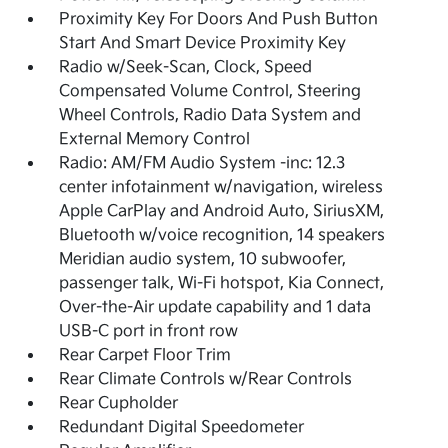
Proximity Key For Doors And Push Button
Start And Smart Device Proximity Key
Radio w/Seek-Scan, Clock, Speed
Compensated Volume Control, Steering
Wheel Controls, Radio Data System and
External Memory Control
Radio: AM/FM Audio System -inc: 12.3
center infotainment w/navigation, wireless
Apple CarPlay and Android Auto, SiriusXM,
Bluetooth w/voice recognition, 14 speakers
Meridian audio system, 10 subwoofer,
passenger talk, Wi-Fi hotspot, Kia Connect,
Over-the-Air update capability and 1 data
USB-C port in front row
Rear Carpet Floor Trim
Rear Climate Controls w/Rear Controls
Rear Cupholder
Redundant Digital Speedometer