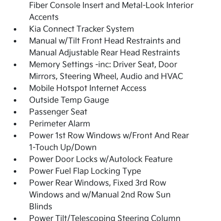
Fiber Console Insert and Metal-Look Interior
Accents
Kia Connect Tracker System
Manual w/Tilt Front Head Restraints and
Manual Adjustable Rear Head Restraints
Memory Settings -inc: Driver Seat, Door
Mirrors, Steering Wheel, Audio and HVAC
Mobile Hotspot Internet Access
Outside Temp Gauge
Passenger Seat
Perimeter Alarm
Power 1st Row Windows w/Front And Rear
1-Touch Up/Down
Power Door Locks w/Autolock Feature
Power Fuel Flap Locking Type
Power Rear Windows, Fixed 3rd Row
Windows and w/Manual 2nd Row Sun
Blinds
Power Tilt/Telescoping Steering Column