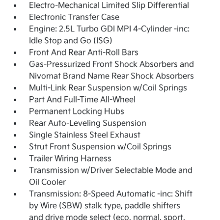
Electro-Mechanical Limited Slip Differential
Electronic Transfer Case
Engine: 2.5L Turbo GDI MPI 4-Cylinder -inc:
Idle Stop and Go (ISG)
Front And Rear Anti-Roll Bars
Gas-Pressurized Front Shock Absorbers and
Nivomat Brand Name Rear Shock Absorbers
Multi-Link Rear Suspension w/Coil Springs
Part And Full-Time All-Wheel
Permanent Locking Hubs
Rear Auto-Leveling Suspension
Single Stainless Steel Exhaust
Strut Front Suspension w/Coil Springs
Trailer Wiring Harness
Transmission w/Driver Selectable Mode and
Oil Cooler
Transmission: 8-Speed Automatic -inc: Shift
by Wire (SBW) stalk type, paddle shifters
and drive mode select (eco, normal, sport,