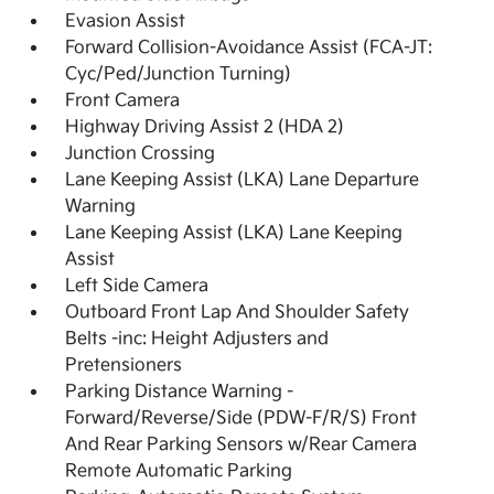
Evasion Assist
Forward Collision-Avoidance Assist (FCA-JT:
Cyc/Ped/Junction Turning)
Front Camera
Highway Driving Assist 2 (HDA 2)
Junction Crossing
Lane Keeping Assist (LKA) Lane Departure
Warning
Lane Keeping Assist (LKA) Lane Keeping
Assist
Left Side Camera
Outboard Front Lap And Shoulder Safety
Belts -inc: Height Adjusters and
Pretensioners
Parking Distance Warning -
Forward/Reverse/Side (PDW-F/R/S) Front
And Rear Parking Sensors w/Rear Camera
Remote Automatic Parking