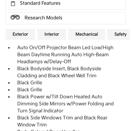
Standard Features
Research Models
Exterior
Interior
Mechanical
Safety
Auto On/Off Projector Beam Led Low/High
Beam Daytime Running Auto High-Beam
Headlamps w/Delay-Off
Black Bodyside Insert, Black Bodyside
Cladding and Black Wheel Well Trim
Black Grille
Black Grille
Black Power w/Tilt Down Heated Auto
Dimming Side Mirrors w/Power Folding and
Turn Signal Indicator
Black Side Windows Trim and Black Rear
Window Trim