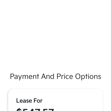
Payment And Price Options
Lease For