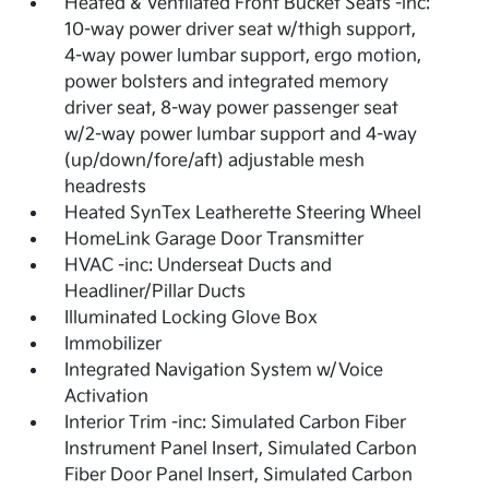
Heated & Ventilated Front Bucket Seats -inc:
10-way power driver seat w/thigh support,
4-way power lumbar support, ergo motion,
power bolsters and integrated memory
driver seat, 8-way power passenger seat
w/2-way power lumbar support and 4-way
(up/down/fore/aft) adjustable mesh
headrests
Heated SynTex Leatherette Steering Wheel
HomeLink Garage Door Transmitter
HVAC -inc: Underseat Ducts and
Headliner/Pillar Ducts
Illuminated Locking Glove Box
Immobilizer
Integrated Navigation System w/Voice
Activation
Interior Trim -inc: Simulated Carbon Fiber
Instrument Panel Insert, Simulated Carbon
Fiber Door Panel Insert, Simulated Carbon