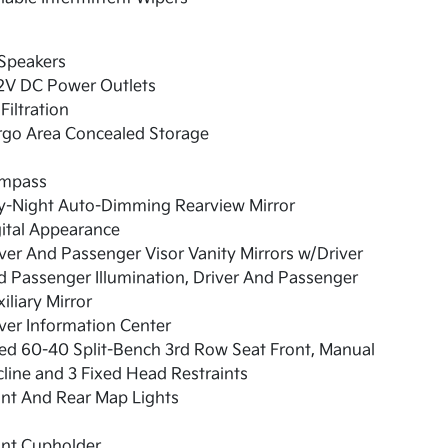
 Speakers
12V DC Power Outlets
 Filtration
rgo Area Concealed Storage
mpass
y-Night Auto-Dimming Rearview Mirror
ital Appearance
ver And Passenger Visor Vanity Mirrors w/Driver
 Passenger Illumination, Driver And Passenger
iliary Mirror
ver Information Center
ed 60-40 Split-Bench 3rd Row Seat Front, Manual
line and 3 Fixed Head Restraints
nt And Rear Map Lights
ont Cupholder