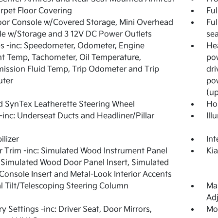
arpet Floor Covering
Ful
loor Console w/Covered Storage, Mini Overhead
Ful
e w/Storage and 3 12V DC Power Outlets
sea
 -inc: Speedometer, Odometer, Engine
Hea
t Temp, Tachometer, Oil Temperature,
pow
ission Fluid Temp, Trip Odometer and Trip
dri
ter
pow
(up
 SynTex Leatherette Steering Wheel
Ho
inc: Underseat Ducts and Headliner/Pillar
Ill
lizer
Int
or Trim -inc: Simulated Wood Instrument Panel
Ki
, Simulated Wood Door Panel Insert, Simulated
onsole Insert and Metal-Look Interior Accents
 Tilt/Telescoping Steering Column
Man
Adj
 Settings -inc: Driver Seat, Door Mirrors,
Mob