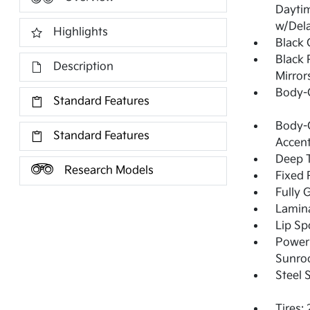
Dayti
w/Del
Highlights
Black G
Black 
Description
Mirror
Body-
Standard Features
Body-C
Standard Features
Accen
Deep T
Research Models
Fixed 
Fully 
Lamin
Lip Sp
Power 
Sunro
Steel 
Tires: