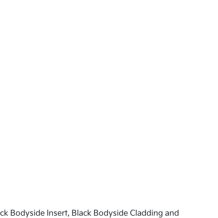
ck Bodyside Insert, Black Bodyside Cladding and