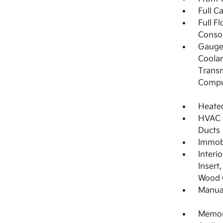
Full C
Full F
Consol
Gauges
Coolan
Transm
Compu
Heated
HVAC -
Ducts
Immobi
Interi
Insert
Wood C
Manual
Memory