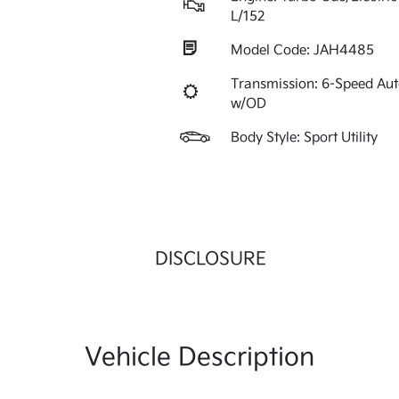
L/152
Model Code: JAH4485
Transmission: 6-Speed Au
w/OD
Body Style: Sport Utility
DISCLOSURE
Vehicle Description