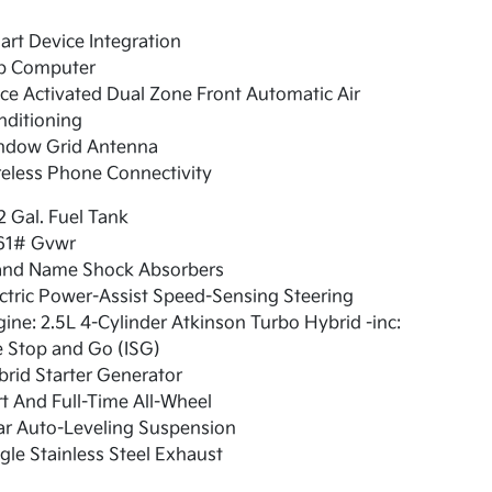
rt Device Integration
ip Computer
ce Activated Dual Zone Front Automatic Air
nditioning
ndow Grid Antenna
eless Phone Connectivity
2 Gal. Fuel Tank
61# Gvwr
and Name Shock Absorbers
ctric Power-Assist Speed-Sensing Steering
ine: 2.5L 4-Cylinder Atkinson Turbo Hybrid -inc:
e Stop and Go (ISG)
rid Starter Generator
t And Full-Time All-Wheel
ar Auto-Leveling Suspension
gle Stainless Steel Exhaust