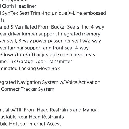
l Cloth Headliner
l SynTex Seat Trim -inc: unique X-Line embossed
ts
ted & Ventilated Front Bucket Seats -inc: 4-way
er driver lumbar support, integrated memory
ver seat, 8-way power passenger seat w/2-way
er lumbar support and front seat 4-way
/down/fore/aft) adjustable mesh headrests
meLink Garage Door Transmitter
uminated Locking Glove Box
egrated Navigation System w/Voice Activation
a Connect Tracker System
ual w/Tilt Front Head Restraints and Manual
ustable Rear Head Restraints
ile Hotspot Internet Access