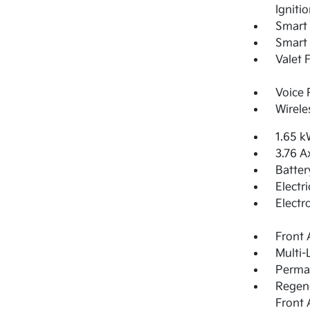
Igniti
Smart 
Smart 
Valet 
Voice 
Wirele
1.65 k
3.76 A
Batter
Electr
Electr
Front 
Multi-
Perma
Regene
Front 