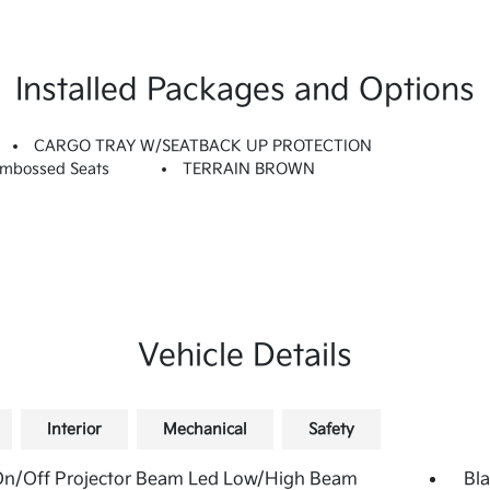
Installed Packages and Options
CARGO TRAY W/SEATBACK UP PROTECTION
Embossed Seats
TERRAIN BROWN
Vehicle Details
Interior
Mechanical
Safety
On/Off Projector Beam Led Low/High Beam
Bla