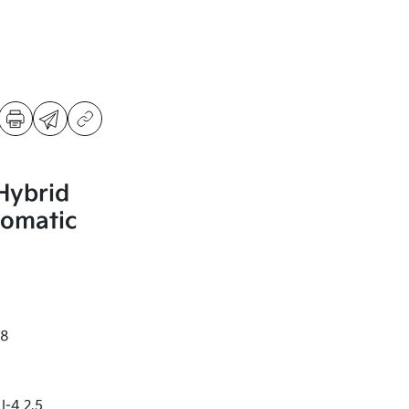
Hybrid
omatic
8
I-4 2.5