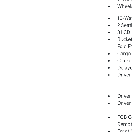
Wheels
10-Way
2 Seat
3 LCD 
Bucket
Fold F
Cargo 
Cruise
Delay
Driver
Driver
Driver
FOB Co
Remot
Front 