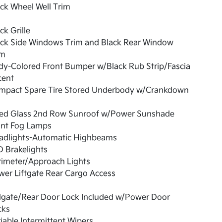
ck Wheel Well Trim
ck Grille
ack Side Windows Trim and Black Rear Window
im
dy-Colored Front Bumper w/Black Rub Strip/Fascia
cent
mpact Spare Tire Stored Underbody w/Crankdown
xed Glass 2nd Row Sunroof w/Power Sunshade
ont Fog Lamps
adlights-Automatic Highbeams
 Brakelights
rimeter/Approach Lights
er Liftgate Rear Cargo Access
ilgate/Rear Door Lock Included w/Power Door
cks
iable Intermittent Wipers