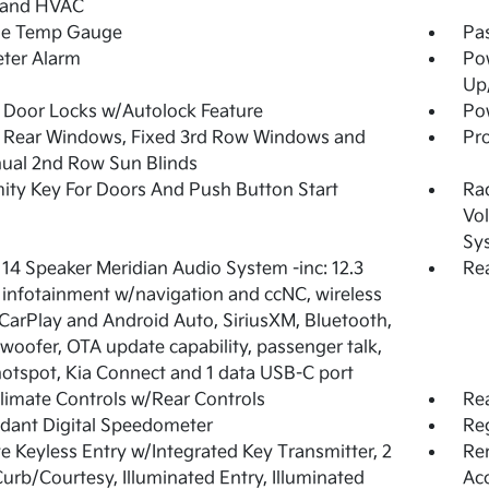
 and HVAC
de Temp Gauge
Pa
ter Alarm
Po
Up
Door Locks w/Autolock Feature
Pow
 Rear Windows, Fixed 3rd Row Windows and
Pro
ual 2nd Row Sun Blinds
ity Key For Doors And Push Button Start
Ra
Vol
Sy
 14 Speaker Meridian Audio System -inc: 12.3
Rea
 infotainment w/navigation and ccNC, wireless
CarPlay and Android Auto, SiriusXM, Bluetooth,
woofer, OTA update capability, passenger talk,
hotspot, Kia Connect and 1 data USB-C port
limate Controls w/Rear Controls
Re
dant Digital Speedometer
Reg
 Keyless Entry w/Integrated Key Transmitter, 2
Rem
urb/Courtesy, Illuminated Entry, Illuminated
Ac