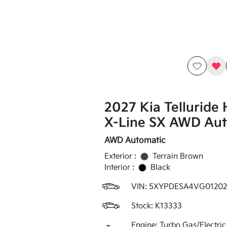
2027 Kia Telluride 
X-Line SX AWD Aut
AWD Automatic
Exterior :
Terrain Brown
Interior :
Black
VIN:
5XYPDESA4VG01202
Stock: K13333
Engine: Turbo Gas/Electric 