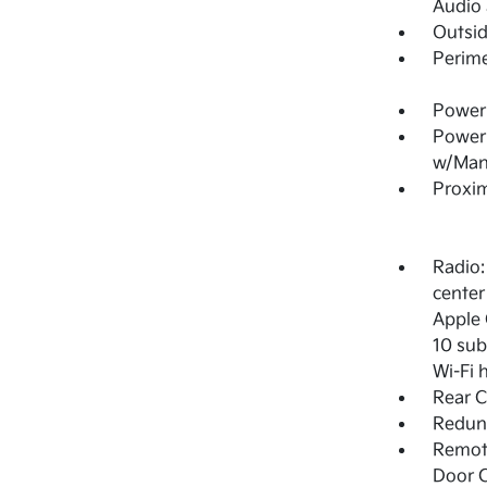
Audio
Outsi
Perime
Power 
Power
w/Man
Proxim
Radio:
center
Apple 
10 sub
Wi-Fi 
Rear C
Redun
Remote
Door C