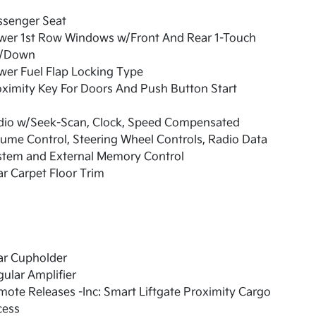
ssenger Seat
wer 1st Row Windows w/Front And Rear 1-Touch
/Down
er Fuel Flap Locking Type
ximity Key For Doors And Push Button Start
dio w/Seek-Scan, Clock, Speed Compensated
ume Control, Steering Wheel Controls, Radio Data
stem and External Memory Control
r Carpet Floor Trim
ar Cupholder
ular Amplifier
ote Releases -Inc: Smart Liftgate Proximity Cargo
cess