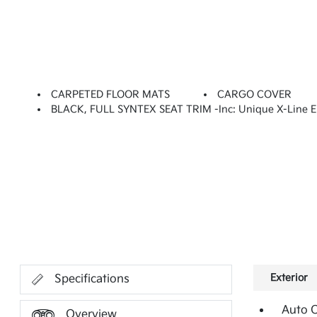
CARPETED FLOOR MATS
CARGO COVER
BLACK, FULL SYNTEX SEAT TRIM -inc: Unique X-Line 
Exterior
Specifications
Auto 
Overview