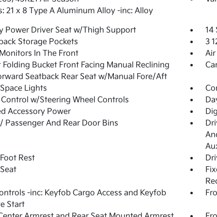
: 21 x 8 Type A Aluminum Alloy -inc: Alloy
 Power Driver Seat w/Thigh Support
14
back Storage Pockets
3 
Monitors In The Front
Air
 Folding Bucket Front Facing Manual Reclining
Ca
orward Seatback Rear Seat w/Manual Fore/Aft
Space Lights
Co
 Control w/Steering Wheel Controls
Da
ed Accessory Power
Dig
 / Passenger And Rear Door Bins
Dri
And
Aux
 Foot Rest
Dri
 Seat
Fix
Rec
ntrols -inc: Keyfob Cargo Access and Keyfob
Fro
e Start
Center Armrest and Rear Seat Mounted Armrest
Fr