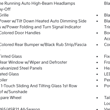
me Running Auto High-Beam Headlamps
Bla
ay-Off
rille
Bla
Power w/Tilt Down Heated Auto Dimming Side
Bl
s w/Power Folding and Turn Signal Indicator
Tr
Colored Door Handles
Bo
Ac
olored Rear Bumper w/Black Rub Strip/Fascia
Co
t
inted Glass
Fi
Rear Window w/Wiper and Defroster
Fr
Galvanized Steel Panels
He
ated Glass
LED
oiler
Pe
1-Touch Sliding And Tilting Glass 1st Row
Pow
of w/Sunshade
Spare Wheel
Ta
Lo
 265/45R21 All-Season
Var