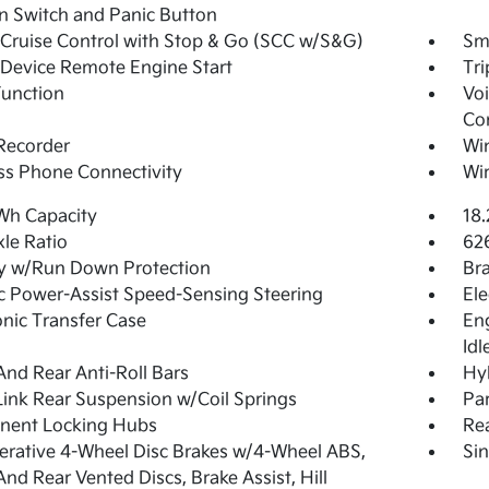
on Switch and Panic Button
Cruise Control with Stop & Go (SCC w/S&G)
Sma
Device Remote Engine Start
Tr
Function
Voi
Co
Recorder
Wi
ss Phone Connectivity
Wir
Wh Capacity
18.
xle Ratio
62
y w/Run Down Protection
Br
ic Power-Assist Speed-Sensing Steering
Ele
onic Transfer Case
Eng
Idl
And Rear Anti-Roll Bars
Hyb
Link Rear Suspension w/Coil Springs
Par
nent Locking Hubs
Re
rative 4-Wheel Disc Brakes w/4-Wheel ABS,
Sin
And Rear Vented Discs, Brake Assist, Hill