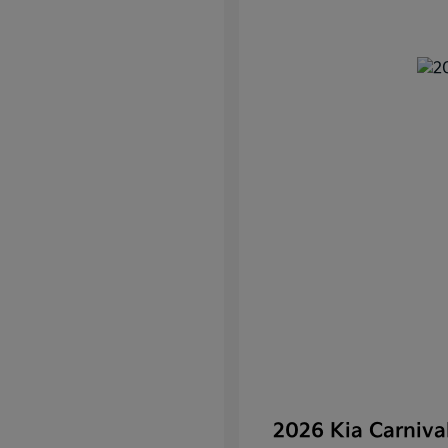
2026 Kia Carniv