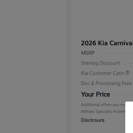
2026 Kia Carniv
MSRP
Sterling Discount
Kia Customer Cash
Doc & Processing Fees
Your Price
Additional offers you may qu
Military Specialty Incentive
Disclosure