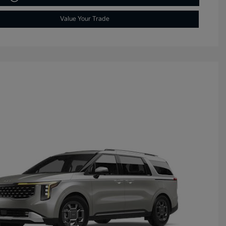
Value Your Trade