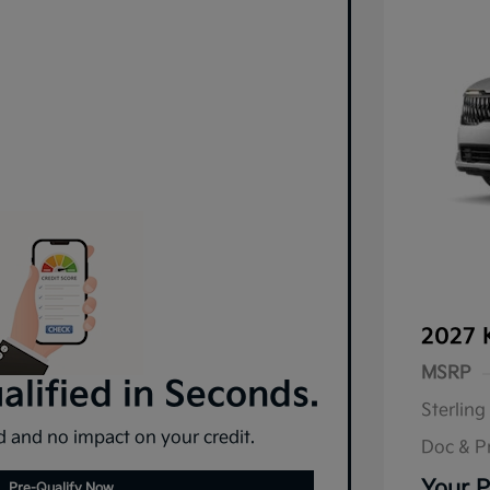
2027 
MSRP
lified in Seconds.
Sterling
 and no impact on your credit.
Doc & P
Your P
Pre-Qualify Now