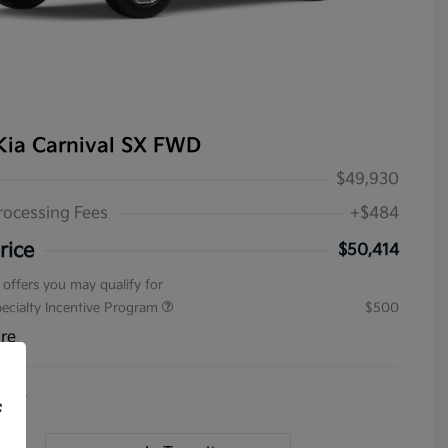
Kia Carnival SX FWD
$49,930
rocessing Fees
+$484
rice
$50,414
 offers you may qualify for
pecialty Incentive Program
$500
ure
4154
f