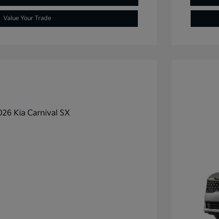
Value Your Trade