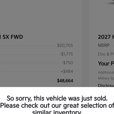
al SX FWD
2027 
$50,705
MSRP
-$1,775
Doc & P
-$750
Your P
+$484
Additional
Military S
$48,664
Disclos
alify for
 Program
$500
So sorry, this vehicle was just sold.
Stock: #
K1
Please check out our great selection o
similar inventory.