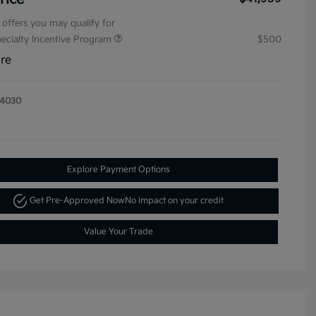
 offers you may qualify for
pecialty Incentive Program
$500
ure
14030
Explore Payment Options
Get Pre-Approved Now
No impact on your credit
Value Your Trade