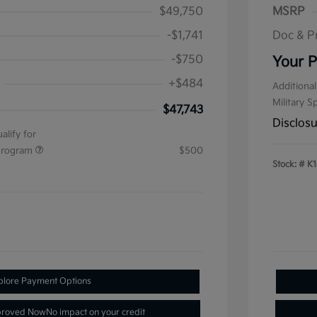
$49,750
MSRP
-$1,741
Doc & P
-$750
Your P
+$484
Additional
Military S
$47,743
Disclos
alify for
 Program
$500
Stock: #
K1
plore Payment Options
proved Now
No impact on your credit