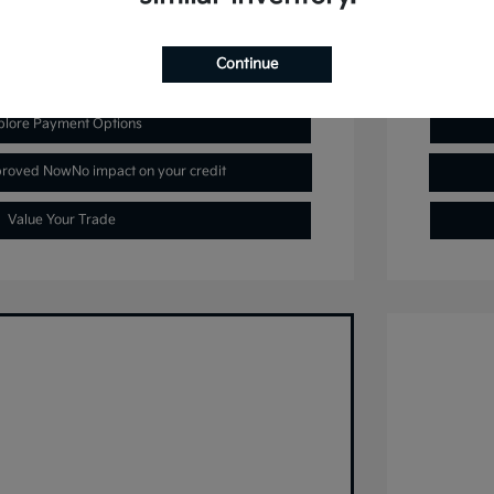
Continue
plore Payment Options
proved Now
No impact on your credit
Value Your Trade