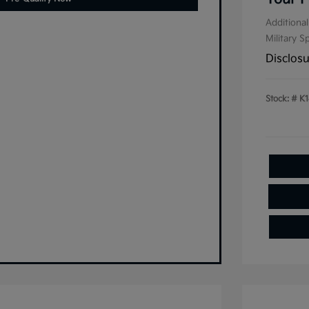
Additional
Military S
Disclos
Stock: #
K