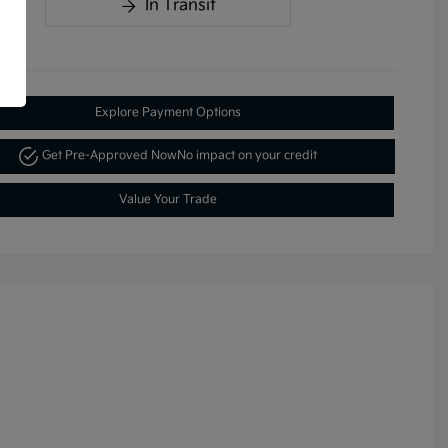
In Transit
Explore Payment Options
Get Pre-Approved Now
No impact on your credit
Value Your Trade