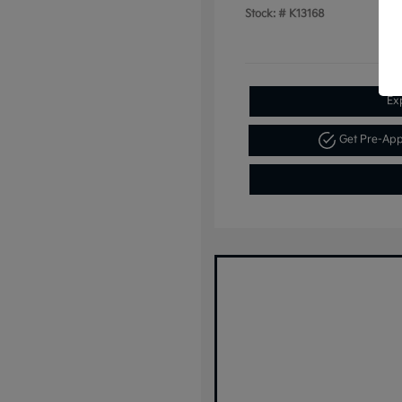
Stock: #
K13168
Ex
Get Pre-Ap