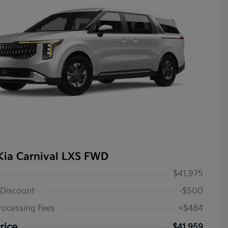
Kia Carnival LXS FWD
$41,975
 Discount
-$500
rocessing Fees
+$484
rice
$41,959