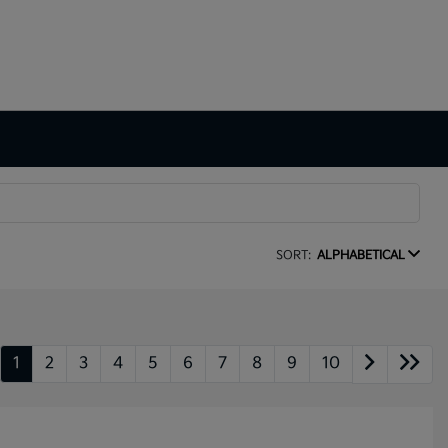
SORT:
ALPHABETICAL
1
2
3
4
5
6
7
8
9
10