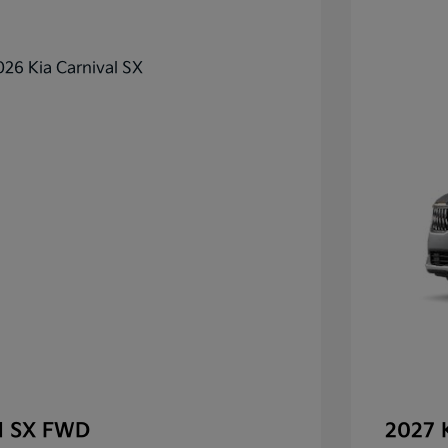
al SX FWD
2027 