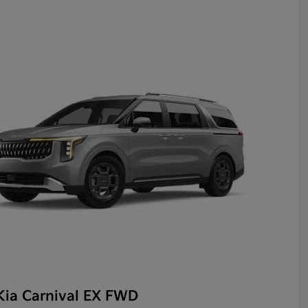
Kia Carnival EX FWD