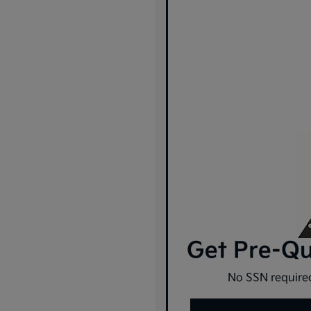
Get Pre-Qua
No SSN required