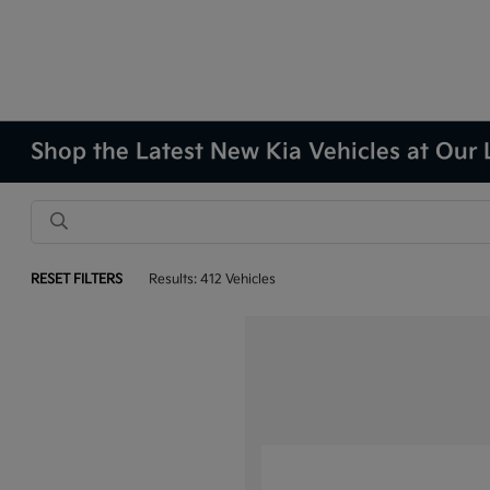
Shop the Latest New Kia Vehicles at Our 
RESET FILTERS
Results: 412 Vehicles