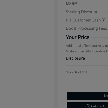
MSRP
Sterling Discount
Kia Customer Cash
Doc & Processing Fees
Your Price
Additional offers you may qu
Military Specialty Incentive
Disclosure
Stock: #
K13167
Ex
Get Pre-Ap