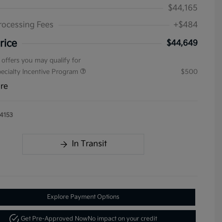
$44,165
rocessing Fees
+$484
rice
$44,649
 offers you may qualify for
pecialty Incentive Program
$500
ure
4153
In Transit
Explore Payment Options
Get Pre-Approved Now
No impact on your credit