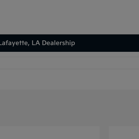
Lafayette, LA Dealership