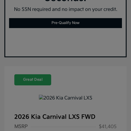
No SSN required and no impact on your credit.
Pre-Qualify Now
Great Deal
2026 Kia Carnival LXS FWD
MSRP
$41,405