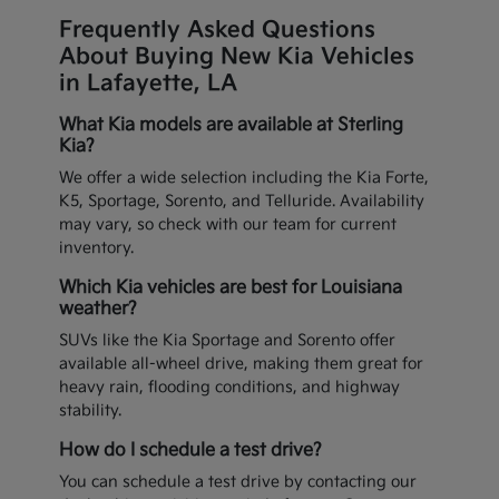
Frequently Asked Questions
About Buying New Kia Vehicles
in Lafayette, LA
What Kia models are available at Sterling
Kia?
We offer a wide selection including the Kia Forte,
K5, Sportage, Sorento, and Telluride. Availability
may vary, so check with our team for current
inventory.
Which Kia vehicles are best for Louisiana
weather?
SUVs like the Kia Sportage and Sorento offer
available all-wheel drive, making them great for
heavy rain, flooding conditions, and highway
stability.
How do I schedule a test drive?
You can schedule a test drive by contacting our