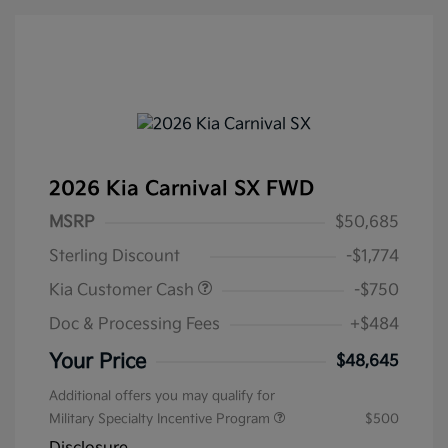
2026 Kia Carnival SX FWD
MSRP
$50,685
Sterling Discount
-$1,774
Kia Customer Cash
-$750
Doc & Processing Fees
+$484
Your Price
$48,645
Additional offers you may qualify for
Military Specialty Incentive Program
$500