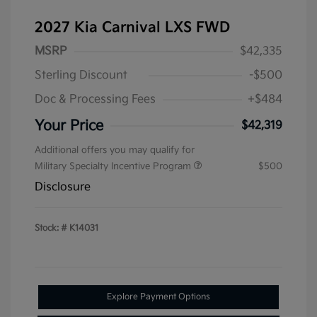
2027 Kia Carnival LXS FWD
MSRP
$42,335
Sterling Discount
-$500
Doc & Processing Fees
+$484
Your Price
$42,319
Additional offers you may qualify for
Military Specialty Incentive Program
$500
Disclosure
Stock: #
K14031
Explore Payment Options