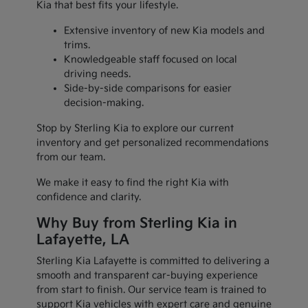
Kia that best fits your lifestyle.
Extensive inventory of new Kia models and
trims.
Knowledgeable staff focused on local
driving needs.
Side-by-side comparisons for easier
decision-making.
Stop by Sterling Kia to explore our current
inventory and get personalized recommendations
from our team.
We make it easy to find the right Kia with
confidence and clarity.
Why Buy from Sterling Kia in
Lafayette, LA
Sterling Kia Lafayette is committed to delivering a
smooth and transparent car-buying experience
from start to finish. Our service team is trained to
support Kia vehicles with expert care and genuine