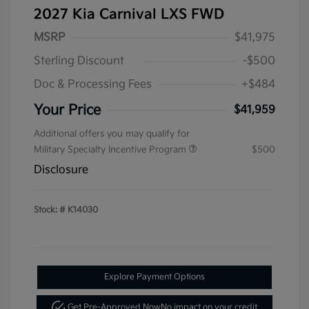
2027 Kia Carnival LXS FWD
MSRP
$41,975
Sterling Discount
-$500
Doc & Processing Fees
+$484
Your Price
$41,959
Additional offers you may qualify for
Military Specialty Incentive Program
$500
Disclosure
Stock: #
K14030
Explore Payment Options
Get Pre-Approved Now
No impact on your credit