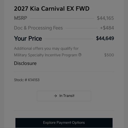
2027 Kia Carnival EX FWD
MSRP
$44,165
Doc & Processing Fees
+$484
Your Price
$44,649
Additional offers you may qualify for
Military Specialty Incentive Program
$500
Disclosure
Stock: #
K14153
In Transit
Explore Payment Options