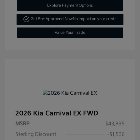
Explore Payment Options
Get Pre-Approved Now
No impact on your credit
Value Your Trade
2026 Kia Carnival EX FWD
MSRP
$43,895
Sterling Discount
-$1,536