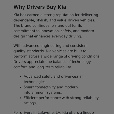
Why Drivers Buy Kia
Kia has earned a strong reputation for delivering
dependable, stylish, and value-driven vehicles.
The brand continues to stand out for its
commitment to innovation, safety, and modern
design that enhances everyday driving.
With advanced engineering and consistent
quality standards, Kia vehicles are built to
perform across a wide range of driving conditions.
Drivers appreciate the balance of technology,
comfort, and long-term reliability.
Advanced safety and driver-assist
technologies.
Smart connectivity and modern
infotainment systems.
Efficient performance with strong reliability
ratings.
For drivers in Lafayette, LA, Kia offers a lineup