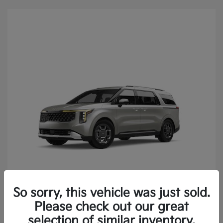
So sorry, this vehicle was just sold.
2027 Kia Carnival SX FWD
Please check out our great
selection of similar inventory.
MSRP
$49,930