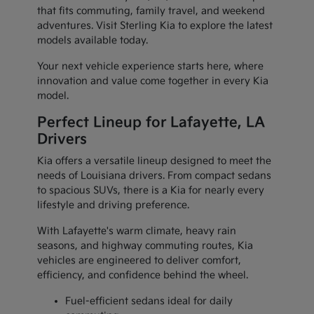
that fits commuting, family travel, and weekend
adventures. Visit Sterling Kia to explore the latest
models available today.
Your next vehicle experience starts here, where
innovation and value come together in every Kia
model.
Perfect Lineup for Lafayette, LA
Drivers
Kia offers a versatile lineup designed to meet the
needs of Louisiana drivers. From compact sedans
to spacious SUVs, there is a Kia for nearly every
lifestyle and driving preference.
With Lafayette's warm climate, heavy rain
seasons, and highway commuting routes, Kia
vehicles are engineered to deliver comfort,
efficiency, and confidence behind the wheel.
Fuel-efficient sedans ideal for daily