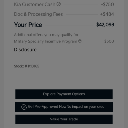
Kia Customer Cash
-$750
Doc & Processing Fees
+$484
Your Price
$42,093
Additional offers you may qualify for
Military Specialty Incentive Program
$500
Disclosure
Stock: #
K13165
Explore Payment Options
Get Pre-Approved Now
No impact on your credit
Value Your Trade