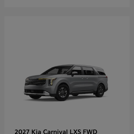
2027 Kia Carnival LXS FWD