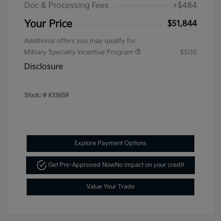
Doc & Processing Fees
+$484
Your Price
$51,844
Additional offers you may qualify for
Military Specialty Incentive Program
$500
Disclosure
Stock: #
K13659
Explore Payment Options
Get Pre-Approved Now
No impact on your credit
Value Your Trade