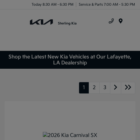
Today 8:30 AM - 6:30 PM
Service & Parts 7:00 AM - 5:30 PM
Menu
Shop the Latest New Kia Vehicles at Our Lafayette,
LA Dealership
1
2
3