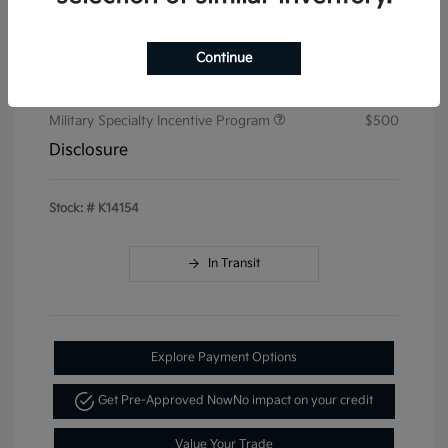
Doc & Processing Fees
+$484
Continue
Your Price
$50,414
Additional offers you may qualify for
Military Specialty Incentive Program
$500
Disclosure
Stock: #
K14154
In Transit
Explore Payment Options
Get Pre-Approved Now
No impact on your credit
Value Your Trade