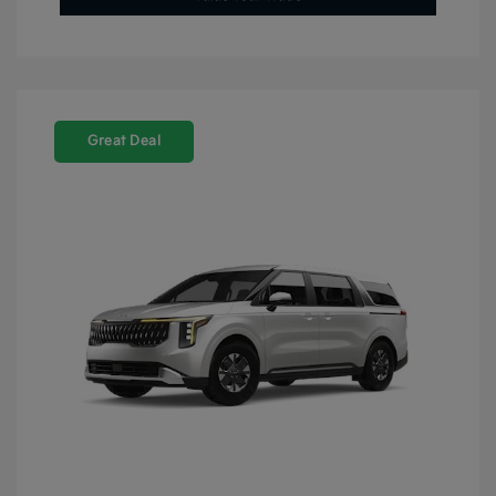
Great Deal