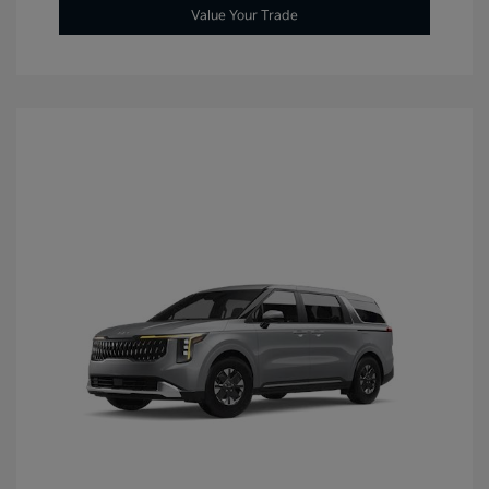
Value Your Trade