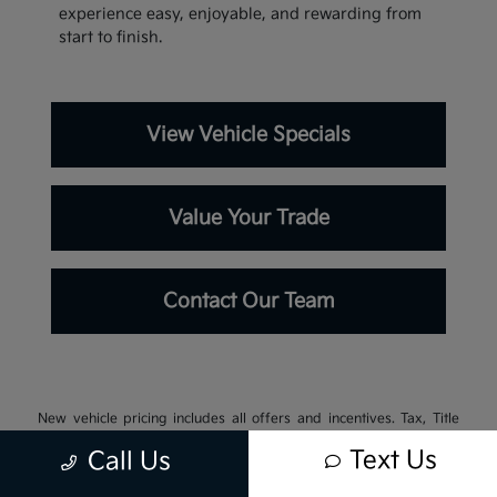
experience easy, enjoyable, and rewarding from
start to finish.
View Vehicle Specials
Value Your Trade
Contact Our Team
New vehicle pricing includes all offers and incentives. Tax, Title
and Tags not included in vehicle prices shown and must be paid by
Text Us
Call Us
the purchaser. While great effort is made to ensure the accuracy of
the information on this site, errors do occur so please verify