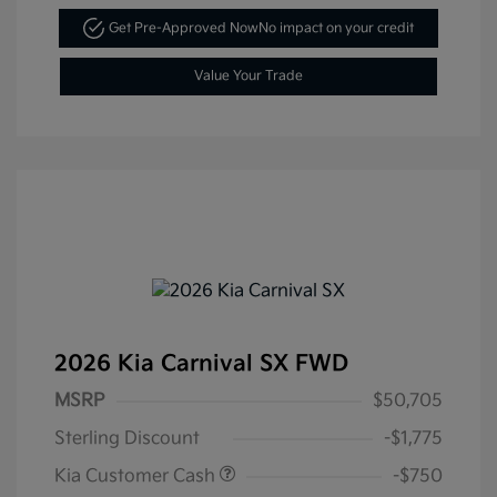
Get Pre-Approved Now
No impact on your credit
Value Your Trade
2026 Kia Carnival SX FWD
MSRP
$50,705
Sterling Discount
-$1,775
Kia Customer Cash
-$750