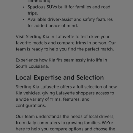
commuting.
Spacious SUVs built for families and road
trips.
Available driver-assist and safety features
for added peace of mind.
Visit Sterling Kia in Lafayette to test drive your
favorite models and compare trims in person. Our
team is ready to help you find the perfect match.
Experience how Kia fits seamlessly into life in
South Louisiana.
Local Expertise and Selection
Sterling Kia Lafayette offers a full selection of new
Kia vehicles, giving Lafayette shoppers access to
a wide variety of trims, features, and
configurations.
Our team understands the needs of local drivers,
from daily commuters to growing families. We're
here to help you compare options and choose the