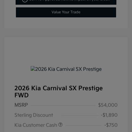
Value Your Trade
2026 Kia Carnival SX Prestige
FWD
MSRP
$54,000
Sterling Discount
-$1,890
Kia Customer Cash
-$750