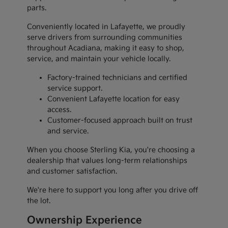
parts.
Conveniently located in Lafayette, we proudly
serve drivers from surrounding communities
throughout Acadiana, making it easy to shop,
service, and maintain your vehicle locally.
Factory-trained technicians and certified
service support.
Convenient Lafayette location for easy
access.
Customer-focused approach built on trust
and service.
When you choose Sterling Kia, you're choosing a
dealership that values long-term relationships
and customer satisfaction.
We're here to support you long after you drive off
the lot.
Ownership Experience