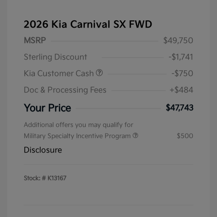
2026 Kia Carnival SX FWD
MSRP
$49,750
Sterling Discount
-$1,741
Kia Customer Cash
-$750
Doc & Processing Fees
+$484
Your Price
$47,743
Additional offers you may qualify for
Military Specialty Incentive Program
$500
Disclosure
Stock: #
K13167