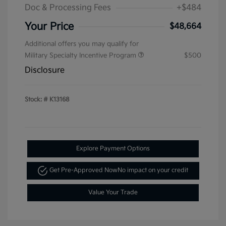
Doc & Processing Fees
+$484
Your Price
$48,664
Additional offers you may qualify for
Military Specialty Incentive Program
$500
Disclosure
Stock: #
K13168
Explore Payment Options
Get Pre-Approved Now
No impact on your credit
Value Your Trade