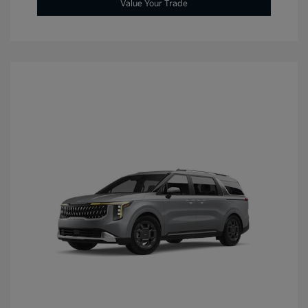
Value Your Trade