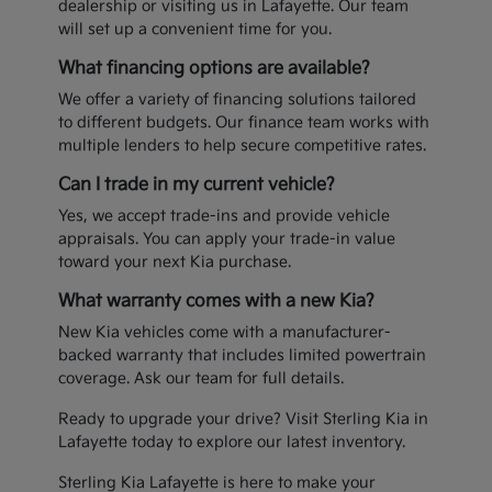
dealership or visiting us in Lafayette. Our team
will set up a convenient time for you.
What financing options are available?
We offer a variety of financing solutions tailored
to different budgets. Our finance team works with
multiple lenders to help secure competitive rates.
Can I trade in my current vehicle?
Yes, we accept trade-ins and provide vehicle
appraisals. You can apply your trade-in value
toward your next Kia purchase.
What warranty comes with a new Kia?
New Kia vehicles come with a manufacturer-
backed warranty that includes limited powertrain
coverage. Ask our team for full details.
Ready to upgrade your drive? Visit Sterling Kia in
Lafayette today to explore our latest inventory.
Sterling Kia Lafayette is here to make your