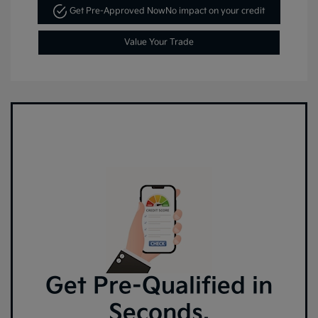
Get Pre-Approved Now
No impact on your credit
Value Your Trade
Get Pre-Qualified in
Seconds.