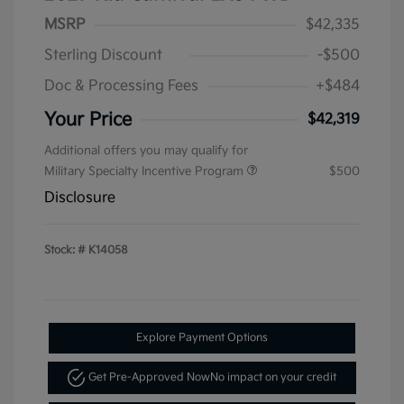
MSRP
$42,335
Sterling Discount
-$500
Doc & Processing Fees
+$484
Your Price
$42,319
Additional offers you may qualify for
Military Specialty Incentive Program
$500
Disclosure
Stock: #
K14058
Explore Payment Options
Get Pre-Approved Now
No impact on your credit