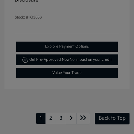
Disclosure
Stock: #
K13656
Explore Payment Options
Get Pre-Approved Now
No impact on your credit
Value Your Trade
1
2
3
Back to Top