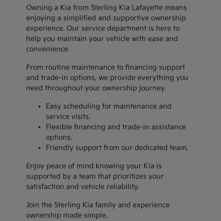
Owning a Kia from Sterling Kia Lafayette means
enjoying a simplified and supportive ownership
experience. Our service department is here to
help you maintain your vehicle with ease and
convenience.
From routine maintenance to financing support
and trade-in options, we provide everything you
need throughout your ownership journey.
Easy scheduling for maintenance and
service visits.
Flexible financing and trade-in assistance
options.
Friendly support from our dedicated team.
Enjoy peace of mind knowing your Kia is
supported by a team that prioritizes your
satisfaction and vehicle reliability.
Join the Sterling Kia family and experience
ownership made simple.