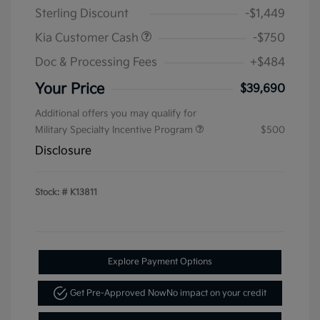
Sterling Discount
-$1,449
Kia Customer Cash
-$750
Doc & Processing Fees
+$484
Your Price
$39,690
Additional offers you may qualify for
Military Specialty Incentive Program
$500
Disclosure
Stock: #
K13811
Explore Payment Options
Get Pre-Approved Now
No impact on your credit