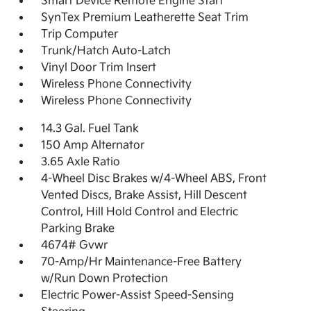
Smart Device Remote Engine Start
SynTex Premium Leatherette Seat Trim
Trip Computer
Trunk/Hatch Auto-Latch
Vinyl Door Trim Insert
Wireless Phone Connectivity
Wireless Phone Connectivity
14.3 Gal. Fuel Tank
150 Amp Alternator
3.65 Axle Ratio
4-Wheel Disc Brakes w/4-Wheel ABS, Front
Vented Discs, Brake Assist, Hill Descent
Control, Hill Hold Control and Electric
Parking Brake
4674# Gvwr
70-Amp/Hr Maintenance-Free Battery
w/Run Down Protection
Electric Power-Assist Speed-Sensing