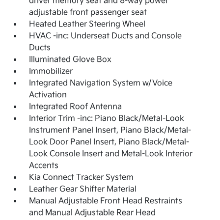
driver memory seat and 8-way power
adjustable front passenger seat
Heated Leather Steering Wheel
HVAC -inc: Underseat Ducts and Console
Ducts
Illuminated Glove Box
Immobilizer
Integrated Navigation System w/Voice
Activation
Integrated Roof Antenna
Interior Trim -inc: Piano Black/Metal-Look
Instrument Panel Insert, Piano Black/Metal-
Look Door Panel Insert, Piano Black/Metal-
Look Console Insert and Metal-Look Interior
Accents
Kia Connect Tracker System
Leather Gear Shifter Material
Manual Adjustable Front Head Restraints
and Manual Adjustable Rear Head