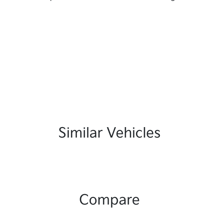
Similar Vehicles
Compare