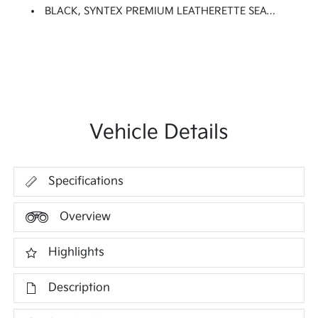
BLACK, SYNTEX PREMIUM LEATHERETTE SEAT TRIM
Vehicle Details
Specifications
Overview
Highlights
Description