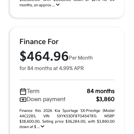
months, on approv ...
Finance For
$464.96
Per Month
for 84 months at 4.99% APR
Term
84 months
Down payment
$3,860
Finance this 2026 Kia Sportage SX-Prestige (Model
4AC2285, VIN 5XYK53DF8TG454781). MSRP
$38,600.00. Selling price $36,284.00, with $3,860.00
down at $ ...