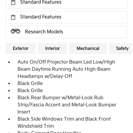
Standard Features
Standard Features
Research Models
Exterior
Interior
Mechanical
Safety
Auto On/Off Projector Beam Led Low/High
Beam Daytime Running Auto High-Beam
Headlamps w/Delay-Off
Black Grille
Black Grille
Black Rear Bumper w/Metal-Look Rub
Strip/Fascia Accent and Metal-Look Bumper
Insert
Black Side Windows Trim and Black Front
Windshield Trim