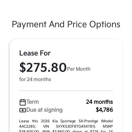
Payment And Price Options
Lease For
$275.80
Per Month
for 24 months
Term
24 months
Due at signing
$4,786
Lease this 2026 Kia Sportage SX-Prestige (Model
4AC2285; VIN 5XYK53DF8TG454781). MSRP
$38,600.00. With $3,860.00 down at $276 for 24