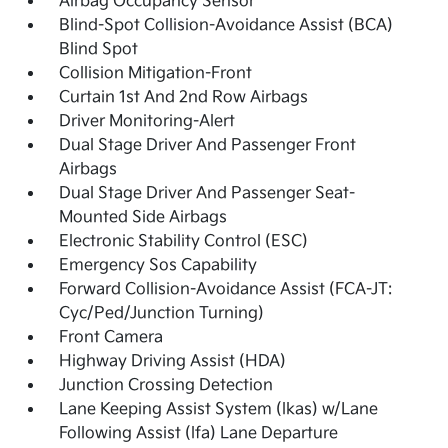
Airbag Occupancy Sensor
Blind-Spot Collision-Avoidance Assist (BCA)
Blind Spot
Collision Mitigation-Front
Curtain 1st And 2nd Row Airbags
Driver Monitoring-Alert
Dual Stage Driver And Passenger Front
Airbags
Dual Stage Driver And Passenger Seat-
Mounted Side Airbags
Electronic Stability Control (ESC)
Emergency Sos Capability
Forward Collision-Avoidance Assist (FCA-JT:
Cyc/Ped/Junction Turning)
Front Camera
Highway Driving Assist (HDA)
Junction Crossing Detection
Lane Keeping Assist System (lkas) w/Lane
Following Assist (lfa) Lane Departure