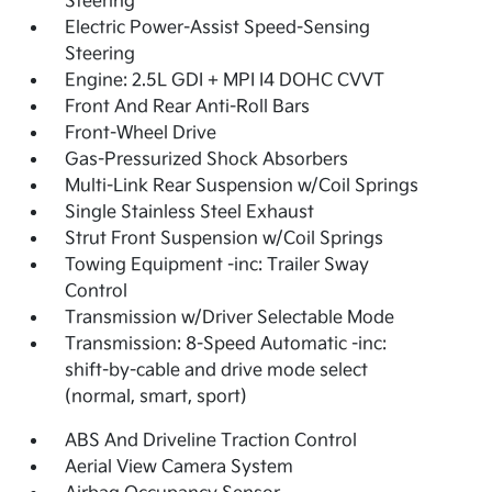
Steering
Electric Power-Assist Speed-Sensing
Steering
Engine: 2.5L GDI + MPI I4 DOHC CVVT
Front And Rear Anti-Roll Bars
Front-Wheel Drive
Gas-Pressurized Shock Absorbers
Multi-Link Rear Suspension w/Coil Springs
Single Stainless Steel Exhaust
Strut Front Suspension w/Coil Springs
Towing Equipment -inc: Trailer Sway
Control
Transmission w/Driver Selectable Mode
Transmission: 8-Speed Automatic -inc:
shift-by-cable and drive mode select
(normal, smart, sport)
ABS And Driveline Traction Control
Aerial View Camera System