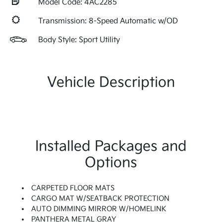
Model Code: 4AC2285
Transmission: 8-Speed Automatic w/OD
Body Style: Sport Utility
Vehicle Description
Installed Packages and
Options
CARPETED FLOOR MATS
CARGO MAT W/SEATBACK PROTECTION
AUTO DIMMING MIRROR W/HOMELINK
PANTHERA METAL GRAY