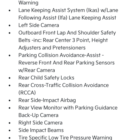
Warning
Lane Keeping Assist System (lkas) w/Lane
Following Assist (lfa) Lane Keeping Assist
Left Side Camera
Outboard Front Lap And Shoulder Safety
Belts -inc: Rear Center 3 Point, Height
Adjusters and Pretensioners
Parking Collision Avoidance-Assist -
Reverse Front And Rear Parking Sensors
w/Rear Camera
Rear Child Safety Locks
Rear Cross-Traffic Collision Avoidance
(RCCA)
Rear Side-Impact Airbag
Rear View Monitor with Parking Guidance
Back-Up Camera
Right Side Camera
Side Impact Beams
Tire Specific Low Tire Pressure Warning