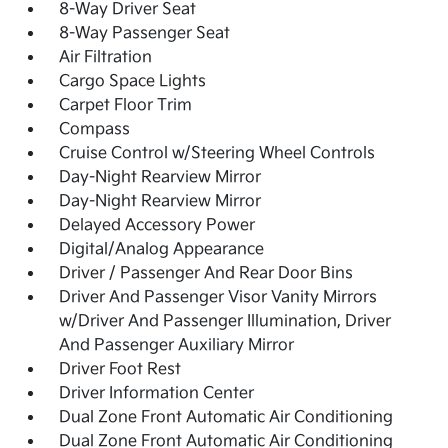
8-Way Driver Seat
8-Way Passenger Seat
Air Filtration
Cargo Space Lights
Carpet Floor Trim
Compass
Cruise Control w/Steering Wheel Controls
Day-Night Rearview Mirror
Day-Night Rearview Mirror
Delayed Accessory Power
Digital/Analog Appearance
Driver / Passenger And Rear Door Bins
Driver And Passenger Visor Vanity Mirrors
w/Driver And Passenger Illumination, Driver
And Passenger Auxiliary Mirror
Driver Foot Rest
Driver Information Center
Dual Zone Front Automatic Air Conditioning
Dual Zone Front Automatic Air Conditioning