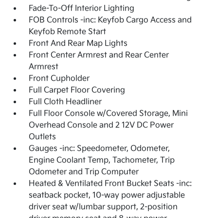
Fade-To-Off Interior Lighting
FOB Controls -inc: Keyfob Cargo Access and
Keyfob Remote Start
Front And Rear Map Lights
Front Center Armrest and Rear Center
Armrest
Front Cupholder
Full Carpet Floor Covering
Full Cloth Headliner
Full Floor Console w/Covered Storage, Mini
Overhead Console and 2 12V DC Power
Outlets
Gauges -inc: Speedometer, Odometer,
Engine Coolant Temp, Tachometer, Trip
Odometer and Trip Computer
Heated & Ventilated Front Bucket Seats -inc:
seatback pocket, 10-way power adjustable
driver seat w/lumbar support, 2-position