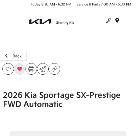
Today 8:30 AM - 6:30 PM
Service & Parts 7:00 AM - 5:30 PM
Menu
Back
2026 Kia Sportage SX-Prestige
FWD Automatic