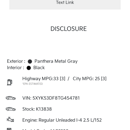
Text Link
DISCLOSURE
Exterior :
Panthera Metal Gray
Interior :
Black
Highway MPG:33
[3]
/
City MPG: 25
[3]
*EPA ESTIMATED
VIN:
5XYK53DF8TG454781
Stock: K13838
Engine: Regular Unleaded I-4 2.5 L/152