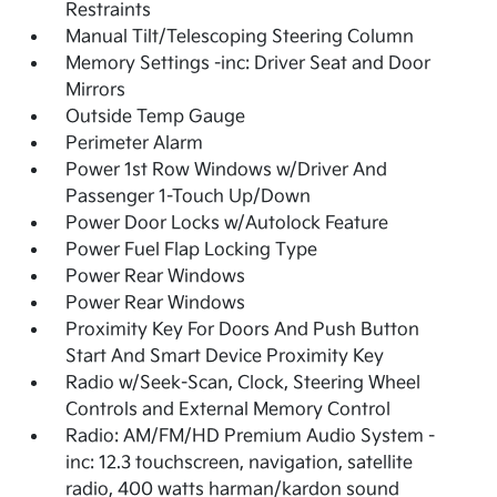
Restraints
Manual Tilt/Telescoping Steering Column
Memory Settings -inc: Driver Seat and Door
Mirrors
Outside Temp Gauge
Perimeter Alarm
Power 1st Row Windows w/Driver And
Passenger 1-Touch Up/Down
Power Door Locks w/Autolock Feature
Power Fuel Flap Locking Type
Power Rear Windows
Power Rear Windows
Proximity Key For Doors And Push Button
Start And Smart Device Proximity Key
Radio w/Seek-Scan, Clock, Steering Wheel
Controls and External Memory Control
Radio: AM/FM/HD Premium Audio System -
inc: 12.3 touchscreen, navigation, satellite
radio, 400 watts harman/kardon sound