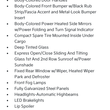
Body-Colored Door Handles
Body-Colored Front Bumper w/Black Rub
Strip/Fascia Accent and Metal-Look Bumper
Insert
Body-Colored Power Heated Side Mirrors
w/Power Folding and Turn Signal Indicator
Compact Spare Tire Mounted Inside Under
Cargo
Deep Tinted Glass
Express Open/Close Sliding And Tilting
Glass 1st And 2nd Row Sunroof w/Power
Sunshade
Fixed Rear Window w/Wiper, Heated Wiper
Park and Defroster
Front Fog Lamps
Fully Galvanized Steel Panels
Headlights-Automatic Highbeams
LED Brakelights
Lip Spoiler