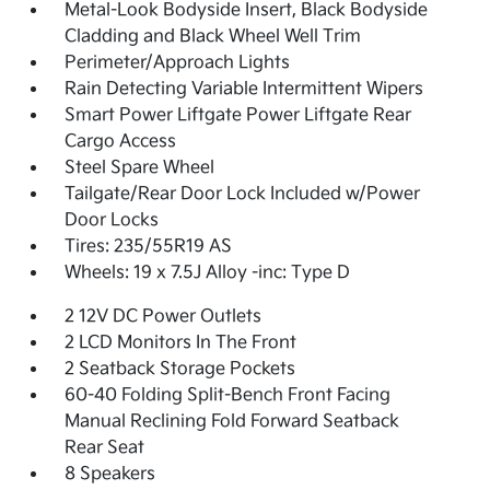
Metal-Look Bodyside Insert, Black Bodyside
Cladding and Black Wheel Well Trim
Perimeter/Approach Lights
Rain Detecting Variable Intermittent Wipers
Smart Power Liftgate Power Liftgate Rear
Cargo Access
Steel Spare Wheel
Tailgate/Rear Door Lock Included w/Power
Door Locks
Tires: 235/55R19 AS
Wheels: 19 x 7.5J Alloy -inc: Type D
2 12V DC Power Outlets
2 LCD Monitors In The Front
2 Seatback Storage Pockets
60-40 Folding Split-Bench Front Facing
Manual Reclining Fold Forward Seatback
Rear Seat
8 Speakers