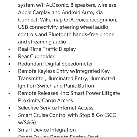
system w/HALOsonic, 8 speakers, wireless
Apple Carplay and Android Auto, Kia
Connect, WiFi, map OTA, voice recognition,
USB connectivity, steering wheel audio
controls and Bluetooth hands-free phone
and streaming audio
Real-Time Traffic Display
Rear Cupholder
Redundant Digital Speedometer
Remote Keyless Entry w/Integrated Key
Transmitter, Illuminated Entry, Illuminated
Ignition Switch and Panic Button
Remote Releases -Inc: Smart Power Liftgate
Proximity Cargo Access
Selective Service Internet Access
Smart Cruise Control with Stop & Go (SCC
w/S&G)
Smart Device Integration