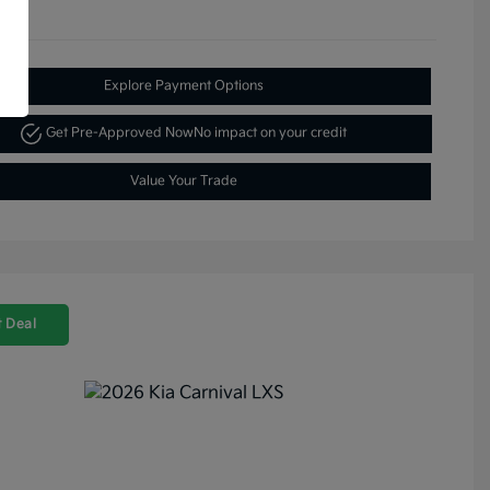
Explore Payment Options
Get Pre-Approved Now
No impact on your credit
Value Your Trade
 Deal