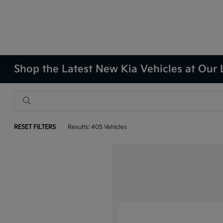
Shop the Latest New Kia Vehicles at Our 
RESET FILTERS
Results: 405 Vehicles