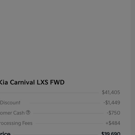
Kia Carnival LXS FWD
$41,405
 Discount
-$1,449
tomer Cash
-$750
rocessing Fees
+$484
rice
$39,690