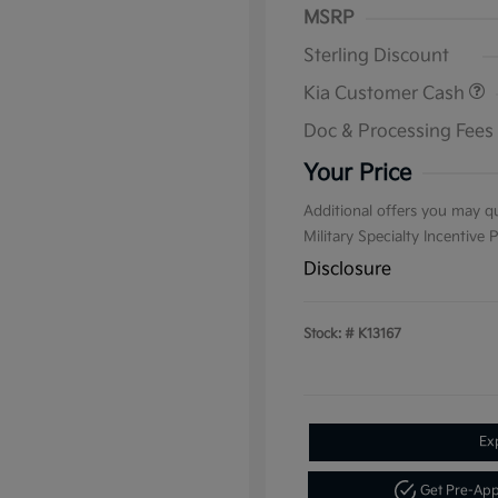
MSRP
Sterling Discount
Kia Customer Cash
Doc & Processing Fees
Your Price
Additional offers you may qu
Military Specialty Incentive
Disclosure
Stock: #
K13167
Ex
Get Pre-Ap