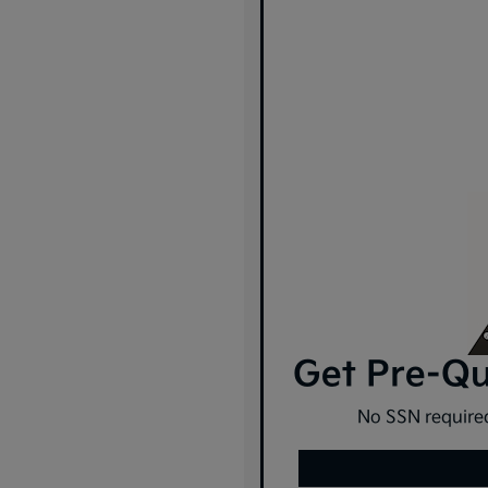
Get Pre-Qua
No SSN required