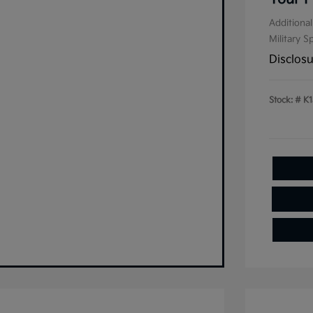
Additional
Military S
Disclos
Stock: #
K1