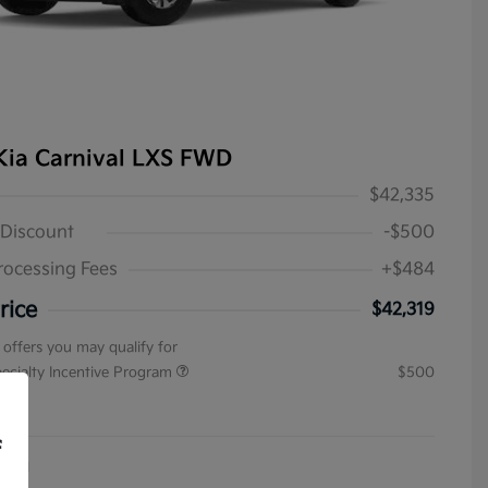
Kia Carnival LXS FWD
$42,335
 Discount
-$500
rocessing Fees
+$484
rice
$42,319
 offers you may qualify for
pecialty Incentive Program
$500
ure
f
4031