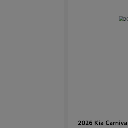
2026 Kia Carniv