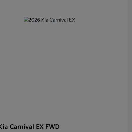
Kia Carnival EX FWD