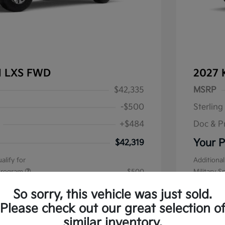
al LXS FWD
2027 
$42,335
MSRP
-$500
Sterling
+$484
Doc & P
Your P
$42,319
alify for
Additional
 Program
$500
Military S
Disclos
So sorry, this vehicle was just sold.
Please check out our great selection o
Stock: #
K1
similar inventory.