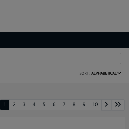
SORT:
ALPHABETICAL
1
2
3
4
5
6
7
8
9
10