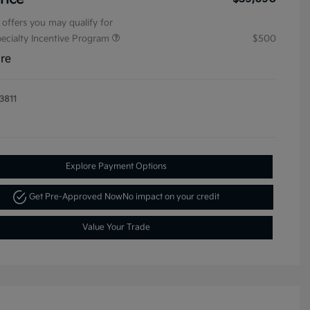
 offers you may qualify for
pecialty Incentive Program
$500
ure
3811
Explore Payment Options
Get Pre-Approved Now
No impact on your credit
Value Your Trade