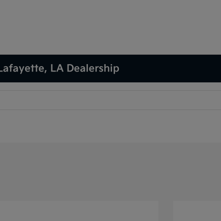
Lafayette, LA Dealership