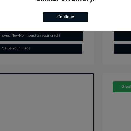
Continue
plore Payment Options
proved Now
No impact on your credit
Value Your Trade
Great