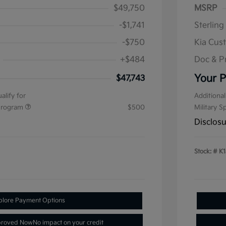
$49,750
MSRP
-$1,741
Sterling
-$750
Kia Cus
+$484
Doc & P
Your P
$47,743
alify for
Additional
 Program
$500
Military S
Disclos
Stock: #
K1
plore Payment Options
proved Now
No impact on your credit