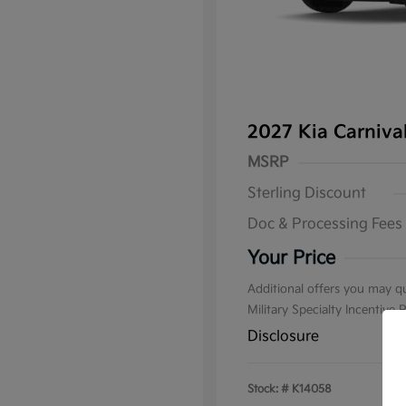
2027 Kia Carniv
MSRP
Sterling Discount
Doc & Processing Fees
Your Price
Additional offers you may qu
Military Specialty Incentive
Disclosure
Stock: #
K14058