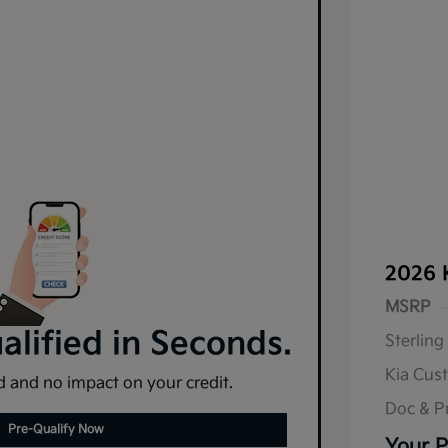
2026 
MSRP
lified in Seconds.
Sterling
Kia Cus
 and no impact on your credit.
Doc & P
Pre-Qualify Now
Your P