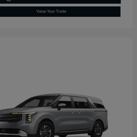
Value Your Trade