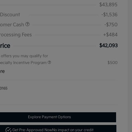
$43,895
 Discount
-$1,536
tomer Cash
-$750
rocessing Fees
+$484
rice
$42,093
 offers you may qualify for
pecialty Incentive Program
$500
ure
3165
Explore Payment Options
Get Pre-Approved Now
No impact on your credit