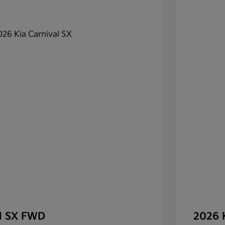
al SX FWD
2026 