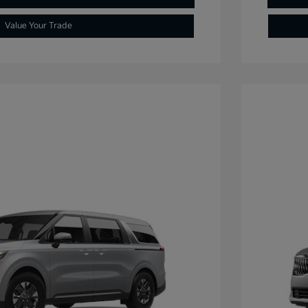
Value Your Trade