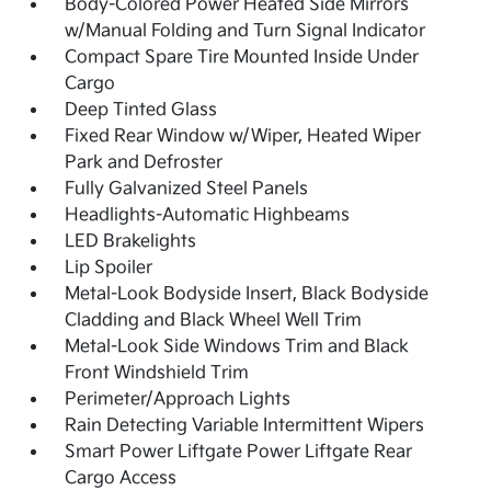
Body-Colored Power Heated Side Mirrors
w/Manual Folding and Turn Signal Indicator
Compact Spare Tire Mounted Inside Under
Cargo
Deep Tinted Glass
Fixed Rear Window w/Wiper, Heated Wiper
Park and Defroster
Fully Galvanized Steel Panels
Headlights-Automatic Highbeams
LED Brakelights
Lip Spoiler
Metal-Look Bodyside Insert, Black Bodyside
Cladding and Black Wheel Well Trim
Metal-Look Side Windows Trim and Black
Front Windshield Trim
Perimeter/Approach Lights
Rain Detecting Variable Intermittent Wipers
Smart Power Liftgate Power Liftgate Rear
Cargo Access