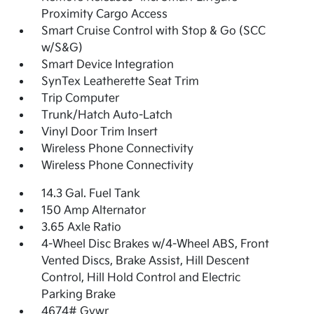
Proximity Cargo Access
Smart Cruise Control with Stop & Go (SCC
w/S&G)
Smart Device Integration
SynTex Leatherette Seat Trim
Trip Computer
Trunk/Hatch Auto-Latch
Vinyl Door Trim Insert
Wireless Phone Connectivity
Wireless Phone Connectivity
14.3 Gal. Fuel Tank
150 Amp Alternator
3.65 Axle Ratio
4-Wheel Disc Brakes w/4-Wheel ABS, Front
Vented Discs, Brake Assist, Hill Descent
Control, Hill Hold Control and Electric
Parking Brake
4674# Gvwr