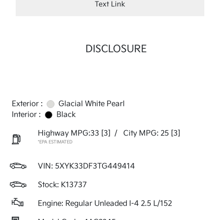
Text Link
DISCLOSURE
Exterior :
Glacial White Pearl
Interior :
Black
Highway MPG:33
[3]
/
City MPG: 25
[3]
*EPA ESTIMATED
VIN:
5XYK33DF3TG449414
Stock: K13737
Engine: Regular Unleaded I-4 2.5 L/152