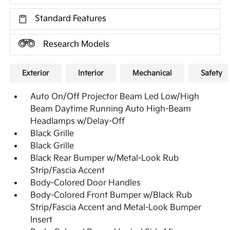
Standard Features
Research Models
Exterior
Interior
Mechanical
Safety
Auto On/Off Projector Beam Led Low/High
Beam Daytime Running Auto High-Beam
Headlamps w/Delay-Off
Black Grille
Black Grille
Black Rear Bumper w/Metal-Look Rub
Strip/Fascia Accent
Body-Colored Door Handles
Body-Colored Front Bumper w/Black Rub
Strip/Fascia Accent and Metal-Look Bumper
Insert