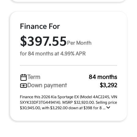
Finance For
$397.55
Per Month
for 84 months at 4.99% APR
Term
84 months
Down payment
$3,292
Finance this 2026 Kia Sportage EX (Model 4AC2245, VIN
5XYK33DF3TG449414). MSRP $32,920.00. Selling price
$30,945.00, with $3,292.00 down at $398 for 8 ...