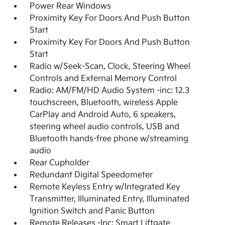
Power Rear Windows
Proximity Key For Doors And Push Button
Start
Proximity Key For Doors And Push Button
Start
Radio w/Seek-Scan, Clock, Steering Wheel
Controls and External Memory Control
Radio: AM/FM/HD Audio System -inc: 12.3
touchscreen, Bluetooth, wireless Apple
CarPlay and Android Auto, 6 speakers,
steering wheel audio controls, USB and
Bluetooth hands-free phone w/streaming
audio
Rear Cupholder
Redundant Digital Speedometer
Remote Keyless Entry w/Integrated Key
Transmitter, Illuminated Entry, Illuminated
Ignition Switch and Panic Button
Remote Releases -Inc: Smart Liftgate