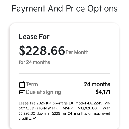
Payment And Price Options
Lease For
$228.66
Per Month
for 24 months
Term
24 months
Due at signing
$4,171
Lease this 2026 Kia Sportage EX (Model 4AC2245; VIN
5XYK33DF3TG449414). MSRP $32,920.00. With
$3,292.00 down at $229 for 24 months, on approved
credit ...