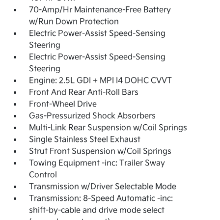
70-Amp/Hr Maintenance-Free Battery
w/Run Down Protection
Electric Power-Assist Speed-Sensing
Steering
Electric Power-Assist Speed-Sensing
Steering
Engine: 2.5L GDI + MPI I4 DOHC CVVT
Front And Rear Anti-Roll Bars
Front-Wheel Drive
Gas-Pressurized Shock Absorbers
Multi-Link Rear Suspension w/Coil Springs
Single Stainless Steel Exhaust
Strut Front Suspension w/Coil Springs
Towing Equipment -inc: Trailer Sway
Control
Transmission w/Driver Selectable Mode
Transmission: 8-Speed Automatic -inc:
shift-by-cable and drive mode select