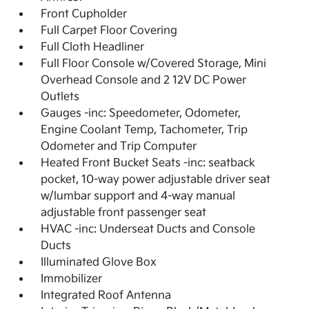
Front Cupholder
Full Carpet Floor Covering
Full Cloth Headliner
Full Floor Console w/Covered Storage, Mini
Overhead Console and 2 12V DC Power
Outlets
Gauges -inc: Speedometer, Odometer,
Engine Coolant Temp, Tachometer, Trip
Odometer and Trip Computer
Heated Front Bucket Seats -inc: seatback
pocket, 10-way power adjustable driver seat
w/lumbar support and 4-way manual
adjustable front passenger seat
HVAC -inc: Underseat Ducts and Console
Ducts
Illuminated Glove Box
Immobilizer
Integrated Roof Antenna