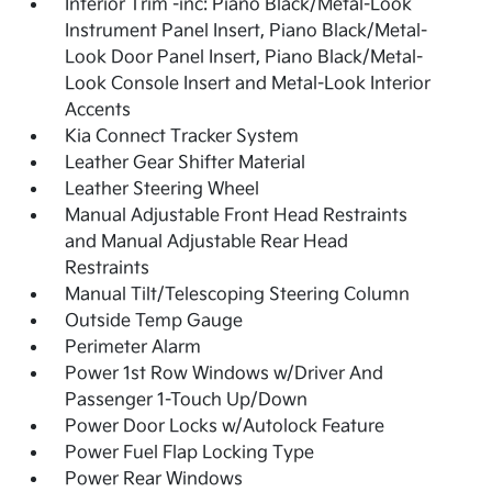
Interior Trim -inc: Piano Black/Metal-Look
Instrument Panel Insert, Piano Black/Metal-
Look Door Panel Insert, Piano Black/Metal-
Look Console Insert and Metal-Look Interior
Accents
Kia Connect Tracker System
Leather Gear Shifter Material
Leather Steering Wheel
Manual Adjustable Front Head Restraints
and Manual Adjustable Rear Head
Restraints
Manual Tilt/Telescoping Steering Column
Outside Temp Gauge
Perimeter Alarm
Power 1st Row Windows w/Driver And
Passenger 1-Touch Up/Down
Power Door Locks w/Autolock Feature
Power Fuel Flap Locking Type
Power Rear Windows