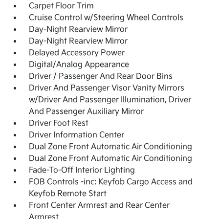
Carpet Floor Trim
Cruise Control w/Steering Wheel Controls
Day-Night Rearview Mirror
Day-Night Rearview Mirror
Delayed Accessory Power
Digital/Analog Appearance
Driver / Passenger And Rear Door Bins
Driver And Passenger Visor Vanity Mirrors
w/Driver And Passenger Illumination, Driver
And Passenger Auxiliary Mirror
Driver Foot Rest
Driver Information Center
Dual Zone Front Automatic Air Conditioning
Dual Zone Front Automatic Air Conditioning
Fade-To-Off Interior Lighting
FOB Controls -inc: Keyfob Cargo Access and
Keyfob Remote Start
Front Center Armrest and Rear Center
Armrest