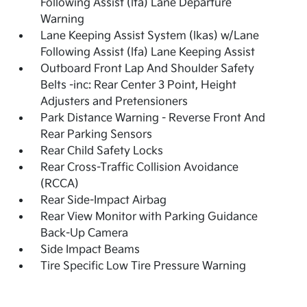
Following Assist (lfa) Lane Departure
Warning
Lane Keeping Assist System (lkas) w/Lane
Following Assist (lfa) Lane Keeping Assist
Outboard Front Lap And Shoulder Safety
Belts -inc: Rear Center 3 Point, Height
Adjusters and Pretensioners
Park Distance Warning - Reverse Front And
Rear Parking Sensors
Rear Child Safety Locks
Rear Cross-Traffic Collision Avoidance
(RCCA)
Rear Side-Impact Airbag
Rear View Monitor with Parking Guidance
Back-Up Camera
Side Impact Beams
Tire Specific Low Tire Pressure Warning