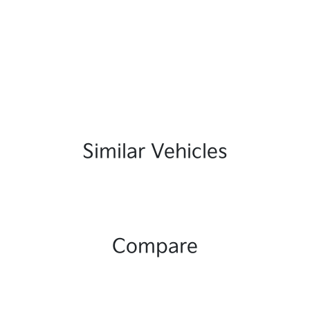
Similar Vehicles
Compare