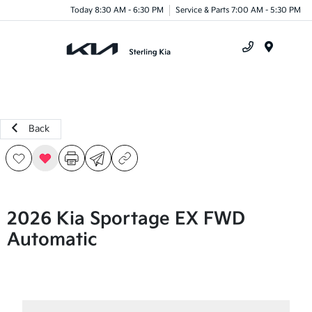
Today 8:30 AM - 6:30 PM
Service & Parts 7:00 AM - 5:30 PM
Menu
Back
2026 Kia Sportage EX FWD
Automatic