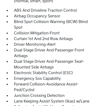
(normal, smart, sport)
ABS And Driveline Traction Control
Airbag Occupancy Sensor
Blind Spot Collision Warning (BCW) Blind
Spot
Collision Mitigation-Front
Curtain 1st And 2nd Row Airbags
Driver Monitoring-Alert
Dual Stage Driver And Passenger Front
Airbags
Dual Stage Driver And Passenger Seat-
Mounted Side Airbags
Electronic Stability Control (ESC)
Emergency Sos Capability
Forward Collision-Avoidance Assist-
Ped/Cyclist
Junction Crossing Detection
Lane Keeping Assist System (lkas) w/Lane