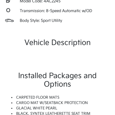
Model Code: 4AC2245
Transmission: 8-Speed Automatic w/OD
Body Style: Sport Utility
Vehicle Description
Installed Packages and
Options
CARPETED FLOOR MATS
CARGO MAT W/SEATBACK PROTECTION
GLACIAL WHITE PEARL
BLACK, SYNTEX LEATHERETTE SEAT TRIM