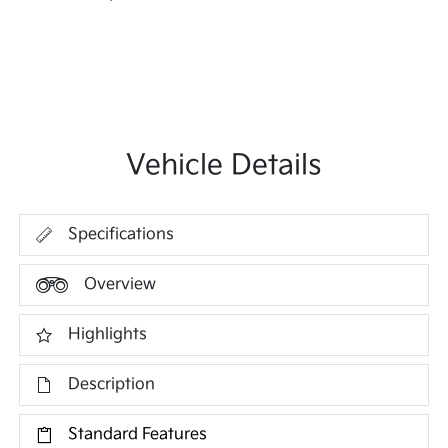
Vehicle Details
Specifications
Overview
Highlights
Description
Standard Features