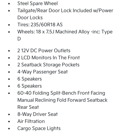
Steel Spare Wheel
Tailgate/Rear Door Lock Included w/Power
Door Locks
Tires: 235/60R18 AS
Wheels: 18 x 7.5J Machined Alloy -inc: Type
D
2 12V DC Power Outlets
2 LCD Monitors In The Front
2 Seatback Storage Pockets
4-Way Passenger Seat
6 Speakers
6 Speakers
60-40 Folding Split-Bench Front Facing
Manual Reclining Fold Forward Seatback
Rear Seat
8-Way Driver Seat
Air Filtration
Cargo Space Lights