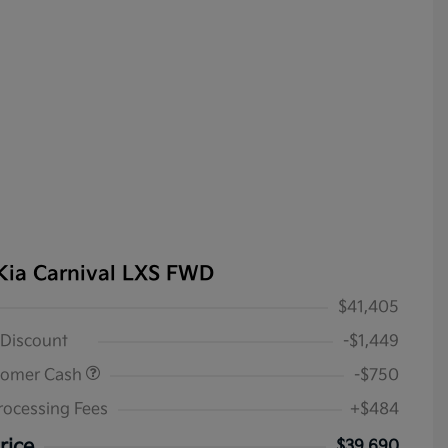
Kia Carnival LXS FWD
$41,405
 Discount
-$1,449
tomer Cash
-$750
rocessing Fees
+$484
rice
$39,690