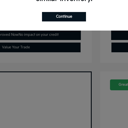
Continue
plore Payment Options
proved Now
No impact on your credit
Value Your Trade
Great