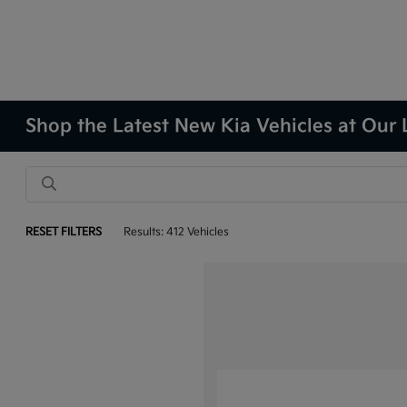
Shop the Latest New Kia Vehicles at Our 
RESET FILTERS
Results: 412 Vehicles