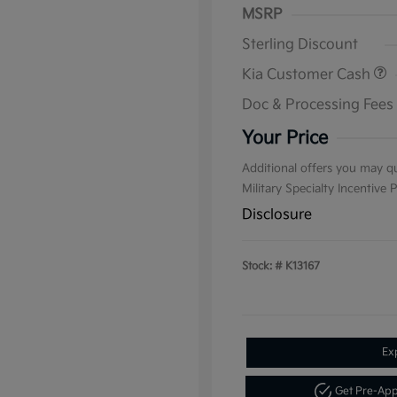
MSRP
Sterling Discount
Kia Customer Cash
Doc & Processing Fees
Your Price
Additional offers you may qu
Military Specialty Incentive
Disclosure
Stock: #
K13167
Ex
Get Pre-Ap