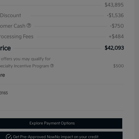
$43,895
 Discount
-$1,536
tomer Cash
-$750
rocessing Fees
+$484
rice
$42,093
 offers you may qualify for
pecialty Incentive Program
$500
ure
3165
Explore Payment Options
Get Pre-Approved Now
No impact on your credit