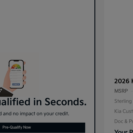
2026 
MSRP
lified in Seconds.
Sterling
Kia Cus
 and no impact on your credit.
Doc & P
Pre-Qualify Now
Your P