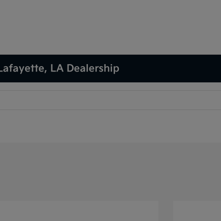
Lafayette, LA Dealership