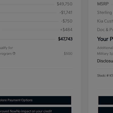
$49,750
MSRP
-$1,741
Sterling
-$750
Kia Cus
+$484
Doc & P
Your P
$47,743
alify for
Additional
 Program
$500
Military S
Disclos
Stock: #
K1
plore Payment Options
proved Now
No impact on your credit