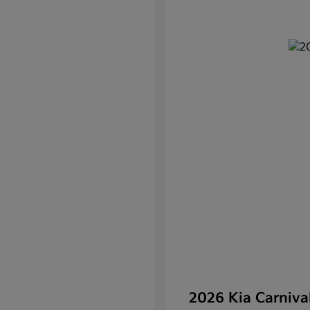
2026 Kia Carniv