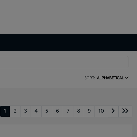
SORT:
ALPHABETICAL
1
2
3
4
5
6
7
8
9
10