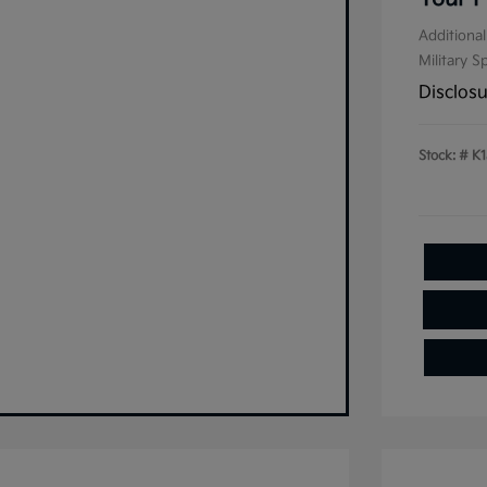
Additional
Military S
Disclos
Stock: #
K1