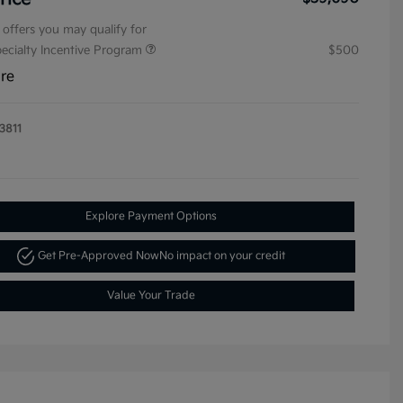
 offers you may qualify for
pecialty Incentive Program
$500
ure
3811
Explore Payment Options
Get Pre-Approved Now
No impact on your credit
Value Your Trade