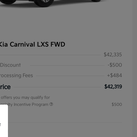
Kia Carnival LXS FWD
$42,335
 Discount
-$500
rocessing Fees
+$484
rice
$42,319
 offers you may qualify for
pecialty Incentive Program
$500
ure
f
4031