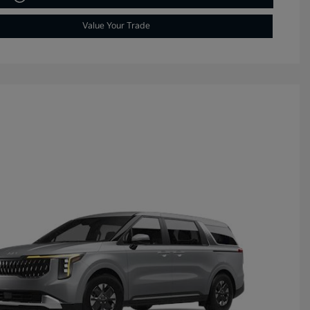
Value Your Trade