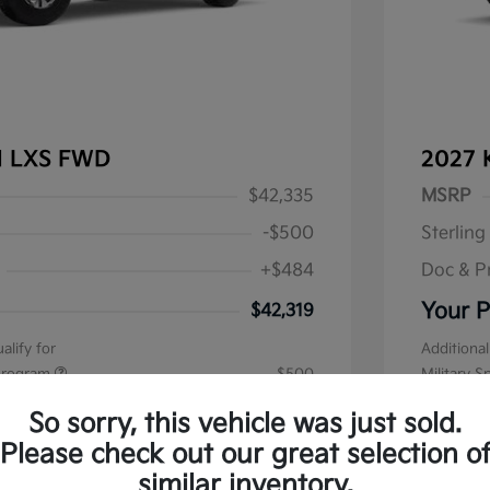
al LXS FWD
2027 
$42,335
MSRP
-$500
Sterling
+$484
Doc & P
Your P
$42,319
alify for
Additional
 Program
$500
Military S
Disclos
So sorry, this vehicle was just sold.
Please check out our great selection o
Stock: #
K1
similar inventory.