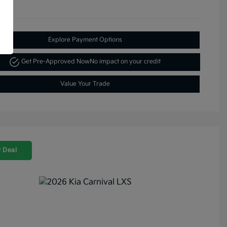
Explore Payment Options
Get Pre-Approved Now
No impact on your credit
Value Your Trade
 Deal