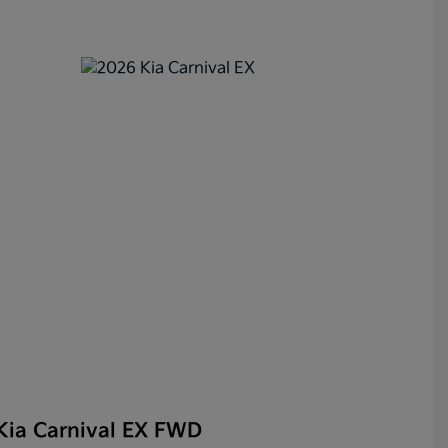
Kia Carnival EX FWD