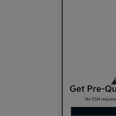
Get Pre-Qua
No SSN required