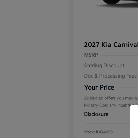
2027 Kia Carniv
MSRP
Sterling Discount
Doc & Processing Fees
Your Price
Additional offers you may qu
Military Specialty Incentive
Disclosure
Stock: #
K14058