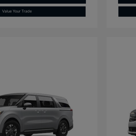
Value Your Trade