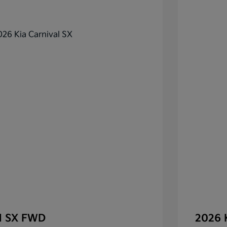
al SX FWD
2026 