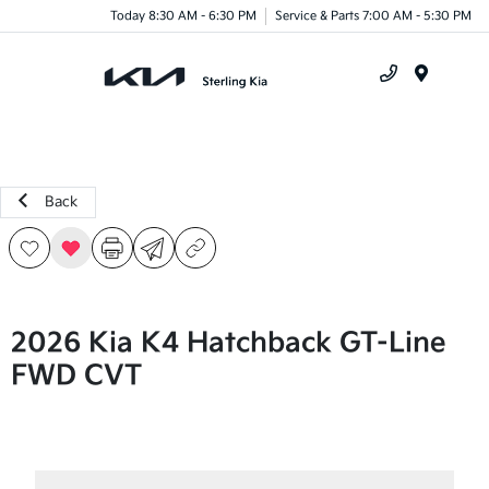
Today 8:30 AM - 6:30 PM
Service & Parts 7:00 AM - 5:30 PM
Menu
Back
2026 Kia K4 Hatchback GT-Line
FWD CVT