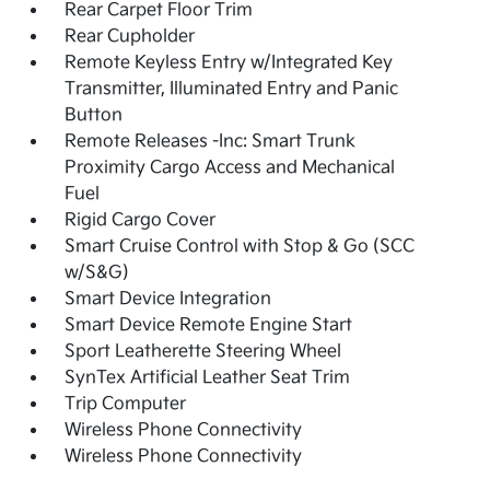
Rear Carpet Floor Trim
Rear Cupholder
Remote Keyless Entry w/Integrated Key
Transmitter, Illuminated Entry and Panic
Button
Remote Releases -Inc: Smart Trunk
Proximity Cargo Access and Mechanical
Fuel
Rigid Cargo Cover
Smart Cruise Control with Stop & Go (SCC
w/S&G)
Smart Device Integration
Smart Device Remote Engine Start
Sport Leatherette Steering Wheel
SynTex Artificial Leather Seat Trim
Trip Computer
Wireless Phone Connectivity
Wireless Phone Connectivity