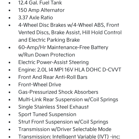
12.4 Gal. Fuel Tank
150 Amp Alternator
3.37 Axle Ratio
4-Wheel Disc Brakes w/4-Wheel ABS, Front
Vented Discs, Brake Assist, Hill Hold Control
and Electric Parking Brake
60-Amp/Hr Maintenance-Free Battery
w/Run Down Protection
Electric Power-Assist Steering
Engine: 2.0L I4 MPI 16V HLA DOHC D-CVVT
Front And Rear Anti-Roll Bars
Front-Wheel Drive
Gas-Pressurized Shock Absorbers
Multi-Link Rear Suspension w/Coil Springs
Single Stainless Steel Exhaust
Sport Tuned Suspension
Strut Front Suspension w/Coil Springs
Transmission w/Driver Selectable Mode
Transmission: Intelligent Variable (IVT) -inc: