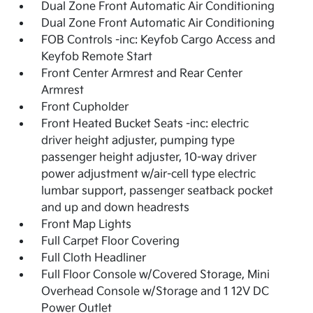
Dual Zone Front Automatic Air Conditioning
Dual Zone Front Automatic Air Conditioning
FOB Controls -inc: Keyfob Cargo Access and
Keyfob Remote Start
Front Center Armrest and Rear Center
Armrest
Front Cupholder
Front Heated Bucket Seats -inc: electric
driver height adjuster, pumping type
passenger height adjuster, 10-way driver
power adjustment w/air-cell type electric
lumbar support, passenger seatback pocket
and up and down headrests
Front Map Lights
Full Carpet Floor Covering
Full Cloth Headliner
Full Floor Console w/Covered Storage, Mini
Overhead Console w/Storage and 1 12V DC
Power Outlet