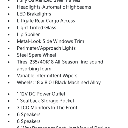
Fully Galvanized Steel Panels
Headlights-Automatic Highbeams
LED Brakelights
Liftgate Rear Cargo Access
Light Tinted Glass
Lip Spoiler
Metal-Look Side Windows Trim
Perimeter/Approach Lights
Steel Spare Wheel
Tires: 235/40R18 All-Season -inc: sound-
absorbing foam
Variable Intermittent Wipers
Wheels: 18 x 8.0J Black Machined Alloy
1 12V DC Power Outlet
1 Seatback Storage Pocket
3 LCD Monitors In The Front
6 Speakers
6 Speakers