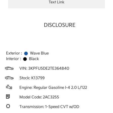
Text Link
DISCLOSURE
Exterior :
Wave Blue
Interior :
Black
VIN:
3KPFU5DE2TE364840
Stock: K13799
Engine: Regular Gasoline I-4 2.0 L/122
Model Code: 2AC3255
Transmission: 1-Speed CVT w/OD