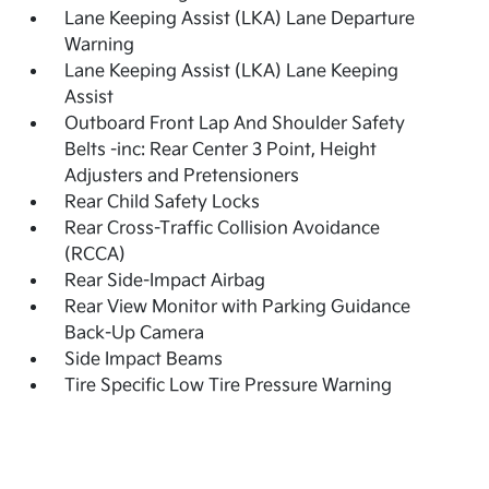
Lane Keeping Assist (LKA) Lane Departure
Warning
Lane Keeping Assist (LKA) Lane Keeping
Assist
Outboard Front Lap And Shoulder Safety
Belts -inc: Rear Center 3 Point, Height
Adjusters and Pretensioners
Rear Child Safety Locks
Rear Cross-Traffic Collision Avoidance
(RCCA)
Rear Side-Impact Airbag
Rear View Monitor with Parking Guidance
Back-Up Camera
Side Impact Beams
Tire Specific Low Tire Pressure Warning