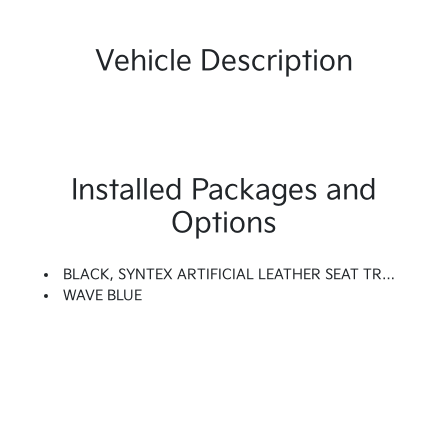
Vehicle Description
Installed Packages and
Options
BLACK, SYNTEX ARTIFICIAL LEATHER SEAT TRIM
WAVE BLUE