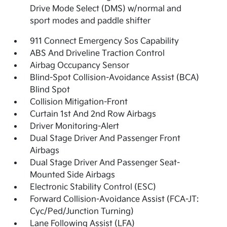
Drive Mode Select (DMS) w/normal and
sport modes and paddle shifter
911 Connect Emergency Sos Capability
ABS And Driveline Traction Control
Airbag Occupancy Sensor
Blind-Spot Collision-Avoidance Assist (BCA)
Blind Spot
Collision Mitigation-Front
Curtain 1st And 2nd Row Airbags
Driver Monitoring-Alert
Dual Stage Driver And Passenger Front
Airbags
Dual Stage Driver And Passenger Seat-
Mounted Side Airbags
Electronic Stability Control (ESC)
Forward Collision-Avoidance Assist (FCA-JT:
Cyc/Ped/Junction Turning)
Lane Following Assist (LFA)