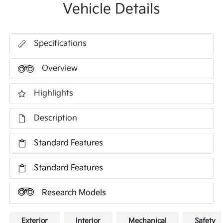
Vehicle Details
Specifications
Overview
Highlights
Description
Standard Features
Standard Features
Research Models
Exterior
Interior
Mechanical
Safety