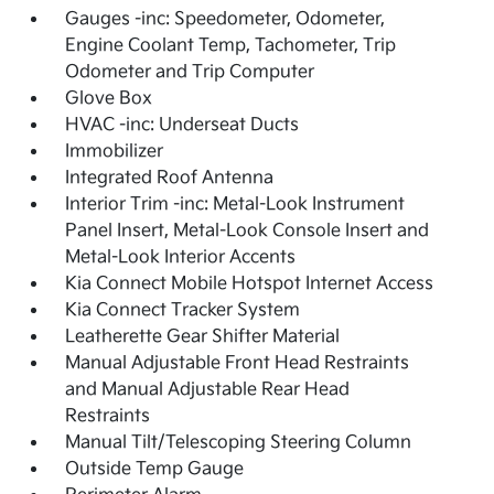
Gauges -inc: Speedometer, Odometer,
Engine Coolant Temp, Tachometer, Trip
Odometer and Trip Computer
Glove Box
HVAC -inc: Underseat Ducts
Immobilizer
Integrated Roof Antenna
Interior Trim -inc: Metal-Look Instrument
Panel Insert, Metal-Look Console Insert and
Metal-Look Interior Accents
Kia Connect Mobile Hotspot Internet Access
Kia Connect Tracker System
Leatherette Gear Shifter Material
Manual Adjustable Front Head Restraints
and Manual Adjustable Rear Head
Restraints
Manual Tilt/Telescoping Steering Column
Outside Temp Gauge