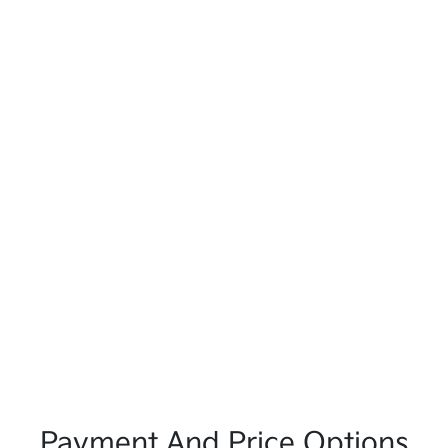
Payment And Price Options