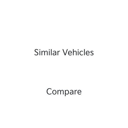
Similar Vehicles
Compare