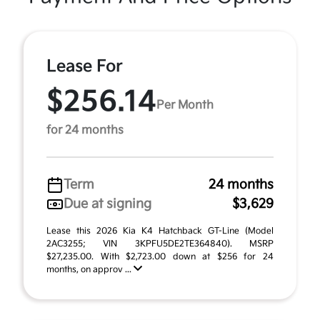
Lease For
$256.14
Per Month
for 24 months
Term
24 months
Due at signing
$3,629
Lease this 2026 Kia K4 Hatchback GT-Line (Model
2AC3255; VIN 3KPFU5DE2TE364840). MSRP
$27,235.00. With $2,723.00 down at $256 for 24
months, on approv ...