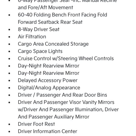
6-Way Passenger Seat -inc: Manual Recline
and Fore/Aft Movement
60-40 Folding Bench Front Facing Fold
Forward Seatback Rear Seat
8-Way Driver Seat
Air Filtration
Cargo Area Concealed Storage
Cargo Space Lights
Cruise Control w/Steering Wheel Controls
Day-Night Rearview Mirror
Day-Night Rearview Mirror
Delayed Accessory Power
Digital/Analog Appearance
Driver / Passenger And Rear Door Bins
Driver And Passenger Visor Vanity Mirrors
w/Driver And Passenger Illumination, Driver
And Passenger Auxiliary Mirror
Driver Foot Rest
Driver Information Center