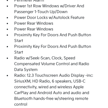
Perimeter Alarm
Power 1st Row Windows w/Driver And
Passenger 1-Touch Up/Down
Power Door Locks w/Autolock Feature
Power Rear Windows
Power Rear Windows
Proximity Key For Doors And Push Button
Start
Proximity Key For Doors And Push Button
Start
Radio w/Seek-Scan, Clock, Speed
Compensated Volume Control and Radio
Data System
Radio: 12.3 Touchscreen Audio Display -inc:
SiriusXM, HD Radio, 6 speakers, USB-C
connectivity, wired and wireless Apple
CarPlay and Android Auto and audio and
Bluetooth hands-free w/steering remote
control