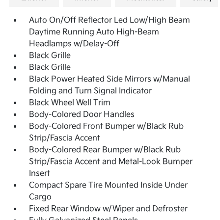
Auto On/Off Reflector Led Low/High Beam
Daytime Running Auto High-Beam
Headlamps w/Delay-Off
Black Grille
Black Grille
Black Power Heated Side Mirrors w/Manual
Folding and Turn Signal Indicator
Black Wheel Well Trim
Body-Colored Door Handles
Body-Colored Front Bumper w/Black Rub
Strip/Fascia Accent
Body-Colored Rear Bumper w/Black Rub
Strip/Fascia Accent and Metal-Look Bumper
Insert
Compact Spare Tire Mounted Inside Under
Cargo
Fixed Rear Window w/Wiper and Defroster