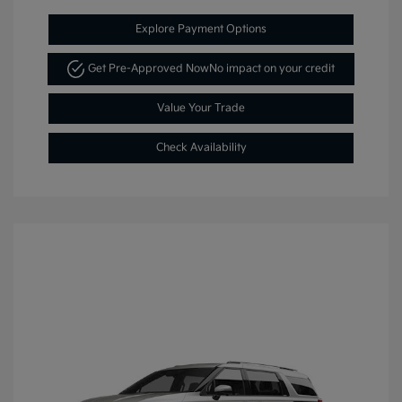
Explore Payment Options
Get Pre-Approved Now
No impact on your credit
Value Your Trade
Check Availability