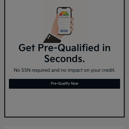
Get Pre-Qualified in
Seconds.
No SSN required and no impact on your credit.
Pre-Qualify Now