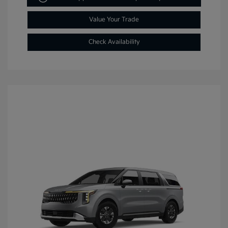
Value Your Trade
Check Availability