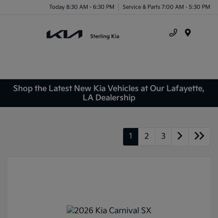
Today 8:30 AM - 6:30 PM
Service & Parts 7:00 AM - 5:30 PM
Menu
Shop the Latest New Kia Vehicles at Our Lafayette,
LA Dealership
1
2
3