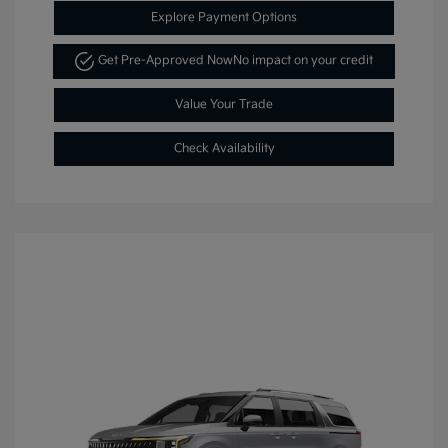
Explore Payment Options
Get Pre-Approved Now
No impact on your credit
Value Your Trade
Check Availability