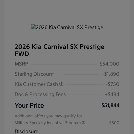
2026 Kia Carnival SX Prestige
FWD
MSRP
$54,000
Sterling Discount
-$1,890
Kia Customer Cash
-$750
Doc & Processing Fees
+$484
Your Price
$51,844
Additional offers you may qualify for
Military Specialty Incentive Program
$500
Disclosure