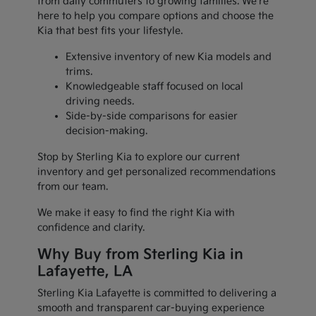
from daily commuters to growing families. We're
here to help you compare options and choose the
Kia that best fits your lifestyle.
Extensive inventory of new Kia models and
trims.
Knowledgeable staff focused on local
driving needs.
Side-by-side comparisons for easier
decision-making.
Stop by Sterling Kia to explore our current
inventory and get personalized recommendations
from our team.
We make it easy to find the right Kia with
confidence and clarity.
Why Buy from Sterling Kia in
Lafayette, LA
Sterling Kia Lafayette is committed to delivering a
smooth and transparent car-buying experience