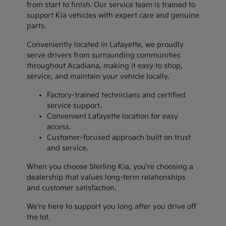
from start to finish. Our service team is trained to
support Kia vehicles with expert care and genuine
parts.
Conveniently located in Lafayette, we proudly
serve drivers from surrounding communities
throughout Acadiana, making it easy to shop,
service, and maintain your vehicle locally.
Factory-trained technicians and certified
service support.
Convenient Lafayette location for easy
access.
Customer-focused approach built on trust
and service.
When you choose Sterling Kia, you're choosing a
dealership that values long-term relationships
and customer satisfaction.
We're here to support you long after you drive off
the lot.