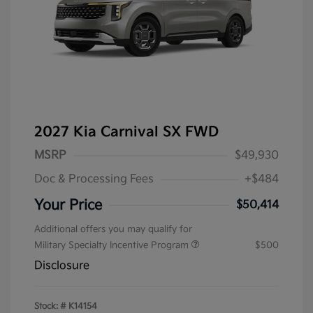
2027 Kia Carnival SX FWD
MSRP
$49,930
Doc & Processing Fees
+$484
Your Price
$50,414
Additional offers you may qualify for
Military Specialty Incentive Program
$500
Disclosure
Stock: #
K14154