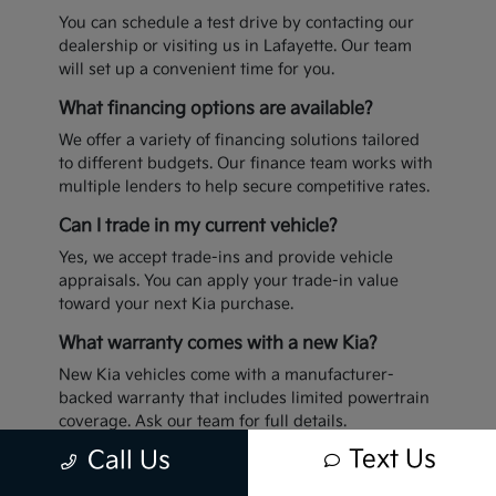
You can schedule a test drive by contacting our
dealership or visiting us in Lafayette. Our team
will set up a convenient time for you.
What financing options are available?
We offer a variety of financing solutions tailored
to different budgets. Our finance team works with
multiple lenders to help secure competitive rates.
Can I trade in my current vehicle?
Yes, we accept trade-ins and provide vehicle
appraisals. You can apply your trade-in value
toward your next Kia purchase.
What warranty comes with a new Kia?
New Kia vehicles come with a manufacturer-
backed warranty that includes limited powertrain
coverage. Ask our team for full details.
Text Us
Call Us
Ready to upgrade your drive? Visit Sterling Kia in
Lafayette today to explore our latest inventory.