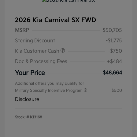
2026 Kia Carnival SX FWD
MSRP
$50,705
Sterling Discount
-$1,775
Kia Customer Cash
-$750
Doc & Processing Fees
+$484
Your Price
$48,664
Additional offers you may qualify for
Military Specialty Incentive Program
$500
Disclosure
Stock: #
K13168