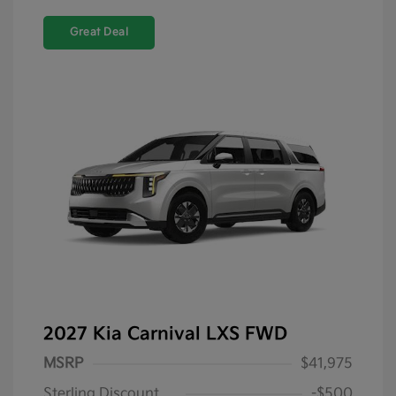
Great Deal
2027 Kia Carnival LXS FWD
MSRP
$41,975
Sterling Discount
-$500