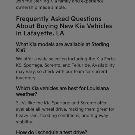
Join the Sterling Kia family and experience
ownership made simple.
Frequently Asked Questions
About Buying New Kia Vehicles
in Lafayette, LA
What Kia models are available at Sterling
Kia?
We offer a wide selection including the Kia Forte,
K5, Sportage, Sorento, and Telluride. Availability
may vary, so check with our team for current
inventory.
Which Kia vehicles are best for Louisiana
weather?
SUVs like the Kia Sportage and Sorento offer
available all-wheel drive, making them great for
heavy rain, flooding conditions, and highway
stability.
How do I schedule a test drive?