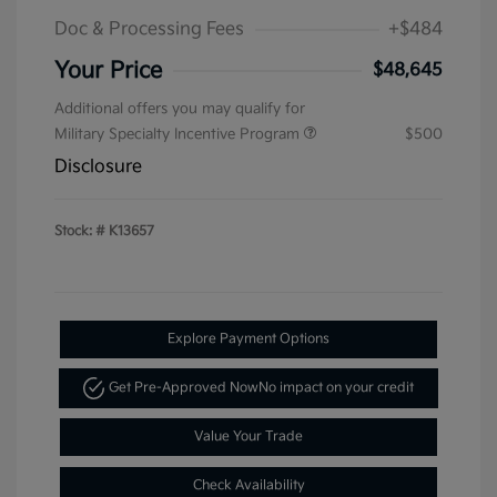
Doc & Processing Fees
+$484
Your Price
$48,645
Additional offers you may qualify for
Military Specialty Incentive Program
$500
Disclosure
Stock: #
K13657
Explore Payment Options
Get Pre-Approved Now
No impact on your credit
Value Your Trade
Check Availability