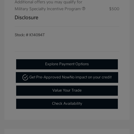
Additional offers you may qualify for
Military Specialty Incentive Program
$500
Disclosure
Stock: #
K14094T
Explore Payment Options
Get Pre-Approved Now
No impact on your credit
Value Your Trade
Check Availability