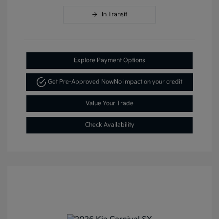
In Transit
Explore Payment Options
Get Pre-Approved Now
No impact on your credit
Value Your Trade
Check Availability