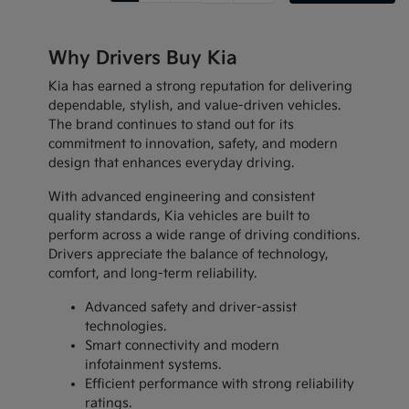
Why Drivers Buy Kia
Kia has earned a strong reputation for delivering
dependable, stylish, and value-driven vehicles.
The brand continues to stand out for its
commitment to innovation, safety, and modern
design that enhances everyday driving.
With advanced engineering and consistent
quality standards, Kia vehicles are built to
perform across a wide range of driving conditions.
Drivers appreciate the balance of technology,
comfort, and long-term reliability.
Advanced safety and driver-assist
technologies.
Smart connectivity and modern
infotainment systems.
Efficient performance with strong reliability
ratings.