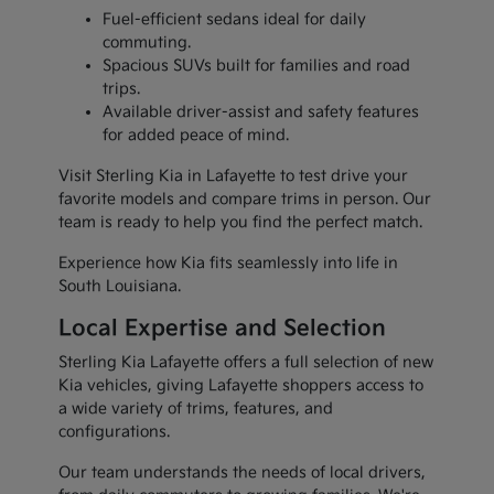
Fuel-efficient sedans ideal for daily
commuting.
Spacious SUVs built for families and road
trips.
Available driver-assist and safety features
for added peace of mind.
Visit Sterling Kia in Lafayette to test drive your
favorite models and compare trims in person. Our
team is ready to help you find the perfect match.
Experience how Kia fits seamlessly into life in
South Louisiana.
Local Expertise and Selection
Sterling Kia Lafayette offers a full selection of new
Kia vehicles, giving Lafayette shoppers access to
a wide variety of trims, features, and
configurations.
Our team understands the needs of local drivers,