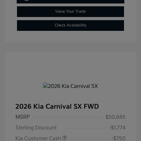
Value Your Trade
Check Availability
2026 Kia Carnival SX FWD
MSRP
$50,685
Sterling Discount
-$1,774
Kia Customer Cash
-$750