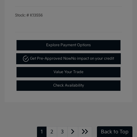
Stock: #
K13556
Explore Payment Options
Get Pre-Approved Now
No impact on your credit
Value Your Trade
Check Availability
1
2
3
Back to Top