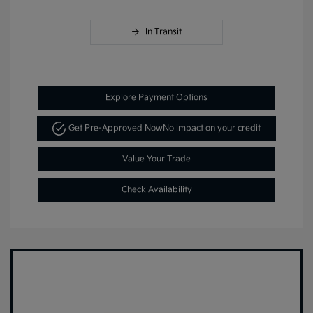
In Transit
Explore Payment Options
Get Pre-Approved Now
No impact on your credit
Value Your Trade
Check Availability