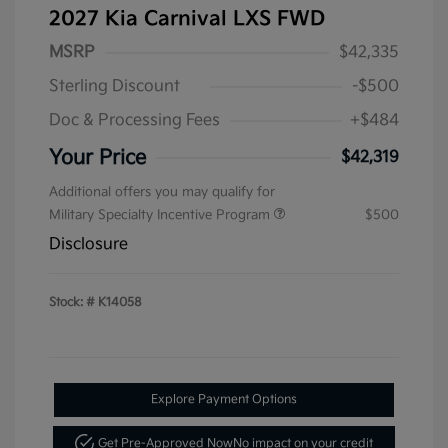
2027 Kia Carnival LXS FWD
MSRP
$42,335
Sterling Discount
-$500
Doc & Processing Fees
+$484
Your Price
$42,319
Additional offers you may qualify for
Military Specialty Incentive Program
$500
Disclosure
Stock: #
K14058
Explore Payment Options
Get Pre-Approved Now
No impact on your credit