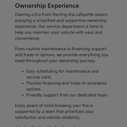
Ownership Experience
Owning a Kia from Sterling Kia Lafayette means
enjoying a simplified and supportive ownership
experience. Our service department is here to
help you maintain your vehicle with ease and
convenience.
From routine maintenance to financing support
and trade-in options, we provide everything you
need throughout your ownership journey.
Easy scheduling for maintenance and
service visits.
Flexible financing and trade-in assistance
options.
Friendly support from our dedicated team.
Enjoy peace of mind knowing your Kia is
supported by a team that prioritizes your
satisfaction and vehicle reliability.