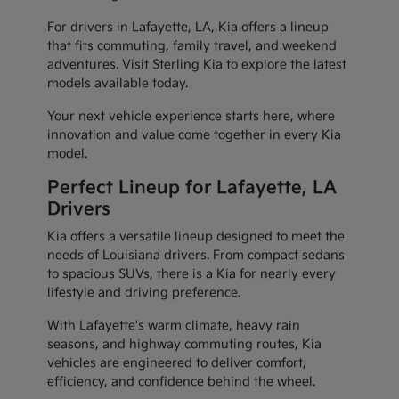
For drivers in Lafayette, LA, Kia offers a lineup
that fits commuting, family travel, and weekend
adventures. Visit Sterling Kia to explore the latest
models available today.
Your next vehicle experience starts here, where
innovation and value come together in every Kia
model.
Perfect Lineup for Lafayette, LA
Drivers
Kia offers a versatile lineup designed to meet the
needs of Louisiana drivers. From compact sedans
to spacious SUVs, there is a Kia for nearly every
lifestyle and driving preference.
With Lafayette's warm climate, heavy rain
seasons, and highway commuting routes, Kia
vehicles are engineered to deliver comfort,
efficiency, and confidence behind the wheel.