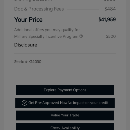
Doc & Processing Fees
+$484
Your Price
$41,959
Additional offers you may qualify for
Military Specialty Incentive Program
$500
Disclosure
Stock: #
K14030
Explore Payment Options
Get Pre-Approved Now
No impact on your credit
Value Your Trade
Check Availability