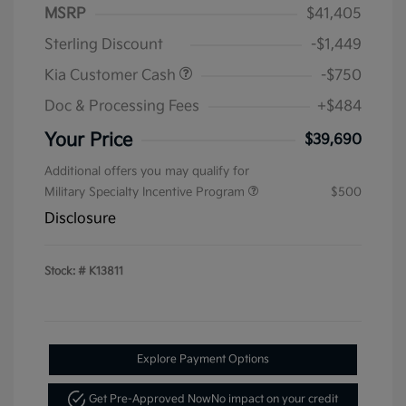
MSRP
$41,405
Sterling Discount
-$1,449
Kia Customer Cash
-$750
Doc & Processing Fees
+$484
Your Price
$39,690
Additional offers you may qualify for
Military Specialty Incentive Program
$500
Disclosure
Stock: #
K13811
Explore Payment Options
Get Pre-Approved Now
No impact on your credit