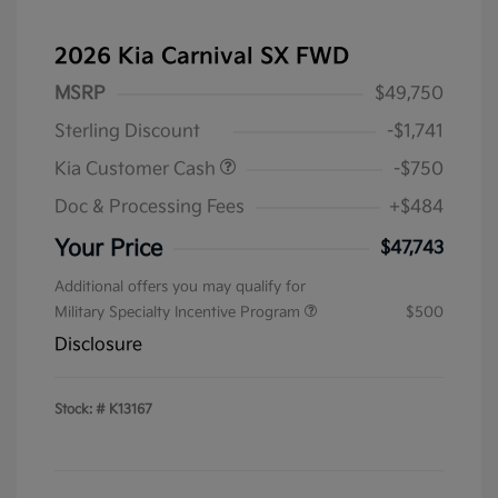
2026 Kia Carnival SX FWD
MSRP
$49,750
Sterling Discount
-$1,741
Kia Customer Cash
-$750
Doc & Processing Fees
+$484
Your Price
$47,743
Additional offers you may qualify for
Military Specialty Incentive Program
$500
Disclosure
Stock: #
K13167