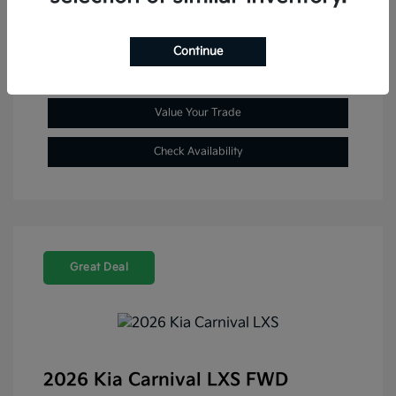
Explore Payment Options
Continue
Get Pre-Approved Now
No impact on your credit
Value Your Trade
Check Availability
Great Deal
2026 Kia Carnival LXS FWD