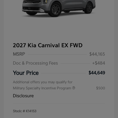
2027 Kia Carnival EX FWD
MSRP
$44,165
Doc & Processing Fees
+$484
Your Price
$44,649
Additional offers you may qualify for
Military Specialty Incentive Program
$500
Disclosure
Stock: #
K14153