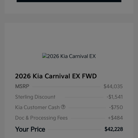
2026 Kia Carnival EX FWD
MSRP
$44,035
Sterling Discount
-$1,541
Kia Customer Cash
-$750
Doc & Processing Fees
+$484
Your Price
$42,228