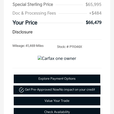
Special Sterling Price
$65,995
Doc & Processing Fees
+$484
Your Price
$66,479
Disclosure
Mileage: 41,469 Miles
Stock: #
P11046X
Explore Payment Options
Get Pre-Approved Now
No impact on your credit
Value Your Trade
Check Availability