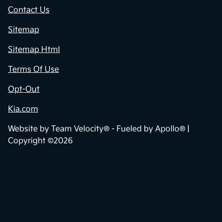
Contact Us
Sitemap
Sitemap Html
Terms Of Use
Opt-Out
Kia.com
Website by
Team Velocity®
- Fueled by Apollo® |
Copyright ©2026