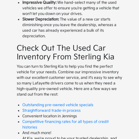
Impressive Quality:
We hand-select many of the used
vehicles we offer to ensure you're getting a vehicle that
won't let you down on your drives.
Slower Depreciation:
The value of a new car starts
diminishing once you leave the dealership, whereas a
used car has already experienced a bulk of its
depreciation.
Check Out The Used Car
Inventory From Sterling Kia
You can turn to Sterling Kia to help you find the perfect
vehicle for your needs. Combine our impressive inventory
with our excellent customer service, and it's easy to see why
so many Lafayette drivers come to us when they need a
high-quality pre-owned vehicle. Here are a few ways we
stand out from the rest:
Outstanding pre-owned vehicle specials
Straightforward trade-in process
Convenient location in Jennings
Competitive financing rates for all types of credit
histories
And much more!
At Kia, we're proud to be your trusted dealership, and