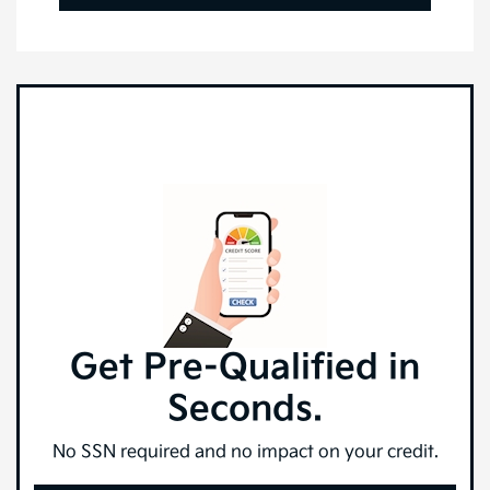
Get Pre-Qualified in
Seconds.
No SSN required and no impact on your credit.