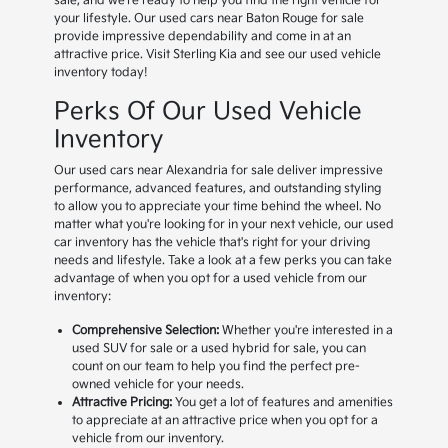
sale, and we're ready to help you find the right vehicle for
your lifestyle. Our used cars near Baton Rouge for sale
provide impressive dependability and come in at an
attractive price. Visit Sterling Kia and see our used vehicle
inventory today!
Perks Of Our Used Vehicle
Inventory
Our used cars near Alexandria for sale deliver impressive
performance, advanced features, and outstanding styling
to allow you to appreciate your time behind the wheel. No
matter what you're looking for in your next vehicle, our used
car inventory has the vehicle that's right for your driving
needs and lifestyle. Take a look at a few perks you can take
advantage of when you opt for a used vehicle from our
inventory:
Comprehensive Selection:
Whether you're interested in a
used SUV for sale or a used hybrid for sale, you can
count on our team to help you find the perfect pre-
owned vehicle for your needs.
Attractive Pricing:
You get a lot of features and amenities
to appreciate at an attractive price when you opt for a
vehicle from our inventory.