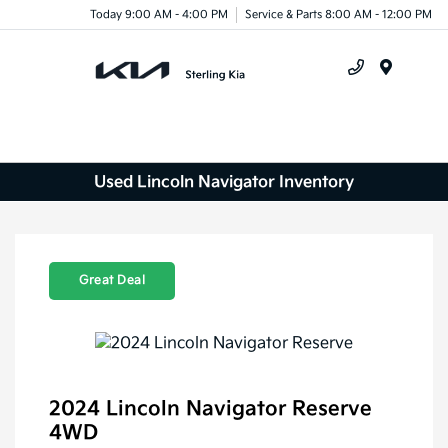
Today 9:00 AM - 4:00 PM
Service & Parts 8:00 AM - 12:00 PM
Menu
Used Lincoln Navigator Inventory
Great Deal
2024 Lincoln Navigator Reserve
4WD