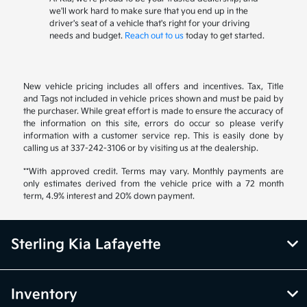
we'll work hard to make sure that you end up in the
driver's seat of a vehicle that's right for your driving
needs and budget.
Reach out to us
today to get started.
New vehicle pricing includes all offers and incentives. Tax, Title
and Tags not included in vehicle prices shown and must be paid by
the purchaser. While great effort is made to ensure the accuracy of
the information on this site, errors do occur so please verify
information with a customer service rep. This is easily done by
calling us at 337-242-3106 or by visiting us at the dealership.
**With approved credit. Terms may vary. Monthly payments are
only estimates derived from the vehicle price with a 72 month
term, 4.9% interest and 20% down payment.
Sterling Kia Lafayette
Inventory