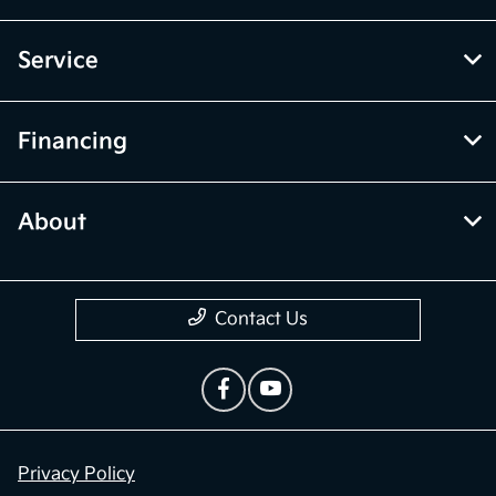
Service
Financing
About
Contact Us
Privacy Policy