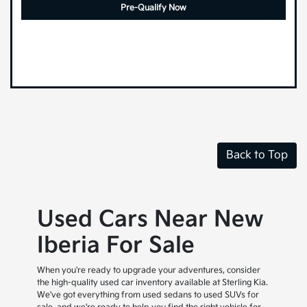
Pre-Qualify Now
Back to Top
Used Cars Near New
Iberia For Sale
When you're ready to upgrade your adventures, consider
the high-quality used car inventory available at Sterling Kia.
We've got everything from used sedans to used SUVs for