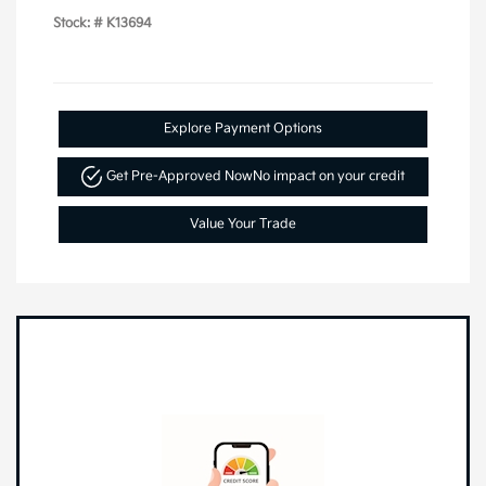
Stock: #
K13694
Explore Payment Options
Get Pre-Approved Now
No impact on your credit
Value Your Trade