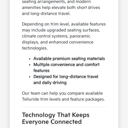
seating arrangements, and modern
amenities help elevate both short drives
and long-distance travel.
Depending on trim level, available features
may include upgraded seating surfaces,
climate control systems, panoramic
displays, and enhanced convenience
technologies.
Available premium seating materials
Multiple convenience and comfort
features
Designed for long-distance travel
and daily driving
Our team can help you compare available
Telluride trim levels and feature packages.
Technology That Keeps
Everyone Connected