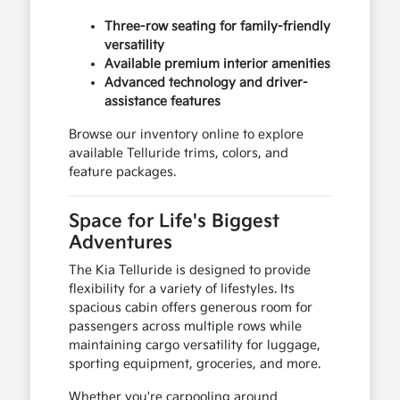
Three-row seating for family-friendly
versatility
Available premium interior amenities
Advanced technology and driver-
assistance features
Browse our inventory online to explore
available Telluride trims, colors, and
feature packages.
Space for Life's Biggest
Adventures
The Kia Telluride is designed to provide
flexibility for a variety of lifestyles. Its
spacious cabin offers generous room for
passengers across multiple rows while
maintaining cargo versatility for luggage,
sporting equipment, groceries, and more.
Whether you're carpooling around