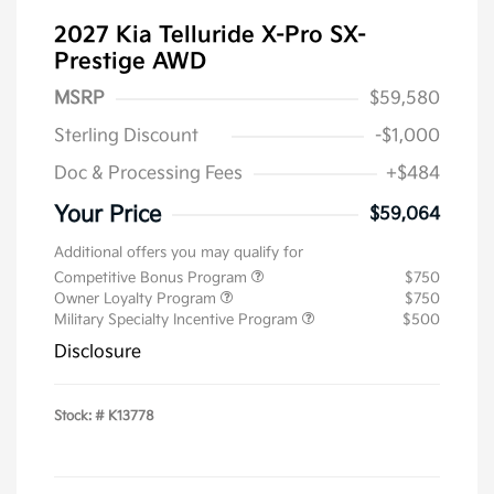
2027 Kia Telluride X-Pro SX-
Prestige AWD
MSRP
$59,580
Sterling Discount
-$1,000
Doc & Processing Fees
+$484
Your Price
$59,064
Additional offers you may qualify for
Competitive Bonus Program
$750
Owner Loyalty Program
$750
Military Specialty Incentive Program
$500
Disclosure
Stock: #
K13778