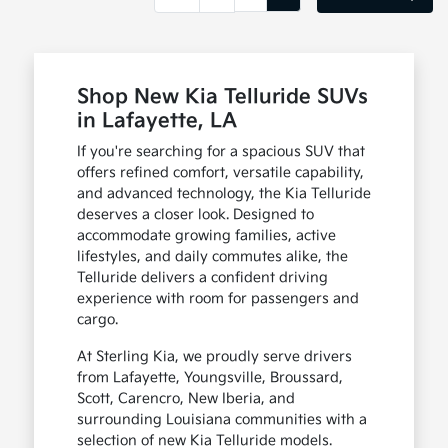
Shop New Kia Telluride SUVs
in Lafayette, LA
If you're searching for a spacious SUV that
offers refined comfort, versatile capability,
and advanced technology, the Kia Telluride
deserves a closer look. Designed to
accommodate growing families, active
lifestyles, and daily commutes alike, the
Telluride delivers a confident driving
experience with room for passengers and
cargo.
At Sterling Kia, we proudly serve drivers
from Lafayette, Youngsville, Broussard,
Scott, Carencro, New Iberia, and
surrounding Louisiana communities with a
selection of new Kia Telluride models.