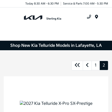
Today 8:30 AM - 6:30 PM
Service & Parts 7:00 AM - 5:30 PM
Menu
Shop New Kia Telluride Models in Lafayette, LA
1
2