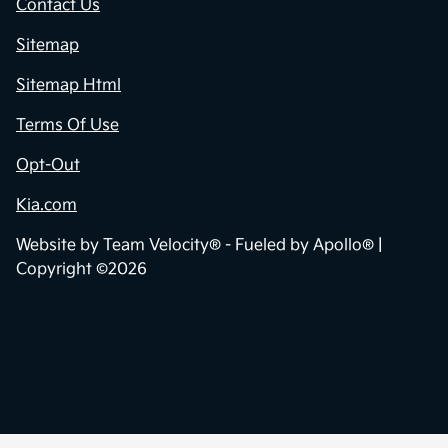
Contact Us
Sitemap
Sitemap Html
Terms Of Use
Opt-Out
Kia.com
Website by
Team Velocity®
- Fueled by Apollo® |
Copyright ©2026