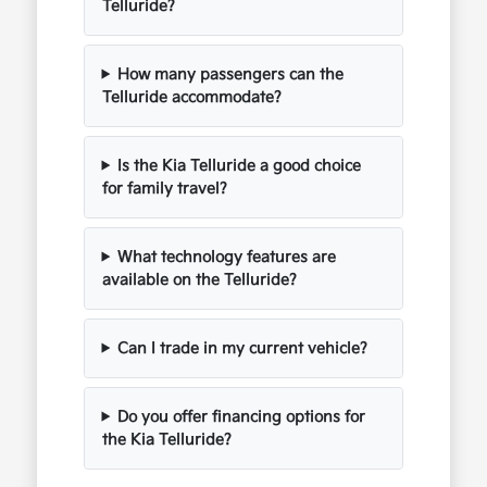
Telluride?
How many passengers can the
Telluride accommodate?
Is the Kia Telluride a good choice
for family travel?
What technology features are
available on the Telluride?
Can I trade in my current vehicle?
Do you offer financing options for
the Kia Telluride?