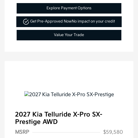
Explore Payment Options
Get Pre-Approved Now
No impact on your credit
Value Your Trade
2027 Kia Telluride X-Pro SX-
Prestige AWD
MSRP
$59,580