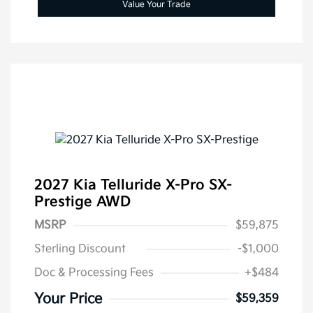
Value Your Trade
2027 Kia Telluride X-Pro SX-
Prestige AWD
MSRP
$59,875
Sterling Discount
-$1,000
Doc & Processing Fees
+$484
Your Price
$59,359