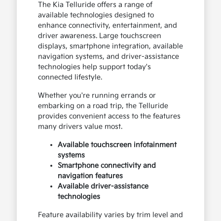
The Kia Telluride offers a range of
available technologies designed to
enhance connectivity, entertainment, and
driver awareness. Large touchscreen
displays, smartphone integration, available
navigation systems, and driver-assistance
technologies help support today's
connected lifestyle.
Whether you're running errands or
embarking on a road trip, the Telluride
provides convenient access to the features
many drivers value most.
Available touchscreen infotainment
systems
Smartphone connectivity and
navigation features
Available driver-assistance
technologies
Feature availability varies by trim level and