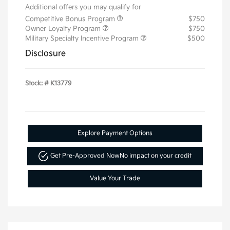
Additional offers you may qualify for
Competitive Bonus Program
$750
Owner Loyalty Program
$750
Military Specialty Incentive Program
$500
Disclosure
Stock: #
K13779
Explore Payment Options
Get Pre-Approved Now
No impact on your credit
Value Your Trade