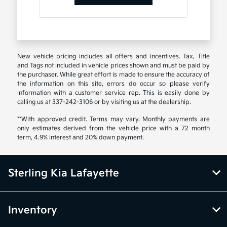
New vehicle pricing includes all offers and incentives. Tax, Title
and Tags not included in vehicle prices shown and must be paid by
the purchaser. While great effort is made to ensure the accuracy of
the information on this site, errors do occur so please verify
information with a customer service rep. This is easily done by
calling us at 337-242-3106 or by visiting us at the dealership.
**With approved credit. Terms may vary. Monthly payments are
only estimates derived from the vehicle price with a 72 month
term, 4.9% interest and 20% down payment.
Sterling Kia Lafayette
Inventory