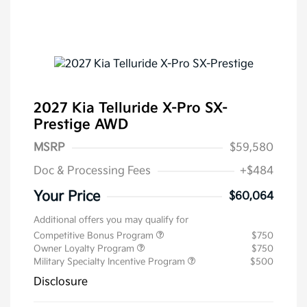
2027 Kia Telluride X-Pro SX-
Prestige AWD
MSRP
$59,580
Doc & Processing Fees
+$484
Your Price
$60,064
Additional offers you may qualify for
Competitive Bonus Program
$750
Owner Loyalty Program
$750
Military Specialty Incentive Program
$500
Disclosure