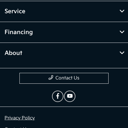
Service
Financing
About
Contact Us
Privacy Policy