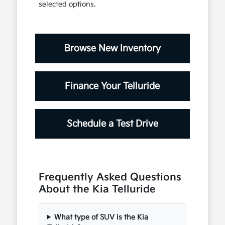
selected options.
Browse New Inventory
Finance Your Telluride
Schedule a Test Drive
Frequently Asked Questions
About the Kia Telluride
What type of SUV is the Kia