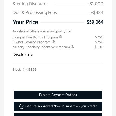
Sterling Discount
-$1,000
Doc & Processing Fees
+$484
Your Price
$59,064
Additional offers you may qualify for
Competitive Bonus Program
$750
Owner Loyalty Program
$750
Military Specialty Incentive Program
$500
Disclosure
Stock: #
K13826
Explore Payment Options
Get Pre-Approved Now
No impact on your credit