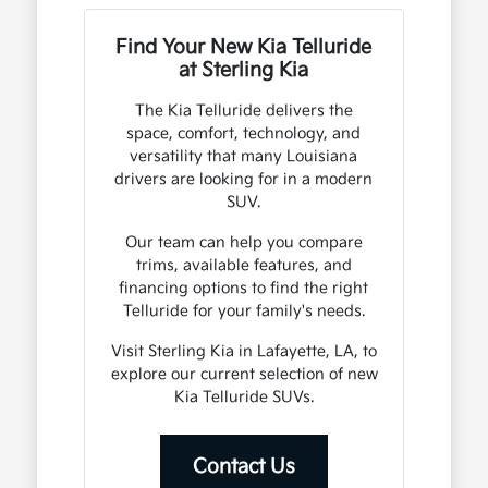
Find Your New Kia Telluride
at Sterling Kia
The Kia Telluride delivers the
space, comfort, technology, and
versatility that many Louisiana
drivers are looking for in a modern
SUV.
Our team can help you compare
trims, available features, and
financing options to find the right
Telluride for your family's needs.
Visit Sterling Kia in Lafayette, LA, to
explore our current selection of new
Kia Telluride SUVs.
Contact Us