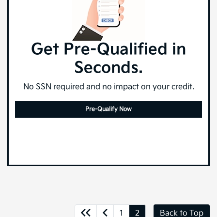
Get Pre-Qualified in
Seconds.
No SSN required and no impact on your credit.
Pre-Qualify Now
1
2
Back to Top