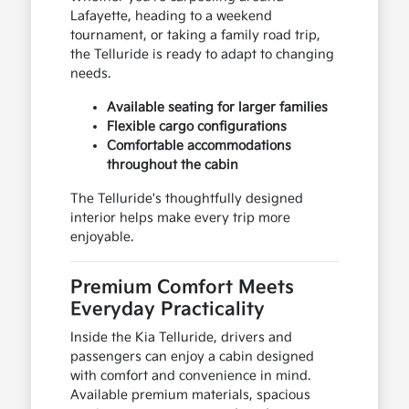
Lafayette, heading to a weekend
tournament, or taking a family road trip,
the Telluride is ready to adapt to changing
needs.
Available seating for larger families
Flexible cargo configurations
Comfortable accommodations
throughout the cabin
The Telluride's thoughtfully designed
interior helps make every trip more
enjoyable.
Premium Comfort Meets
Everyday Practicality
Inside the Kia Telluride, drivers and
passengers can enjoy a cabin designed
with comfort and convenience in mind.
Available premium materials, spacious