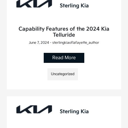
Capability Features of the 2024 Kia
Telluride
June 7, 2024 - sterlingkiaoflafayette_author
Read More
Uncategorized