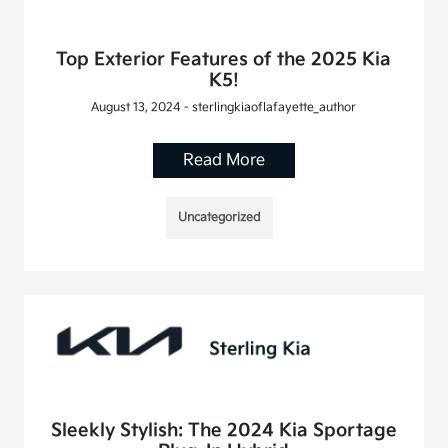
Top Exterior Features of the 2025 Kia
K5!
August 13, 2024 - sterlingkiaoflafayette_author
Read More
Uncategorized
Sleekly Stylish: The 2024 Kia Sportage