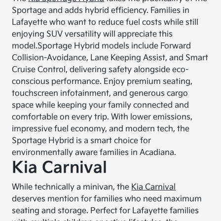
Sportage and adds hybrid efficiency. Families in
Lafayette who want to reduce fuel costs while still
enjoying SUV versatility will appreciate this
model.
Sportage Hybrid models include Forward
Collision-Avoidance, Lane Keeping Assist, and Smart
Cruise Control, delivering safety alongside eco-
conscious performance. Enjoy premium seating,
touchscreen infotainment, and generous cargo
space while keeping your family connected and
comfortable on every trip. With lower emissions,
impressive fuel economy, and modern tech, the
Sportage Hybrid is a smart choice for
environmentally aware families in Acadiana.
Kia Carnival
While technically a minivan, the
Kia Carnival
deserves mention for families who need maximum
seating and storage. Perfect for Lafayette families