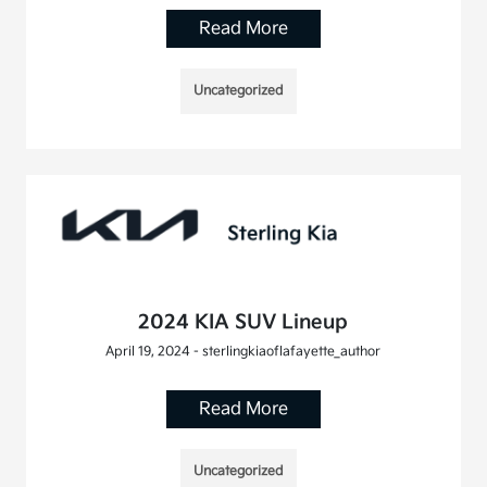
Read More
Uncategorized
2024 KIA SUV Lineup
April 19, 2024 - sterlingkiaoflafayette_author
Read More
Uncategorized