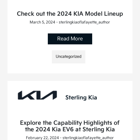
Check out the 2024 KIA Model Lineup
March 5, 2024 - sterlingkiaoflafayette_author
Read More
Uncategorized
Explore the Capability Highlights of
the 2024 Kia EV6 at Sterling Kia
February 22, 2024 - sterlingkiaoflafayette_author