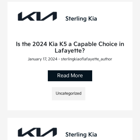
Is the 2024 Kia K5 a Capable Choice in
Lafayette?
January 17, 2024 - sterlingkiaoflafayette_author
Read More
Uncategorized