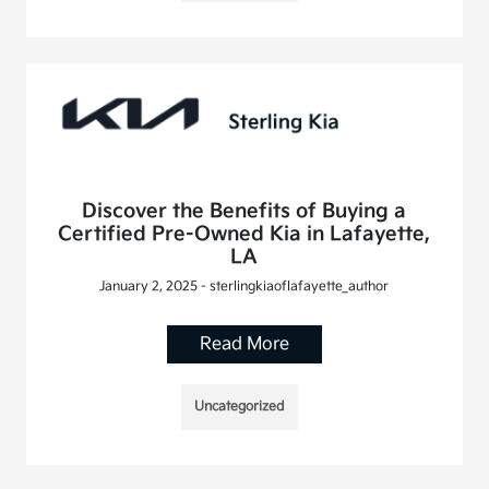
Discover the Benefits of Buying a
Certified Pre-Owned Kia in Lafayette,
LA
January 2, 2025 - sterlingkiaoflafayette_author
Read More
Uncategorized