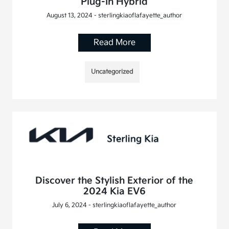
Plug-In Hybrid
August 13, 2024 - sterlingkiaoflafayette_author
Read More
Uncategorized
Discover the Stylish Exterior of the
2024 Kia EV6
July 6, 2024 - sterlingkiaoflafayette_author