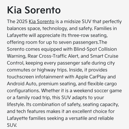
Kia Sorento
The 2025
Kia Sorento
is a midsize SUV that perfectly
balances space, technology, and safety. Families in
Lafayette will appreciate its three-row seating,
offering room for up to seven passengers.
The
Sorento comes equipped with Blind-Spot Collision
Warning, Rear Cross-Traffic Alert, and Smart Cruise
Control, keeping every passenger safe during city
commutes or highway trips. Inside, it provides
touchscreen infotainment with Apple CarPlay and
Android Auto, premium seating, and flexible cargo
configurations. Whether it is a weekend soccer game
or a family road trip, this SUV adapts to your
lifestyle. Its combination of safety, seating capacity,
and tech features makes it an excellent choice for
Lafayette families seeking a versatile and reliable
SUV.