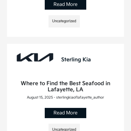
Read More
Uncategorized
Where to Find the Best Seafood in
Lafayette, LA
August 15, 2025 - sterlingkiaoflafayette_author
Read More
Uncategorized