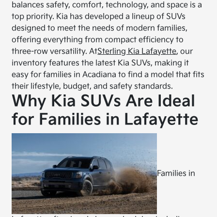
balances safety, comfort, technology, and space is a
top priority. Kia has developed a lineup of SUVs
designed to meet the needs of modern families,
offering everything from compact efficiency to
three-row versatility. At
Sterling Kia Lafayette
, our
inventory features the latest Kia SUVs, making it
easy for families in Acadiana to find a model that fits
their lifestyle, budget, and safety standards.
Why Kia SUVs Are Ideal
for Families in Lafayette
Families in