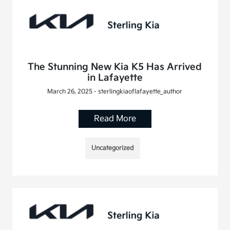
The Stunning New Kia K5 Has Arrived
in Lafayette
March 26, 2025 - sterlingkiaoflafayette_author
Read More
Uncategorized