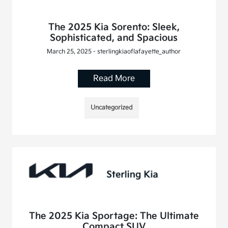
The 2025 Kia Sorento: Sleek,
Sophisticated, and Spacious
March 25, 2025 - sterlingkiaoflafayette_author
Read More
Uncategorized
The 2025 Kia Sportage: The Ultimate
Compact SUV