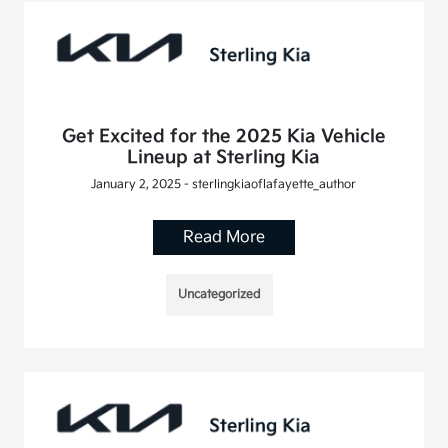
Get Excited for the 2025 Kia Vehicle
Lineup at Sterling Kia
January 2, 2025 - sterlingkiaoflafayette_author
Read More
Uncategorized