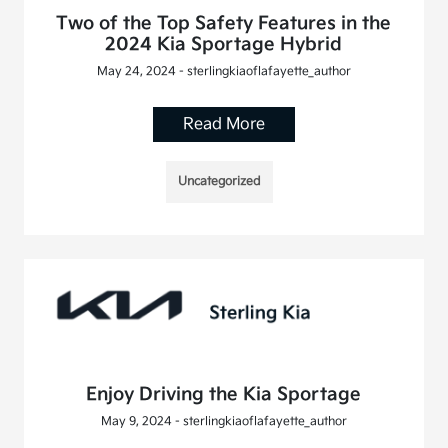
Two of the Top Safety Features in the
2024 Kia Sportage Hybrid
May 24, 2024 - sterlingkiaoflafayette_author
Read More
Uncategorized
Enjoy Driving the Kia Sportage
May 9, 2024 - sterlingkiaoflafayette_author