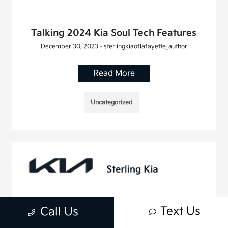
Talking 2024 Kia Soul Tech Features
December 30, 2023 - sterlingkiaoflafayette_author
Read More
Uncategorized
Text Us
Call Us
Discover the Exceptional Performance
of the 2024 Kia Telluride