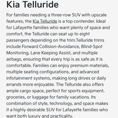
Kia Telluride
For families needing a three-row SUV with upscale
features, the
Kia Telluride
is a top contender. Ideal
for Lafayette families who want plenty of space and
comfort, the Telluride can seat up to eight
passengers depending on the trim.
Telluride trims
include Forward Collision-Avoidance, Blind-Spot
Monitoring, Lane Keeping Assist, and multiple
airbags, ensuring that every trip is as safe as it is
comfortable. Families can enjoy premium materials,
multiple seating configurations, and advanced
infotainment systems, making long drives or daily
errands more enjoyable. The Telluride also offers
ample cargo space, perfect for sports equipment,
groceries, or luggage for family vacations. Its
combination of style, technology, and space makes
it a highly desirable SUV for Lafayette families who
want both luxury and practicality.