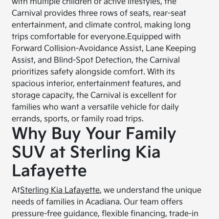
with multiple children or active lifestyles, the
Carnival provides three rows of seats, rear-seat
entertainment, and climate control, making long
trips comfortable for everyone.
Equipped with
Forward Collision-Avoidance Assist, Lane Keeping
Assist, and Blind-Spot Detection, the Carnival
prioritizes safety alongside comfort. With its
spacious interior, entertainment features, and
storage capacity, the Carnival is excellent for
families who want a versatile vehicle for daily
errands, sports, or family road trips.
Why Buy Your Family
SUV at Sterling Kia
Lafayette
At
Sterling Kia Lafayette
, we understand the unique
needs of families in Acadiana. Our team offers
pressure-free guidance, flexible financing, trade-in