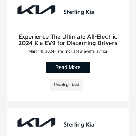
Experience The Ultimate All-Electric
2024 Kia EV9 for Discerning Drivers
March 11, 2024 - sterlingkiaoflafayette_author
Read More
Uncategorized