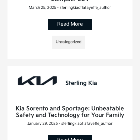
March 25, 2025 - sterlingkiaoflafayette_author
Read More
Uncategorized
Kia Sorento and Sportage: Unbeatable
Safety and Technology for Your Family
January 29, 2025 - sterlingkiaoflafayette_author