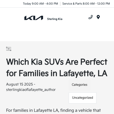
Today 9:00 AM - 4:00 PM
Service & Parts 8:00 AM - 12:00 PM
Menu
Which Kia SUVs Are Perfect
for Families in Lafayette, LA
August 15 2025 -
Categories
sterlingkiaoflafayette_author
Uncategorized
For families in Lafayette LA, finding a vehicle that