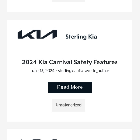
2024 Kia Carnival Safety Features
June 13, 2024 - sterlingkiaoflafayette_author
Read More
Uncategorized