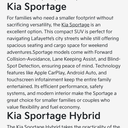
Kia Sportage
For families who need a smaller footprint without
sacrificing versatility, the
Kia Sportage
is an
excellent option. This compact SUV is perfect for
navigating Lafayette’s city streets while still offering
spacious seating and cargo space for weekend
adventures.
Sportage models come with Forward
Collision-Avoidance, Lane Keeping Assist, and Blind-
Spot Detection, ensuring peace of mind. Technology
features like Apple CarPlay, Android Auto, and
touchscreen infotainment keep the entire family
entertained. Its efficient performance, safety
systems, and modern interior make the Sportage a
great choice for smaller families or couples who
value flexibility and fuel economy.
Kia Sportage Hybrid
The
Kia Sportage Hybrid
takes the practicality of the