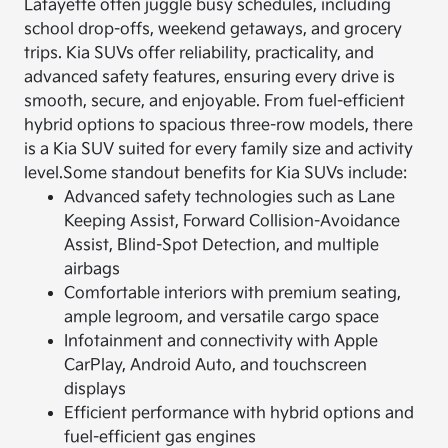
Lafayette often juggle busy schedules, including
school drop-offs, weekend getaways, and grocery
trips. Kia SUVs offer reliability, practicality, and
advanced safety features, ensuring every drive is
smooth, secure, and enjoyable. From fuel-efficient
hybrid options to spacious three-row models, there
is a Kia SUV suited for every family size and activity
level.
Some standout benefits for Kia SUVs include:
Advanced safety technologies such as Lane
Keeping Assist, Forward Collision-Avoidance
Assist, Blind-Spot Detection, and multiple
airbags
Comfortable interiors with premium seating,
ample legroom, and versatile cargo space
Infotainment and connectivity with Apple
CarPlay, Android Auto, and touchscreen
displays
Efficient performance with hybrid options and
fuel-efficient gas engines