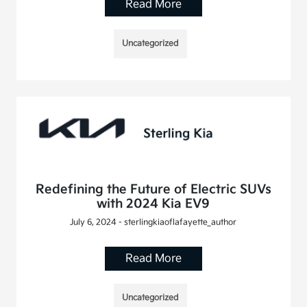
Read More
Uncategorized
Redefining the Future of Electric SUVs
with 2024 Kia EV9
July 6, 2024 - sterlingkiaoflafayette_author
Read More
Uncategorized