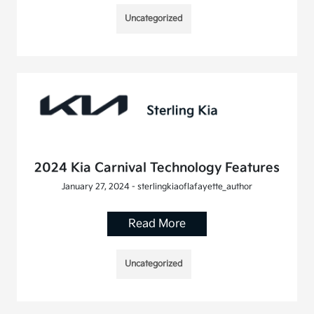
Uncategorized
2024 Kia Carnival Technology Features
January 27, 2024 - sterlingkiaoflafayette_author
Read More
Uncategorized