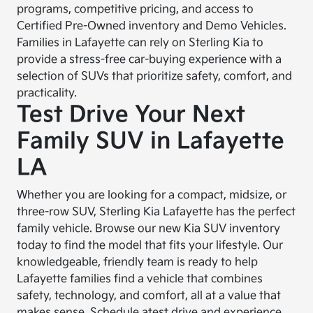
programs, competitive pricing, and access to
Certified Pre-Owned inventory and Demo Vehicles.
Families in Lafayette can rely on Sterling Kia to
provide a stress-free car-buying experience with a
selection of SUVs that prioritize safety, comfort, and
practicality.
Test Drive Your Next
Family SUV in Lafayette
LA
Whether you are looking for a compact, midsize, or
three-row SUV, Sterling Kia Lafayette has the perfect
family vehicle. Browse our new Kia SUV inventory
today to find the model that fits your lifestyle. Our
knowledgeable, friendly team is ready to help
Lafayette families find a vehicle that combines
safety, technology, and comfort, all at a value that
makes sense. Schedule a
test drive
and experience