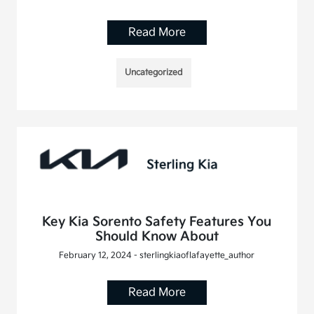
Read More
Uncategorized
Key Kia Sorento Safety Features You
Should Know About
February 12, 2024 - sterlingkiaoflafayette_author
Read More