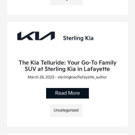
The Kia Telluride: Your Go-To Family
SUV at Sterling Kia in Lafayette
March 26, 2025 - sterlingkiaoflafayette_author
Read More
Uncategorized