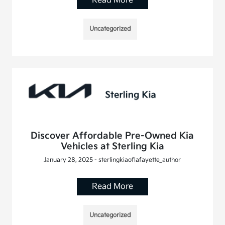
Read More
Uncategorized
Discover Affordable Pre-Owned Kia
Vehicles at Sterling Kia
January 28, 2025 - sterlingkiaoflafayette_author
Read More
Uncategorized