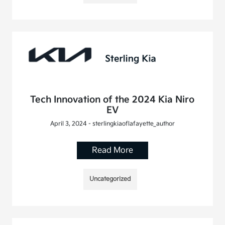
Tech Innovation of the 2024 Kia Niro
EV
April 3, 2024 - sterlingkiaoflafayette_author
Read More
Uncategorized