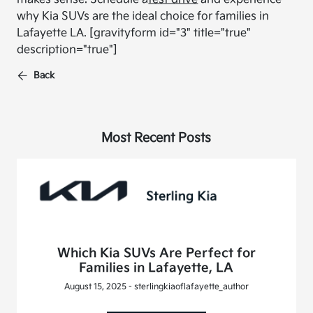
why Kia SUVs are the ideal choice for families in
Lafayette LA.
[gravityform id="3" title="true"
description="true"]
Back
Most Recent Posts
Which Kia SUVs Are Perfect for
Families in Lafayette, LA
August 15, 2025 - sterlingkiaoflafayette_author