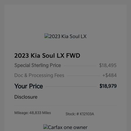
2023 Kia Soul LX FWD
Special Sterling Price
$18,495
Doc & Processing Fees
+$484
Your Price
$18,979
Disclosure
Mileage: 48,833 Miles
Stock: #
K12103A