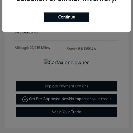
Doc & Processing Fees
+$484
Continue
Your Price
$20,479
Disclosure
Mileage: 21,419 Miles
Stock: #
K13594A
Explore Payment Options
Get Pre-Approved Now
No impact on your credit
Value Your Trade