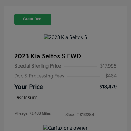
Great Deal
2023 Kia Seltos S FWD
Special Sterling Price
$17,995
Doc & Processing Fees
+$484
Your Price
$18,479
Disclosure
Mileage: 73,438 Miles
Stock: #
K13128B