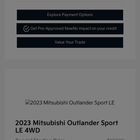
Explore Payment Options
Get Pre-Approved Now
No impact on your credit
Value Your Trade
2023 Mitsubishi Outlander Sport
LE 4WD