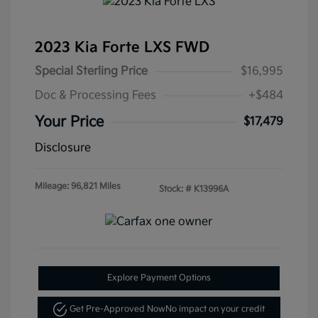
2023 Kia Forte LXS FWD
Special Sterling Price
$16,995
Doc & Processing Fees
+$484
Your Price
$17,479
Disclosure
Mileage: 96,821 Miles
Stock: #
K13996A
Explore Payment Options
Get Pre-Approved Now
No impact on your credit