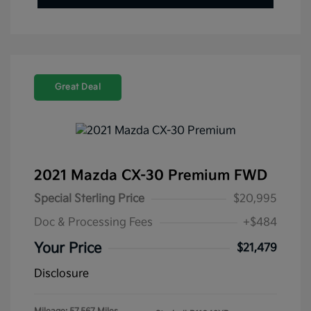
Great Deal
2021 Mazda CX-30 Premium FWD
Special Sterling Price
$20,995
Doc & Processing Fees
+$484
Your Price
$21,479
Disclosure