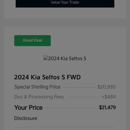
Value Your Trade
Great Deal
2024 Kia Seltos S FWD
Special Sterling Price
$20,995
Doc & Processing Fees
+$484
Your Price
$21,479
Disclosure