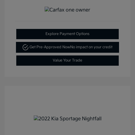
Explore Payment Options
Get Pre-Approved Now
No impact on your credit
Value Your Trade