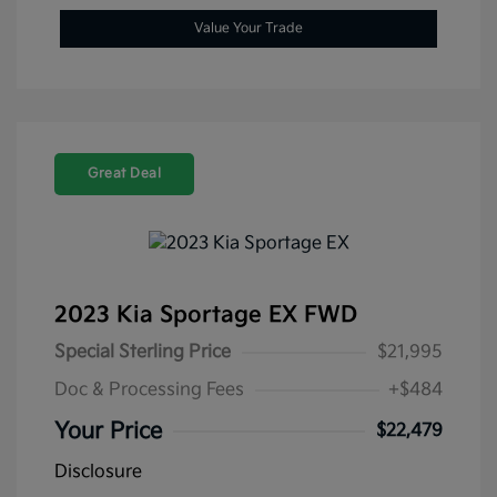
Value Your Trade
Great Deal
2023 Kia Sportage EX FWD
Special Sterling Price
$21,995
Doc & Processing Fees
+$484
Your Price
$22,479
Disclosure