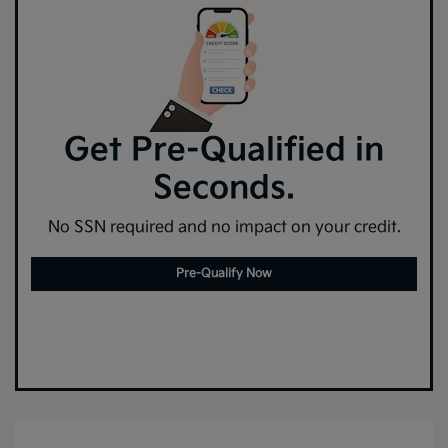
Get Pre-Qualified in
Seconds.
No SSN required and no impact on your credit.
Pre-Qualify Now