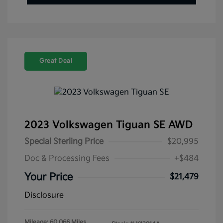
Great Deal
2023 Volkswagen Tiguan SE AWD
Special Sterling Price
$20,995
Doc & Processing Fees
+$484
Your Price
$21,479
Disclosure
Mileage: 60,066 Miles