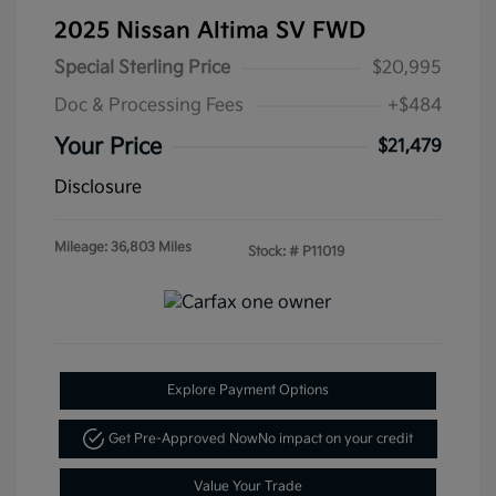
2025 Nissan Altima SV FWD
Special Sterling Price
$20,995
Doc & Processing Fees
+$484
Your Price
$21,479
Disclosure
Mileage: 36,803 Miles
Stock: #
P11019
Explore Payment Options
Get Pre-Approved Now
No impact on your credit
Value Your Trade