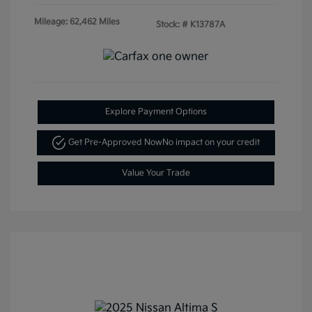
Mileage: 62,462 Miles
Stock: #
K13787A
Explore Payment Options
Get Pre-Approved Now
No impact on your credit
Value Your Trade