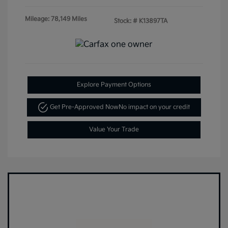
Mileage: 78,149 Miles
Stock: #
K13897TA
Explore Payment Options
Get Pre-Approved Now
No impact on your credit
Value Your Trade