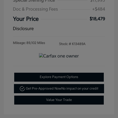
Special Sterling Price
$17,995
Doc & Processing Fees
+$484
Your Price
$18,479
Disclosure
Mileage: 89,102 Miles
Stock: #
K13489A
Explore Payment Options
Get Pre-Approved Now
No impact on your credit
Value Your Trade