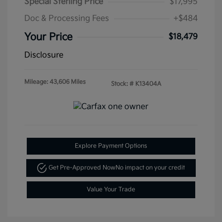
Special Sterling Price
$17,995
Doc & Processing Fees
+$484
Your Price
$18,479
Disclosure
Mileage: 43,606 Miles
Stock: #
K13404A
Explore Payment Options
Get Pre-Approved Now
No impact on your credit
Value Your Trade