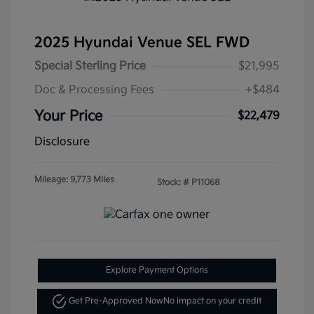
2025 Hyundai Venue SEL FWD
Special Sterling Price
$21,995
Doc & Processing Fees
+$484
Your Price
$22,479
Disclosure
Mileage: 9,773 Miles
Stock: #
P11068
Explore Payment Options
Get Pre-Approved Now
No impact on your credit