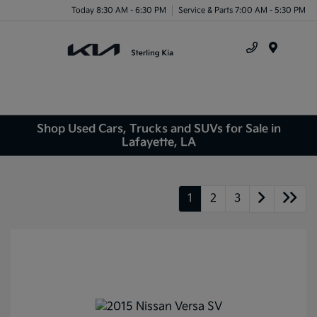
Today 8:30 AM - 6:30 PM
Service & Parts 7:00 AM - 5:30 PM
Menu
Shop Used Cars, Trucks and SUVs for Sale in
Lafayette, LA
1
2
3