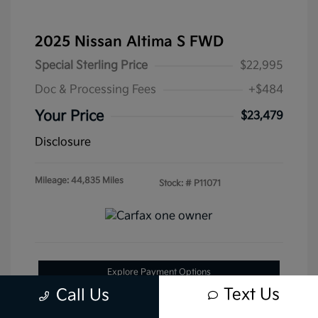
2025 Nissan Altima S FWD
Special Sterling Price
$22,995
Doc & Processing Fees
+$484
Your Price
$23,479
Disclosure
Mileage: 44,835 Miles
Stock: #
P11071
Explore Payment Options
Text Us
Call Us
Get Pre-Approved Now
No impact on your credit