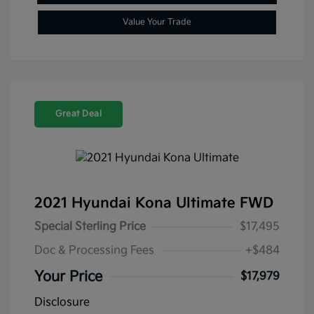
Value Your Trade
Great Deal
2021 Hyundai Kona Ultimate FWD
Special Sterling Price
$17,495
Doc & Processing Fees
+$484
Your Price
$17,979
Disclosure