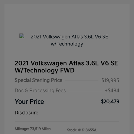
2021 Volkswagen Atlas 3.6L V6 SE
W/Technology FWD
Special Sterling Price
$19,995
Doc & Processing Fees
+$484
Your Price
$20,479
Disclosure
Mileage: 73,519 Miles
Stock: #
K13655A