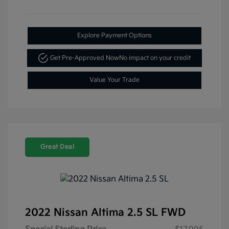
Explore Payment Options
Get Pre-Approved Now
No impact on your credit
Value Your Trade
Great Deal
2022 Nissan Altima 2.5 SL FWD