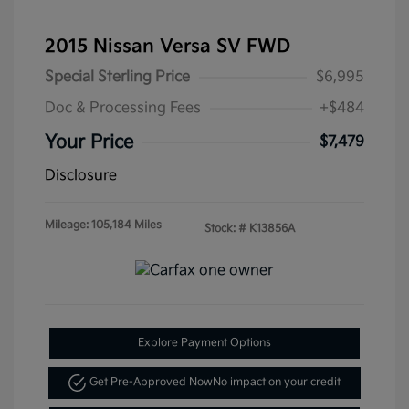
2015 Nissan Versa SV FWD
Special Sterling Price
$6,995
Doc & Processing Fees
+$484
Your Price
$7,479
Disclosure
Mileage: 105,184 Miles
Stock: #
K13856A
Explore Payment Options
Get Pre-Approved Now
No impact on your credit