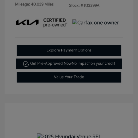
Mileage: 40,039 Miles
Stock: #
K13399A
Explore Payment Options
Get Pre-Approved Now
No impact on your credit
Value Your Trade