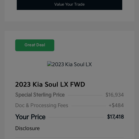
Value Your Trade
Great Deal
2023 Kia Soul LX FWD
Special Sterling Price
$16,934
Doc & Processing Fees
+$484
Your Price
$17,418
Disclosure