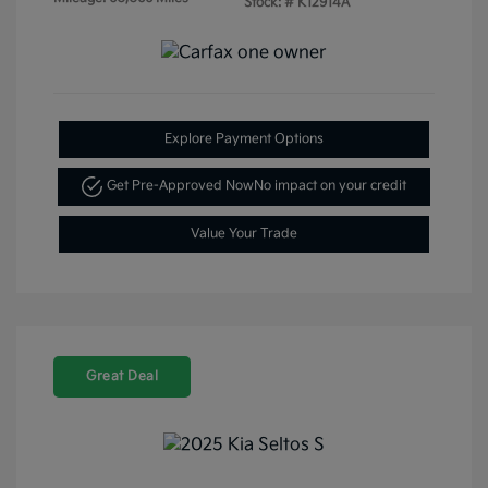
Stock: #
K12914A
Explore Payment Options
Get Pre-Approved Now
No impact on your credit
Value Your Trade
Great Deal