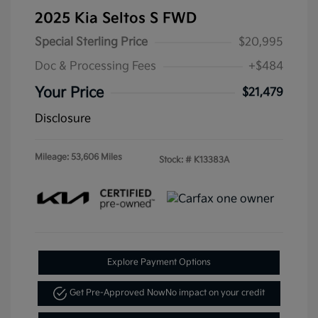
2025 Kia Seltos S FWD
Special Sterling Price
$20,995
Doc & Processing Fees
+$484
Your Price
$21,479
Disclosure
Mileage: 53,606 Miles
Stock: #
K13383A
Explore Payment Options
Get Pre-Approved Now
No impact on your credit