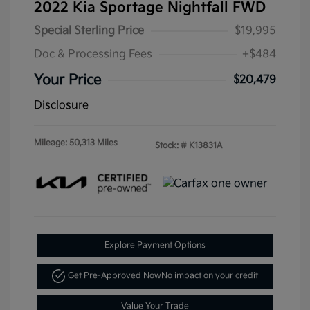
2022 Kia Sportage Nightfall FWD
Special Sterling Price
$19,995
Doc & Processing Fees
+$484
Your Price
$20,479
Disclosure
Mileage: 50,313 Miles
Stock: #
K13831A
Explore Payment Options
Get Pre-Approved Now
No impact on your credit
Value Your Trade