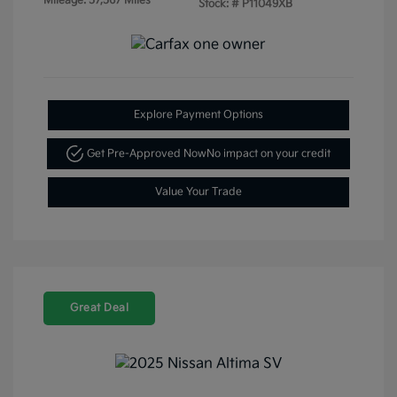
Mileage: 57,567 Miles
Stock: #
P11049XB
Explore Payment Options
Get Pre-Approved Now
No impact on your credit
Value Your Trade
Great Deal