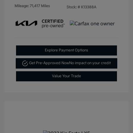
Mileage: 71,417 Miles
Stock: #
K13388A
Explore Payment Options
Get Pre-Approved Now
No impact on your credit
Value Your Trade