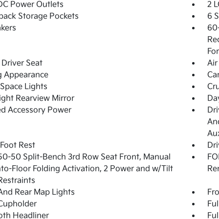
DC Power Outlets
2 L
back Storage Pockets
6 
kers
60-
Rec
For
Driver Seat
Air
g Appearance
Ca
Space Lights
Cru
ght Rearview Mirror
Day
ed Accessory Power
Dri
And
Aux
 Foot Rest
Dri
50-50 Split-Bench 3rd Row Seat Front, Manual
FOB
nto-Floor Folding Activation, 2 Power and w/Tilt
Re
estraints
And Rear Map Lights
Fro
Cupholder
Ful
loth Headliner
Ful