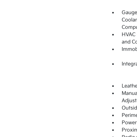
Gauges
Coolan
Compu
HVAC -
and C
Immobi
Integr
Leathe
Manual
Adjust
Outsi
Perime
Power 
Proxim