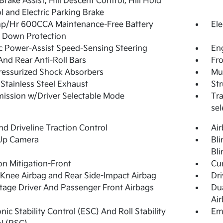
 Brake Assist, Hill Descent Control, Hill Hold
l and Electric Parking Brake
p/Hr 600CCA Maintenance-Free Battery
Ele
 Down Protection
ic Power-Assist Speed-Sensing Steering
Eng
And Rear Anti-Roll Bars
Fro
essurized Shock Absorbers
Mul
 Stainless Steel Exhaust
Str
ission w/Driver Selectable Mode
Tra
sel
d Driveline Traction Control
Ai
Up Camera
Bli
Bli
ion Mitigation-Front
Cur
 Knee Airbag and Rear Side-Impact Airbag
Dri
tage Driver And Passenger Front Airbags
Du
Ai
onic Stability Control (ESC) And Roll Stability
Em