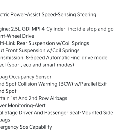
ctric Power-Assist Speed-Sensing Steering
ine: 2.5L GDI MPI 4-Cylinder -inc: idle stop and go
nt-Wheel Drive
ti-Link Rear Suspension w/Coil Springs
ut Front Suspension w/Coil Springs
nsmission: 8-Speed Automatic -inc: drive mode
ect (sport, eco and smart modes)
rbag Occupancy Sensor
nd Spot Collision Warning (BCW) w/Parallel Exit
nd Spot
tain 1st And 2nd Row Airbags
ver Monitoring-Alert
al Stage Driver And Passenger Seat-Mounted Side
rbags
ergency Sos Capability