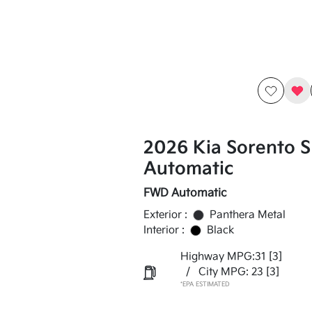
2026 Kia Sorento 
Automatic
FWD Automatic
Exterior :
Panthera Metal
Interior :
Black
Highway MPG:31
[3]
/
City MPG: 23
[3]
*EPA ESTIMATED