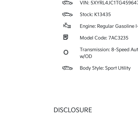
VIN:
5XYRL4JC1TG45964
Stock: K13435
Engine: Regular Gasoline I
Model Code: 7AC3235
Transmission: 8-Speed Au
w/OD
Body Style: Sport Utility
DISCLOSURE