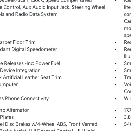
 w/Seek-Scan, Clock, Speed Compensated
Ra
 Control, Aux Audio Input Jack, Steering Wheel
lit
ls and Radio Data System
con
Car
mo
sp
arpet Floor Trim
Re
dant Digital Speedometer
Rem
Ill
 Releases -Inc: Power Fuel
Sm
Device Integration
Sm
 Artificial Leather Seat Trim
Tr
Computer
Voi
Co
ss Phone Connectivity
Wir
p Alternator
17.
 Plates
3.8
l Disc Brakes w/4-Wheel ABS, Front Vented
54