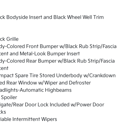
ck Bodyside Insert and Black Wheel Well Trim
ck Grille
dy-Colored Front Bumper w/Black Rub Strip/Fascia
cent and Metal-Look Bumper Insert
dy-Colored Rear Bumper w/Black Rub Strip/Fascia
cent
mpact Spare Tire Stored Underbody w/Crankdown
xed Rear Window w/Wiper and Defroster
adlights-Automatic Highbeams
 Spoiler
ilgate/Rear Door Lock Included w/Power Door
cks
iable Intermittent Wipers