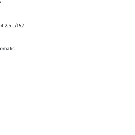
7
-4 2.5 L/152
tomatic