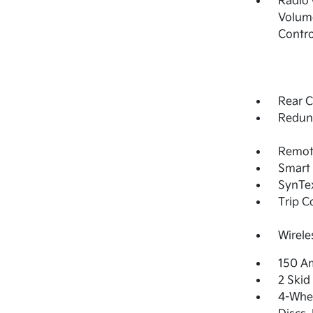
Radio
Volume
Contro
Rear C
Redun
Remote
Smart 
SynTex
Trip 
Wirele
150 Am
2 Skid
4-Whee