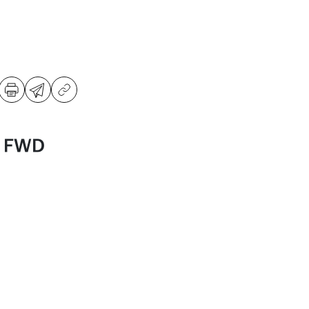
S FWD