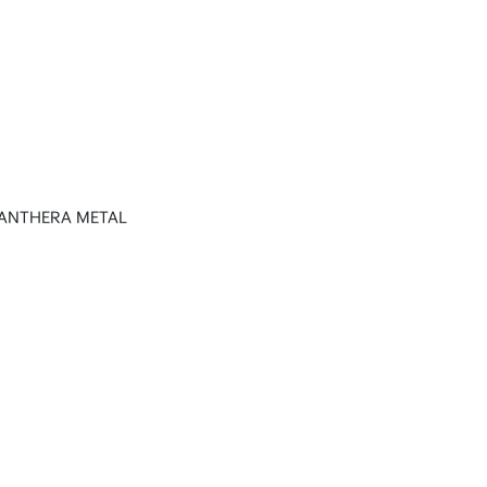
ANTHERA METAL