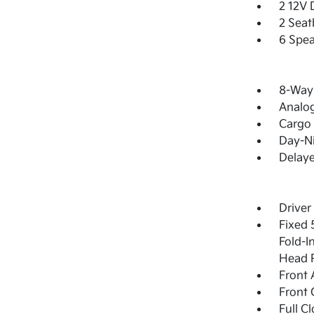
2 12V 
2 Seat
6 Spea
8-Way 
Analo
Cargo 
Day-Ni
Delay
Driver
Fixed 
Fold-I
Head R
Front 
Front 
Full C