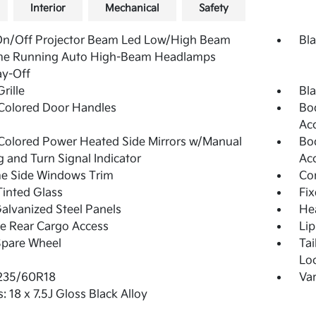
Interior
Mechanical
Safety
On/Off Projector Beam Led Low/High Beam
Bla
me Running Auto High-Beam Headlamps
ay-Off
rille
Bla
Colored Door Handles
Bo
Ac
olored Power Heated Side Mirrors w/Manual
Bo
g and Turn Signal Indicator
Ac
e Side Windows Trim
Co
inted Glass
Fi
Galvanized Steel Panels
He
te Rear Cargo Access
Lip
Spare Wheel
Ta
Lo
 235/60R18
Var
: 18 x 7.5J Gloss Black Alloy