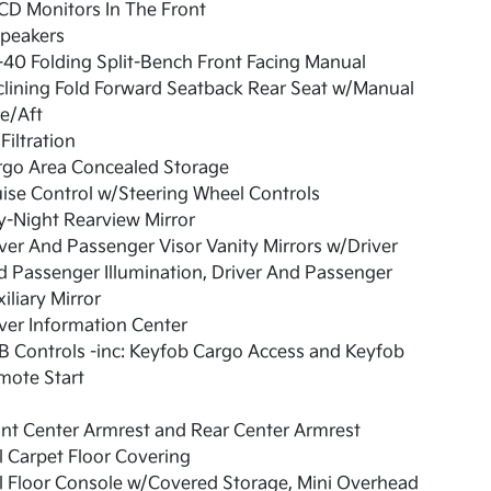
CD Monitors In The Front
Speakers
40 Folding Split-Bench Front Facing Manual
lining Fold Forward Seatback Rear Seat w/Manual
e/Aft
 Filtration
rgo Area Concealed Storage
ise Control w/Steering Wheel Controls
-Night Rearview Mirror
ver And Passenger Visor Vanity Mirrors w/Driver
 Passenger Illumination, Driver And Passenger
iliary Mirror
ver Information Center
 Controls -inc: Keyfob Cargo Access and Keyfob
mote Start
nt Center Armrest and Rear Center Armrest
l Carpet Floor Covering
l Floor Console w/Covered Storage, Mini Overhead