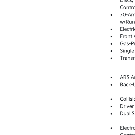
Discs,
Contro
70-Am
w/Run
Electr
Front 
Gas-Pr
Single
Transm
ABS An
Back-
Collis
Driver
Dual S
Electr