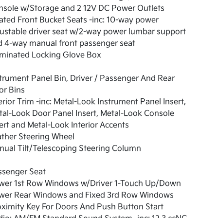
nsole w/Storage and 2 12V DC Power Outlets
ted Front Bucket Seats -inc: 10-way power
ustable driver seat w/2-way power lumbar support
d 4-way manual front passenger seat
uminated Locking Glove Box
trument Panel Bin, Driver / Passenger And Rear
or Bins
erior Trim -inc: Metal-Look Instrument Panel Insert,
al-Look Door Panel Insert, Metal-Look Console
ert and Metal-Look Interior Accents
ther Steering Wheel
ual Tilt/Telescoping Steering Column
ssenger Seat
wer 1st Row Windows w/Driver 1-Touch Up/Down
wer Rear Windows and Fixed 3rd Row Windows
ximity Key For Doors And Push Button Start