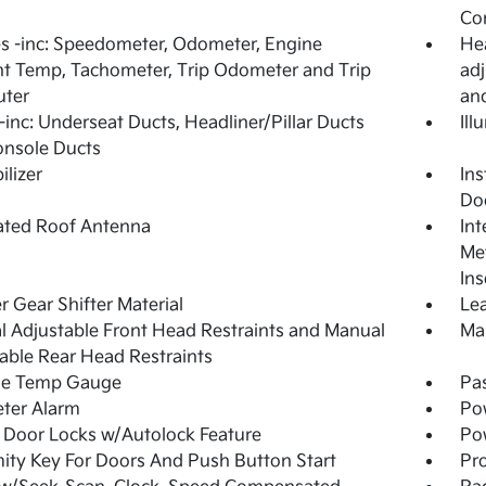
Co
 -inc: Speedometer, Odometer, Engine
Hea
t Temp, Tachometer, Trip Odometer and Trip
adj
ter
an
inc: Underseat Ducts, Headliner/Pillar Ducts
Ill
onsole Ducts
lizer
Ins
Do
ated Roof Antenna
Int
Met
Ins
r Gear Shifter Material
Lea
 Adjustable Front Head Restraints and Manual
Man
able Rear Head Restraints
de Temp Gauge
Pa
ter Alarm
Po
Door Locks w/Autolock Feature
Po
ity Key For Doors And Push Button Start
Pro