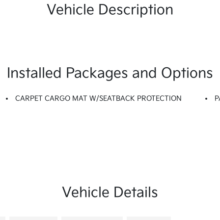
Vehicle Description
Installed Packages and Options
CARPET CARGO MAT W/SEATBACK PROTECTION
P
Vehicle Details