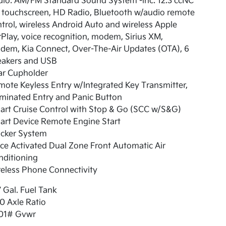
dio: AM/FM Standard Sound System -inc: 12.3 ccNC
e touchscreen, HD Radio, Bluetooth w/audio remote
trol, wireless Android Auto and wireless Apple
Play, voice recognition, modem, Sirius XM,
dem, Kia Connect, Over-The-Air Updates (OTA), 6
eakers and USB
ar Cupholder
ote Keyless Entry w/Integrated Key Transmitter,
uminated Entry and Panic Button
art Cruise Control with Stop & Go (SCC w/S&G)
art Device Remote Engine Start
acker System
ce Activated Dual Zone Front Automatic Air
nditioning
eless Phone Connectivity
7 Gal. Fuel Tank
0 Axle Ratio
01# Gvwr