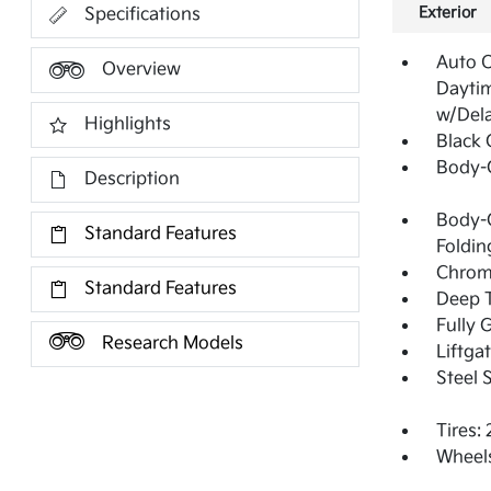
Exterior
Specifications
Auto 
Overview
Dayti
w/Del
Highlights
Black G
Body-
Description
Body-C
Standard Features
Foldin
Chrom
Standard Features
Deep T
Fully 
Research Models
Liftga
Steel 
Tires:
Wheels