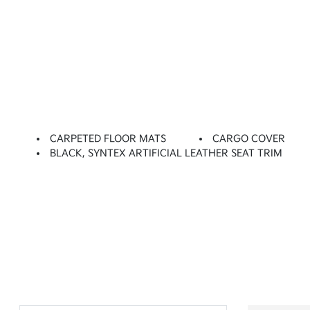
CARPETED FLOOR MATS
CARGO COVER
BLACK, SYNTEX ARTIFICIAL LEATHER SEAT TRIM