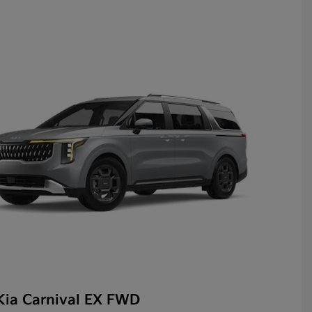
Kia Carnival EX FWD