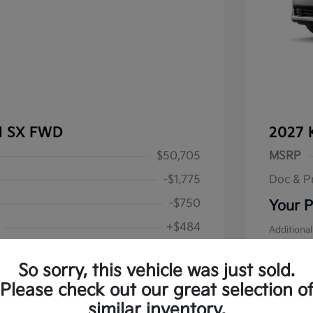
al SX FWD
2027 
$50,705
MSRP
-$1,775
Doc & P
-$750
Your P
+$484
Additional
Military S
$48,664
Disclos
So sorry, this vehicle was just sold.
alify for
Please check out our great selection o
 Program
$500
similar inventory.
Stock: #
K1