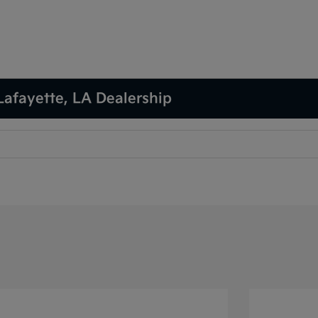
Lafayette, LA Dealership