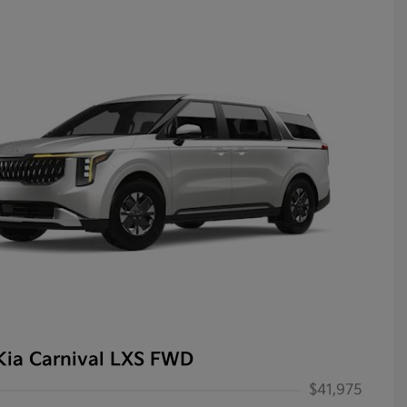
Kia Carnival LXS FWD
$41,975