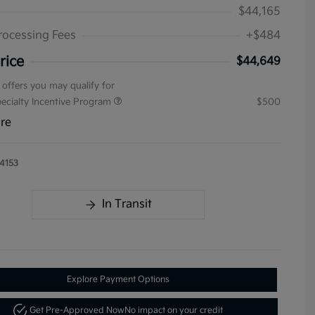
$44,165
rocessing Fees
+$484
rice
$44,649
 offers you may qualify for
pecialty Incentive Program
$500
ure
4153
In Transit
Explore Payment Options
Get Pre-Approved Now
No impact on your credit