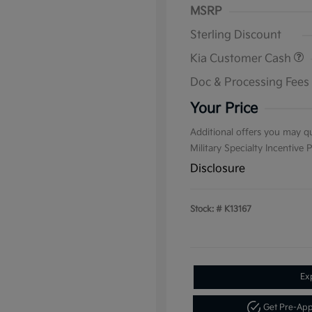
MSRP
Sterling Discount
Kia Customer Cash
Doc & Processing Fees
Your Price
Additional offers you may qu
Military Specialty Incentive
Disclosure
Stock: #
K13167
Ex
Get Pre-Ap