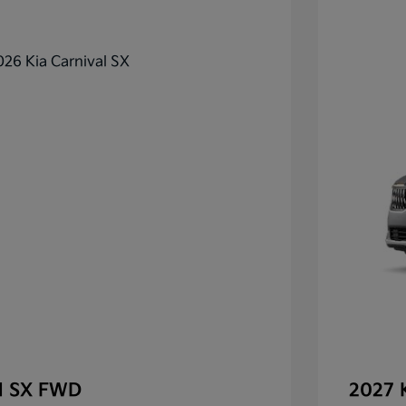
al SX FWD
2027 