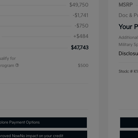
$49,750
MSRP
-$1,741
Doc & P
-$750
Your P
+$484
Additional
Military S
$47,743
Disclos
alify for
 Program
$500
Stock: #
K1
plore Payment Options
proved Now
No impact on your credit