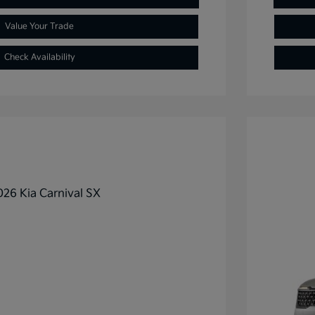
Value Your Trade
Check Availability