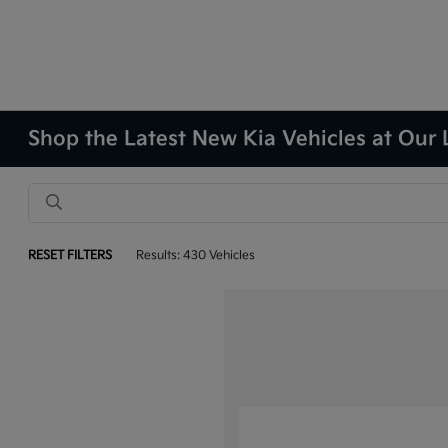
Shop the Latest New Kia Vehicles at Our 
RESET FILTERS
Results: 430 Vehicles