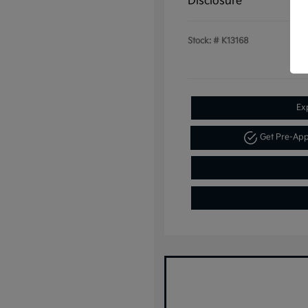
Disclosure
Stock: #
K13168
Ex
Get Pre-Ap