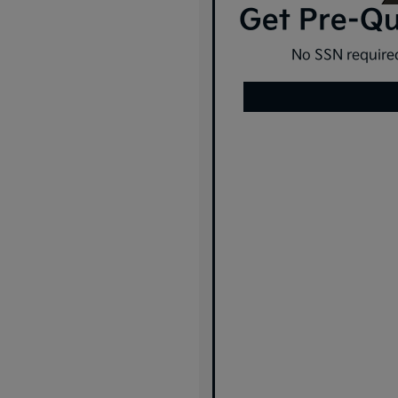
Get Pre-Qua
No SSN required