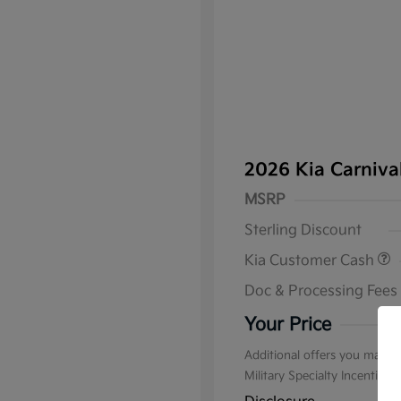
2026 Kia Carniv
MSRP
Sterling Discount
Kia Customer Cash
Doc & Processing Fees
Your Price
Additional offers you may qu
Military Specialty Incentive