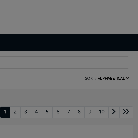
SORT:
ALPHABETICAL
1
2
3
4
5
6
7
8
9
10