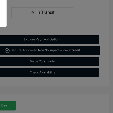
In Transit
Explore Payment Options
Get Pre-Approved Now
No impact on your credit
Value Your Trade
Check Availability
 Deal