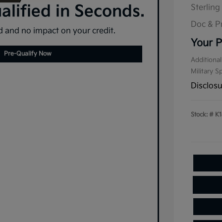
lified in Seconds.
Sterling
Doc & P
 and no impact on your credit.
Your P
Pre-Qualify Now
Additional
Military S
Disclos
Stock: #
K