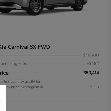
Kia Carnival SX FWD
$49,930
rocessing Fees
+$484
rice
$50,414
 offers you may qualify for
pecialty Incentive Program
$500
ure
f
4154