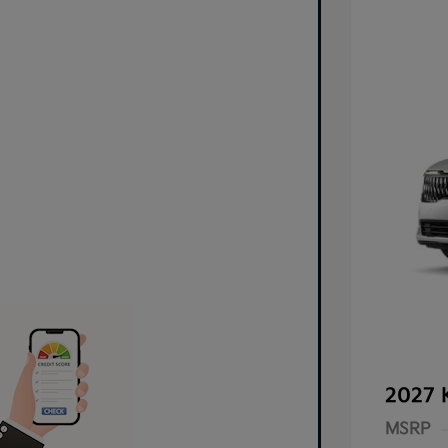
2027 
MSRP