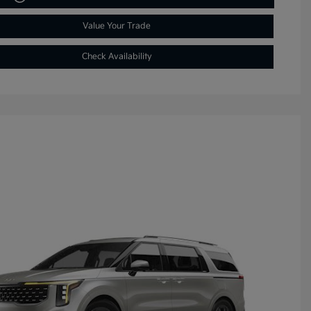
Value Your Trade
Check Availability