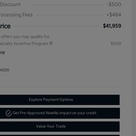
 Discount
-$500
rocessing Fees
+$484
rice
$41,959
 offers you may qualify for
pecialty Incentive Program
$500
ure
14030
Explore Payment Options
Get Pre-Approved Now
No impact on your credit
Value Your Trade