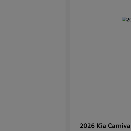
2026 Kia Carniv