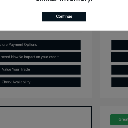
Continue
plore Payment Options
proved Now
No impact on your credit
Value Your Trade
Check Availability
Great